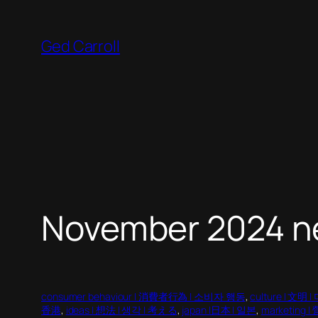
Skip
to
Ged Carroll
content
November 2024 n
consumer behaviour | 消費者行為 | 소비자 행동
, 
culture | 文明
香港
, 
ideas | 想法 | 생각 | 考える
, 
japan |日本 | 일본
, 
marketing