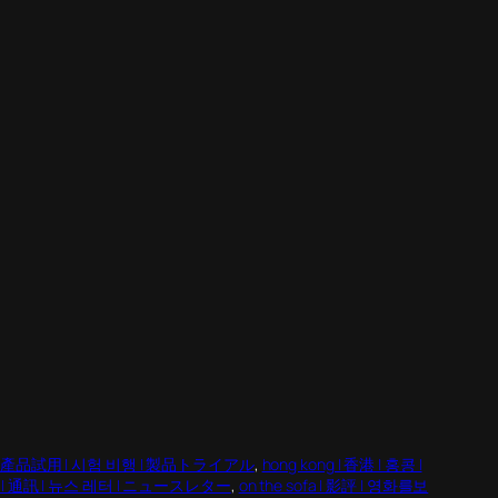
eat | 產品試用 | 시험 비행 | 製品トライアル
, 
hong kong | 香港 | 홍콩 |
er | 通訊 | 뉴스 레터 | ニュースレター
, 
on the sofa | 影評 | 영화를보