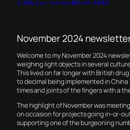
고 | 映画レビュー
, 
oprah time | 書評 | 서평 : 文芸批評
November 2024 newsletter
Welcome to my November 2024 newsletter
weighing light objects in several cultur
This lived on far longer with British dr
to decimal being implemented in China 16
times and joints of the fingers with a t
The highlight of November was meeting 
on occasion for projects going in-or-o
supporting one of the burgeoning numb