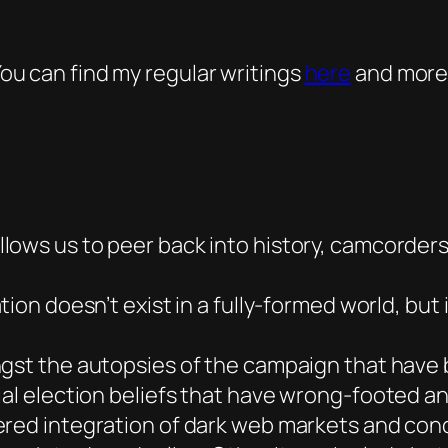
 You can find my regular writings
here
and more
llows us to peer back into history, camcorder
ion doesn’t exist in a fully-formed world, but 
st the autopsies of the campaign that have b
ial election beliefs that have wrong-footed an
ered integration of dark web markets and con