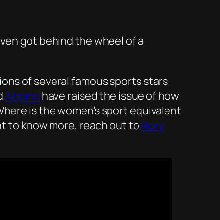
even got behind the wheel of a
ions of several famous sports stars
d
Appino
have raised the issue of how
Where is the women’s sport equivalent
nt to know more, reach out to
Rory