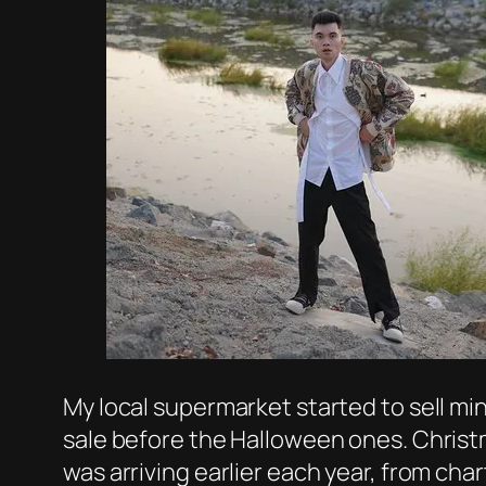
My local supermarket started to sell min
sale before the Halloween ones. Christm
was arriving earlier each year, from cha