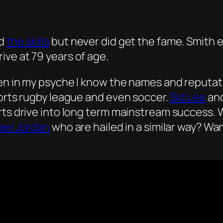
ad
the skills
but never did get the fame. Smith 
rive at 79 years of age.
ven in my psyche I know the names and reputat
ports rugby league and even soccer.
Sid Lee
an
rts drive into long term mainstream success. 
ael Jordan
who are hailed in a similar way? Wa