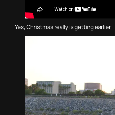
Yes, Christmas really is getting earlier