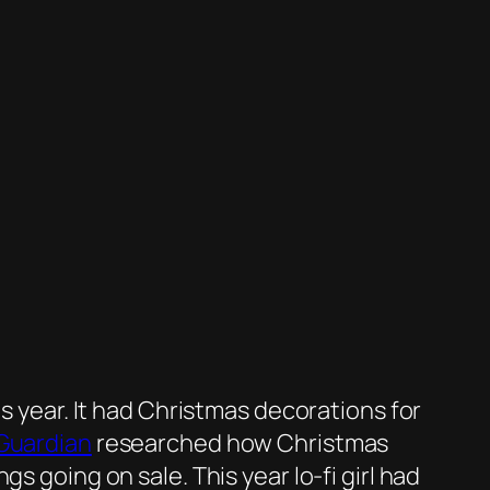
is year. It had Christmas decorations for
Guardian
researched how Christmas
s going on sale. This year lo-fi girl had