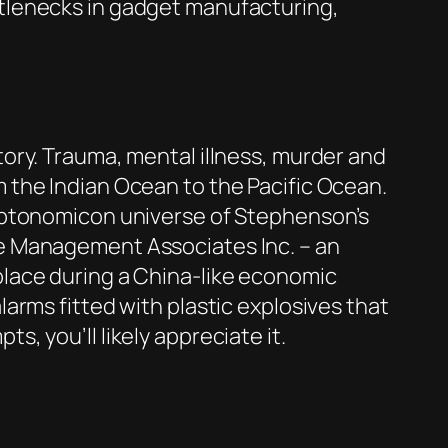
ttlenecks in gadget manufacturing,
story. Trauma, mental illness, murder and
m the Indian Ocean to the Pacific Ocean.
ryptonomicon universe of Stephenson’s
are Management Associates Inc. – an
 place during a China-like economic
larms fitted with plastic explosives that
s, you’ll likely appreciate it.