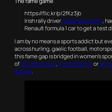
The fame game
https://flic.kr/p/2fKz3jb
Irish rally driver
Rosemary Smith
, h
Renault formula 1 car to get a test d
I am by no means a sports addict but e
across hurling, gaelic football, motors
this fame gap is bridged in women’s spo
of
Stig Blomqvist
,
Arnold Palmer
or
Mich
Natkiel
.