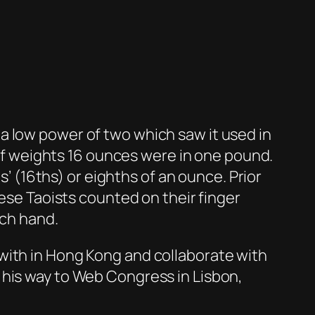
a low power of two which saw it used in
m of weights 16 ounces were in one pound.
s’ (16ths) or eighths of an ounce. Prior
nese Taoists counted on their finger
ach hand.
with in Hong Kong and collaborate with
 his way to Web Congress in Lisbon,