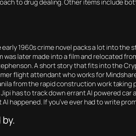
roach to drug dealing. Other items include bo
 early 1960s crime novel packs a lot into the 
m was later made into a film and relocated fro
tephenson. A short story that fits into the C
former flight attendant who works for Mindsh
anila from the rapid construction work taking
 Jipi has to track down errant AI powered car a
AI happened. If you’ve ever had to write prompt
 by.