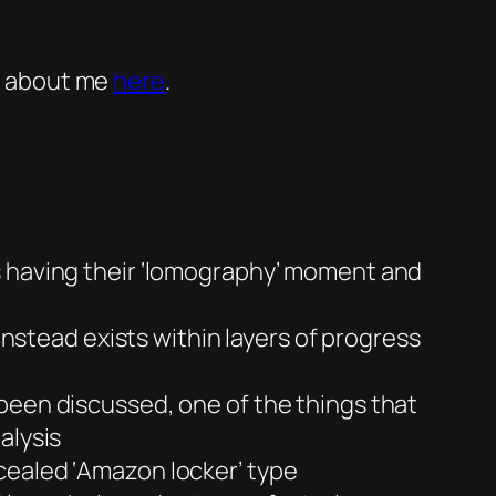
 about me
here
.
s having their ‘lomography’ moment and
instead exists within layers of progress
een discussed, one of the things that
alysis
cealed ‘Amazon locker’ type