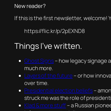
New reader?
If this is the first newsletter, welcome!
https://flic.kr/p/2pEXND8
Things I’ve written.
Ghost Signs
– how legacy signage a
much more.
Layers of the future
– or how innovat
over time.
Presidential election beliefs
– among
struck me was the role of president
Klad & more stuff
– a Russian pione