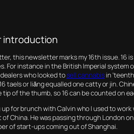
 introduction
, this newsletter marks my 16th issue. 16 is 
es. For instance in the British Imperial syste
ug dealers who looked to
sell cannabis
in ‘teenth
 taels or liǎng equalled one catty or jin. Chi
he tip of the thumb, so 16 can be counted on e
up for brunch with Calvin who I used to work 
ut of China. He was passing through London on
er of start-ups coming out of Shanghai.