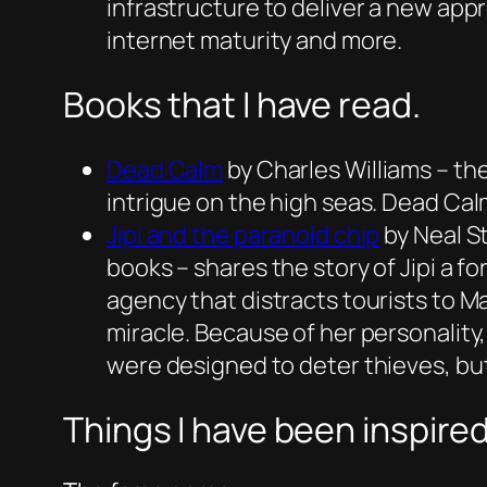
infrastructure to deliver a new app
internet maturity and more.
Books that I have read.
Dead Cal
m
by Charles Williams – the
intrigue on the high seas. Dead Cal
Jipi and the paranoid chip
by Neal S
books – shares the story of Jipi a 
agency that distracts tourists to M
miracle. Because of her personality,
were designed to deter thieves, but 
Things I have been inspired