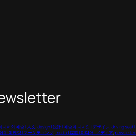
ewsletter
 | 미디어와 예술 | 人文
, 
design | 設計 | 예술과 디자인 | デザイン
, 
driving s
 | 營銷 | 마케팅 | マーケティング
, 
media | 媒體 | 미디어 | メディア
, 
newslett