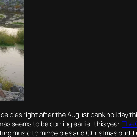
ce pies right after the August bank holiday th
as seems to be coming earlier this year.
The 
rting music to mince pies and Christmas pudding