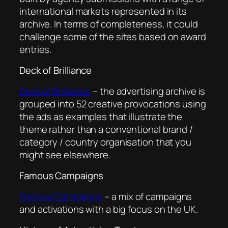
international markets represented in its
archive. In terms of completeness, it could
challenge some of the sites based on award
entries.
Deck of Brilliance
Deck of Brilliance
– the advertising archive is
grouped into 52 creative provocations using
the ads as examples that illustrate the
theme rather than a conventional brand /
category / country organisation that you
might see elsewhere.
Famous Campaigns
Famous Campaigns
– a mix of campaigns
and activations with a big focus on the UK.