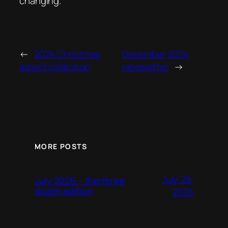
changing.
←
2024 Christmas
December 2024
advert collection
newsletter
→
MORE POSTS
July 29,
July 2026 – the three
dozen edition
2026