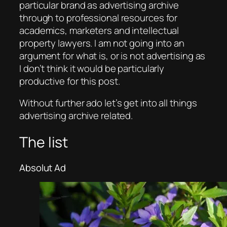
particular brand as advertising archive
through to professional resources for
academics, marketers and intellectual
property lawyers. I am not going into an
argument for what is, or is not advertising as
I don’t think it would be particularly
productive for this post.
Without further ado let’s get into all things
advertising archive related.
The list
Absolut Ad