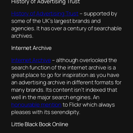
History of Advertising Trust
History of Advertising Trust
– supported by
some of the UK’s largest brands and
agencies. It has over a century of searchable
archives.
Internet Archive
Internet Archive
– although overlooked the
search function of the internet archive is a
great place to go for inspiration as you have
an advertising archive in different formats for
many brands. Its content isn’t indexed that
well in the major search engines. An
honourable mention
to Flickr which always
pleases with its serendipity.
Little Black Book Online