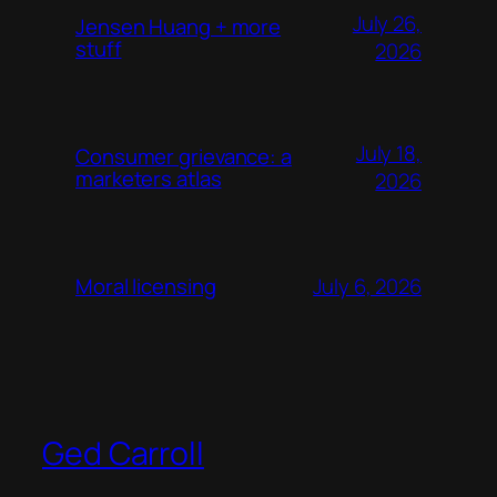
July 26,
Jensen Huang + more
stuff
2026
July 18,
Consumer grievance: a
marketers atlas
2026
July 6, 2026
Moral licensing
Ged Carroll