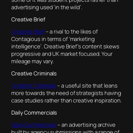
advertising used ‘in the wild’.
Creative Brief
Creative Brief
– a rival to the likes of
Contagious in terms of ‘marketing
intelligence’. Creative Brief’s content skews
progressive and UK market focused. Your
mileage may vary.
Creative Criminals
Creative Criminals
– a useful site that leans
more towards the need of strategists having
case studies rather than creative inspiration.
Daily Commercials
Daily Commercials
– an advertising archive
built by agency submissions with a range of