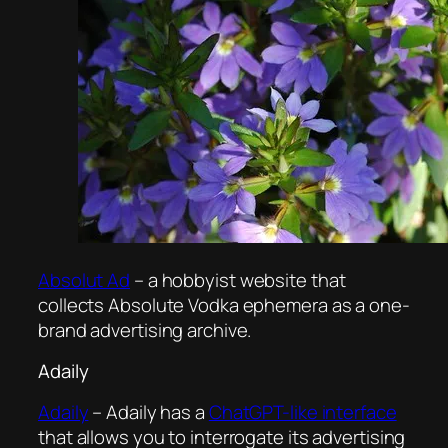
Absolut Ad
– a hobbyist website that
collects Absolute Vodka ephemera as a one-
brand advertising archive.
Adaily
Adaily
– Adaily has a
ChatGPT-like interface
that allows you to interrogate its advertising