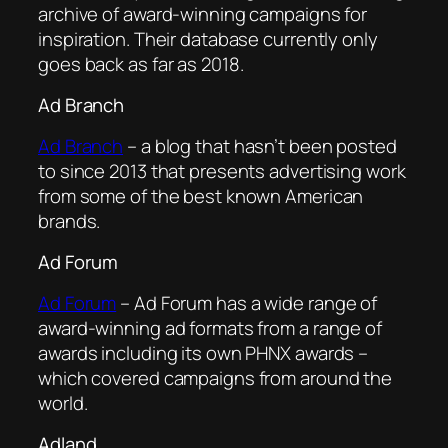
archive of award-winning campaigns for
inspiration. Their database currently only
goes back as far as 2018.
Ad Branch
Ad Branch
– a blog that hasn’t been posted
to since 2013 that presents advertising work
from some of the best known American
brands.
Ad Forum
Ad Forum
– Ad Forum has a wide range of
award-winning ad formats from a range of
awards including its own PHNX awards –
which covered campaigns from around the
world.
Adland