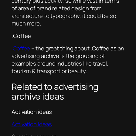
century plus activity, so while vast in terms
of area of brand related design from
architecture to typography, it could be so
much more.
.Coffee
.Coffee
– the great thing about .Coffee as an
advertising archive is the grouping of
examples around industries like
travel,
tourism & transport
or
beauty
.
Related to advertising
archive ideas
Activation ideas
Activation Ideas