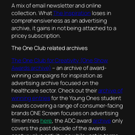
A mix of email newsletter and online
collection. What
The Inspiration
loses in
comprehensiveness as an advertising
archive, it gains in not being attached to a
pricey subscription.
The One Club related archives
The One Club for Creativity (One Show
Awards archive)
– an archive of award-
winning campaigns for inspiration as
advertising archive focused on the
healthcare sector. Check out their
archive of
winning entries
for the Young Ones student
awards covering a range of consumer-facing
brands ONE Screen focuses on advertising
film entries
here
, the ADC award
archive
only
covers the past decade of the awards