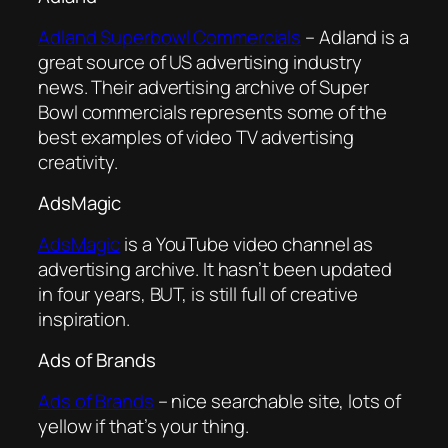
Adland Superbowl Commercials
– Adland is a
great source of US advertising industry
news. Their advertising archive of Super
Bowl commercials represents some of the
best examples of video TV advertising
creativity.
AdsMagic
AdsMagic
is a YouTube video channel as
advertising archive. It hasn’t been updated
in four years, BUT, is still full of creative
inspiration.
Ads of Brands
Ads of Brands
– nice searchable site, lots of
yellow if that’s your thing.