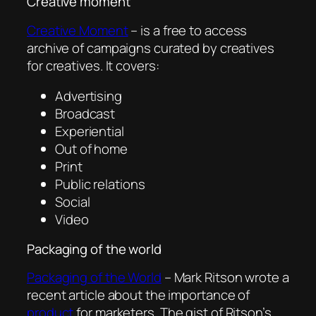
Creative moment
Creative Moment
– is a free to access
archive of campaigns curated by creatives
for creatives. It covers:
Advertising
Broadcast
Experiential
Out of home
Print
Public relations
Social
Video
Packaging of the world
Packaging of the World
– Mark Ritson wrote a
recent article about the importance of
product
for marketers. The gist of Ritson’s