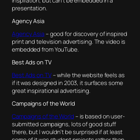
inspiration, but can’t be embedded in a
presentation.
Agency Asia
Agency Asia
– good for discovery of inspired
print and television advertising. The video is
embedded from YouTube.
Best Ads on TV
Best Ads on TV
– while the website feels as
if it was designed in 2003, it surfaces some
great inspirational advertising.
Campaigns of the World
Campaigns of the World
– is based on user-
submitted campaigns, lots of good stuff
there, but I wouldn’t be surprised if at least
some of it was student projects rather than