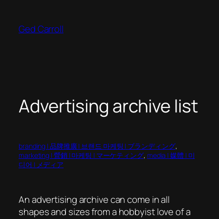
Skip
to
Ged Carroll
content
Advertising archive list
branding | 品牌推廣 | 브랜드 마케팅 | ブランディング
, 
marketing | 營銷 | 마케팅 | マーケティング
, 
media | 媒體 | 미
디어 | メディア
An advertising archive can come in all
shapes and sizes from a hobbyist love of a