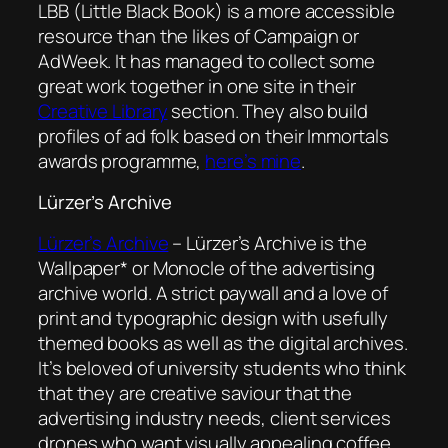
LBB (Little Black Book) is a more accessible
resource than the likes of Campaign or
AdWeek. It has managed to collect some
great work together in one site in their
Creative Library
section. They also build
profiles of ad folk based on their Immortals
awards programme,
here’s mine
.
Lürzer’s Archive
Lürzer’s Archive
– Lürzer’s Archive is the
Wallpaper* or Monocle of the advertising
archive world. A strict paywall and a love of
print and typographic design with usefully
themed books as well as the digital archives.
It’s beloved of university students who think
that they are creative saviour that the
advertising industry needs, client services
drones who want visually appealing coffee