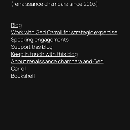
(renaissance chambara since 2003)
Blog
Work with Ged Carroll for strategic expertise
Speaking engagements
Support this blog
Keep in touch with this blog
About renaissance chambara and Ged
Carroll
Bookshelf