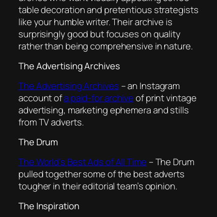
table decoration and pretentious strategists
like your humble writer. Their archive is
surprisingly good but focuses on quality
rather than being comprehensive in nature.
The Advertising Archives
The Advertising Archives
– an Instagram
account of
a paid-for archive
of print vintage
advertising, marketing ephemera and stills
from TV adverts.
The Drum
The World’s Best Ads of All Time
– The Drum
pulled together some of the best adverts
tougher in their editorial team’s opinion.
The Inspiration