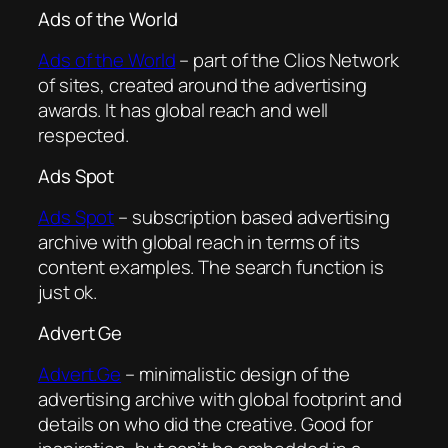
Ads of the World
Ads of the World
– part of the Clios Network
of sites, created around the advertising
awards. It has global reach and well
respected.
Ads Spot
Ads Spot
– subscription based advertising
archive with global reach in terms of its
content examples. The search function is
just ok.
Advert Ge
Advert.Ge
– minimalistic design of the
advertising archive with global footprint and
details on who did the creative. Good for