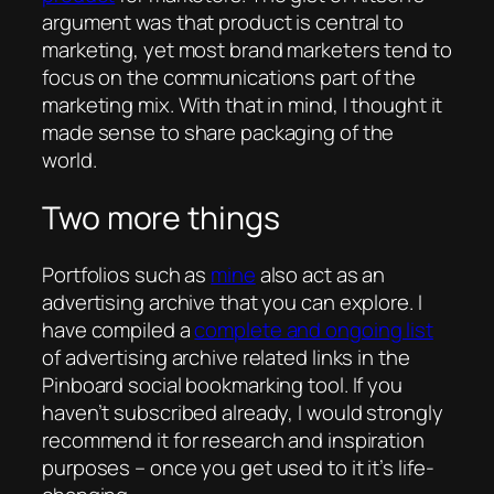
argument was that product is central to
marketing, yet most brand marketers tend to
focus on the communications part of the
marketing mix. With that in mind, I thought it
made sense to share packaging of the
world.
Two more things
Portfolios such as
mine
also act as an
advertising archive that you can explore. I
have compiled a
complete and ongoing list
of advertising archive related links in the
Pinboard social bookmarking tool. If you
haven’t subscribed already, I would strongly
recommend it for research and inspiration
purposes – once you get used to it it’s life-