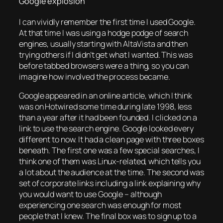
Google explosion
I can vividly remember the first time I used Google.
At that time I was using a hodge podge of search
engines, usually starting with AltaVista and then
trying others if I didn’t get what I wanted. This was
before tabbed browsers were a thing, so you can
imagine how involved the process became.
Google appeared in an online article, which I think
was on Hotwired some time during late 1998, less
than a year after it had been founded. I clicked on a
link to use the search engine. Google looked every
different to now. It had a clean page with three boxes
beneath. The first one was a few special searches, I
think one of them was Linux-related, which tells you
a lot about the audience at the time. The second was
set of corporate links including a link explaining why
you would want to use Google – although
experiencing one search was enough for most
people that I knew. The final box was to sign up to a