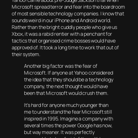
Yahoo! came about pre-Judge Jackson trial when
Microsoft spread terror and fear into the boardroom
of most sensible technology companies. I know that
sounds weird in our iPhone and Android world.
Rather than the bright cuddly people who give us
Xbox, it was a rabid rentier with a penchant for
tactics that organised crime bosses would have
approved of. It took a long time to work that out of
their system.
Another big factor was the fear of
Microsoft. If anyone at Yahoo considered
the idea that they should be a technology
company, the next thought would have
been that Microsoft would crush them.
It’s hard for anyone much younger than
me to understand the fear Microsoft still
inspired in 1995. Imagine a company with
several times the power Google has now,
but way meaner. It was perfectly