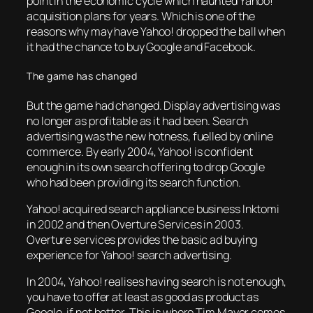
point in the economic cycle which haunted Yahoo!
acquisition plans for years. Which is one of the
reasons why may have Yahoo! dropped the ball when
it had the chance to buy Google and Facebook.
The game has changed
But the game had changed. Display advertising was
no longer as profitable as it had been. Search
advertising was the new hotness, fuelled by online
commerce. By early 2004, Yahoo! is confident
enough in its own search offering to drop Google
who had been providing its search function.
Yahoo! acquired search appliance business Inktomi
in 2002 and then Overture Services in 2003.
Overture services provides the basic ad buying
experience for Yahoo! search advertising.
In 2004, Yahoo! realises having search is not enough,
you have to offer at least as good as product as
Google, if not better. This is where Tim Mayer comes