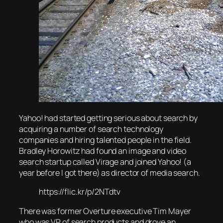
Yahoo! had started getting serious about search by
acquiring a number of search technology
companies and hiring talented people in the field.
Bradley Horowitz had found an image and video
search startup called Virage and joined Yahoo! (a
year before I got there) as director of media search.
https://flic.kr/p/2NTdtv
There was former Overture executive Tim Mayer
who was VP of search products and drove an