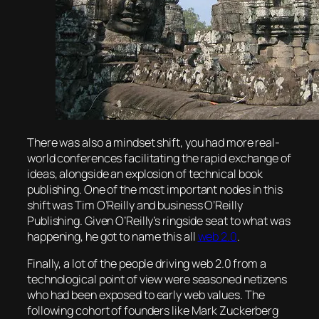
There was also a mindset shift, you had more real-
world conferences facilitating the rapid exchange of
ideas, alongside an explosion of technical book
publishing. One of the most important nodes in this
shift was Tim O’Reilly and business O’Reilly
Publishing. Given O’Reilly’s ringside seat to what was
happening, he got to name this all
web 2.0
.
Finally, a lot of the people driving web 2.0 from a
technological point of view were seasoned netizens
who had been exposed to early web values. The
following cohort of founders like Mark Zuckerberg