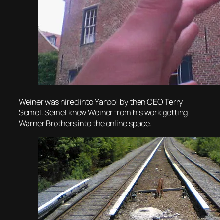
Weiner was hired into Yahoo! by then CEO Terry
Semel. Semel knew Weiner from his work getting
Warner Brothers into the online space.