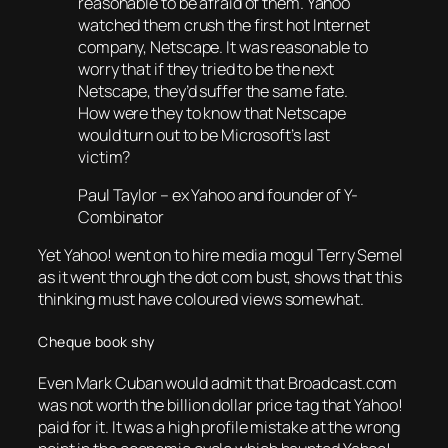
reasonable to be afraid of them. Yahoo
watched them crush the first hot Internet
company, Netscape. It was reasonable to
worry that if they tried to be the next
Netscape, they’d suffer the same fate.
How were they to know that Netscape
would turn out to be Microsoft’s last
victim?
Paul Taylor – ex Yahoo and founder of Y-
Combinator
Yet Yahoo! went on to hire media mogul Terry Semel
as it went through the dot com bust, shows that this
thinking must have coloured views somewhat.
Cheque book shy
Even Mark Cuban would admit that Broadcast.com
was not worth the billion dollar price tag that Yahoo!
paid for it. It was a high profile mistake at the wrong