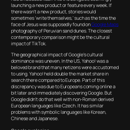
launching a new product or feature every week. If
there wasn’t a new product, stories would
sometimes ‘write themselves,’ such as the time the
face of Jesus was supposedly found on
Google Maps
photography of Peruvian sand dunes. The closest
contemporary comparison might be the cultural
impact of TikTok.
The geographical impact of Google’s cultural
dominance was uneven. In the US, Yahoo! was a
beloved brand that many netizens were accustomed
to using. Yahoo! held double the market share in
search there compared to Europe. Part of this
discrepancy was due to Europeans coming online a
bit later and immediately discovering Google. But
Google didn’t do that well with non-Roman derived
European languages like Czech. It has similar
problems with symbolic languages like Korean,
Chinese and Japanese.