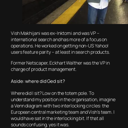
Vish Makhijani was ex-Inktomi and was VP –
international search and has more of a focus on
operations. He worked on getting non-US Yahoo!
users feature parity – at least in search products.
Former Netscaper, Eckhart Walther was the VP in
charge of product management.
Aside: where did Ged sit?
Where did I sit? Low on the totem pole. To
understand my position in the organisation, imagine
a Venn diagram with two interlocking circles: the
European central marketing team and Vish’s team. I
would have sat in the interlocking bit. If that all
sounds confusing, yes it was.