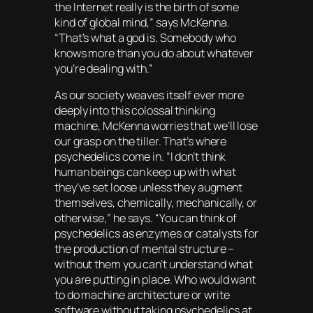
the Internet really is the birth of some
kind of global mind,” says McKenna.
“That’s what a god is. Somebody who
knows more than you do about whatever
you’re dealing with.”
As our society weaves itself ever more
deeply into this colossal thinking
machine, McKenna worries that we’ll lose
our grasp on the tiller. That’s where
psychedelics come in. “I don’t think
human beings can keep up with what
they’ve set loose unless they augment
themselves, chemically, mechanically, or
otherwise,” he says. “You can think of
psychedelics as enzymes or catalysts for
the production of mental structure –
without them you can’t understand what
you are putting in place. Who would want
to do machine architecture or write
software without taking psychedelics at