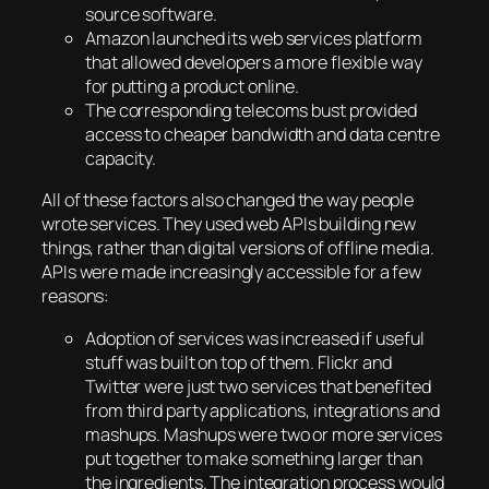
source software.
Amazon launched its web services platform
that allowed developers a more flexible way
for putting a product online.
The corresponding telecoms bust provided
access to cheaper bandwidth and data centre
capacity.
All of these factors also changed the way people
wrote services. They used web APIs building new
things, rather than digital versions of offline media.
APIs were made increasingly accessible for a few
reasons:
Adoption of services was increased if useful
stuff was built on top of them. Flickr and
Twitter were just two services that benefited
from third party applications, integrations and
mashups. Mashups were two or more services
put together to make something larger than
the ingredients. The integration process would