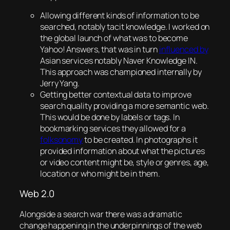
Allowing different kinds of information to be
searched, notably tacit knowledge. I worked on
the global launch of what was to become
Yahoo! Answers, that was in turn
influenced by
Asian services notably Naver Knowledge IN.
This approach was championed internally by
Jerry Yang.
Getting better contextual data to improve
search quality providing a more semantic web.
This would be done by labels or tags. In
bookmarking services they allowed for a
folksonomy
to be created. In photographs it
provided information about what the pictures
or video content might be, style or genres, age,
location or who might be in them.
Web 2.0
Alongside a search war there was a dramatic
change happening in the underpinnings of the web