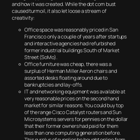
and how it was created. While the dot com bust
caused turmoil, it also let loose a stream of
creativity:
Office space was reasonably priced in San
Francisco only a couple of years after startups
and interactive agencies had refurbished
former industrial buildings South of Market
Street (SoMo).
Office furniture was cheap, there was a
surplus of Herman Miller Aeron chairs and
assorted desks floating around due to
bankruptcies and lay-offs.
IT and networking equipment was available at
very reasonable prices on the second hand
market for similar reasons. You could buy top
of the range Cisco Catalyst routers and Sun
Microsystems servers for pennies on the dollar
that their former owners had paid for them
less than one computing generation before.
This surplus of supplies be bought online from