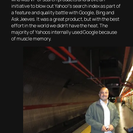
initiative to blow out Yahoo!’s search index as part of
a feature and quality battle with Google, Bing and
Ask Jeeves. It was a great product, but with the best
effort in the world we didn’t have the heat. The
majority of Yahoos internally used Google because
of muscle memory.