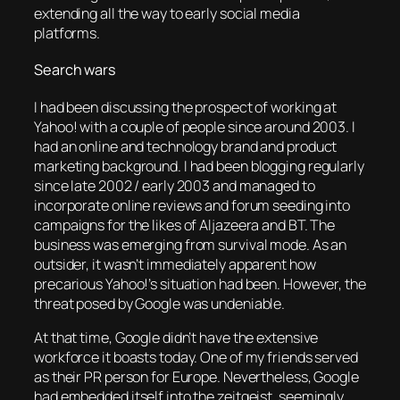
extending all the way to early social media
platforms.
Search wars
I had been discussing the prospect of working at
Yahoo! with a couple of people since around 2003. I
had an online and technology brand and product
marketing background. I had been blogging regularly
since late 2002 / early 2003 and managed to
incorporate online reviews and forum seeding into
campaigns for the likes of Aljazeera and BT. The
business was emerging from survival mode. As an
outsider, it wasn’t immediately apparent how
precarious Yahoo!’s situation had been. However, the
threat posed by Google was undeniable.
At that time, Google didn’t have the extensive
workforce it boasts today. One of my friends served
as their PR person for Europe. Nevertheless, Google
had embedded itself into the zeitgeist, seemingly