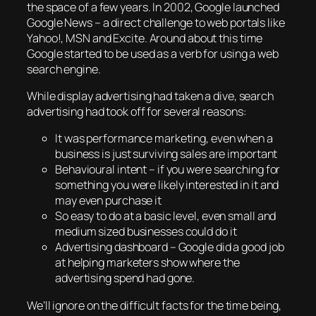
the space of a few years. In 2002, Google launched
Google News – a direct challenge to web portals like
Yahoo!, MSN and Excite. Around about this time
Google started to be used as a verb for using a web
search engine.
While display advertising had taken a dive, search
advertising had took off for several reasons:
It was performance marketing, even when a
business is just surviving sales are important
Behavioural intent – if you were searching for
something you were likely interested in it and
may even purchase it
So easy to do at a basic level, even small and
medium sized businesses could do it
Advertising dashboard – Google did a good job
at helping marketers show where the
advertising spend had gone.
We’ll ignore on the difficult facts for the time being,