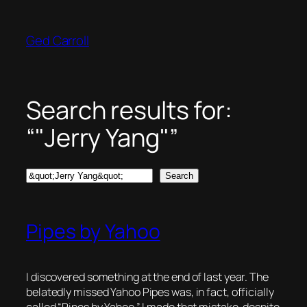
Skip
to
Ged Carroll
content
Search results for:
“"Jerry Yang"”
Search
Search
Pipes by Yahoo
I discovered something at the end of last year. The
belatedly missed Yahoo Pipes was, in fact, officially