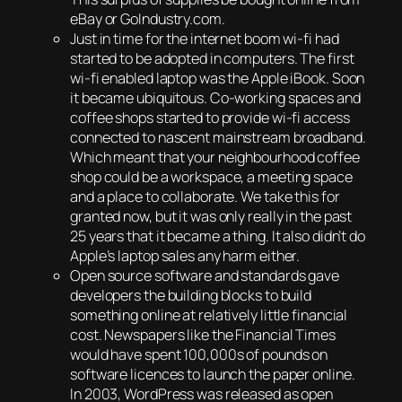
eBay or GoIndustry.com.
Just in time for the internet boom wi-fi had
started to be adopted in computers. The first
wi-fi enabled laptop was the Apple iBook. Soon
it became ubiquitous. Co-working spaces and
coffee shops started to provide wi-fi access
connected to nascent mainstream broadband.
Which meant that your neighbourhood coffee
shop could be a workspace, a meeting space
and a place to collaborate. We take this for
granted now, but it was only really in the past
25 years that it became a thing. It also didn’t do
Apple’s laptop sales any harm either.
Open source software and standards gave
developers the building blocks to build
something online at relatively little financial
cost. Newspapers like the Financial Times
would have spent 100,000s of pounds on
software licences to launch the paper online.
In 2003, WordPress was released as open