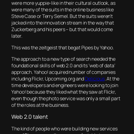
were more yuppie-like in their cultural outlook, as
were many of the suits in the online business like
Steve Case or Terry Semel. But the suits weren’t
jacked into the innovation stream in the way that
Zuckerberg and his peers – but that would come
later.
This was the zeitgeist that begat Pipes by Yahoo.
The approach to a new type of search needed the
foundational skills of web 2.0 and its ‘web of data’
approach. Yahoo! acquired number of companies
including Flickr, Upcoming.org and
Delicious
. At the
time developers and engineers were looking to join
Yahoo! because they liked what they saw at Flickr,
even though the photo service was only a small part
of the roles at the business.
Web 2.0 talent
The kind of people who were building new services