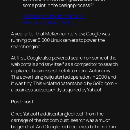
some point in the design process?”
Terence McKenna’s Last Trip –
Wired.com (May 1, 1999)
A year after that McKenna interview, Google was
running over 5,000 Linux servers to power the
search engine.
At first, Google also powered search on some of the
web portals and saw itself as a competitor to search
appliance businesses like Inktomi and Autonomy.
The advertising kaiju started operation in 2000 and
it was tiny. This violated patents held by GoTo.com –
a business subsequently acquired by Yahoo!.
Post-bust
Once Yahoo! had disentangled itself from the
carnage of the dot com bust, search was a much
bigger deal. And Google had become a behemoth in