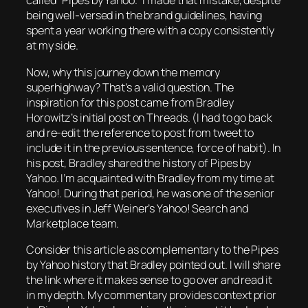
called “Pipes by Yahoo.” I made that mistake, despite
being well-versed in the brand guidelines, having
spent a year working there with a copy consistently
at my side.
Now, why this journey down the memory
superhighway? That’s a valid question. The
inspiration for this post came from Bradley
Horowitz’s initial post on Threads. (I had to go back
and re-edit the reference to post from tweet to
include it in the previous sentence, force of habit). In
his post, Bradley shared the history of Pipes by
Yahoo. I’m acquainted with Bradley from my time at
Yahoo!. During that period, he was one of the senior
executives in Jeff Weiner’s Yahoo! Search and
Marketplace team.
Consider this article as complementary to the Pipes
by Yahoo history that Bradley pointed out. I will share
the link where it makes sense to go over and read it
in my depth. My commentary provides context prior