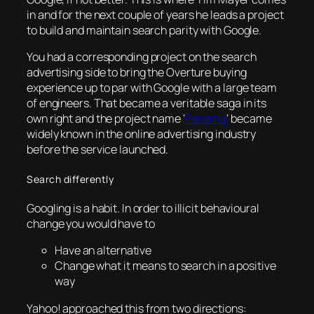
in and for the next couple of years he leads a project
to build and maintain search parity with Google.
You had a corresponding project on the search
advertising side to bring the Overture buying
experience up to par with Google with a large team
of engineers. That became a veritable saga in its
own right and the project name ‘
Panama
‘ became
widely known in the online advertising industry
before the service launched.
Search differently
Googling is a habit. In order to illicit behavioural
change you would have to
Have an alternative
Change what it means to search in a positive
way
Yahoo! approached this from two directions: