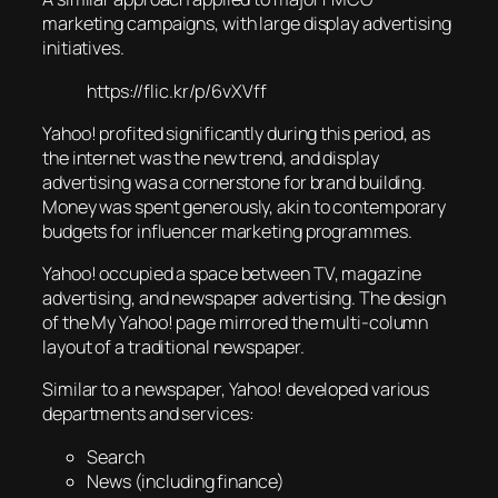
marketing campaigns, with large display advertising
initiatives.
https://flic.kr/p/6vXVff
Yahoo! profited significantly during this period, as
the internet was the new trend, and display
advertising was a cornerstone for brand building.
Money was spent generously, akin to contemporary
budgets for influencer marketing programmes.
Yahoo! occupied a space between TV, magazine
advertising, and newspaper advertising. The design
of the My Yahoo! page mirrored the multi-column
layout of a traditional newspaper.
Similar to a newspaper, Yahoo! developed various
departments and services:
Search
News (including finance)