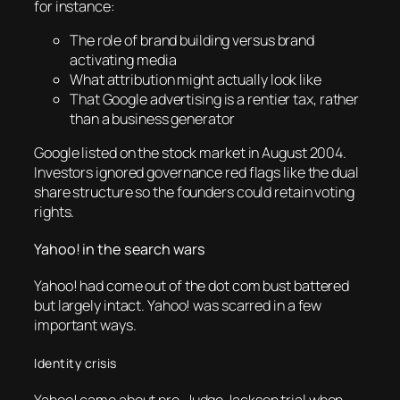
for instance:
The role of brand building versus brand
activating media
What attribution might actually look like
That Google advertising is a rentier tax, rather
than a business generator
Google listed on the stock market in August 2004.
Investors ignored governance red flags like the dual
share structure so the founders could retain voting
rights.
Yahoo! in the search wars
Yahoo! had come out of the dot com bust battered
but largely intact. Yahoo! was scarred in a few
important ways.
Identity crisis