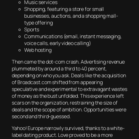
Music services
Shopping, featuring a store for small
businesses, auctions, and a shopping mall-
type offering
Sports
Communications (email, instant messaging,
voice calls, early video calling)
Web hosting
Then came the dot-com crash. Advertising revenue
plummeted by around a third to 40 percent,
depending on who you ask. Deals like the acquisition
of Broadcast.com shifted from appearing
speculative and experimental to extravagant wastes
of money as the bust unfolded. This experience left
scars on the organization, restraining the size of
deals and the scope of ambition. Opportunities were
second and third-guessed.
Yahoo! Europe narrowly survived, thanks to a white-
label dating product. Love proved to be a more