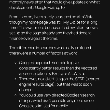
monthly newsletter that would give updates on what
developments Google was up to.
From then on, I very rarely searched on Alta Vista,
though my home page was still My Excite for a long
time. This was more because I had my clients news
set up on the page already and they had decent
finance overage at the time.
The difference in searches was really profound,
there were a number of factors at work:
Google’s approach seemed to give
consistently better results than the vectored
approach taken by Excite or AltaVista.
There was no advertising on the SERP (search
engine results page), but that was to soon
change.
You could use very directed Boolean search
strings, which isn’t possible any more since
Google optimised for mobile.