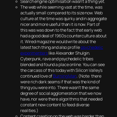
Search engine optimisation wasn’t a thing yet.
The web while seeming vast at the time, was
actually small compared to its size now. Web
culture at the time was quirky and in aggregate
nicer and more useful than it is now. Part of
this was was down to the fact that early web
had a good deal of 1960s counterculture about
it. Wired magazine would write about the
latest tech thing and also profile
psychedelic
experimenters
like Alexander Shulgin.
Cyberpunk, rave and psychedelic tribes
blended and found a place online. You can see
the carcass of this today with Silicon Valley’s
continued love of
Burning Man
. (Note: there
were rich dark seams if that was the kind of
thing you were into. There wasn’t the same
degree of social agglomeration that we now
have, nor were there algorithms that needed
constant new content to feed diverse
realities.)
Content creation on the web was harder than