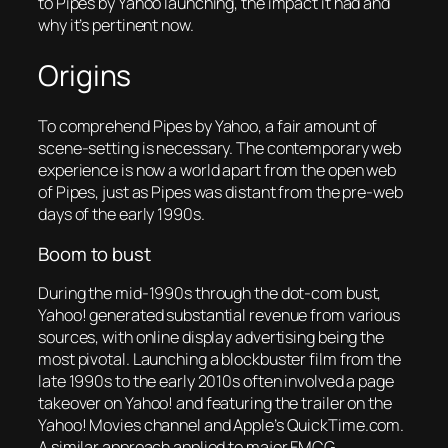
to Pipes by Yahoo launching, the impact it had and
why it’s pertinent now.
Origins
To comprehend Pipes by Yahoo, a fair amount of
scene-setting is necessary. The contemporary web
experience is now a world apart from the open web
of Pipes, just as Pipes was distant from the pre-web
days of the early 1990s.
Boom to bust
During the mid-1990s through the dot-com bust,
Yahoo! generated substantial revenue from various
sources, with online display advertising being the
most pivotal. Launching a blockbuster film from the
late 1990s to the early 2010s often involved a page
takeover on Yahoo! and featuring the trailer on the
Yahoo! Movies channel and Apple’s QuickTime.com.
A similar approach applied to major FMCG