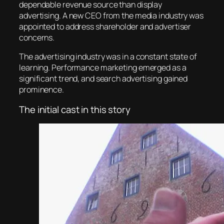
dependable revenue source than display
advertising. A new CEO from the media industry was
appointed to address shareholder and advertiser
concerns.
The advertising industry was in a constant state of
learning. Performance marketing emerged as a
significant trend, and search advertising gained
prominence.
The initial cast in this story