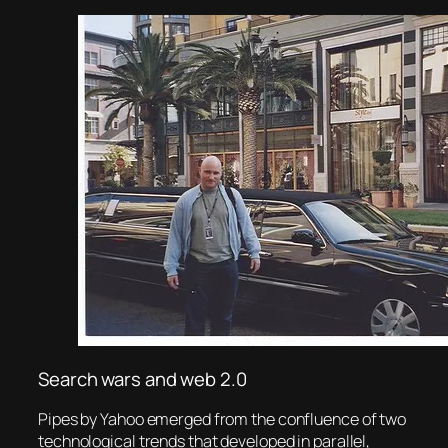
Search wars and web 2.0
Pipes by Yahoo emerged from the confluence of two
technological trends that developed in parallel,