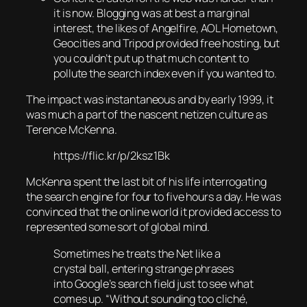
it is now. Blogging was at best a marginal
interest, the likes of Angelfire, AOL Hometown,
Geocities and Tripod provided free hosting, but
you couldn’t put up that much content to
pollute the search index even if you wanted to.
The impact was instantaneous and by early 1999, it
was much a part of the nascent netizen culture as
Terence McKenna.
https://flic.kr/p/2ksz1Bk
McKenna spent the last bit of his life interrogating
the search engine for four to five hours a day. He was
convinced that the online world it provided access to
represented some sort of global mind.
Sometimes he treats the Net like a
crystal ball, entering strange phrases
into Google’s search field just to see what
comes up. “Without sounding too cliché,