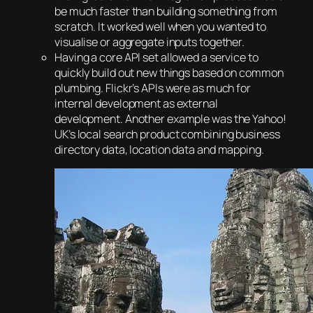
be much faster than building something from
scratch. It worked well when you wanted to
visualise or aggregate inputs together.
Having a core API set allowed a service to
quickly build out new things based on common
plumbing. Flickr’s APIs were as much for
internal development as external
development. Another example was the Yahoo!
UK’s local search product combining business
directory data, location data and mapping.