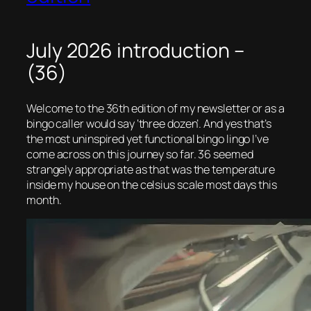
July 2026 introduction –
(36)
Welcome to the 36th edition of my newsletter or as a
bingo caller would say ‘three dozen’. And yes that’s
the most uninspired yet functional bingo lingo I’ve
come across on this journey so far. 36 seemed
strangely appropriate as that was the temperature
inside my house on the celsius scale most days this
month.