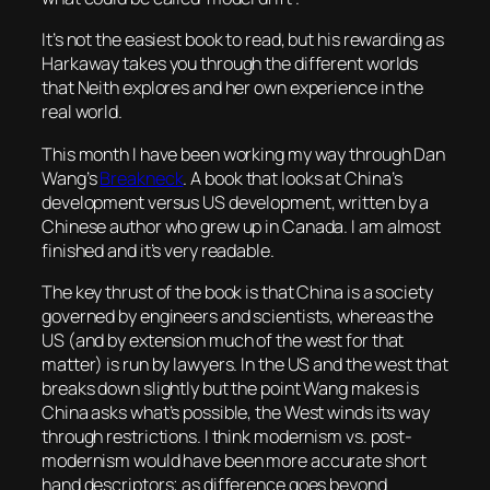
It’s not the easiest book to read, but his rewarding as
Harkaway takes you through the different worlds
that Neith explores and her own experience in the
real world.
This month I have been working my way through Dan
Wang’s
Breakneck
. A book that looks at China’s
development versus US development, written by a
Chinese author who grew up in Canada. I am almost
finished and it’s very readable.
The key thrust of the book is that China is a society
governed by engineers and scientists, whereas the
US (and by extension much of the west for that
matter) is run by lawyers. In the US and the west that
breaks down slightly but the point Wang makes is
China asks what’s possible, the West winds its way
through restrictions. I think modernism vs. post-
modernism would have been more accurate short
hand descriptors; as difference goes beyond