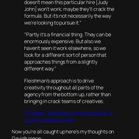
doesn’t mean this particular hire [Judy
John] won’t work; maybe they’ll crack the
formula. But it’s not necessarily the way
we’re looking to pursue it.”
“Partly it’s a financial thing. They can be
enormously expensive. But also we
haven’t seen it work elsewhere, so we
look for a different sort of person that
approaches things from a slightly
different way.”
Fleishman’s approach is to drive
creativity throughout all parts of the
agency from the bottom up, rather than
bringing in crack teams of creatives.
PR Week – Edelman’s ‘earned creative’ is
noble, but does it work?
Now you’re all caught up here’s my thoughts on
David’s piece: