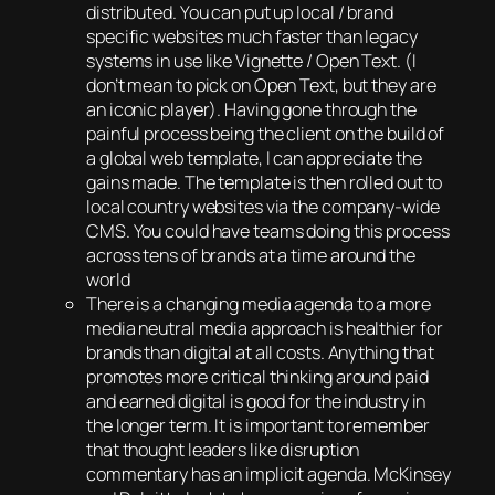
distributed. You can put up local / brand
specific websites much faster than legacy
systems in use like Vignette / Open Text. (I
don’t mean to pick on Open Text, but they are
an iconic player). Having gone through the
painful process being the client on the build of
a global web template, I can appreciate the
gains made. The template is then rolled out to
local country websites via the company-wide
CMS. You could have teams doing this process
across tens of brands at a time around the
world
There is a changing media agenda to a more
media neutral media approach is healthier for
brands than digital at all costs. Anything that
promotes more critical thinking around paid
and earned digital is good for the industry in
the longer term. It is important to remember
that thought leaders like disruption
commentary has an implicit agenda. McKinsey