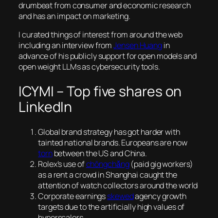
drumbeat from consumer and economic research
and has an impact on marketing.
I curated things of interest from around the web
including an interview from
Jensen Huang
in
advance of his publicly support for open models and
open weight LLMs as cybersecurity tools.
ICYMI – Top five shares on
LinkedIn
Global brand strategy has got harder with
tainted national brands. Europeans are now
torn
between the US and China.
Rolex’s use of
chōngchǎng
(paid gig workers)
as a rent a crowd in Shanghai caught the
attention of watch collectors around the world
Corporate earnings
skewed
agency growth
targets due to the artificially high values of
hyperscalers.