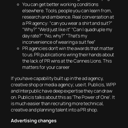
You can get better working conditions
elsewhere. Tools, people you can learn from,
research and ambience. Real conversation at
a PR agency: “can you wear a shirt and suit?”
“Why?” “We’d just like it” “Can I quadruple my
day rate?” “No, why?” “That’s my
inconvenience of wearing a suit fee”
PR agencies don’t win the awards that matter
to us. PR publications wring their hands about
the lack of PR wins at the Cannes Lions. This
matters for your career
If you have capability built up in the ad agency,
creative shop or media agency; use it. Publicis, WPP
and Interpublic have deep expertise they can draw
on. Publicis talks about this as ‘The Power of One’. It
is much easier than recruiting more technical,
creative and planning talent into a PR shop.
Advertising changes