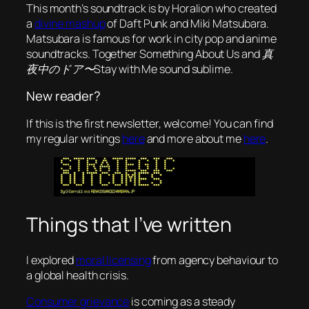
This month’s soundtrack is by Horalion who created
a
divine mashup
of Daft Punk and Miki Matsubara.
Matsubara is famous for work in city pop and anime
soundtracks. Together
Something About Us
and
真
夜中のドア〜Stay with Me
sound sublime.
New reader?
If this is the first newsletter, welcome! You can find
my regular writings
here
and more about me
here
.
Things that I’ve written
I explored
moral licensing
from agency behaviour to
a global health crisis.
Consumer grievance
is coming as a steady