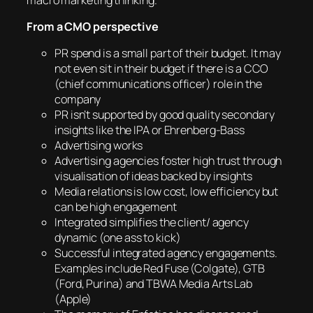
From a CMO perspective
PR spend is a small part of their budget. It may
not even sit in their budget if there is a CCO
(chief communications officer) role in the
company
PR isn’t supported by good quality secondary
insights like the IPA or Ehrenberg-Bass
Advertising works
Advertising agencies foster high trust through
visualisation of ideas backed by insights
Media relations is low cost, low efficiency but
can be high engagement
Integrated simplifies the client/ agency
dynamic (one ass to kick)
Successful integrated agency engagements.
Examples include Red Fuse (Colgate), GTB
(Ford, Purina) and TBWA Media Arts Lab
(Apple)