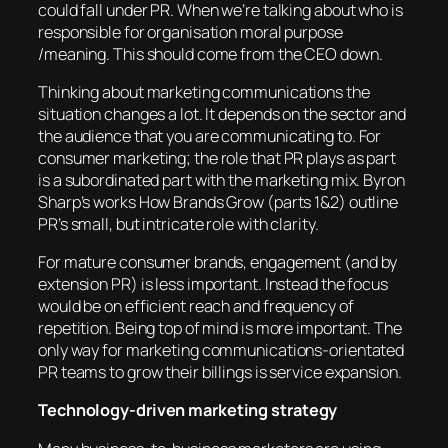
could fall under PR. When we’re talking about who is
responsible for organisation moral purpose
/meaning. This should come from the CEO down.
Thinking about marketing communications the
situation changes a lot. It depends on the sector and
the audience that you are communicating to. For
consumer marketing; the role that PR plays as part
is a subordinated part with the marketing mix. Byron
Sharp’s works How Brands Grow (parts 1&2) outline
PR’s small, but intricate role with clarity.
For mature consumer brands, engagement (and by
extension PR) is less important. Instead the focus
would be on efficient reach and frequency of
repetition. Being top of mind is more important. The
only way for marketing communications-orientated
PR teams to grow their billings is service expansion.
Technology-driven marketing strategy