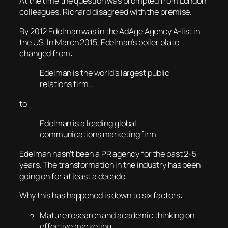
At the time the question was prompted from London
colleagues. Richard disagreed with the premise.
By 2012 Edelman was in the AdAge Agency A-list in
the US. In March 2015, Edelman’s boiler plate
changed from:
Edelman is the world’s largest public
relations firm…
to
Edelman is a leading global
communications marketing firm
Edelman hasn’t been a PR agency for the past 2-5
years. The transformation in the industry has been
going on for at least a decade.
Why this has happened is down to six factors:
Mature research and academic thinking on
effective marketing