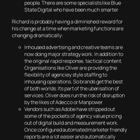
people. There are some specialists like Blue
State Digital who have been much smarter
Richard is probably having a diminished reward for
his change at a time when marketing functions are
changing dramatically:
Inhoused advertising and creative teams are
now doing major strategy work. In addition to
the original rapid response, tactical content.
Organisations like Oliver are providing the
flexibility of agenciey style staffing to
inhousing operations. So brands get the best
of both worlds. Its part of the uberisation of
services. Oliver does run the risk of disruption
by the likes of Adecco or Manpower
Vendors such as Adobe have stripped out
some of the pockets of agency value pricing
out of digital build and measurement work.
Once configured automated marketer friendly
reports are a lot easier and automatically