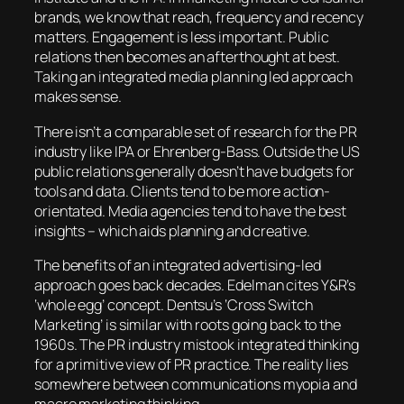
brands, we know that reach, frequency and recency
matters. Engagement is less important. Public
relations then becomes an afterthought at best.
Taking an integrated media planning led approach
makes sense.
There isn’t a comparable set of research for the PR
industry like IPA or Ehrenberg-Bass. Outside the US
public relations generally doesn’t have budgets for
tools and data. Clients tend to be more action-
orientated. Media agencies tend to have the best
insights – which aids planning and creative.
The benefits of an integrated advertising-led
approach goes back decades. Edelman cites Y&R’s
‘whole egg’ concept. Dentsu’s ‘Cross Switch
Marketing’ is similar with roots going back to the
1960s. The PR industry mistook integrated thinking
for a primitive view of PR practice. The reality lies
somewhere between communications myopia and
macro marketing thinking.