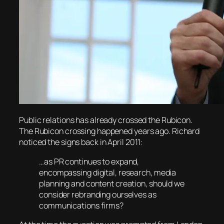
Public relations has already crossed the Rubicon.
The Rubicon crossing happened years ago. Richard
noticed the signs back in April 2011:
…as PR continues to expand,
encompassing digital, research, media
planning and content creation, should we
consider rebranding ourselves as
communications firms?