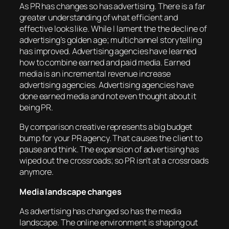
As PR has changes so has advertising. There is a far
greater understanding of what efficient and
effective looks like. While I lament the the decline of
advertising’s golden age; multichannel storytelling
has improved. Advertising agencies have learned
how to combine earned and paid media. Earned
media is an incremental revenue increase
advertising agencies. Advertising agencies have
done earned media and not even thought about it
being PR.
By comparison creative represents a big budget
bump for your PR agency. That causes the client to
pause and think. The expansion of advertising has
wiped out the crossroads; so PR isn’t at a crossroads
anymore.
Media landscape changes
As advertising has changed so has the media
landscape. The online environment is shaping out