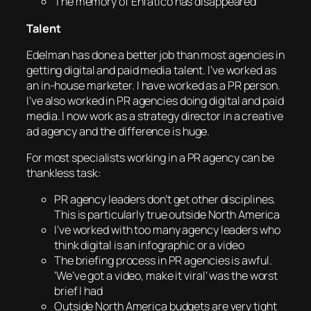
The memory of Enfatico has disappeared
Talent
Edelman has done a better job than most agencies in
getting digital and paid media talent. I’ve worked as
an in-house marketer. I have worked as a PR person.
I’ve also worked in PR agencies doing digital and paid
media. I now work as a strategy director in a creative
ad agency and the difference is huge.
For most specialists working in a PR agency can be
thankless task:
PR agency leaders don’t get other disciplines.
This is particularly true outside North America
I’ve worked with too many agency leaders who
think digital is an infographic or a video
The briefing process in PR agencies is awful.
‘We’ve got a video, make it viral’ was the worst
brief I had
Outside North America budgets are very tight