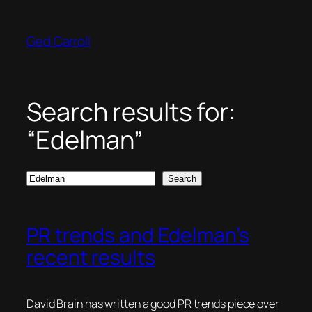
Skip
to
Ged Carroll
content
Search results for:
“Edelman”
Search
Search
PR trends and Edelman’s
recent results
David Brain has written a good PR trends piece over