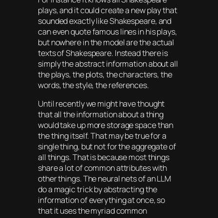
plays, and it could create a new play that
sounded exactly like Shakespeare, and
can even quote famous lines in his plays,
but nowhere in the model are the actual
texts of Shakespeare. Instead there is
simply the abstract information about all
the plays, the plots, the characters, the
words, the style, the references.
Until recently we might have thought
that all the information about a thing
would take up more storage space than
the thing itself. That may be true for a
single thing, but not for the aggregate of
all things. That is because most things
share a lot of common attributes with
other things. The neural nets of an LLM
do a magic trick by abstracting the
information of everything at once, so
that it uses the myriad common