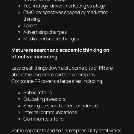
Technology-driven marketing strategy
CMO perspectives shaped by marketing
thinking
Talent
Advertising changes
Media landscape changes
Mature research and academic thinking on
effective marketing
Lets break things down a bit, some bits of PR are
about the corporate parts of a company.
Corporate PR covers a large area including:
Public affairs
Educating investors
Shoring up shareholder confidence
Internal communications
Community affairs
Some corporate and social responsibility actitivities