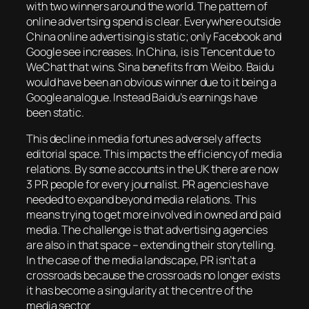
with two winners around the world. The pattern of
online advertsing spend is clear. Everywhere outside
China online advertising is static; only Facebook and
Google see increases. In China, is is Tencent due to
WeChat that wins. Sina benefits from Weibo. Baidu
would have been an obvious winner due to it being a
Google analogue. Instead Baidu’s earnings have
been static.
This decline in media fortunes adversely affects
editorial space. This impacts the efficiency of media
relations. By some accounts in the UK there are now
3 PR people for every journalist. PR agencies have
needed to expand beyond media relations. This
means trying to get more involved in owned and paid
media. The challenge is that advertising agencies
are also in that space – extending their storytelling.
In the case of the media landscape, PR isn’t at a
crossroads because the crossroads no longer exists
it has become a singularity at the centre of the
media sector