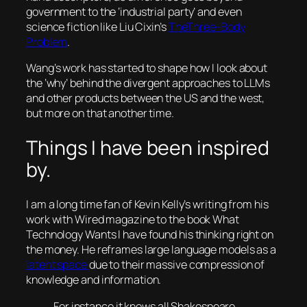
government to the ‘industrial party’ and even
science fiction like Liu Cixin’s
TheThree-Body
Problem
.
Wang’s work has started to shape how I look about
the ‘why’ behind the divergent approaches to LLMs
and other products between the US and the west,
but more on that another time.
Things I have been inspired
by.
I am a long time fan of Kevin Kelly’s writing from his
work with Wired magazine to the book What
Technology Wants I have found his thinking right on
the money. He reframes large language models as a
latent space
due to their massive compression of
knowledge and information.
For instance it knows all Shakespeare