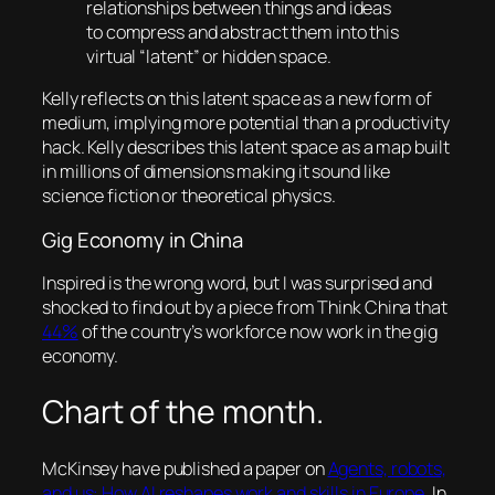
relationships between things and ideas
to compress and abstract them into this
virtual “latent” or hidden space.
Kelly reflects on this latent space as a new form of
medium, implying more potential than a productivity
hack. Kelly describes this latent space as a map built
in millions of dimensions making it sound like
science fiction or theoretical physics.
Gig Economy in China
Inspired is the wrong word, but I was surprised and
shocked to find out by a piece from
Think China
that
44%
of the country’s workforce now work in the gig
economy.
Chart of the month.
McKinsey have published a paper on
Agents, robots,
and us: How AI reshapes work and skills in Europe
. In