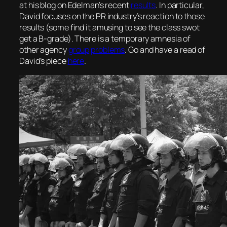
at his blog on Edelman’s recent
results
. In particular,
David focuses on the PR industry’s reaction to those
results (some find it amusing to see the class swot
get a B-grade). There is a temporary amnesia of
other agency
group
problems
. Go and have a read of
David’s piece
here
.