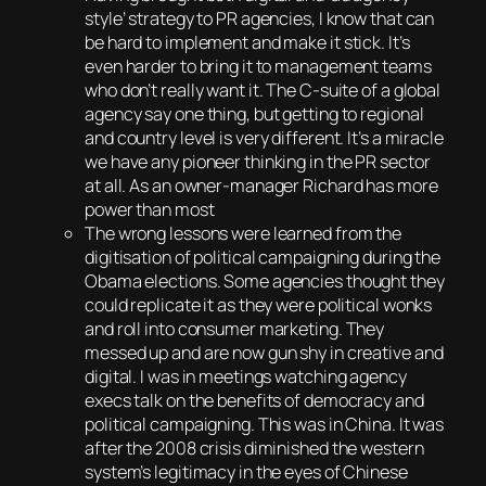
style’ strategy to PR agencies, I know that can
be hard to implement and make it stick. It’s
even harder to bring it to management teams
who don’t really want it. The C-suite of a global
agency say one thing, but getting to regional
and country level is very different. It’s a miracle
we have any pioneer thinking in the PR sector
at all. As an owner-manager Richard has more
power than most
The wrong lessons were learned from the
digitisation of political campaigning during the
Obama elections. Some agencies thought they
could replicate it as they were political wonks
and roll into consumer marketing. They
messed up and are now gun shy in creative and
digital. I was in meetings watching agency
execs talk on the benefits of democracy and
political campaigning. This was in China. It was
after the 2008 crisis diminished the western
system’s legitimacy in the eyes of Chinese