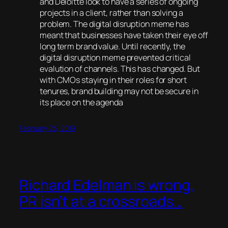
and Deloitte look to have a series of ongoing
projects in a client, rather than solving a
problem. The digital disruption meme has
meant that businesses have taken their eye off
long term brand value. Until recently, the
digital disruption meme prevented critical
evalution of channels. This has changed. But
with CMOs staying in their roles for short
tenures, brand building may not be secure in
its place on the agenda
February 25, 2019
Richard Edelman is wrong,
PR isn’t at a crossroads…