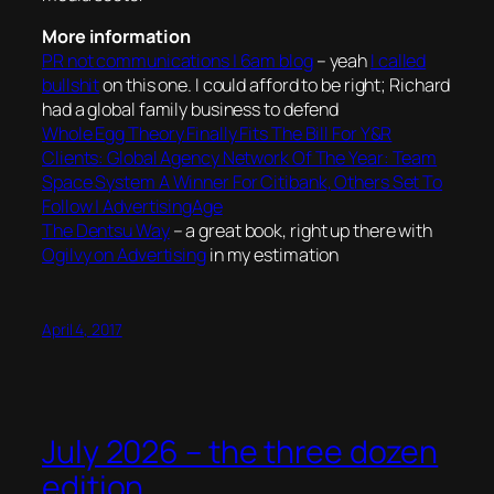
More information
PR not communications | 6am blog
– yeah
I called
bullshit
on this one. I could afford to be right; Richard
had a global family business to defend
Whole Egg Theory Finally Fits The Bill For Y&R
Clients: Global Agency Network Of The Year: Team
Space System A Winner For Citibank, Others Set To
Follow | AdvertisingAge
The Dentsu Way
– a great book, right up there with
Ogilvy on Advertising
in my estimation
April 4, 2017
July 2026 – the three dozen
edition