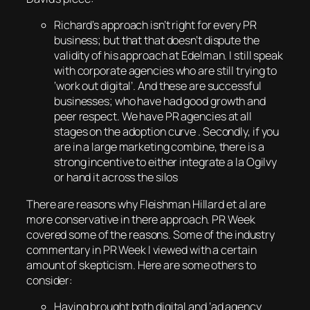
Richard’s approach isn’t right for every PR
business; but that that doesn’t dispute the
validity of his approach at Edelman. I still speak
with corporate agencies who are still trying to
‘work out digital’. And these are successful
businesses; who have had good growth and
peer respect. We have PR agencies at all
stages on the adoption curve . Secondly, if you
are in a large marketing combine, there is a
strong incentive to either integrate a la Ogilvy
or hand it across the silos
There are reasons why Fleishman Hillard et al are
more conservative in there approach. PR Week
covered some of the reasons. Some of the industry
commentary in PR Week I viewed with a certain
amount of skepticism. Here are some others to
consider:
Having brought both digital and ‘ad agency