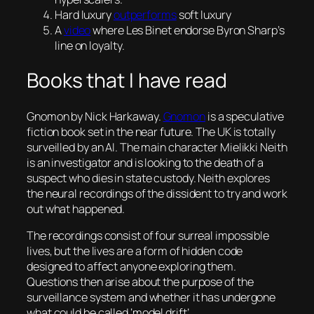
Hard luxury
outperforms
soft luxury
A
video
where Les Binet endorse Byron Sharp’s
line on loyalty.
Books that I have read
Gnomon
by Nick Harkaway.
Gnomon
is a speculative
fiction book set in the near future. The UK is totally
surveilled by an AI. The main character Mielikki Neith
is an investigator and is looking to the death of a
suspect who dies in state custody. Neith explores
the neural recordings of the dissident to try and work
out what happened.
The recordings consist of four surreal impossible
lives, but the lives are a form of hidden code
designed to affect anyone exploring them.
Questions then arise about the purpose of the
surveillance system and whether it has undergone
what could be called ‘model drift’.