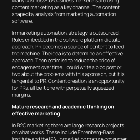
Many business-to-business marketers are using
content marketing as a key channel. The content
shaped by analysis from marketing automation
software.
In marketing automation, strategy is outsourced.
Rules embedded in the software platform dictate
approach. PR becomes a source of content to feed
the machine. The idea is to determine an effective
approach. Then optimise to reduce the price of
engagement over time. I could write a blog post or
two about the problems with this approach, but it is
tangental to PR. Content creation is an opportunity
for PRs, all be it one with perpetually squeezed
margins.
Mature research and academic thinking on
effective marketing
In B2C marketing there are large research projects
on what works. These include Ehrenberg-Bass
Institute and the IPA. In marketing mature consumer