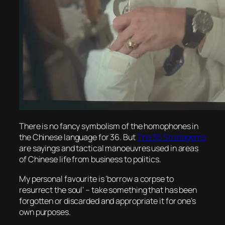
There is no fancy symbolism of the homophones in
the Chinese language for 36. But
The 36 Stratagems
are sayings and tactical manoeuvres used in areas
of Chinese life from business to politics.
My personal favourite is ‘
borrow a corpse to
resurrect the soul
‘ – take something that has been
forgotten or discarded and appropriate it for one’s
own purposes.