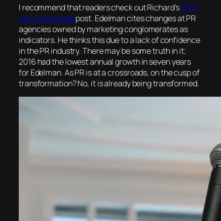
I recommend that readers check out Richard’s
PR is
at a Crossroads
post. Edelman cites changes at PR
agencies owned by marketing conglomerates as
indicators. He thinks this due to a lack of confidence
in the PR industry. There may be some truth in it;
2016 had the lowest annual growth in seven years
for Edelman. As PR is at a crossroads, on the cusp of
transformation? No, it is already being transformed.