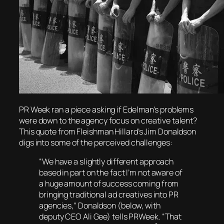
PR Week ran a piece asking if Edelman’s problems
were down to the agency focus on creative talent?
This quote from Fleishman Hillard’s Jim Donaldson
digs into some of the perceived challenges:
“We have a slightly different approach
based in part on the fact I’m not aware of
a huge amount of success coming from
bringing traditional ad creatives into PR
agencies,” Donaldson
(below, with
deputy CEO Ali Gee)
tells
PRWeek
. “That