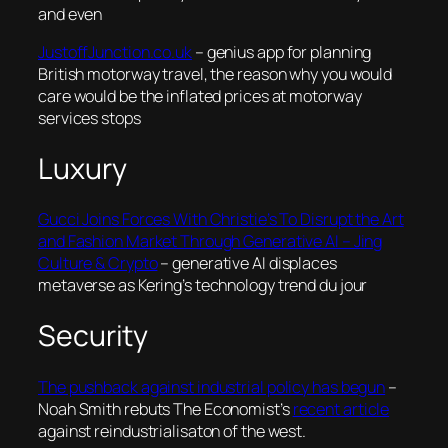
and even
JustoffJunction.co.uk
– genius app for planning
British motorway travel, the reason why you would
care would be the inflated prices at motorway
services stops
Luxury
Gucci Joins Forces With Christie’s To Disrupt the Art
and Fashion Market Through Generative AI – Jing
Culture & Crypto
– generative AI displaces
metaverse as Kering’s technology trend du jour
Security
The pushback against industrial policy has begun
–
Noah Smith rebuts The Economist’s
recent article
against reindustrialisaton of the west.