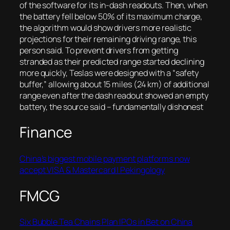
of the software for its in-dash readouts. Then, when
the battery fell below 50% of its maximum charge,
the algorithm would show drivers more realistic
projections for their remaining driving range, this
person said. To prevent drivers from getting
stranded as their predicted range started declining
more quickly, Teslas were designed with a “safety
buffer,” allowing about 15 miles (24 km) of additional
range even after the dash readout showed an empty
battery, the source said
– fundamentally dishonest
Finance
China’s biggest mobile payment platforms now
accept VISA & Mastercard | Pekingology
FMCG
Six Bubble Tea Chains Plan IPOs in Bet on China