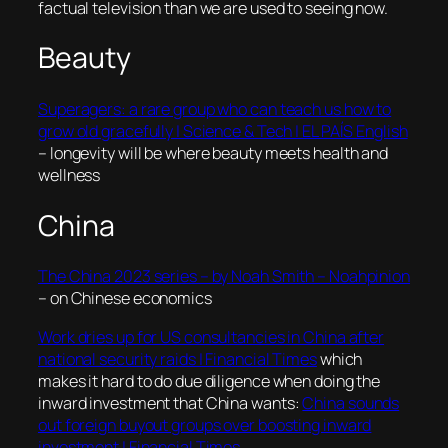
factual television than we are used to seeing now.
Beauty
Superagers: a rare group who can teach us how to
grow old gracefully | Science & Tech | EL PAÍS English
– longevity will be where beauty meets health and
wellness
China
The China 2023 series – by Noah Smith – Noahpinion
– on Chinese economics
Work dries up for US consultancies in China after
national security raids | Financial Times
which
makes it hard to do due diligence when doing the
inward investment that China wants:
China sounds
out foreign buyout groups over boosting inward
investment | Financial Times