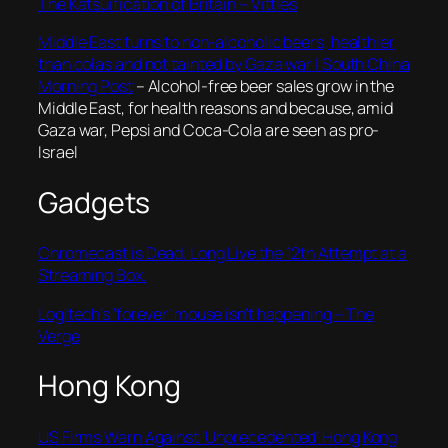
The Katsuification of Britain – Vittles
Middle East turns to non-alcoholic beers, healthier
than colas and not tainted by Gaza war | South China
Morning Post
– Alcohol-free beer sales grow in the
Middle East, for health reasons and because, amid
Gaza war, Pepsi and Coca-Cola are seen as pro-
Israel
Gadgets
Chromecast is Dead. Long Live the 12th Attempt at a
Streaming Box.
Logitech’s ‘forever’ mouse isn’t happening – The
Verge
Hong Kong
US Firms Warn Against ‘Unprecedented’ Hong Kong