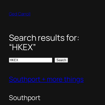
Skip
to
Ged Carroll
content
Search results for:
“HKEX”
Search
Search
Southport + more things
Southport