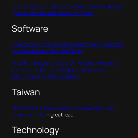
Thales/Imperva: cyber security deal boosts defence
group’s best division | Financial Times
Software
Transformers: the Google scientists who pioneered
an AI revolution | Financial Times
‘A certain danger lurks there’: how the inventor of
the first chatbot turned against AI | Artificial
intelligence (AI) | The Guardian
Taiwan
How China’s military is slowly squeezing Taiwan |
Financial Times
– great read
Technology