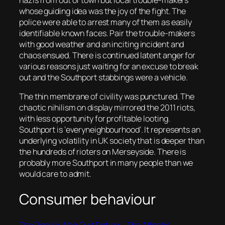
nazis from out of town but local trouble-makers
whose guiding idea was the joy of the fight. The
police were able to arrest many of them as easily
identifiable known faces. Pair the trouble-makers
with good weather and an inciting incident and
chaos ensued. There is continued latent anger for
various reasons just waiting for an excuse to break
out and the Southport stabbings were a vehicle.
The thin membrane of civility was punctured. The
chaotic nihilism on display mirrored the 2011 riots,
with less opportunity for profitable looting.
Southport is ‘everyneighbourhood’. It represents an
underlying volatility in UK society that is deeper than
the hundreds of rioters on Merseyside. There is
probably more Southport in many people than we
would care to admit.
Consumer behaviour
The People Who Quit Dating – The Atlantic