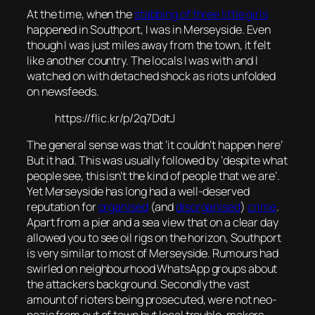
At the time, when the
stabbing of three little girls
happened in Southport, I was in Merseyside. Even
though I was just miles away from the town, it felt
like another country. The locals I was with and I
watched on with detached shock as riots unfolded
on newsfeeds.
https://flic.kr/p/2q7DdtJ
The general sense was that ‘it couldn’t happen here’
But it had. This was usually followed by ‘despite what
people see, this isn’t the kind of people that we are’.
Yet Merseyside has long had a well-deserved
reputation for
organised
(and
disorganised
)
crime
.
Apart from a pier and a sea view that on a clear day
allowed you to see oil rigs on the horizon, Southport
is very similar to most of Merseyside. Rumours had
swirled on neighbourhood WhatsApp groups about
the attackers background. Secondly the vast
amount of rioters being prosecuted, were not neo-