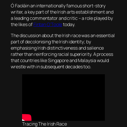
Ó Faoláin an internationally famous short-story
writer, a key part of the Irish arts establishment and
a leading commentator and critic – a role played by
the likes of
Fintan O’Toole
today.
The discussion about the Irish race was an essential
part of decolonising the Irish identity; by
emphasising Irish distinctiveness and salience
rather than reinforcing racial superiority. A process
that countries like Singapore and Malaysia would
wrestle with in subsequent decades too.
Tracing The Irish Race