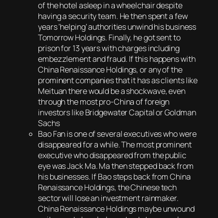
of the hotel asleep in a wheelchair despite
having a security team. He then spent a few
years ‘helping‘ authorities unwind his business
Tomorrow Holdings. Finally, he got sent to
prison for 13 years with charges including
embezzlement and fraud. If this happens with
China Renaissance Holdings, or any of the
prominent companies that it has as clients like
Meituan there would be a shockwave, even
through the most pro-China of foreign
investors like Bridgewater Capital or Goldman
Sachs
Bao Fan is one of several executives who were
disappeared for a while. The most prominent
executive who disappeared from the public
eye was Jack Ma. Ma then stepped back from
his businesses. If Bao steps back from China
Renaissance Holdings, the Chinese tech
sector will lose an investment rainmaker.
China Renaissance Holdings maybe unwound