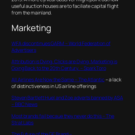
useful auction houses are to faciliate capital flight
from the mainland.
Marketing
WFA discontinues GARM – World Federation of
Advertisers
Attribution is Dying. Clicks are Dying. Marketing is
Going Back to the 20th Century. – SparkToro
All Airlines Are Now the Same – The Atlantic
– a lack
of distinctiveness in US airline offerings
Steven Bartlett Huel and Zoe adverts banned by ASA
– BBC News
Most brands fail becaue they never do this – The
Strat Labs
The Future of the GE Brand –