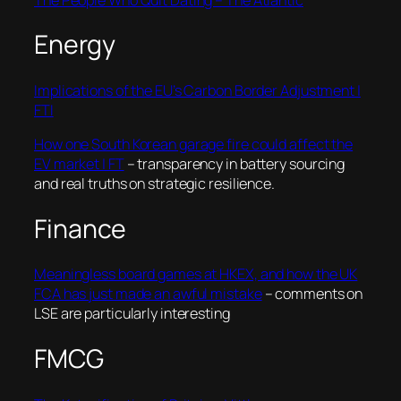
Energy
Implications of the EU’s Carbon Border Adjustment |
FTI
How one South Korean garage fire could affect the
EV market | FT
– transparency in battery sourcing
and real truths on strategic resilience.
Finance
Meaningless board games at HKEX, and how the UK
FCA has just made an awful mistake
– comments on
LSE are particularly interesting
FMCG