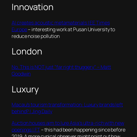
Innovation
AI creates acoustic metamaterials | EE Times
Europe
– interesting work at Pusan University to
reduce noise pollution
London
No. This is NOT just “far right thuggery” – Matt
Goodwin
Luxury
Macau’s tourism transformation: Luxury brands left
behind? | Jing Daily
Auction houses aim to lure Asia’s ultra-rich with new
openings | FT
– this had been happening since before
2019. A more cynical observer might point out how