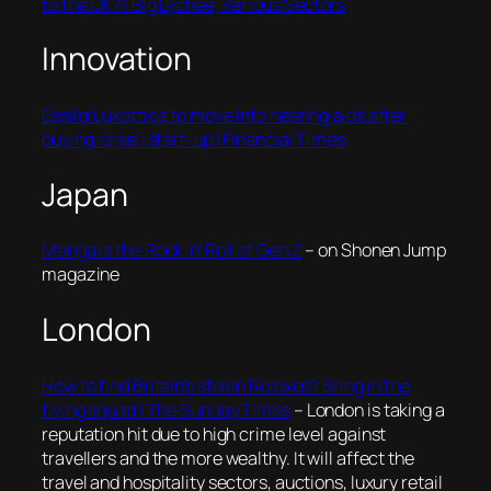
to the UK? | Big Lychee, Various Sectors
Innovation
EssilorLuxottica to move into hearing aids after
buying Israeli start-up | Financial Times
Japan
Manga is the Rock ‘n’ Roll of Gen Z
– on Shonen Jump
magazine
London
How to find Britain’s stolen Rolexes? Bring in the
flying squad | The Sunday Times
– London is taking a
reputation hit due to high crime level against
travellers and the more wealthy. It will affect the
travel and hospitality sectors, auctions, luxury retail