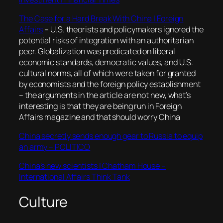
The Case for a Hard Break With China | Foreign
Affairs
–
U.S. theorists and policymakers ignored the
potential risks of integration with an authoritarian
peer. Globalization was predicated on liberal
economic standards, democratic values, and U.S.
cultural norms, all of which were taken for granted
by economists and the foreign policy establishment
– the arguments in the article are not new, what’s
interesting is that they are being run in Foreign
Affairs magazine and that should worry China
China secretly sends enough gear to Russia to equip
an army – POLITICO
China’s new scientists | Chatham House –
International Affairs Think Tank
Culture