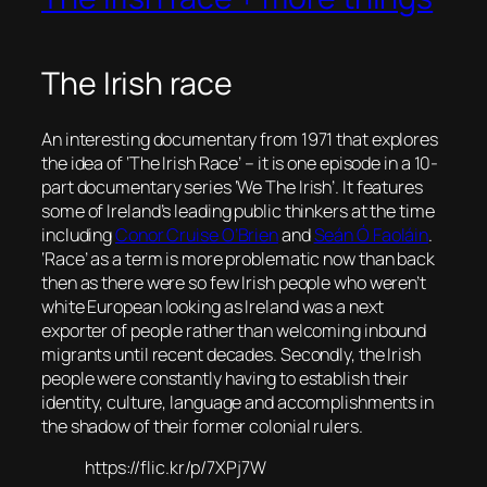
The Irish race
An interesting documentary from 1971 that explores
the idea of ‘The Irish Race’ – it is one episode in a 10-
part documentary series ‘We The Irish’. It features
some of Ireland’s leading public thinkers at the time
including
Conor Cruise O’Brien
and
Seán Ó Faoláin
.
‘Race’ as a term is more problematic now than back
then as there were so few Irish people who weren’t
white European looking as Ireland was a next
exporter of people rather than welcoming inbound
migrants until recent decades. Secondly, the Irish
people were constantly having to establish their
identity, culture, language and accomplishments in
the shadow of their former colonial rulers.
https://flic.kr/p/7XPj7W