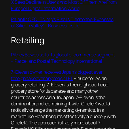
X Sees Decline In Users And Most Of Them Are From
Europe | Digital Information World
Palantir CEO: Trump’s Rise Is Tied to the ‘Excesses
of Silicon Valley’ – Business Insider
Retailing
Pitney Bowes sells its global e-commerce segment
– Parcel and Postal Technology International
7-Eleven owner receives Japan’s biggest ever
foreign takeover approach | FT
– huge for Asian
grocery retailing. 7-Eleven is the neighbourhood
grocery store for Japanese and many other
countries across Asia. In Japan, 7-Eleven is the
dominant brand, combining it with Circle K would
radically change the marketing dynamics. In a
market like Hong Kong it’s effectively a duopoly with
Circle K. The approach is likely more about 7-