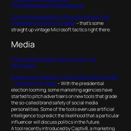
STRONGBRANDSSTRONGBRANDS
Google threatened tech influencers unless they
‘preferred’ the Pixel | The Verge
– that’s some
straight up vintage Microsoft tactics right there.
Media
Prime Video Ads Have Yet to Pay Off | The
Information
Brands Love Influencers (Until Politics Get Involved)
– The New York Times
–
With the presidential
election looming, some marketing agencies have
started to pitch advertisers on new tools that grade
the so-called brand safety of social media
personalities. Some of the tools even use artificial
intelligence to predict the likelihood that a particular
influencer will discuss politics in the future.
A tool recently introduced by Captiv8, a marketing