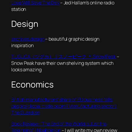
Love Will Save The Day
– Jed Hallam’s online radio
station
Design
archives.design
– beautiful graphic design
inspiration
TUGUCA（ツグカ）｜スノーピーク ＊ Snow Peak
–
Snow Peak have their own shelving system which
looks amazing
Economics
British manufacturers’ share of EU business falls
despite global trade boom | Manufacturing sector |
The Guardian
Book Review: “The End of the World is Just the
Beginning” | Noahpinion
– I will write my own review