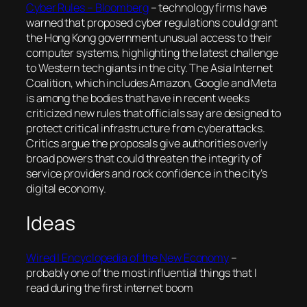
Cyber Rules – Bloomberg
– technology firms have
warned that proposed cyber regulations could grant
the Hong Kong government unusual access to their
computer systems, highlighting the latest challenge
to Western tech giants in the city. The Asia Internet
Coalition, which includes Amazon, Google and Meta
is among the bodies that have in recent weeks
criticized new rules that officials say are designed to
protect critical infrastructure from cyberattacks.
Critics argue the proposals give authorities overly
broad powers that could threaten the integrity of
service providers and rock confidence in the city’s
digital economy.
Ideas
Wired | Encyclopedia of the New Economy
–
probably one of the most influential things that I
read during the first internet boom