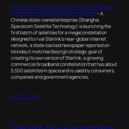
China will launch first satellites of constellation to
rival Starlink, newspaper reports | Reuters
– A
Chinese state-owned enterprise (Shanghai
Spacecom Satellite Technology) is launching the
first batch of satellites for a megaconstellation
designed to rival Starlink’s near-global internet
network, a state-backed newspaper reported on
Monday.It matches Beijing’s strategic goal of
creating its own version of Starlink, a growing
commercial broadband constellation that has about
5,500 satellites in space and is used by consumers,
companies and government agencies.
August 30, 2024
The Irish race + more things