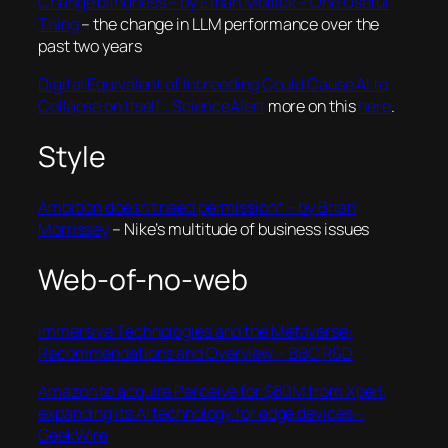
Change blindness – by Ethan Mollick – One Useful
Thing
– the change in LLM performance over the
past two years
Digital Equivalent of Inbreeding Could Cause AI to
Collapse on Itself : ScienceAlert
more on this
here
.
Style
Ambition doesn’t need permission* – by Brian
Morrissey
– Nike’s multitude of business issues
Web-of-no-web
Immersive Technologies and the Metaverse:
Recommendations and Overview – BBC R&D
Amazon to acquire Perceive for $80M from Xperi,
expanding its AI technology for edge devices –
GeekWire