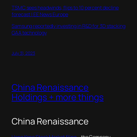
TSMC sees headwinds, flips to 10 percent decline
forecast | EE News Europe
Samsung reportedly investing in R&D for 3D stacking
GAA technology
July 31, 2023
China Renaissance
Holdings + more things
China Renaissance
Hong Kong Stock Market filing
–
the Company