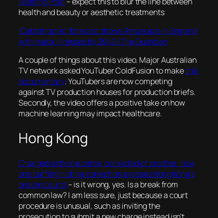
Morning Post
– expect this to blur the line between
health and beauty or aesthetic treatments
‘Catastrophic’ forecast shows 9m people in England
with major illnesses by 2040 | The Guardian
A couple of things about this video. Major Australian
TV network asked YouTuber ColdFusion to make
this
documentary
. YouTubers are now competing
against TV production houses for production briefs.
Secondly, the video offers a positive take on how
machine learning may impact healthcare.
Hong Kong
Charged with one crime, convicted of another: how
one baffling rioting conviction exposes Hong Kong’s
broken courts
– is it wrong, yes. Is a break from
common law? I am less sure, just because a court
procedure is unusual, such as inviting the
prosecution to submit a new charge instead isn’t