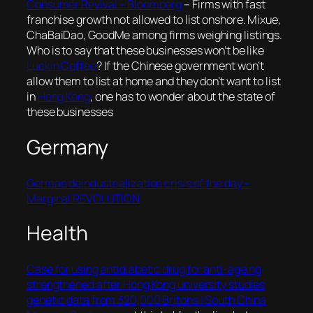
Consumer Revival – Bloomberg
–
Firms with fast
franchise growth not allowed to list onshore. Mixue,
ChaBaiDao, GoodMe among firms weighing listings
.
Who is to say that these businesses won’t be like
Luckin Coffee
? If the Chinese government won’t
allow them to list at home and they don’t want to list
in
Hong Kong
, one has to wonder about the state of
these businesses
Germany
German deindustrialization crisis of the day –
Marginal REVOLUTION
Health
Case for using antidiabetic drug for anti-ageing
strengthened after Hong Kong university studies
genetic data from 320,000 Britons | South China