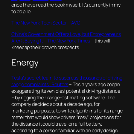
once I have read the book myself. It’s currently in my
to do pile
The New York Tech Sector – AVC
China’s Government Offers Love, but Entrepreneurs
Aren’t Buying It – The New York Times
– this will
kneecap their growth prospects
Energy
Tesla’s secret team to suppress thousands of driving
range complaints | Reuters
–
Tesla years ago began
exaggerating its vehicles’ potential driving distance
– by rigging their range-estimating software. The
company decided about a decade ago, for
marketing purposes, to write algorithms for its range
meter that would show drivers “rosy” projections for
the distance it could travel on a full battery,
according to a person familiar with an early design