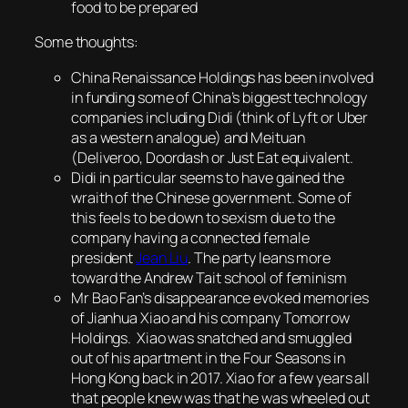
food to be prepared
Some thoughts:
China Renaissance Holdings has been involved
in funding some of China’s biggest technology
companies including Didi (think of Lyft or Uber
as a western analogue) and Meituan
(Deliveroo, Doordash or Just Eat equivalent.
Didi in particular seems to have gained the
wraith of the Chinese government. Some of
this feels to be down to sexism due to the
company having a connected female
president
Jean Liu
. The party leans more
toward the Andrew Tait school of feminism
Mr Bao Fan’s disappearance evoked memories
of Jianhua Xiao and his company Tomorrow
Holdings. Xiao was snatched and smuggled
out of his apartment in the Four Seasons in
Hong Kong back in 2017. Xiao for a few years all
that people knew was that he was wheeled out