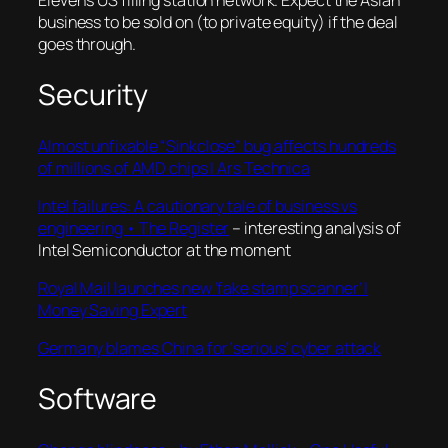
Eleven’s US filling station network. Expect the Asian
business to be sold on (to private equity) if the deal
goes through.
Security
Almost unfixable “Sinkclose” bug affects hundreds
of millions of AMD chips | Ars Technica
Intel failures: A cautionary tale of business vs
engineering • The Register
– interesting analysis of
Intel Semiconductor at the moment
Royal Mail launches new ‘fake stamp scanner’ |
Money Saving Expert
Germany blames China for ‘serious’ cyber attack
Software