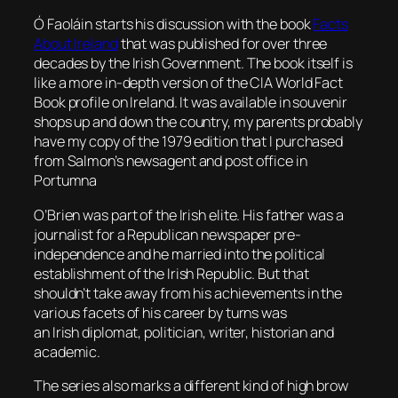
Ó Faoláin starts his discussion with the book
Facts
About Ireland
that was published for over three
decades by the Irish Government. The book itself is
like a more in-depth version of the CIA World Fact
Book profile on Ireland. It was available in souvenir
shops up and down the country, my parents probably
have my copy of the 1979 edition that I purchased
from Salmon’s newsagent and post office in
Portumna
O’Brien was part of the Irish elite. His father was a
journalist for a Republican newspaper pre-
independence and he married into the political
establishment of the Irish Republic. But that
shouldn’t take away from his achievements in the
various facets of his career by turns was
an Irish diplomat, politician, writer, historian and
academic.
The series also marks a different kind of high brow