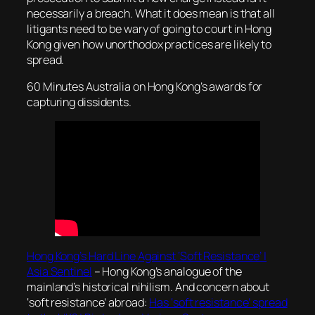
necessarily a breach. What it does mean is that all
litigants need to be wary of going to court in Hong
Kong given how unorthodox practices are likely to
spread.
60 Minutes Australia on Hong Kong’s awards for
capturing dissidents.
Hong Kong’s Hard Line Against ‘Soft Resistance’ |
Asia Sentinel
– Hong Kong’s analogue of the
mainland’s historical nihilism. And concern about
‘soft resistance’ abroad:
Has ‘soft resistance’ spread