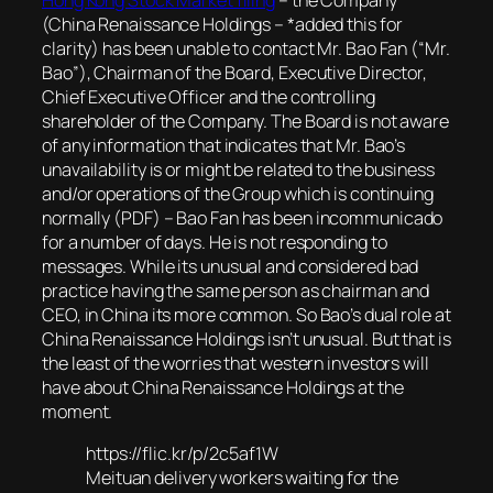
(China Renaissance Holdings – *added this for
clarity) has been unable to contact Mr. Bao Fan (“Mr.
Bao”), Chairman of the Board, Executive Director,
Chief Executive Officer and the controlling
shareholder of the Company. The Board is not aware
of any information that indicates that Mr. Bao’s
unavailability is or might be related to the business
and/or operations of the Group which is continuing
normally (PDF)
– Bao Fan has been incommunicado
for a number of days. He is not responding to
messages. While its unusual and considered bad
practice having the same person as chairman and
CEO, in China its more common. So Bao’s dual role at
China Renaissance Holdings isn’t unusual. But that is
the least of the worries that western investors will
have about China Renaissance Holdings at the
moment.
https://flic.kr/p/2c5af1W
Meituan delivery workers waiting for the