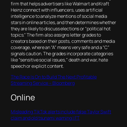
firm that helps advertisers like Walmart and Kraft
Heinz connect with influencers, uses artificial
intelligence to analyze mentions of social media
stars in online articles, and then determines whether
they are likely to discuss elections or “political hot
topics.” The firm also assigns letter grades to
creators based on their posts, comments and media
coverage, where an “A” means very safe and a “C”
signals caution. The grades incorporate categories
like “sensitive social issues,” death and war, hate
speech or explicit content.
The Race Is On to Build The Next Profitable
Streaming Service – Bloomberg
Online
Misleading TikTok alerts include false Taylor Swift
claim and old tsunami warning | FT