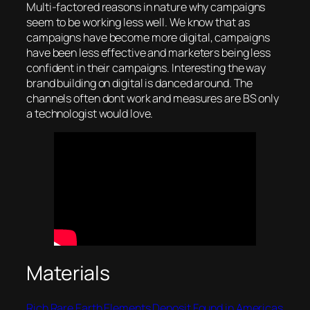
Multi-factored reasons in nature why campaigns
seem to be working less well. We know that as
campaigns have become more digital, campaigns
have been less effective and marketers being less
confident in their campaigns. Interesting the way
brand building on digital is danced around. The
channels often dont work and measures are BS only
a technologist would love.
Materials
Rich Rare Earth Elements Deposit Found in Americas