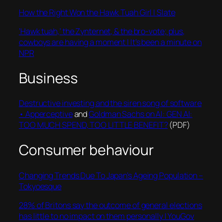
How the Right Won the Hawk Tuah Girl | Slate
‘Hawk tuah,’ the Zynternet, & the bro-vote; plus,
cowboys are having a moment | It’s been a minute on
NPR
Business
Destructive investing and the siren song of software
• Apperceptive
and
Goldman Sachs on AI: GEN AI:
TOO MUCH SPEND, TOO LITTLE BENEFIT?
(PDF)
Consumer behaviour
Changing Trends Due To Japan’s Ageing Population –
Tokyoesque
28% of Britons say the outcome of general elections
has little to no impact on them personally | YouGov