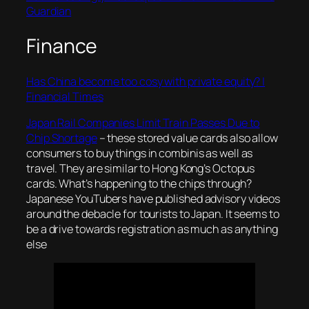
Guardian
Finance
Has China become too cosy with private equity? |
Financial Times
Japan Rail Companies Limit Train Passes Due to
Chip Shortage
– these stored value cards also allow
consumers to buy things in combinis as well as
travel. They are similar to Hong Kong’s Octopus
cards. What’s happening to the chips through?
Japanese YouTubers have published advisory videos
around the debacle for tourists to Japan. It seems to
be a drive towards registration as much as anything
else