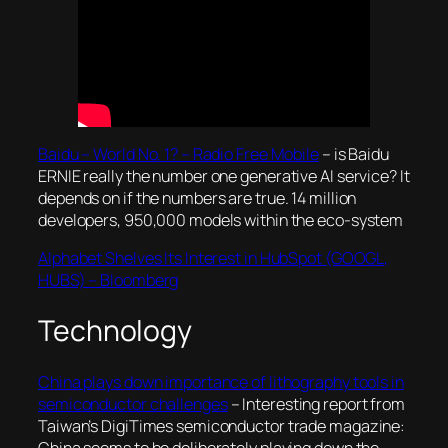
Baidu – World No. 1? – Radio Free Mobile
– is Baidu
ERNIE really the number one generative AI service? It
depends on if the numbers are true. 14 million
developers, 950,000 models within the eco-system
Alphabet Shelves Its Interest in HubSpot (GOOGL,
HUBS) – Bloomberg
Technology
China plays down importance of lithography tools in
semiconductor challenges
– Interesting report from
Taiwan’s DigiTimes semiconductor trade magazine:
China seems to be deliberately playing down the