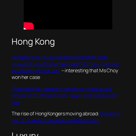
Hong Kong
Hong Kong to review car plate searches after
journalist wins final appeal against conviction over
accessing info for doc.
– interesting that Ms Choy
won her case
‘Phenomenon’ behind organ donor withdrawals
similar to 2019 ‘black riots,’ says Hong Kong’s John
Lee
The rise of Hong Kongers moving abroad:
Diaspora,
part 2: And shalt be dispersed | Brian Kern
Luxury