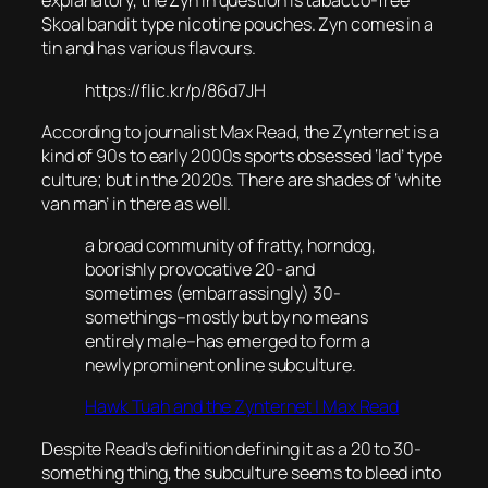
explanatory, the Zyn in question is tabacco-free
Skoal bandit type nicotine pouches. Zyn comes in a
tin and has various flavours.
https://flic.kr/p/86d7JH
According to journalist Max Read, the Zynternet is a
kind of 90s to early 2000s sports obsessed ‘lad’ type
culture; but in the 2020s. There are shades of ‘white
van man’ in there as well.
a broad community of fratty, horndog,
boorishly provocative 20- and
sometimes (embarrassingly) 30-
somethings–mostly but by no means
entirely male–has emerged to form a
newly prominent online subculture.
Hawk Tuah and the Zynternet | Max Read
Despite Read’s definition defining it as a 20 to 30-
something thing, the subculture seems to bleed into