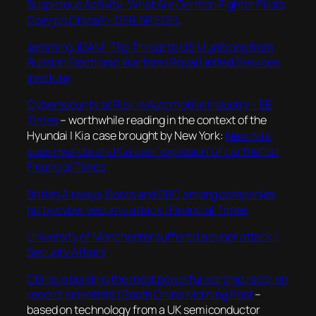
Suspicious Activity: What Are German Fighter Pilots
Doing in China? – DER SPIEGEL
Jamming JDAM: The Threat to US Munitions from
Russian Electronic Warfare | Royal United Services
Institute
Cybersecurity at Risk in Automotive Industry – EE
Times
– worthwhile reading in the context of the
Hyundai | Kia case brought by New York:
New York
sues Hyundai and Kia over ‘explosion’ of car thefts |
Financial Times
British Airways, Boots and BBC among companies
hit by cyber security attack | Financial Times
University of Manchester suffered a cyber attack |
Security Affairs
China is building the most powerful warship radar on
record: scientists | South China Morning Post
–
based on technology from a UK semiconductor