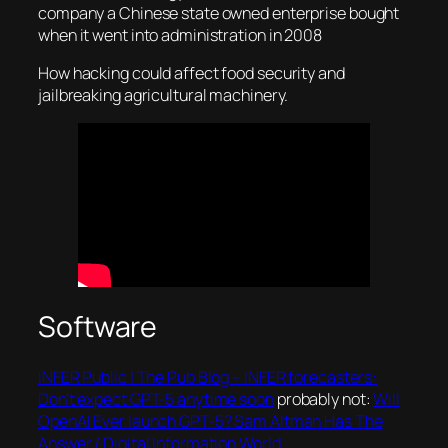
company a Chinese state owned enterprise bought
when it went into administration in 2008
How hacking could affect food security and
jailbreaking agricultural machinery.
Software
INFER Public | The Pub Blog – INFER forecasters:
Don’t expect GPT-5 anytime soon
probably not:
Will
OpenAI Ever launch GPT-5? Sam Altman Has The
Answer / Digital Information World