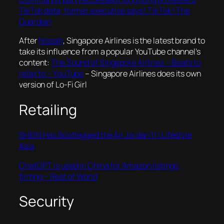
TikTok data, former executive says | TikTok | The
Guardian
After
Nissan
, Singapore Airlines is the latest brand to
take its influence from a popular YouTube channel’s
content:
The Sound of Singapore Airlines – Beats to
relax to – YouTube
– Singapore Airlines does its own
version of Lo-Fi Girl
Retailing
SHEIN Has Bootlegged the Air Jordan 11 | Lifestyle
Asia
ChatGPT is used in China for Amazon listings,
flirting – Rest of World
Security