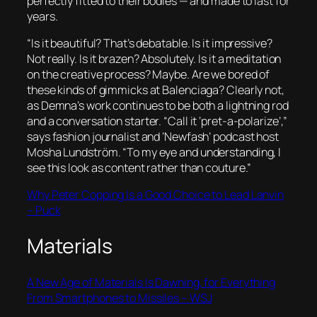
perfectly fitted to their bodies — and made to last for
years.
“Is it beautiful? That’s debatable. Is it impressive?
Not really. Is it brazen? Absolutely. Is it a meditation
on the creative process? Maybe. Are we bored of
these kinds of gimmicks at Balenciaga? Clearly not,
as Demna’s work continues to be both a lightning rod
and a conversation starter. “Call it ‘pret-a-polarize’,”
says fashion journalist and ‘Newfash’ podcast host
Mosha Lundström. “To my eye and understanding, I
see this look as content rather than couture.”
Why Peter Copping Is a Good Choice to Lead Lanvin
– Puck
Materials
A New Age of Materials Is Dawning, for Everything
From Smartphones to Missiles – WSJ