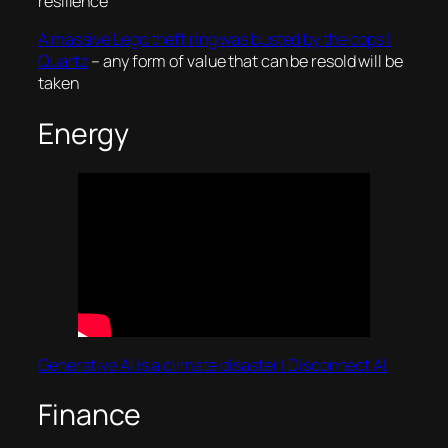
resilience
A massive Lego theft ring was busted by the cops |
Quartz
– any form of value that can be resold will be
taken
Energy
Generative AI is a climate disaster | Disconnect AI
Finance