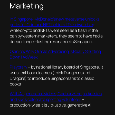
Marketing
In Singapore, McDonald’s new metaverse unlocks
perks for Grimace NFT holders | Trendwatching
–
while crypto and NFTs were seen as a flash in the
pan by western marketers, they seem to have had a
deeper longer-lasting resonance in Singapore.
Opinion: Why Oracle Advertising Is Really Shutting
Down | AdWeek
Playbrary
– by national library board of Singapore. It
uses text based games (think Dungeons and
Dragons) to introduce Singaporeans to classic
books
With AI-generated videos, Cadbury’s helps Aussies
and Kiwis celebrate sporting volunteers
–
production-wise it is Jib-Jab vs. generative AI