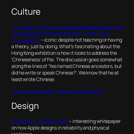
Culture
Architect I.M. Pei never wanted a retrospective. How
Hong Kong got to host one at last | South China
Morning Post
– iconic despite not teaching or having
a theory, just by doing. What’s fascinating about the
Hong Kong exhibition is how it looks to address the
‘Chineseness’ of Pei. The discussion goes somewhat
along the lines of ‘Yes he had Chinese ancestors, but
did he write or speak Chinese?’. We know that he at
least wrote Chinese.
The Vogue Archive — Google Arts & Culture
Design
Longevity by design | Apple
– interesting whitepaper
on how Apple designs in reliability and physical