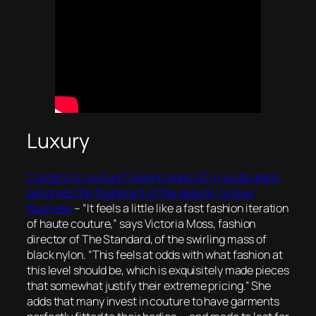
Luxury
Content or couture? Balenciaga’s 30-minute dress
becomes the flashpoint of the season | Vogue
Business
–
“It feels a little like a fast fashion iteration
of haute couture,” says Victoria Moss, fashion
director of The Standard, of the swirling mass of
black nylon. “This feels at odds with what fashion at
this level should be, which is exquisitely made pieces
that somewhat justify their extreme pricing.” She
adds that many invest in couture to have garments