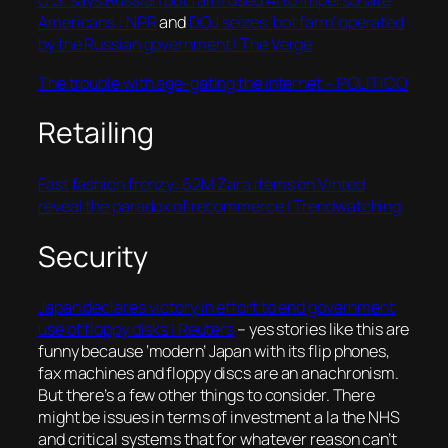
U.S. says Russian bot farm used AI to impersonate
Americans : NPR
and
DOJ seizes ‘bot farm’ operated
by the Russian government | The Verge
The trouble with age-gating the internet – POLITICO
Retailing
Fast fashion frenzy: 62M Zara items on Vinted
reveal the paradox of recommerce | Trendwatching
Security
Japan declares victory in effort to end government
use of floppy disks | Reuters
– yes stories like this are
funny because ‘modern’ Japan with its flip phones,
fax machines and floppy discs are an anachronism.
But there’s a few other things to consider. There
might be issues in terms of investment a la the NHS
and critical systems that for whatever reason can’t