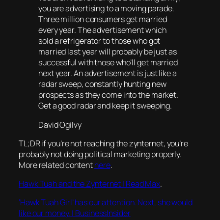
you are advertising to a moving parade.
Three million consumers get married
every year. The advertisement which
sold a refrigerator to those who got
married last year will probably be just as
successful with those who’ll get married
next year. An advertisement is just like a
radar sweep, constantly hunting new
prospects as they come into the market.
Get a good radar and keep it sweeping.
David Ogilvy
TL;DR if you’re not reaching the zynternet, you’re
probably not doing political marketing properly.
More related content
here
.
Hawk Tuah and the Zynternet | Read Max
.
‘Hawk Tuah Girl’ has our attention. Next, she would
like our money. | BusinessInsider