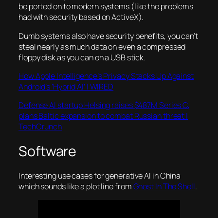
be ported on to modern systems (like the problems
had with security based on ActiveX).
Dumb systems also have security benefits, you can’t
steal nearly as much data on even a compressed
floppy disk as you can on a USB stick.
How Apple Intelligence’s Privacy Stacks Up Against
Android’s ‘Hybrid AI’ | WIRED
Defense AI startup Helsing raises $487M Series C,
plans Baltic expansion to combat Russian threat |
TechCrunch
Software
Interesting use cases for generative AI in China
which sounds like a plot line from
Ghost In The Shell
.