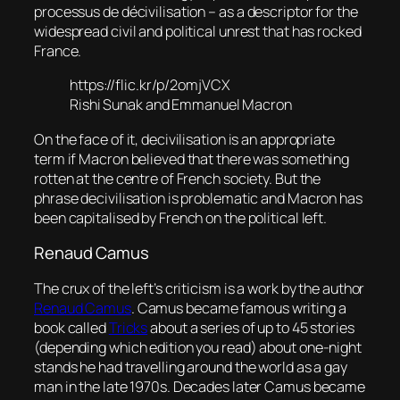
processus de décivilisation
– as a descriptor for the
widespread civil and political unrest that has rocked
France.
https://flic.kr/p/2omjVCX
Rishi Sunak and Emmanuel Macron
On the face of it, decivilisation is an appropriate
term if Macron believed that there was something
rotten at the centre of French society. But the
phrase decivilisation is problematic and Macron has
been capitalised by French on the political left.
Renaud Camus
The crux of the left’s criticism is a work by the author
Renaud Camus
. Camus became famous writing a
book called
Tricks
about a series of up to 45 stories
(depending which edition you read) about one-night
stands he had travelling around the world as a gay
man in the late 1970s. Decades later Camus became