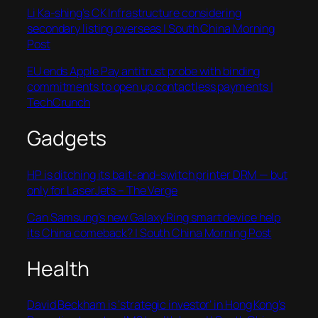
Li Ka-shing’s CK Infrastructure considering
secondary listing overseas | South China Morning
Post
EU ends Apple Pay antitrust probe with binding
commitments to open up contactless payments |
TechCrunch
Gadgets
HP is ditching its bait-and-switch printer DRM — but
only for LaserJets – The Verge
Can Samsung’s new Galaxy Ring smart device help
its China comeback? | South China Morning Post
Health
David Beckham is ‘strategic investor’ in Hong Kong’s