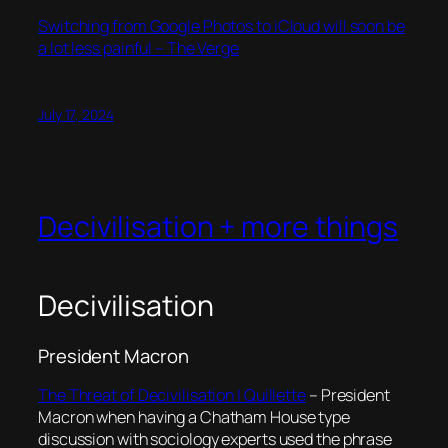
Switching from Google Photos to iCloud will soon be
a lot less painful – The Verge
July 17, 2024
Decivilisation + more things
Decivilisation
President Macron
The Threat of Decivilisation | Quillette
– President
Macron when having a Chatham House type
discussion with sociology experts used the phrase