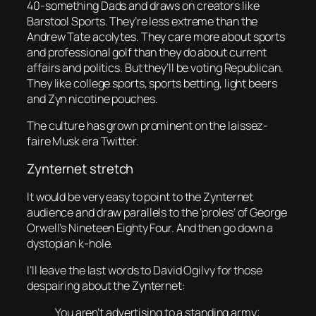
40-something Dads and draws on creators like
Barstool Sports. They’re less extreme than the
Andrew Tate acolytes. They care more about sports
and professional golf than they do about current
affairs and politics. But they’ll be voting Republican.
They like college sports, sports betting, light beers
and Zyn nicotine pouches.
The culture has grown prominent on the laissez-
faire Musk era Twitter.
Zynternet stretch
It would be very easy to point to the Zynternet
audience and draw parallels to the ‘proles’ of George
Orwell’s Nineteen Eighty Four. And then go down a
dystopian k-hole.
I’ll leave the last words to David Ogilvy for those
despairing about the Zynternet:
You aren’t advertising to a standing army;