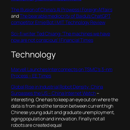
The Illusion of China’s AI Prowess | Foreign Affairs
and
The bearable mediocrity of Baidu’s ChatGPT
competitor Ernie Bot | MIT Technology Review
Sci-fi writer Ted Chiang: ‘The machines we have
now are not conscious’ | Financial Times
Technology
Marvell Launches Interconnects on TSMC’s 3-nm
Process – EE Times
Global Rise in Industrial Robot Density: China
Surpasses the US – China Internet Watch
–
interesting. One has to keep an eye out on where the
data is from and the tension between current high
Chinese young adult and graduate unemployment,
aging population and innovation. Finally not all
robots are created equal