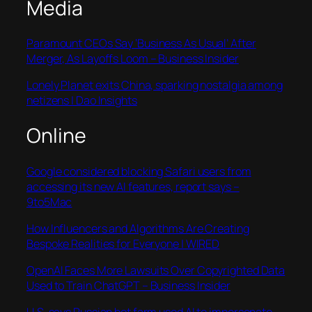
Media
Paramount CEOs Say ‘Business As Usual’ After
Merger, As Layoffs Loom – Business Insider
Lonely Planet exits China, sparking nostalgia among
netizens | Dao Insights
Online
Google considered blocking Safari users from
accessing its new AI features, report says –
9to5Mac
How Influencers and Algorithms Are Creating
Bespoke Realities for Everyone | WIRED
OpenAI Faces More Lawsuits Over Copyrighted Data
Used to Train ChatGPT – Business Insider