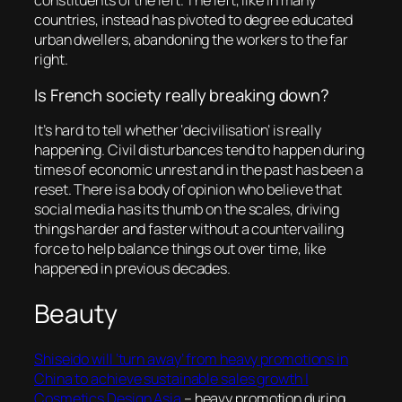
constituents of the left. The left, like in many
countries, instead has pivoted to degree educated
urban dwellers, abandoning the workers to the far
right.
Is French society really breaking down?
It’s hard to tell whether ‘decivilisation’ is really
happening. Civil disturbances tend to happen during
times of economic unrest and in the past has been a
reset. There is a body of opinion who believe that
social media has its thumb on the scales, driving
things harder and faster without a countervailing
force to help balance things out over time, like
happened in previous decades.
Beauty
Shiseido will ‘turn away’ from heavy promotions in
China to achieve sustainable sales growth |
Cosmetics Design Asia
– heavy promotion during