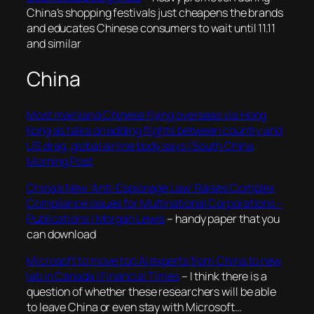
China’s shopping festivals just cheapens the brands
and educates Chinese consumers to wait until 11.11
and similar
China
Most mainland Chinese flying overseas via Hong
Kong as talks on adding flights between country and
US drag, global airline body says | South China
Morning Post
China’s New ‘Anti-Espionage Law’ Raises Complex
Compliance Issues for Multinational Corporations –
Publications | Morgan Lewis
– handy paper that you
can download
Microsoft to move top AI experts from China to new
lab in Canada | Financial Times
– I think there is a
question of whether these researchers will be able
to leave China or even stay with Microsoft…