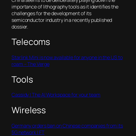
importance of lithography tools as it identifies the
challenges for the development of its
semiconductor industry in a recently published
dossier.
Telecoms
Starlink Mini is now available for anyone in the US to
roam – The Verge
Tools
Cassidy | The AI Workspace for your team
Wireless
Germany orders ban on Chinese companies from its
5G network | FT