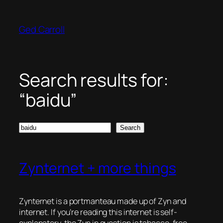
Skip
to
Ged Carroll
content
Search results for:
“baidu”
Search
Search
Zynternet + more things
Zynternet is a portmanteau made up of Zyn and
internet. If you’re reading this internet is self-