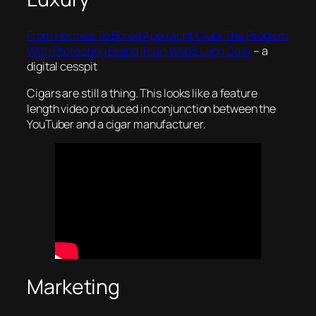
From Hèrmes To Bored Ape Yacht Club: The Problem
With Protecting Brand IPs In Web3 | Jing Daily
– a
digital cesspit
Cigars are still a thing. This looks like a feature
length video produced in conjunction between the
YouTuber and a cigar manufacturer.
Marketing