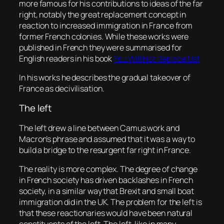
more famous for his contributions to ideas of the far
right, notably the great replacement concept in
reaction to increased immigration in France from
former French colonies. While these works were
published in French they were summarised for
English readers in his book
You Will Not Replace Us!
In his works he describes the gradual takeover of
France as decivilisation.
The left
The left drew a line between Camus work and
Macron’s phrase and assumed that it was a way to
build a bridge to the resurgent far right in France.
The reality is more complex. The degree of change
in French society has driven backlashes in French
society, in a similar way that Brexit and small boat
immigration did in the UK. The problem for the left is
that these reactionaries would have been natural