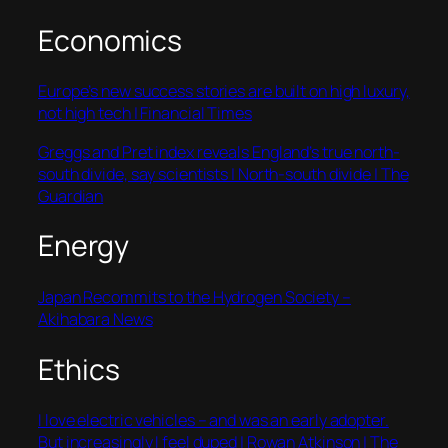
Economics
Europe’s new success stories are built on high luxury,
not high tech | Financial Times
Greggs and Pret index reveals England’s true north-
south divide, say scientists | North-south divide | The
Guardian
Energy
Japan Recommits to the Hydrogen Society –
Akihabara News
Ethics
I love electric vehicles – and was an early adopter.
But increasingly I feel duped | Rowan Atkinson | The