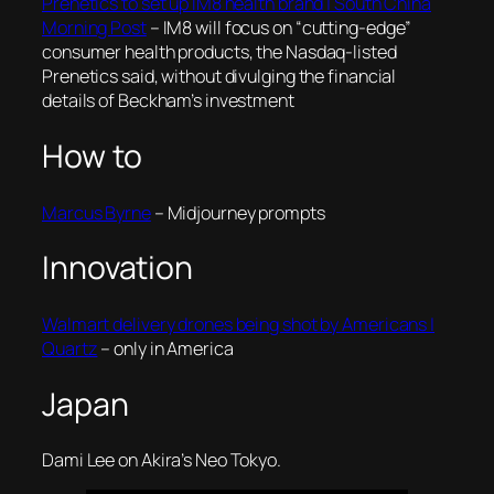
Prenetics to set up IM8 health brand | South China
Morning Post
– IM8 will focus on “cutting-edge”
consumer health products, the Nasdaq-listed
Prenetics said, without divulging the financial
details of Beckham’s investment
How to
Marcus Byrne
– Midjourney prompts
Innovation
Walmart delivery drones being shot by Americans |
Quartz
– only in America
Japan
Dami Lee on Akira’s Neo Tokyo.