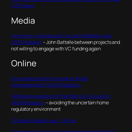
| EPS News
Media
Unretiring. (original post) | by John Battelle | May,
2023 | Medium
– John Battelle between projects and
not willing to engage with VC funding again
Online
Are we approaching the age of digital
disengagement? MIDIA Research
NetEase’s expansion to the West is in full swing |
MIDIA Research
– avoiding the uncertain home
regulatory environment
Children’s Media Lives – Ofcom
Communist party accessed Hong Kong protesters’