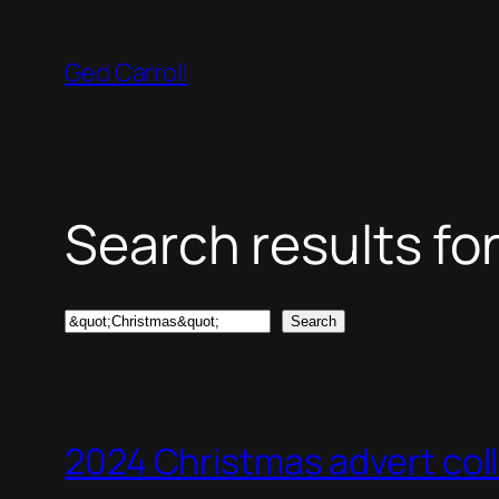
Skip
to
Ged Carroll
content
Search results for
Search
Search
2024 Christmas advert col