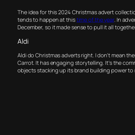
The idea for this 2024 Christmas advert collecti
tends to happen at this
time of the year
. In adve
December, so it made sense to pull it all togethe
Aldi
Aldi do Christmas adverts right. I don’t mean the
Carrot. It has engaging storytelling. It’s the c
objects stacking up its brand building power to