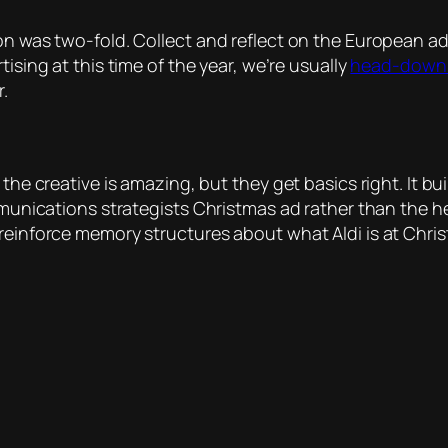
on was two-fold. Collect and reflect on the European ad
rtising at this time of the year, we’re usually
head-down 
r.
 the creative is amazing, but they get basics right. It b
ommunications strategists Christmas ad rather than the h
 reinforce memory structures about what Aldi is at Chri