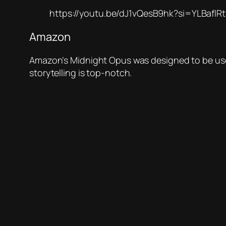
https://youtu.be/dJ1vQesB9hk?si=YLBafl
Amazon
Amazon’s Midnight Opus was designed to be used i
storytelling is top-notch.