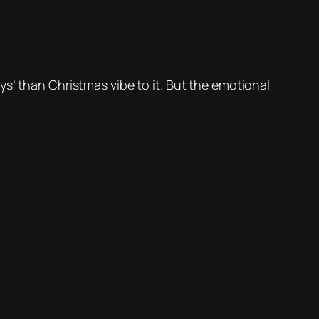
s’ than Christmas vibe to it. But the emotional