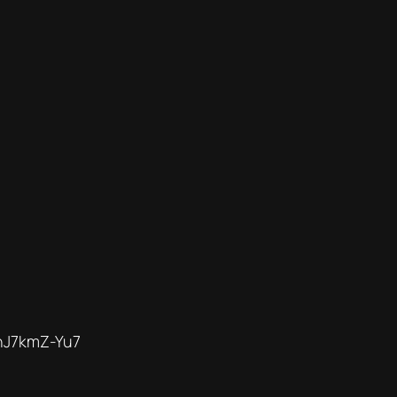
nJ7kmZ-Yu7