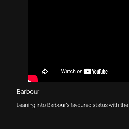
Barbour
Leaning into Barbour’s favoured status with the