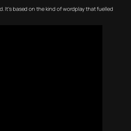
. It’s based on the kind of wordplay that fuelled