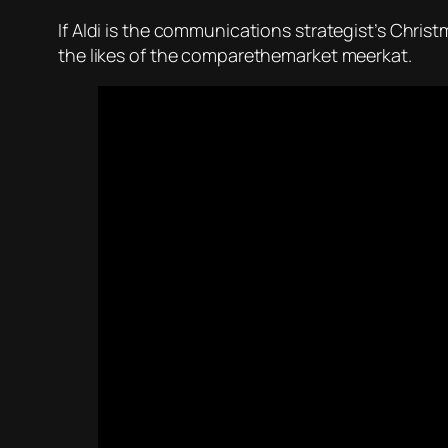
If Aldi is the communications strategist’s Christ
the likes of the comparethemarket meerkat.