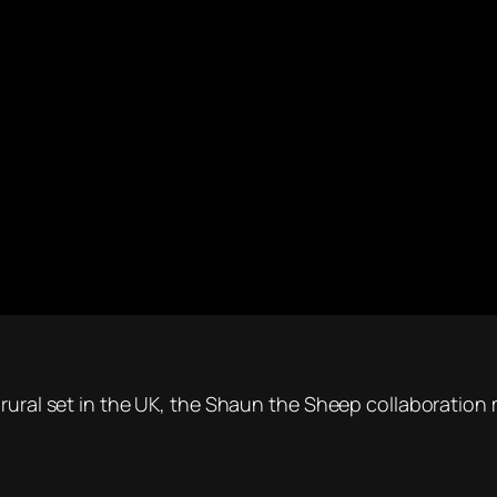
 rural set in the UK, the Shaun the Sheep collaboration