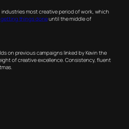
 industries most creative period of work, which
getting things done
until the middle of
uilds on previous campaigns linked by Kevin the
eight of creative excellence. Consistency, fluent
stmas.