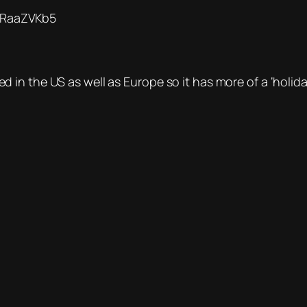
RtRaaZVKb5
n the US as well as Europe so it has more of a ‘holiday