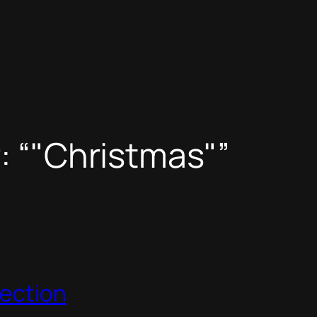
: “"Christmas"”
lection