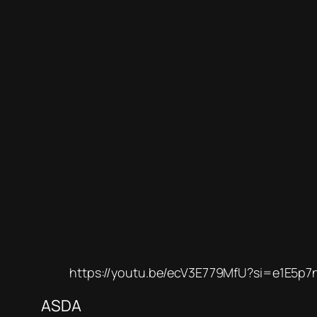
https://youtu.be/ecV3E779MfU?si=e1E5p7
ASDA