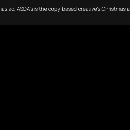
mas ad, ASDA’s is the copy-based creative’s Christmas ad