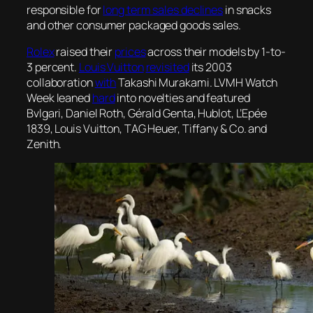
responsible for
long term sales declines
in snacks
and other consumer packaged goods sales.
Rolex
raised their
prices
across their models by 1-to-
3 percent.
Louis Vuitton
revisited
its 2003
collaboration
with
Takashi Murakami. LVMH Watch
Week leaned
hard
into novelties and featured
Bvlgari, Daniel Roth, Gérald Genta, Hublot, L’Epée
1839, Louis Vuitton, TAG Heuer, Tiffany & Co. and
Zenith.