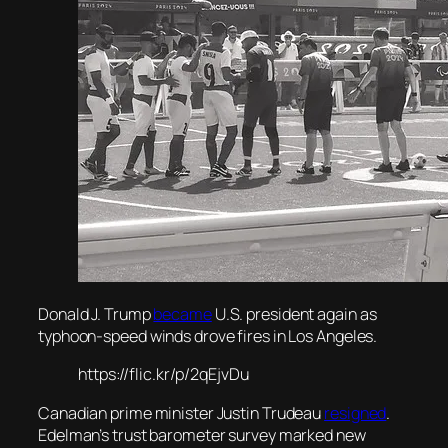
Donald J. Trump
became
U.S. president again as
typhoon-speed winds drove fires in Los Angeles.
https://flic.kr/p/2qEjvDu
Canadian prime minister Justin Trudeau
resigned
.
Edelman’s trust barometer survey marked new