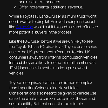
and reliability standards.
Offer incremental additional revenue.
While a Toyota FJ Land Cruiser as ‘mum truck’ won’t
need a water fording kit. An overlanding enthusiast
like
Chloe Kuo
would put it to good use and influence
more potential buyers in the process.
Like the FJ Cruiser before it we are unlikely to see
the Toyota FJ Land Cruiser in UK Toyota dealerships
due to the UK government’s focus on forcing UK
consumers away from internal combustion vehicles.
Instead they are likely to come in small numbers as
JDM (Japanese domestic market) pre-owned
vehicles.
Toyota recognises that net zero is more complex
than importing Chinese electric vehicles.
Considerations also need to be given to vehicle use
case, the whole life carbon footprint of the car and
sustainability. But that doesn’t make simple