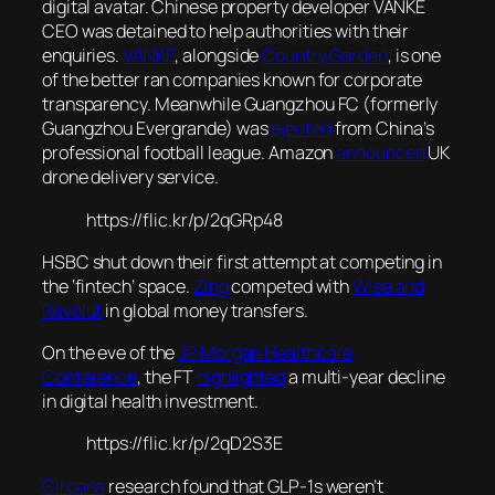
digital avatar. Chinese property developer VANKE
CEO was detained to help authorities with their
enquiries.
VANKE
, alongside
Country Garden
, is one
of the better ran companies known for corporate
transparency. Meanwhile Guangzhou FC (formerly
Guangzhou Evergrande) was
ejected
from China’s
professional football league. Amazon
announced
UK
drone delivery service.
https://flic.kr/p/2qGRp48
HSBC shut down their first attempt at competing in
the ‘fintech’ space.
Zing
competed with
Wise and
Revolut
in global money transfers.
On the eve of the
JP Morgan Healthcare
Conference
, the FT
highlighted
a multi-year decline
in digital health investment.
https://flic.kr/p/2qD2S3E
Circana
research found that GLP-1s weren’t