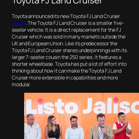
Toyota FJ Land Cruiser
Toyota announced its new Toyota FJ Land Cruiser
model
. The Toyota FJ Land Cruiser is a smaller five-
seater vehicle. It is a direct replacement for the FJ
Cruiser which was sold in many markets outside the
UK and European Union. Like its predecessor the
Toyota FJ Land Cruiser shares underpinnings with its
larger 7-seater cousin the 250 series. It features a
shorter wheelbase. Toyota has put a lot of effort into
thinking about how it can make the Toyota FJ Land
Cruiser more extensible in capabilities and more
modular.