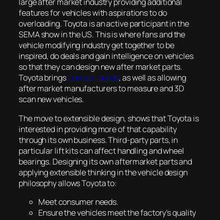
large after market industry providing additional
features for vehicles with aspirations to do
overloading. Toyota is an active participant in the
SEMA show in the US. This is where fans and the
vehicle modifying industry get together to be
inspired, do deals and gain intelligence on vehicles
so that they can design new after market parts.
Toyota brings
concept builds
, as well as allowing
after market manufacturers to measure and 3D
scan new vehicles.
The move to extensible design, shows that Toyota is
interested in providing more of that capability
through its own business. Third-party parts, in
particular lift kits can affect handling and wheel
bearings. Designing its own aftermarket parts and
applying extensible thinking in the vehicle design
philosophy allows Toyota to:
Meet consumer needs.
Ensure the vehicles meet the factory’s quality