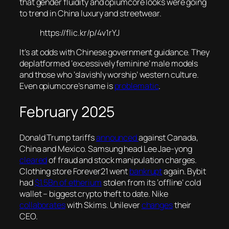
that gender fluidity and opiumcore looks were going
to trend in China luxury and streetwear.
https://flic.kr/p/4v1rYJ
It’s at odds with Chinese government guidance. They
deplatformed ‘excessively feminine’ male models
and those who ‘slavishly worship’ western culture.
Even opiumcore’s name is
problematic
.
February 2025
Donald Trump tariffs
announced
against Canada,
China and Mexico. Samsung head Lee Jae-yong
cleared
of fraud and stock manipulation charges.
Clothing store Forever21 went
bankrupt
again. Bybit
had
$1.5Bn of etherium
stolen from its ‘offline’ cold
wallet – biggest crypto theft to date. Nike
collaborates
with Skims. Unilever
changes
their
CEO.