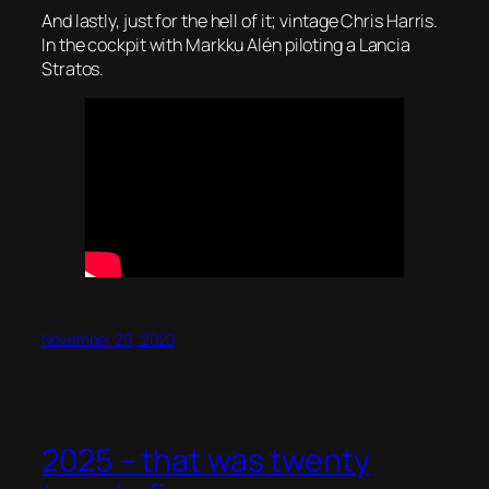
And lastly, just for the hell of it; vintage Chris Harris.
In the cockpit with Markku Alén piloting a Lancia
Stratos.
November 29, 2020
2025 – that was twenty