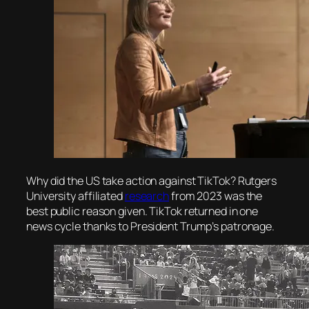
Why did the US take action against TikTok? Rutgers
University affiliated
research
from 2023 was the
best public reason given. TikTok returned in one
news cycle thanks to President Trump’s patronage.