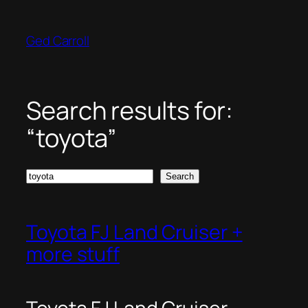
Skip
to
Ged Carroll
content
Search results for:
“toyota”
Search
Search
Toyota FJ Land Cruiser +
more stuff