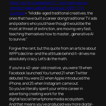
What’s gone wrong at WPP? The crown slips at
world’s biggest advertising group | WPP | The
Guardian
– “Middle-aged traditional creatives, the
ones that have built a career doing traditional TV ads
and posters who you’d have thought would be the
most at threat of extinction, are moving very fast,
teaching themselves how to master…generative AI
to survive.”
Forgive the rant, but this quote from an article about
WPP’s decline–and the attitude behind it–drives me
absolutely crazy. Let’s do the math.
If you’re a 40-year-old creative, you were 19 when
Facebook launched.You turned 21 when Twitter
debuted.You were 22 when Apple introduced the
iPhone, and 25 when Instagram came out.
So you’ve literally spent your entire career in
advertising creating work for the
digital/social/smartphone media ecosystem.
And that means you’ve produced way more digital-