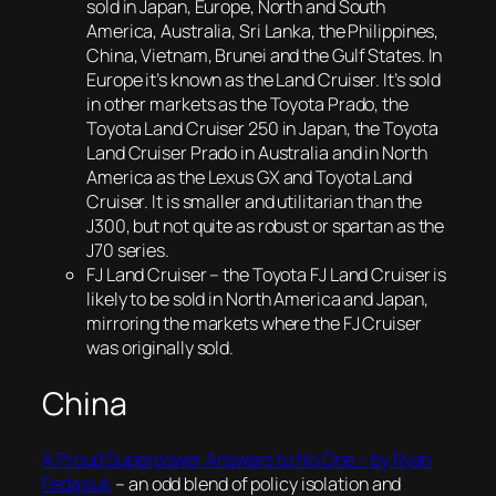
sold in Japan, Europe, North and South
America, Australia, Sri Lanka, the Philippines,
China, Vietnam, Brunei and the Gulf States. In
Europe it’s known as the Land Cruiser. It’s sold
in other markets as the Toyota Prado, the
Toyota Land Cruiser 250 in Japan, the Toyota
Land Cruiser Prado in Australia and in North
America as the Lexus GX and Toyota Land
Cruiser. It is smaller and utilitarian than the
J300, but not quite as robust or spartan as the
J70 series.
FJ Land Cruiser – the Toyota FJ Land Cruiser is
likely to be sold in North America and Japan,
mirroring the markets where the FJ Cruiser
was originally sold.
China
A Proud Superpower Answers to No One – by Ryan
Fedasiuk
– an odd blend of policy isolation and