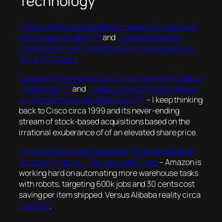
Technology
China calls for ‘extraordinary measures’ to achieve
chip breakthroughs | FT
and
The Dark Horse of
China’s AI Silicon: Cambricon After the Nvidia Ban |
Voice of Context
Qualcomm shares jump as it launches new AI chip to
rival Nvidia | FT
and
Nvidia to invest $1bn into Nokia
as chip giant extends deal spree | FT
– I keep thinking
back to Cisco circa 1999 and its never-ending
stream of stock-based acquisitions based on the
irrational exuberance of of an elevated share price.
Amazon Plans to Replace More Than Half a Million
Jobs With Robots – The New York Times
– Amazon is
working hard on automating more warehouse tasks
with robots, targeting 600k jobs and 30 cents cost
saving per item shipped. Versus Alibaba reality circa
late 2017
.