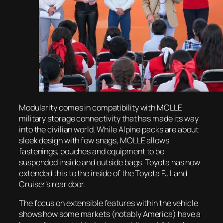
Modularity comes in compatibility with MOLLE
military storage connectivity that has made its way
into the civilian world. While Alpine packs are about
sleek design with few snags, MOLLE allows
fastenings, pouches and equipment to be
suspended inside and outside bags. Toyota has now
extended this to the inside of the Toyota FJ Land
Cruiser’s rear door.
The focus on extensible features within the vehicle
shows how some markets (notably America) have a