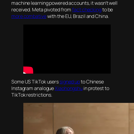
machine learning powered accounts, it wasn’t well
received. Meta pivoted from
fact checking
to be
more combative
with the EU, Brazil and China.
Some US TikTok users
signed up
to Chinese
Instagram analogue
Xiaohongshu
in protest to
TikTok restrictions.