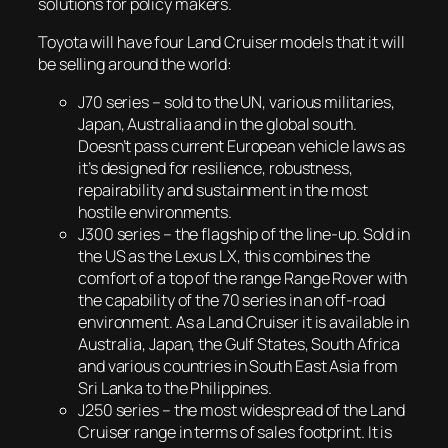
solutions for policy makers.
Toyota will have four Land Cruiser models that it will
be selling around the world:
J70 series – sold to the UN, various militaries,
Japan, Australia and in the global south.
Doesn’t pass current European vehicle laws as
it’s designed for resilience, robustness,
repairability and sustainment in the most
hostile environments.
J300 series – the flagship of the line-up. Sold in
the US as the Lexus LX, this combines the
comfort of a top of the range Range Rover with
the capability of the 70 series in an off-road
environment. As a Land Cruiser it is available in
Australia, Japan, the Gulf States, South Africa
and various countries in South East Asia from
Sri Lanka to the Philippines.
J250 series – the most widespread of the Land
Cruiser range in terms of sales footprint. It is