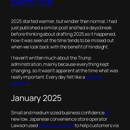
twenty five
2025 started warmer, but windier than normal. I had
just published a similar post and had a days break
before thinking about drafting 2025 as it happened,
how it was seen at the time tends to be missed out
when we look back with the benefit of hindsight.
I haven’t written much about the Trump
administration, mainly because everything kept
changing, so it wasn’t apparent at the time what was
really important. Every day felt like a
burning
platform
.
January 2025
Small and medium sized business confidence
at
new low. Japanese convenience store operator
Lawson used
offshore workers
to help customers via