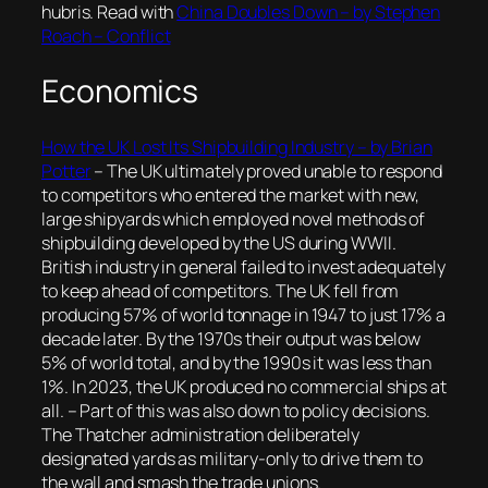
hubris. Read with
China Doubles Down – by Stephen
Roach – Conflict
Economics
How the UK Lost Its Shipbuilding Industry – by Brian
Potter
– The UK ultimately proved unable to respond
to competitors who entered the market with new,
large shipyards which employed novel methods of
shipbuilding developed by the US during WWII.
British industry in general failed to invest adequately
to keep ahead of competitors. The UK fell from
producing 57% of world tonnage in 1947 to just 17% a
decade later. By the 1970s their output was below
5% of world total, and by the 1990s it was less than
1%. In 2023, the UK produced no commercial ships at
all. – Part of this was also down to policy decisions.
The Thatcher administration deliberately
designated yards as military-only to drive them to
the wall and smash the trade unions.