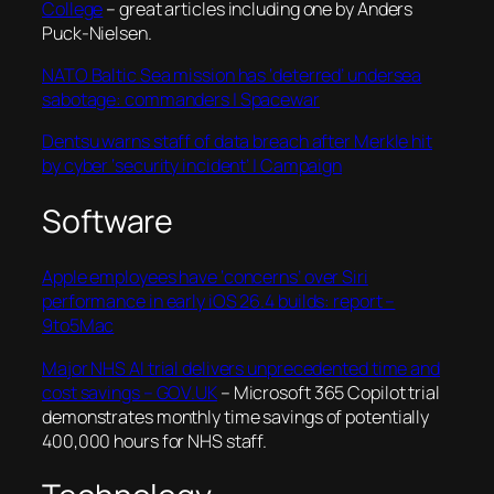
College
– great articles including one by Anders
Puck-Nielsen.
NATO Baltic Sea mission has ‘deterred’ undersea
sabotage: commanders | Spacewar
Dentsu warns staff of data breach after Merkle hit
by cyber ‘security incident’ | Campaign
Software
Apple employees have ‘concerns’ over Siri
performance in early iOS 26.4 builds: report –
9to5Mac
Major NHS AI trial delivers unprecedented time and
cost savings – GOV.UK
– Microsoft 365 Copilot trial
demonstrates monthly time savings of potentially
400,000 hours for NHS staff.