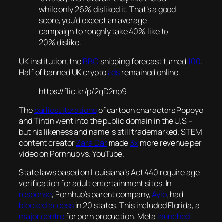
while only 26% disliked it. That’s a good
score, you’d expect an average
campaign to roughly take 40% like to
20% dislike.
UK institution, the
BBC
shipping forecast turned
100
.
Half of banned UK crypto
ads
remained online.
https://flic.kr/p/2qD2np9
The
earliest iterations
of cartoon characters Popeye
and Tintin went into the public domain in the U.S –
but his likeness and name is still trademarked. STEM
content creator
Zara Dar
made
3x
more revenue per
video on Pornhub vs. YouTube.
State laws based on Louisiana’s Act 440 require age
verification for adult entertainment sites. In
response
, Pornhub’s parent company,
Aylo
, had
blocked access
in 20 states. This included Florida, a
major centre
for porn production. Meta
launched