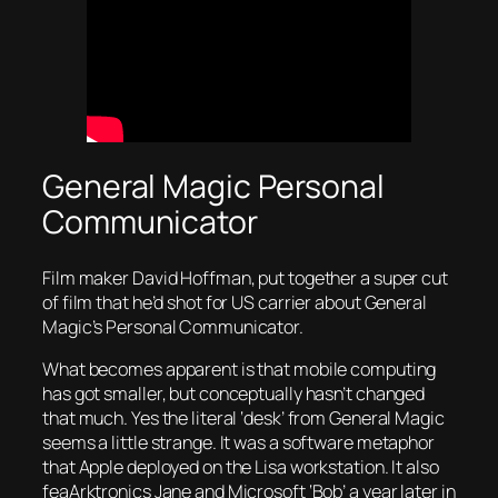
General Magic Personal
Communicator
Film maker David Hoffman, put together a super cut
of film that he’d shot for US carrier about General
Magic’s Personal Communicator.
What becomes apparent is that mobile computing
has got smaller, but conceptually hasn’t changed
that much. Yes the literal ‘desk’ from General Magic
seems a little strange. It was a software metaphor
that Apple deployed on the Lisa workstation. It also
feaArktronics Jane and Microsoft ‘Bob’ a year later in