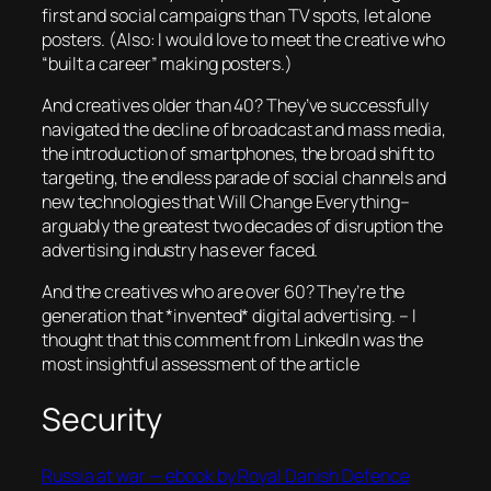
first and social campaigns than TV spots, let alone
posters. (Also: I would love to meet the creative who
“built a career” making posters.)
And creatives older than 40? They’ve successfully
navigated the decline of broadcast and mass media,
the introduction of smartphones, the broad shift to
targeting, the endless parade of social channels and
new technologies that Will Change Everything–
arguably the greatest two decades of disruption the
advertising industry has ever faced.
And the creatives who are over 60? They’re the
generation that *invented* digital advertising.
– I
thought that this comment from LinkedIn was the
most insightful assessment of the article
Security
Russia at war — ebook by Royal Danish Defence