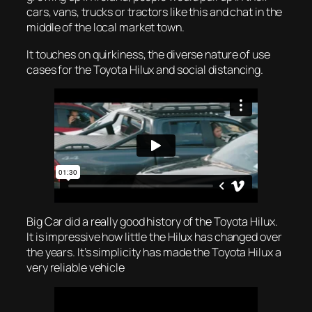
cars, vans, trucks or tractors like this and chat in the
middle of the local market town.
It touches on quirkiness, the diverse nature of use
cases for the Toyota Hilux and social distancing.
Big Car did a really good history of the Toyota Hilux.
It is impressive how little the Hilux has changed over
the years. It’s simplicity has made the Toyota Hilux a
very reliable vehicle