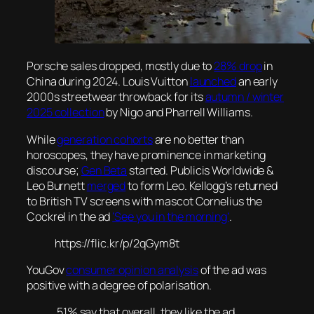
Porsche sales dropped, mostly due to
28% drop
in
China during 2024. Louis Vuitton
launched
an early
2000s streetwear throwback for its
autumn / winter
2025 collection
by Nigo and Pharrell Williams.
While
generation cohorts
are no better than
horoscopes, they have prominence in marketing
discourse;
Gen Beta
started. Publicis Worldwide &
Leo Burnett
merged
to form Leo. Kellogg’s returned
to British TV screens with mascot Cornelius the
Cockrel in the ad
‘See you in the morning’
.
https://flic.kr/p/2qGym8t
YouGov
consumer opinion analysis
of the ad was
positive with a degree of polarisation.
51% say that overall, they like the ad,