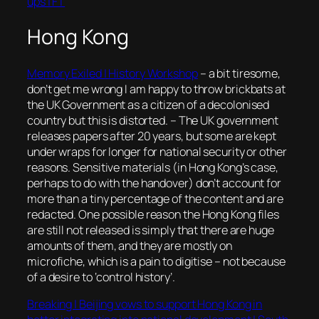
ups | FT
Hong Kong
Memory Exiled | History Workshop
– a bit tiresome,
don’t get me wrong I am happy to throw brickbats at
the UK Government as a citizen of a decolonised
country but this is distorted. – The UK government
releases papers after 20 years, but some are kept
under wraps for longer for national security or other
reasons. Sensitive materials (in Hong Kong’s case,
perhaps to do with the handover) don’t account for
more than a tiny percentage of the content and are
redacted. One possible reason the Hong Kong files
are still not released is simply that there are huge
amounts of them, and they are mostly on
microfiche, which is a pain to digitise – not because
of a desire to ‘control history’.
Breaking | Beijing vows to support Hong Kong in