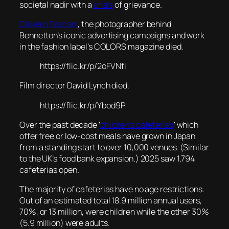
societal nadir with a
crisis
of grievance.
Oliviero Toscani
, the photographer behind
Bennetton’s iconic advertising campaigns and work
in the fashion label’s COLORS magazine died.
https://flic.kr/p/2oFVNfi
Film director David Lynch died.
https://flic.kr/p/Ybod9P
Over the past decade ‘
children’s cafeterias
‘ which
offer free or low-cost meals have grown in Japan
from a standing start to over 10,000 venues. (Similar
to the UK’s food bank expansion.) 2025 saw 1,794
cafeterias open.
The majority of cafeterias have no age restrictions.
Out of an estimated total 18.9 million annual users,
70%, or 13 million, were children while the other 30%
(5.9 million) were adults.