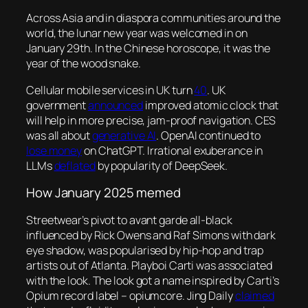
Across Asia and in diaspora communities around the
world, the lunar new year was welcomed in on
January 29th. In the Chinese horoscope, it was the
year of the wood snake.
Cellular mobile services in UK turn
40
. UK
government
announced
improved atomic clock that
will help in more precise, jam-proof navigation. CES
was all about
generative AI
. OpenAI continued to
lose money
on ChatGPT. Irrational exuberance in
LLMs
deflated
by popularity of DeepSeek.
How January 2025 memed
Streetwear’s pivot to avant garde all-black
influenced by Rick Owens and Raf Simons with dark
eye shadow, was popularised by hip-hop and trap
artists out of Atlanta. Playboi Carti was associated
with the look. The look got a name inspired by Carti’s
Opium record label – opiumcore. Jing Daily
claim
ed