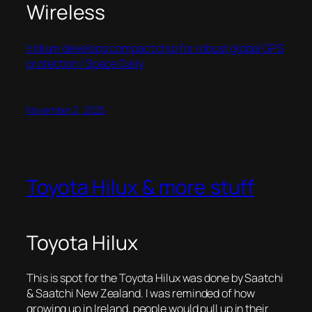
Wireless
Iridium develops compact chip for robust global GPS
protection | Space Daily
November 2, 2025
Toyota Hilux & more stuff
Toyota Hilux
This is spot for the Toyota Hilux was done by Saatchi
& Saatchi New Zealand. I was reminded of how
growing up in Ireland, people would pull up in their