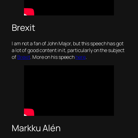
Brexit
I am not a fan of John Major, but this speech has got
a lot of good content in it, particularly on the subject
of
Brexit
. More on his speech
here
.
Markku Alén