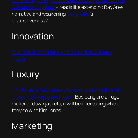
better integrating into national development | South
China Morning Post
– reads like extending Bay Area
narrative and weakening
Hong Kong
‘s
distinctiveness?
Innovation
The Loop: How American Profits Built Chinese
Power
Luxury
Kim Jones joins Bosideng to lead its new high-end
urban line | Vogue Business
– Bosideng are a huge
maker of down jackets, it will be interesting where
they go with Kim Jones.
Marketing