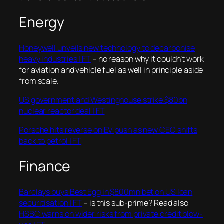
Energy
Honeywell unveils new technology to decarbonise
heavy industries | FT
– no reason why it couldn’t work
for aviation and vehicle fuel as well in principle aside
from scale.
US government and Westinghouse strike $80bn
nuclear reactor deal | FT
Porsche hits reverse on EV push as new CEO shifts
back to petrol | FT
Finance
Barclays buys Best Egg in $800mn bet on US loan
securitisation | FT
– is this sub-prime? Read also
HSBC warns on wider risks from private credit blow-