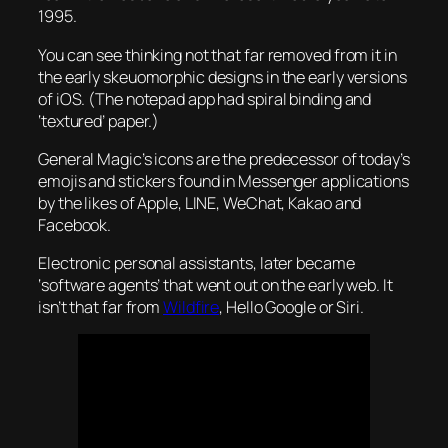
1995.
You can see thinking not that far removed from it in
the early skeuomorphic designs in the early versions
of iOS. (The notepad app had spiral binding and
‘textured’ paper.)
General Magic’s icons are the predecessor of today’s
emojis and stickers found in Messenger applications
by the likes of Apple, LINE, WeChat, Kakao and
Facebook.
Electronic personal assistants, later became
‘software agents’ that went out on the early web. It
isn’t that far from
Wildfire
, Hello Google or Siri.