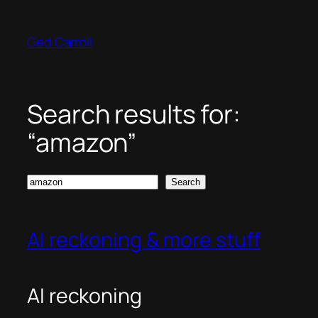
Skip
to
Ged Carroll
content
Search results for:
“amazon”
Search
Search
AI reckoning & more stuff
AI reckoning