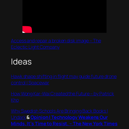
Access and repair a broken disk image – The
Eclectic Light Company
Ideas
Hawk shape shifting in flight may guide future drone
control | Spacewar
How Wong Kar-Wai Created the Future – by Patrick
Kho
Why Swedish Schools Are Bringing Back Books |
Undark
&
Opinion | Technology Weakens Our
Minds. It’s Time to Resist. – The New York Times