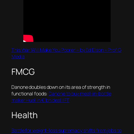
This War Will Make You Poorer – by Ed Elson – Prof G
Media
FMCG
Danone doubles down on its area of strength in
functional foods:
Danone to buy meal-in-bottle
maker Huel in €1bn deal | FT
Health
Battle for weight-loss supremacy shifts from jabs to