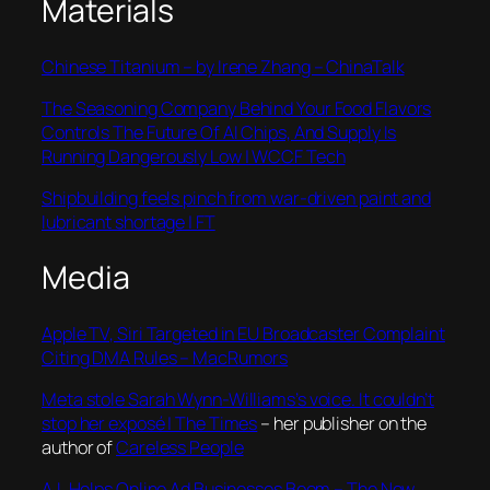
Materials
Chinese Titanium – by Irene Zhang – ChinaTalk
The Seasoning Company Behind Your Food Flavors
Controls The Future Of AI Chips, And Supply Is
Running Dangerously Low | WCCF Tech
Shipbuilding feels pinch from war-driven paint and
lubricant shortage | FT
Media
Apple TV, Siri Targeted in EU Broadcaster Complaint
Citing DMA Rules – MacRumors
Meta stole Sarah Wynn-Williams’s voice. It couldn’t
stop her exposé | The Times
– her publisher on the
author of
Careless People
A.I. Helps Online Ad Businesses Boom – The New