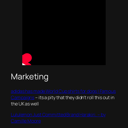
Marketing
adidas has made World Cup shirts for dogs | Famous
Campaigns
– its a pity that they didn’t roll this out in
the UK as well
Lululemon Just Committed Brand Harakiri. – by
Camille Moore