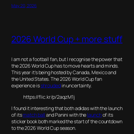
May 20, 2026
2026 World Cup + more stuff
I am not a football fan, but I recognise the power that
the 2026 World Cup has to move hearts and minds.
This year it’s being hosted by Canada, Mexico and
the United States. The 2026 World Cup fan
experience is
shrouded
in uncertainty.
https://flic.kr/p/2aqzM1j
I found it interesting that both adidas with the launch
of its
match ball
and Panini with the
launch
of its
sticker book both marked the start of the countdown
to the 2026 World Cup season.