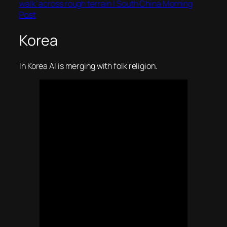
walk’ across rough terrain | South China Morning
Post
Korea
In Korea AI is merging with folk religion.