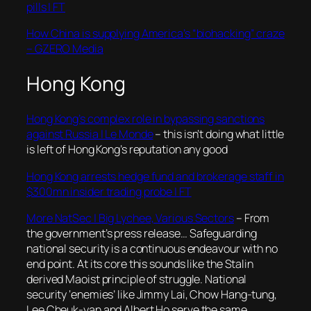
pills | FT
How China is supplying America’s “biohacking” craze
– GZERO Media
Hong Kong
Hong Kong’s complex role in bypassing sanctions
against Russia | Le Monde
– this isn’t doing what little
is left of Hong Kong’s reputation any good
Hong Kong arrests hedge fund and brokerage staff in
$300mn insider trading probe | FT
More NatSec | Big Lychee, Various Sectors
– From
the government’s press release… Safeguarding
national security is a continuous endeavour with no
end point. At its core this sounds like the Stalin
derived Maoist principle of struggle. National
security ‘enemies’ like Jimmy Lai, Chow Hang-tung,
Lee Cheuk-yan and Albert Ho serve the same