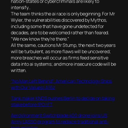
nation-states or cybercriminals are likely to
intensify..
The team thinks the ai race is only beginning. For Mr
Wyler, the vulnerabilities discovered by Mythos,
including some that have gone undetected for
decades, are to be welcomed rather than feared.
“We now know they’re there.”
All the same, cautions Mr Stump, the next two years
will be turbulent, as more flaws will be uncovered;
more breaches will occur as firms feed sensitive
data into ai systems; and more insecure code will be
written.
“No Man Left Behind”: American Technology Ships
with Our Values | A16z
Tank maker KNDS pushes Berlin to decide on taking
stake before IPO | FT
AeroVironment Switchblade 400 drone joins US
Army LASSO program to replace traditional anti-