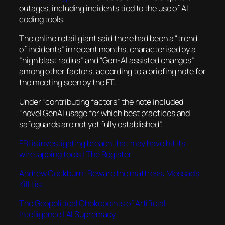
outages, including incidents tied to the use of AI
coding tools.
The online retail giant said there had been a “trend
of incidents” in recent months, characterised by a
“high blast radius” and “Gen-AI assisted changes”
among other factors, according to a briefing note for
the meeting seen by the FT.
Under “contributing factors” the note included
“novel GenAI usage for which best practices and
safeguards are not yet fully established”.
FBI is investigating breach that may have hit its
wiretapping tools | The Register
Andrew Cockburn · Beware the mattress: Mossad’s
Kill List
The Geopolitical Chokepoints of Artificial
Intelligence | AI Supremacy