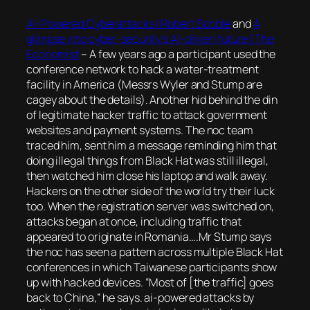
AI-Powered Cyberattacks | Robert Scoble
and
A
glimpse into cyber-security’s AI-driven future | The
Economist
–
A few years ago a participant used the
conference network to hack a water-treatment
facility in America (Messrs Wyler and Stump are
cagey about the details). Another hid behind the din
of legitimate hacker traffic to attack government
websites and payment systems. The noc team
traced him, sent him a message reminding him that
doing illegal things from Black Hat was still illegal,
then watched him close his laptop and walk away.
Hackers on the other side of the world try their luck
too. When the registration server was switched on,
attacks began at once, including traffic that
appeared to originate in Romania….Mr Stump says
the noc has seen a pattern across multiple Black Hat
conferences in which Taiwanese participants show
up with hacked devices. “Most of [the traffic] goes
back to China,” he says. ai-powered attacks by