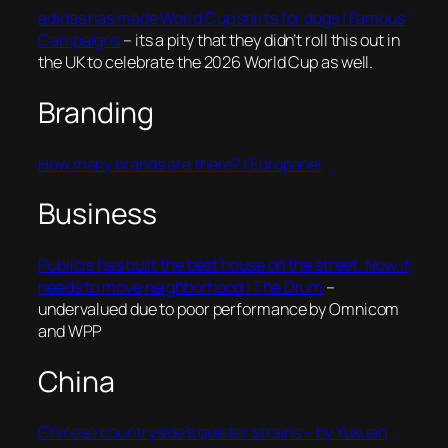
adidas has made World Cup shirts for dogs | Famous
Campaigns
– its a pity that they didn’t roll this out in
the UK to celebrate the 2026 World Cup as well.
Branding
How many brands are there? | Europanel
Business
Publicis has built the best house on the street. Now it
needs to move neighborhood | The Drum
–
undervalued due to poor performance by Omnicom
and WPP
China
Chinese countryside’s quieter strains – by Yuxuan