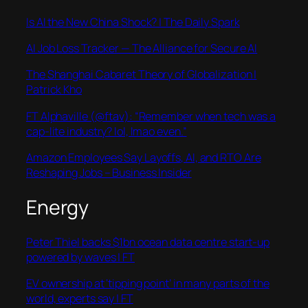
Is AI the New China Shock? | The Daily Spark
AI Job Loss Tracker — The Alliance for Secure AI
The Shanghai Cabaret Theory of Globalization |
Patrick Kho
FT Alphaville (@ftav): “Remember when tech was a
cap-lite industry? lol, lmao even.”
Amazon Employees Say Layoffs, AI, and RTO Are
Reshaping Jobs – Business Insider
Energy
Peter Thiel backs $1bn ocean data centre start-up
powered by waves | FT
EV ownership at ‘tipping point’ in many parts of the
world, experts say | FT