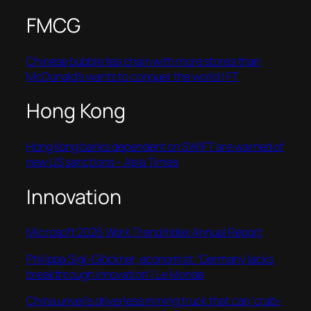
FMCG
Chinese bubble tea chain with more stores than
McDonald’s wants to conquer the world | FT
Hong Kong
Hong Kong banks dependent on SWIFT are warned of
new US sanctions – Asia Times
Innovation
Microsoft 2026 Work Trend Index Annual Report
Philippa Sigl-Glöckner, economist: ‘Germany lacks
breakthrough innovation’ | Le Monde
China unveils driverless mining truck that can ‘crab-