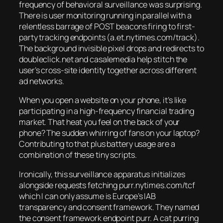
frequency of behavioral surveillance was surprising.
There is user monitoring running in parallel with a
relentless barrage of POST beacons firing to first-
party tracking endpoints (a.et.nytimes.com/track).
The background invisible pixel drops and redirects to
doubleclick.net and casalemedia help stitch the
user’s cross-site identity together across different
ad networks.
When you open a website on your phone, it’s like
participating in a high-frequency financial trading
market. That heat you feel on the back of your
phone? The sudden whirring of fans on your laptop?
Contributing to that plus battery usage are a
combination of these tiny scripts.
Ironically, this surveillance apparatus initializes
alongside requests fetching purr.nytimes.com/tcf
which I can only assume is Europe’s IAB
transparency and consent framework. They named
the consent framework endpoint purr. A cat purring