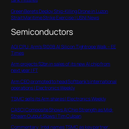
tank missiles
Green Berets Deploy Ship-Killing Drone in Luzon
Strait Maritime Strike Exercise | USNI News
Semiconductors
AGI CPU: Arm’s $100B AI Silicon Tightrope Walk – EE
Times
Arm projects $2bn in sales of its new AI chip from
next year | FT
Arm CEO promoted to head Softbank’s international
operations | Electronics Weekly
TSMC sells its Arm shares | Electronics Weekly
CASCI Composite Shows AI Chip Strength as Mid-
Stream Output Slows | Tim Culpan
Commentary: Intel names TSMC as key partner;