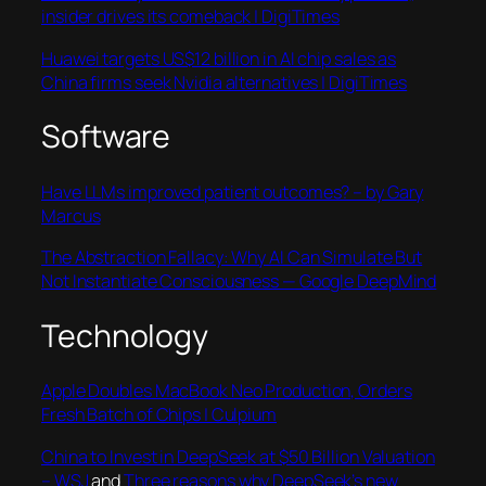
insider drives its comeback | DigiTimes
Huawei targets US$12 billion in AI chip sales as
China firms seek Nvidia alternatives | DigiTimes
Software
Have LLMs improved patient outcomes? – by Gary
Marcus
The Abstraction Fallacy: Why AI Can Simulate But
Not Instantiate Consciousness — Google DeepMind
Technology
Apple Doubles MacBook Neo Production, Orders
Fresh Batch of Chips | Culpium
China to Invest in DeepSeek at $50 Billion Valuation
– WSJ
and
Three reasons why DeepSeek’s new