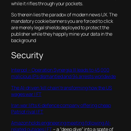
while it rifles through your pockets.
So therein lies the paradox of modern news UX. The
mandatory cookie banners you are forced to click
are merely legal shields deployed to protect the
publisher while they happily mine your data in the
background
Security
Interpol – Operation Synergia III leads to 45,000
malicious IPs dismantled and 94 arrests worldwide
The AI-driven ‘kill chain’ transforming how the US
wages war | FT
Iran war lifts K-defence company offering cheap
Patriot rival | FT
Amazon holds engineering meeting following AI-
related outages | FT
– a “deep dive” into a spate of