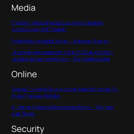
Media
The Devil Wears Prada 2: a comms strategy
masterclass | Will Poskett
Paid media budget planner – Empower Agency
UK adspend increased 6.4% in 2025 as AA/Warc
updates data presentation – The Media Leader
Online
Reggie Fils-Aimé Says Amazon Asked Nintendo To
Break The Law | Kotaku
A.I. Helps Online Ad Businesses Boom – The New
York Times
Security