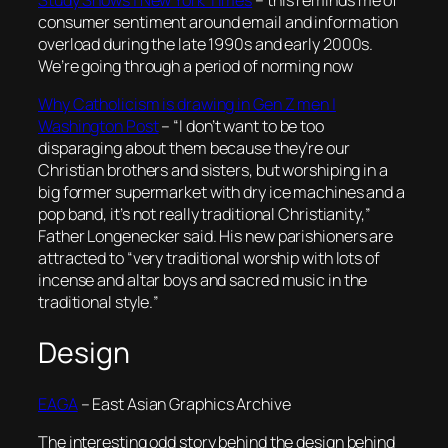
Study Shows | New York Times
– this reminds me of
consumer sentiment around email and information
overload during the late 1990s and early 2000s.
We’re going through a period of norming now
Why Catholicism is drawing in Gen Z men |
Washington Post
– “
I don’t want to be too
disparaging about them because they’re our
Christian brothers and sisters, but worshiping in a
big former supermarket with dry ice machines and a
pop band, it’s not really traditional Christianity,”
Father Longenecker said. His new parishioners are
attracted to “very traditional worship with lots of
incense and altar boys and sacred music in the
traditional style.
”
Design
EAGA
– East Asian Graphics Archive
The interesting odd story behind the design behind