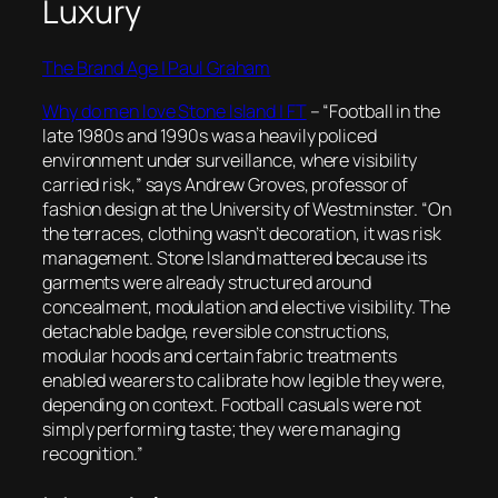
Luxury
The Brand Age | Paul Graham
Why do men love Stone Island | FT
–
“Football in the
late 1980s and 1990s was a heavily policed
environment under surveillance, where visibility
carried risk,” says Andrew Groves, professor of
fashion design at the University of Westminster. “On
the terraces, clothing wasn’t decoration, it was risk
management. Stone Island mattered because its
garments were already structured around
concealment, modulation and elective visibility. The
detachable badge, reversible constructions,
modular hoods and certain fabric treatments
enabled wearers to calibrate how legible they were,
depending on context. Football casuals were not
simply performing taste; they were managing
recognition.”