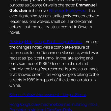
purpose as George Orwell’s character
Emmanuel
Goldstein
in his novel
Nineteen Eighty-Four.
The
ever-tightening system is allegedly concerned with
leaderless lone wolves, small cells and external
actors – but the reality is just control in Orwell’s
novel.
Revising Hong Kong’s Past – Lingua Sinica
– Among
the changes noted was a complete erasure of
references to the Tiananmen Massacre, which was
recast as “political turmoil in the late spring and
early summer of 1989.” Gone from the exhibit
entirely, the Ming Pao reported, is a previous image
that showed one million Hong Kongers taking to the
streets in 1989 in support of the demonstrators in
China.
Silence Follows Harassment – Lingua Sinica
Hong Kong’s claw machine boom is mutating into a
Pachinko-style trap | Dim Sum Daily