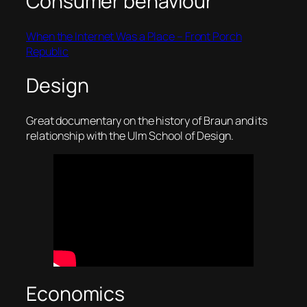
Consumer behaviour
When the Internet Was a Place – Front Porch
Republic
Design
Great documentary on the history of Braun and its
relationship with the Ulm School of Design.
Economics