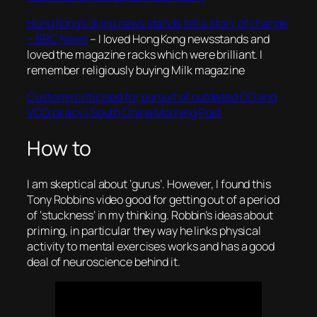
Hong Kong’s dying news stands tell a story of change
– BBC News
– I loved Hong Kong newsstands and
loved the magazine racks which were brilliant. I
remember religiously buying Milk magazine
Customs criticised for pursuit of outdated CD and
VCD piracy | South China Morning Post
How to
I am skeptical about ‘gurus’. However, I found this
Tony Robbins video good for getting out of a period
of ‘stuckness’ in my thinking. Robbin’s ideas about
priming, in particular they way he links physical
activity to mental exercises works and has a good
deal of neuroscience behind it.