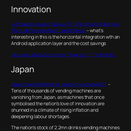
Innovation
‘A Cheaper Javelin’: New Anti-Tank Missile Advances
Through Testing | Next Gen Defense
– what’s
interesting in this is the horizontal integration wth an
Android application layer and the cost savings
We Need a New Science of Progress – The Atlantic
Japan
Japan loses its thirst for vending machines | FT
–
Tens of thousands of vending machines are
vanishing from Japan, as machines that once
symbolised the nation’s love of innovation are
shunned in a climate of rising inflation and
deepening labour shortages.
The nation’s stock of 2.2mn drinks vending machines