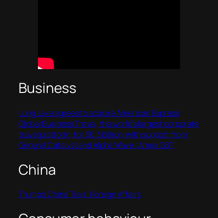
Business
Long Lake agrees to acquire American Express
Global Business Travel, the world’s largest corporate
travel platform, for $6.3 billion, with support from
General Catalyst and Alpha Wave | Amex GBT
China
Trump’s China Trap | Foreign Affairs