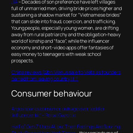
JIA
– Decades of son preference have left villages
full of unmarried men, driving bride prices higher and
sustaining a shadow market for “Vietnamese brides”
that can slide into fraud, coercion, and trafficking.
Young people, especially young women, are drifting
away from rural patriarchy and the obligation-heavy
world of kinship and “face”, while the influencer
economy and short-video apps offer fantasies of
easy money to teenagers with weak school
prospects.
China reviews $2bn Manus sale to Meta as founders
barred from leaving country | FT
Consumer behaviour
Argos sparks consumer outrage over toddler
‘influencer kit’ – Retail Gazette
Half of Gen Z Uses AI, but Their Feelings Are Souring,