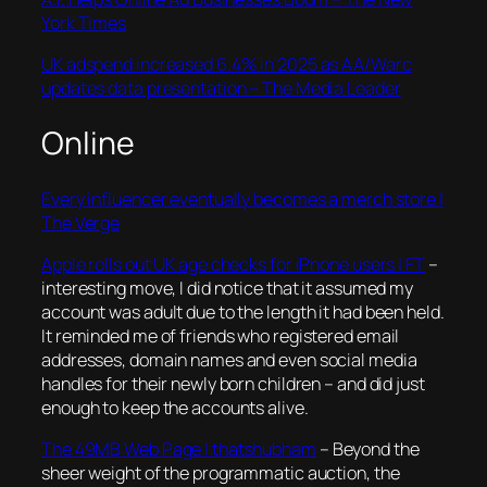
York Times
UK adspend increased 6.4% in 2025 as AA/Warc
updates data presentation – The Media Leader
Online
Every influencer eventually becomes a merch store |
The Verge
Apple rolls out UK age checks for iPhone users | FT
–
interesting move, I did notice that it assumed my
account was adult due to the length it had been held.
It reminded me of friends who registered email
addresses, domain names and even social media
handles for their newly born children – and did just
enough to keep the accounts alive.
The 49MB Web Page | thatshubham
–
Beyond the
sheer weight of the programmatic auction, the