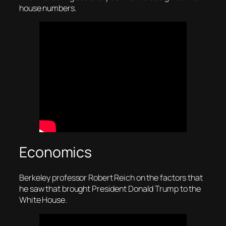
house numbers.
Economics
Berkeley professor Robert Reich on the factors that
he saw that brought President Donald Trump to the
White House.