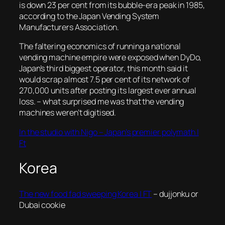
is down 23 per cent from its bubble-era peak in 1985,
according to the Japan Vending System
Manufacturers Association
.
The faltering economics of running a national
vending machine empire were exposed when DyDo,
Japan’s third biggest operator, this month said it
would scrap almost 7.5 per cent of its network of
270,000 units after posting its largest ever annual
loss.
– what surprised me was that the vending
machines weren’t digitised.
In the studio with Nigo – Japan’s premier polymath |
Ft
Korea
The new food fad sweeping Korea | FT
– dujjonku or
Dubai cookie