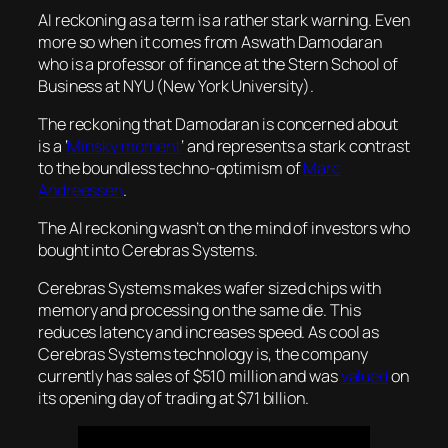
AI reckoning as a term is a rather stark warning. Even
more so when it comes from Aswath Damodaran
who is a professor of finance at the Stern School of
Business at NYU (New York University).
The reckoning that Damodaran is concerned about
is a ‘
Minsky moment
‘ and represents a stark contrast
to the boundless techno-optimism of
Marc
Andreessen
.
The AI reckoning wasn’t on the mind of investors who
bought into Cerebras Systems.
Cerebras Systems makes wafer sized chips with
memory and processing on the same die. This
reduces latency and increases speed. As cool as
Cerebras Systems technology is, the company
currently has sales of $510 million and was
valued
on
its opening day of trading at $71 billion.