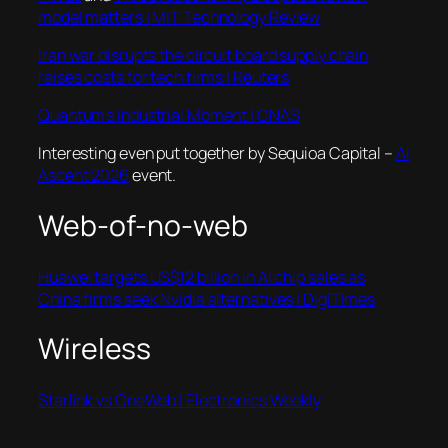
model matters | MIT Technology Review
Iran war disrupts the circuit board supply chain,
raises costs for tech firms | Reuters
Quantum’s Industrial Moment | CNAS
Interesting even put together by Sequioa Capital –
AI
Ascent 2026
event.
Web-of-no-web
Huawei targets US$12 billion in AI chip sales as
China firms seek Nvidia alternatives | DigiTimes
Wireless
Starlink vs OneWeb | Electronics Weekly