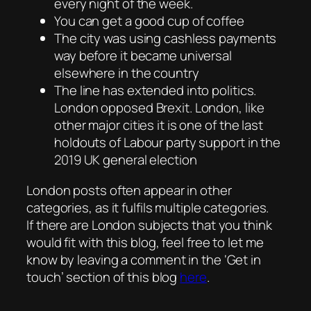
every night of the week.
You can get a good cup of coffee
The city was using cashless payments
way before it became universal
elsewhere in the country
The line has extended into politics.
London opposed Brexit. London, like
other major cities it is one of the last
holdouts of Labour party support in the
2019 UK general election
London posts often appear in other
categories, as it fulfils multiple categories.
If there are London subjects that you think
would fit with this blog, feel free to let me
know by leaving a comment in the ‘Get in
touch’ section of this blog
here
.