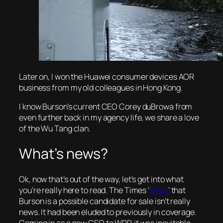
Later on, I won the Huawei consumer devices AOR
business from my old colleagues in Hong Kong.
I know Burson’s current CEO Corey duBrowa from
even further back in my agency life, we share a love
of the Wu Tang clan.
What’s news?
Ok, now that’s out of the way, let’s get into what
you’re really here to read. The Times ‘
news
‘ that
Burson is a possible candidate for sale isn’t really
news. It had been eluded to previously in coverage.
Coming in as a new CEO to WPP, it was inevitable