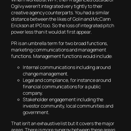
Ogilvy weren’t integrated very tightly to their
creative agency counterparts. You had a similar
distance between the likes of Golin and McCann
Erickson at IPG too. So the loss of integrated pitch
power less than it would at first appear.
PR is an umbrella term for two broad functions,
marketing communications and management
functions. Management functions would include:
Internal communications including around
change management.
Legal and compliance, for instance around
financial communications for a public
company.
Stakeholder engagement including the
investor community, local communities and
government.
That isn’t an exhaustive list but it covers the major
areas. There is more synergy between these areas