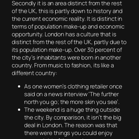
Secondly it is an area distinct from the rest
of the UK, this is partly down to history and
the current economic reality. It is distinct in
terms of population make-up and economic
opportunity. London has a culture that is
distinct from the rest of the UK, partly due to
its population make-up. Over 30 percent of
the city’s inhabitants were born in another
country. From music to fashion, its like a
different country:
As one women’s clothing retailer once
said on a news interview ‘The further
north you go; the more skin you see’.
The weekend is a huge thing outside
the city. By comparison, it isn’t the big
deal in London. The reason was that
there were things you could enjoy