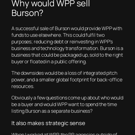
Why would WPP sell
Burson?
A successful sale of Burson would provide WPP with
funds to use elsewhere. This could fulfil two
purposes; reducing debt or reinvesting in WPP’s
business and technology transformation. Burson is a
business that could be packaged up, sold to the right
buyer or floated in a public offering.
The downsides would be a loss of integrated pitch
power, and a smaller global footprint for back-office
resources.
Obviously a few questions come up about who would
be a buyer and would WPP want to spend the time
listing Burson as a separate business?
It also makes strategic sense
When I worked at WPP, the PR agencies outside of