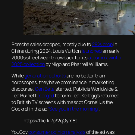
Porsche sales dropped, mostly due to
28% drop
in
China during 2024. Louis Vuitton
launched
an early
2000s streetwear throwback for its
autumn / winter
2025 collection
by Nigo and Pharrell Williams.
While
generation cohorts
are no better than
horoscopes, they have prominence in marketing
discourse;
Gen Beta
started. Publicis Worldwide &
Leo Burnett
merged
to form Leo. Kellogg’s returned
to British TV screens with mascot Cornelius the
Cockrel in the ad
‘See you in the morning’
.
https://flic.kr/p/2qGym8t
YouGov
consumer opinion analysis
of the ad was