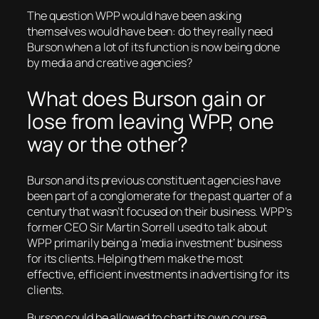
The question WPP would have been asking
themselves would have been: do they really need
Burson when a lot of its function is now being done
by media and creative agencies?
What does Burson gain or
lose from leaving WPP, one
way or the other?
Burson and its previous constituent agencies have
been part of a conglomerate for the past quarter of a
century that wasn’t focused on their business. WPP’s
former CEO Sir Martin Sorrell used to talk about
WPP primarily being a ‘media investment’ business
for its clients. Helping them make the most
effective, efficient investments in advertising for its
clients.
Burson could be allowed to chart its own course,