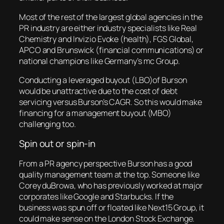
Most of the rest of the largest global agencies in the
PR industry are either industry specialists like Real
Chemistry and Invizio Evoke (health), FGS Global,
APCO and Brunswick (financial communications) or
national champions like Germany’s mc Group.
Conducting a leveraged buyout (LBO)of Burson
would be unattractive due to the cost of debt
servicing versus Burson’s CAGR. So this would make
financing for a management buyout (MBO)
challenging too.
Spin out or spin-in
From a PR agency perspective Burson has a good
quality management team at the top. Someone like
Corey duBrowa, who has previously worked at major
corporates like Google and Starbucks. If the
business was spun off or floated like Next15 Group, it
could make sense on the London Stock Exchange.