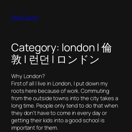
Skip
to
Ged Carroll
content
Category:
london | 倫
敦 | 런던 | ロンドン
Why London?
First of all I live in London, I put down my
roots here because of work. Commuting
from the outside towns into the city takes a
long time. People only tend to do that when
they don’t have to come in every day or
getting their kids into a good school is
important for them.