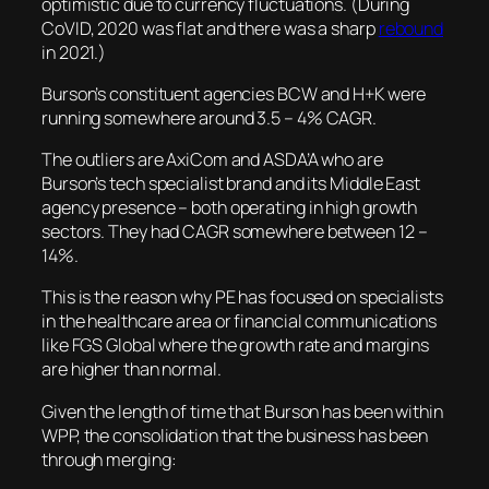
optimistic due to currency fluctuations. (During
CoVID, 2020 was flat and there was a sharp
rebound
in 2021.)
Burson’s constituent agencies BCW and H+K were
running somewhere around 3.5 – 4% CAGR.
The outliers are AxiCom and ASDA’A who are
Burson’s tech specialist brand and its Middle East
agency presence – both operating in high growth
sectors. They had CAGR somewhere between 12 –
14%.
This is the reason why PE has focused on specialists
in the healthcare area or financial communications
like FGS Global where the growth rate and margins
are higher than normal.
Given the length of time that Burson has been within
WPP, the consolidation that the business has been
through merging: