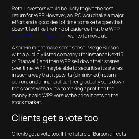
Retail investors would be likely to give the best
return for WPP. However, an IPO would take a major
effort and a good deal of time to make happen that
doesn’t feel like the kind of cadence that the WPP
Elevate28 plan / platform
wants to move at.
A spin-in might make some sense. Merge Burson
with a publicly listed company (for instance Next15
or Stagwell) and then WPP sell down their shares
over time. WPP maybe able to securitise its shares
in such a way that it gets its (diminished) return
upfront and a financial partner gradually sells down
the shares with a view to making a profit on the
money it paid WPP versus the price it gets on the
stock market.
Clients get a vote too
Clients get a vote too. If the future of Burson affects