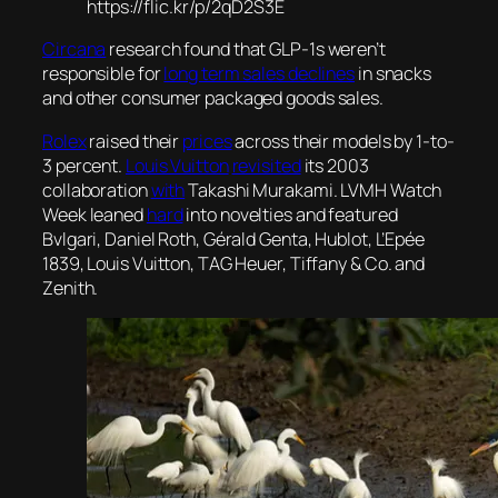
https://flic.kr/p/2qD2S3E
Circana
research found that GLP-1s weren’t
responsible for
long term sales declines
in snacks
and other consumer packaged goods sales.
Rolex
raised their
prices
across their models by 1-to-
3 percent.
Louis Vuitton
revisited
its 2003
collaboration
with
Takashi Murakami. LVMH Watch
Week leaned
hard
into novelties and featured
Bvlgari, Daniel Roth, Gérald Genta, Hublot, L’Epée
1839, Louis Vuitton, TAG Heuer, Tiffany & Co. and
Zenith.