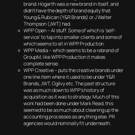
brand. Hogarth was a new brand in itself, and
didn’t have the depth of brand equity that
Young & Rubican (Y&R Brands) or J Walter
Thompson (JWT) had.
WPP Open – AI stuff. Some of which is ‘self-
service’ to tap into smaller clients and some of
which seems to sit in WPP Production.
WPP Media – which seems to be a rebrand of
GroupM, like WPP Production it makes
complete sense.
WPP Creative – puts the creative brands under
one line item where it used to be under Y&R
Brands, JWT, Ogilvy etc. The past structure
was as much down to WPP’s history of
acquisition as it was to strategy. Much of this
work had been done under Mark Read, this
seemed to be as much about cleaning up the
accounting processes as anything else. PR
agencies would nominally fit underneath.