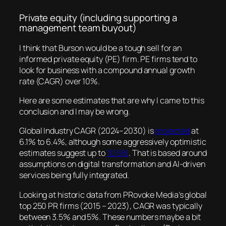
Private equity (including supporting a
management team buyout)
I think that Burson would be a tough sell for an
informed private equity (PE) firm. PE firms tend to
look for business with a compound annual growth
rate (CAGR) over 10%.
Here are some estimates that are why I came to this
conclusion and I may be wrong.
Global Industry CAGR (2024–2030) is
projected
at
6.1% to 6.4%, although some aggressively optimistic
estimates suggest up to
10.5%
. That is based around
assumptions on digital transformation and AI-driven
services being fully integrated.
Looking at historic data from PRovoke Media’s global
top 250 PR firms (2015 – 2023), CAGR was typically
between 3.5% and 5%. These numbers maybe a bit