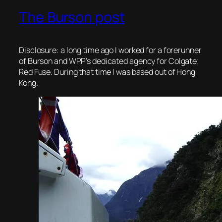
The Burson post
Disclosure: a long time ago I worked for a forerunner
of Burson and WPP’s dedicated agency for Colgate;
Red Fuse. During that time I was based out of Hong
Kong.