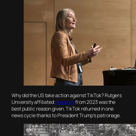
Why did the US take action against TikTok? Rutgers
University affiliated
research
from 2023 was the
best public reason given. TikTok returned in one
news cycle thanks to President Trump’s patronage.