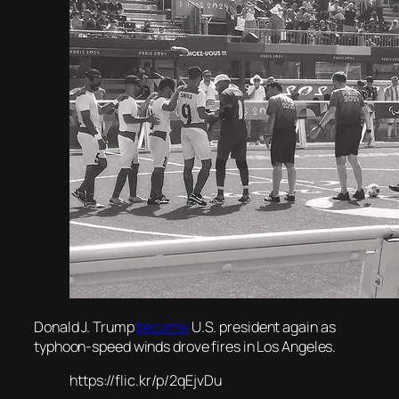
Donald J. Trump
became
U.S. president again as
typhoon-speed winds drove fires in Los Angeles.
https://flic.kr/p/2qEjvDu