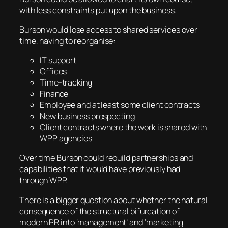
with less constraints put upon the business.
Burson would lose access to shared services over
time, having to reorganise:
IT support
Offices
Time-tracking
Finance
Employee and at least some client contracts
New business prospecting
Client contracts where the work is shared with
WPP agencies
Over time Burson could rebuild partnerships and
capabilities that it would have previously had
through WPP.
There is a bigger question about whether the natural
consequence of the structural bifurcation of
modern PR into ‘management’ and ‘marketing