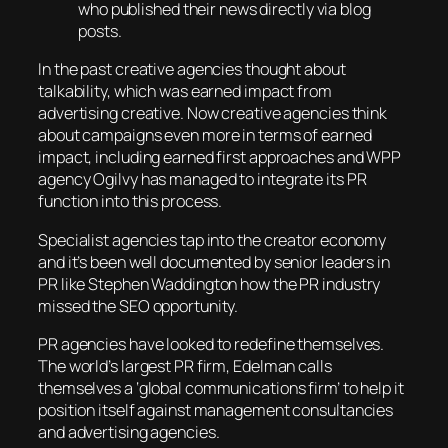
who published their news directly via blog
posts.
In the past creative agencies thought about
talkability, which was earned impact from
advertising creative. Now creative agencies think
about campaigns even more in terms of earned
impact, including earned first approaches and WPP
agency Ogilvy has managed to integrate its PR
function into this process.
Specialist agencies tap into the creator economy
and it’s been well documented by senior leaders in
PR like Stephen Waddington how the PR industry
missed the SEO opportunity.
PR agencies have looked to redefine themselves.
The world’s largest PR firm, Edelman calls
themselves a ‘global communications firm’ to help it
position itself against management consultancies
and advertising agencies.