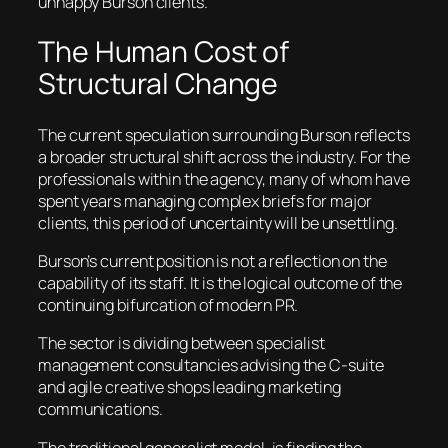
unhappy Burson clients.
The Human Cost of
Structural Change
The current speculation surrounding Burson reflects
a broader structural shift across the industry. For the
professionals within the agency, many of whom have
spent years managing complex briefs for major
clients, this period of uncertainty will be unsettling.
Burson’s current position is not a reflection on the
capability of its staff. It is the logical outcome of the
continuing bifurcation of modern PR.
The sector is dividing between specialist
management consultancies advising the C-suite
and agile creative shops leading marketing
communications.
The traditional generalist model, is finding the