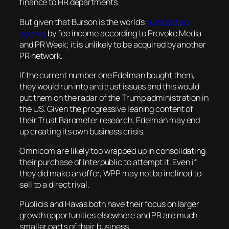
finance to HR departments.
But given that Burson is the world’s
number two
agency
by fee income according to
Provoke Media
and
PR Week
; it is unlikely to be acquired by another
PR network.
If the current number one Edelman bought them,
they would run into antitrust issues and this would
put them on the radar of the Trump administration in
the US. Given the progressive leaning content of
their Trust Barometer research, Edelman may end
up creating its own business crisis.
Omnicom are likely too wrapped up in consolidating
their purchase of Interpublic to attempt it. Even if
they did make an offer, WPP may not be inclined to
sell to a direct rival.
Publicis and Havas both have their focus on larger
growth opportunities elsewhere and PR are much
smaller parts of their business.