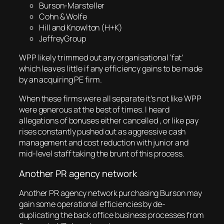
Burson-Marsteller
Cohn & Wolfe
Hill and Knowlton (H+K)
JeffreyGroup
WPP likely trimmed out any organisational ‘fat’
which leaves little if any efficiency gains to be made
by an acquiring PE firm.
When these firms were all separate it’s not like WPP
were generous at the best of times. I heard
allegations of bonuses either cancelled , or like pay
rises constantly pushed out as aggressive cash
management and cost reduction with junior and
mid-level staff taking the brunt of this process.
Another PR agency network
Another PR agency network purchasing Burson may
gain some operational efficiencies by de-
duplicating the back office business processes from