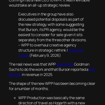
would take an all-up strategic review.
Executives in the group have also
discussed potential disposals as part of
the new strategy, with some suggesting
that Burson, its PR agency, would be the
easiest to consider for sale given it sits
separately from the three other divisions.
– WPP to overhaul creative agency
structure in strategic rethink |
Financial
Times
(February 9, 2026)
The real news was that WPP
appointed
Goldman
Sachs to do the work and that Burson reported a
6%
decline
in revenue in 2025.
The shape of the new WPP has been becoming clear
for a number of months.
WPP Production was basically the same
direction of travel as Hogarth with a new