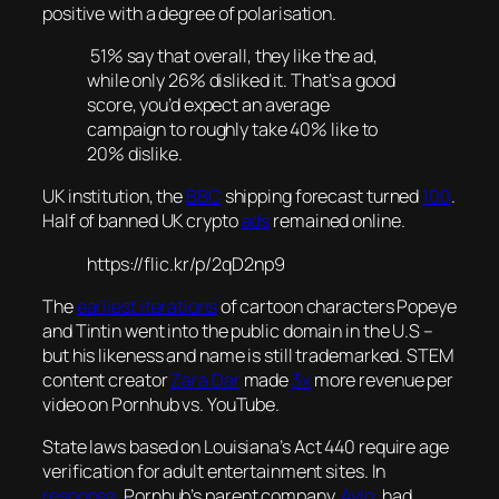
positive with a degree of polarisation.
51% say that overall, they like the ad,
while only 26% disliked it. That’s a good
score, you’d expect an average
campaign to roughly take 40% like to
20% dislike.
UK institution, the
BBC
shipping forecast turned
100
.
Half of banned UK crypto
ads
remained online.
https://flic.kr/p/2qD2np9
The
earliest iterations
of cartoon characters Popeye
and Tintin went into the public domain in the U.S –
but his likeness and name is still trademarked. STEM
content creator
Zara Dar
made
3x
more revenue per
video on Pornhub vs. YouTube.
State laws based on Louisiana’s Act 440 require age
verification for adult entertainment sites. In
response
, Pornhub’s parent company,
Aylo
, had