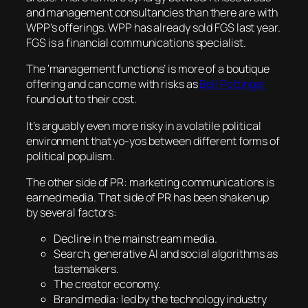
and management consultancies than there are with
WPP’s offerings. WPP has already sold FGS last year.
FGS is a financial communications specialist.
The ‘management functions’ is more of a boutique
offering and can come with risks as
Bell Pottinger
found out to their cost.
It’s arguably even more risky in a volatile political
environment that yo-yos between different forms of
political populism.
The other side of PR: marketing communications is
earned media. That side of PR has been shaken up
by several factors:
Decline in the mainstream media.
Search, generative AI and social algorithms as
tastemakers.
The creator economy.
Brand media: led by the technology industry