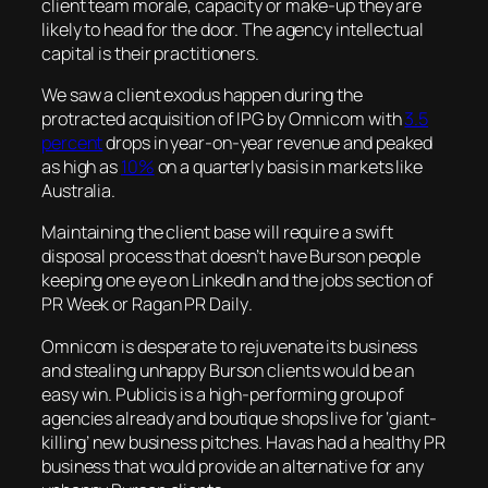
client team morale, capacity or make-up they are
likely to head for the door. The agency intellectual
capital is their practitioners.
We saw a client exodus happen during the
protracted acquisition of IPG by Omnicom with
3.5
percent
drops in year-on-year revenue and peaked
as high as
10%
on a quarterly basis in markets like
Australia.
Maintaining the client base will require a swift
disposal process that doesn’t have Burson people
keeping one eye on LinkedIn and the jobs section of
PR Week
or
Ragan PR Daily
.
Omnicom is desperate to rejuvenate its business
and stealing unhappy Burson clients would be an
easy win. Publicis is a high-performing group of
agencies already and boutique shops live for ‘giant-
killing’ new business pitches. Havas had a healthy PR
business that would provide an alternative for any