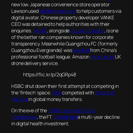
new low. Japanese convenience store operator
Lawson used
offshore workers
to help customers via
digital avatar. Chinese property developer VANKE
CEO was detained to help authorities with their
enquiries.
VANKE
, alongside
Country Garden
, is one
of the better ran companies known for corporate
transparency. Meanwhile Guangzhou FC (formerly
Guangzhou Evergrande) was
ejected
from China’s
professional football league. Amazon
announced
UK
drone delivery service.
https://flic.kr/p/2qGRp48
HSBC shut down their first attempt at competing in
the ‘fintech’ space.
Zing
competed with
Wise and
Revolut
in global money transfers.
On the eve of the
JP Morgan Healthcare
Conference
, the FT
highlighted
a multi-year decline
in digital health investment.