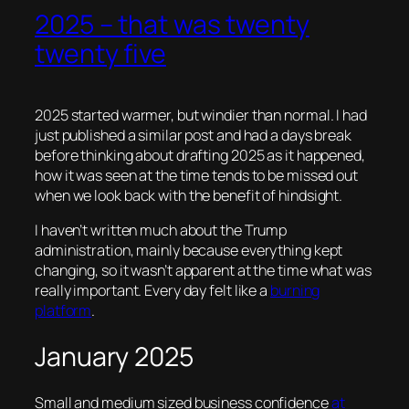
2025 – that was twenty
twenty five
2025 started warmer, but windier than normal. I had
just published a similar post and had a days break
before thinking about drafting 2025 as it happened,
how it was seen at the time tends to be missed out
when we look back with the benefit of hindsight.
I haven’t written much about the Trump
administration, mainly because everything kept
changing, so it wasn’t apparent at the time what was
really important. Every day felt like a
burning
platform
.
January 2025
Small and medium sized business confidence
at