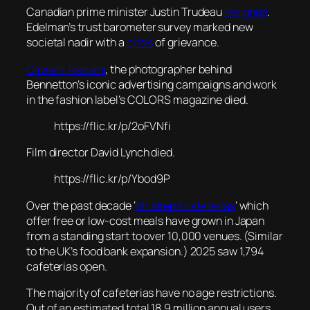
Canadian prime minister Justin Trudeau
resigned
.
Edelman’s trust barometer survey marked new
societal nadir with a
crisis
of grievance.
Oliviero Toscani
, the photographer behind
Bennetton’s iconic advertising campaigns and work
in the fashion label’s COLORS magazine died.
https://flic.kr/p/2oFVNfi
Film director David Lynch died.
https://flic.kr/p/Ybod9P
Over the past decade ‘
children’s cafeterias
‘ which
offer free or low-cost meals have grown in Japan
from a standing start to over 10,000 venues. (Similar
to the UK’s food bank expansion.) 2025 saw 1,794
cafeterias open.
The majority of cafeterias have no age restrictions.
Out of an estimated total 18.9 million annual users,