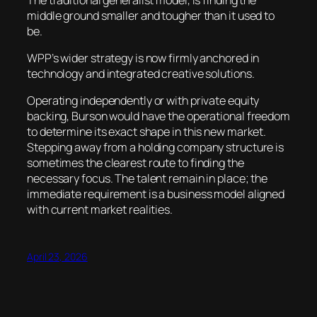
middle ground smaller and tougher than it used to
be.
WPP’s wider strategy is now firmly anchored in
technology and integrated creative solutions.
Operating independently or with private equity
backing, Burson would have the operational freedom
to determine its exact shape in this new market.
Stepping away from a holding company structure is
sometimes the clearest route to finding the
necessary focus. The talent remain in place; the
immediate requirement is a business model aligned
with current market realities.
April 23, 2026