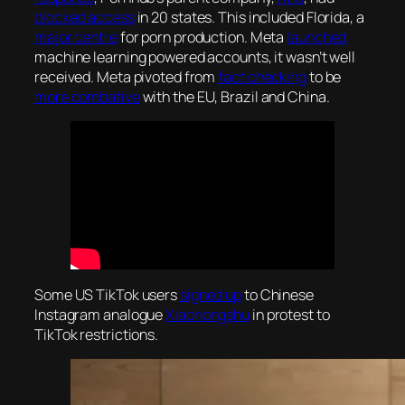
blocked access
in 20 states. This included Florida, a
major centre
for porn production. Meta
launched
machine learning powered accounts, it wasn’t well
received. Meta pivoted from
fact checking
to be
more combative
with the EU, Brazil and China.
Some US TikTok users
signed up
to Chinese
Instagram analogue
Xiaohongshu
in protest to
TikTok restrictions.