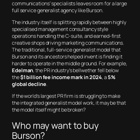
communications’ specialists leaves room for a large
full service generalist agency like Burson.
The industry itself is splitting rapidly between highly
specialised management consultancy style
operations handling the C-suite, and earned-first
creative shops driving marketing communications.
The traditional, full-service generalist model that
Burson and its ancestors helped invent is finding it
harder to operate in the middle ground. For example,
Edelman
, the PR industry’s bellwether fell below
the
$1 billion fee income mark in 2024
, a
5%
global decline
.
If the world’s largest PR firm is struggling to make
the integrated generalist model work, it may be that
the model itself might be broken?
Who may want to buy
Burson?