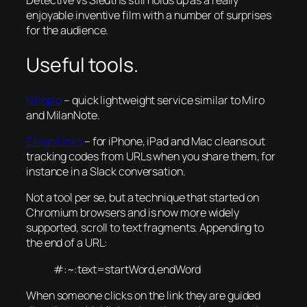
Detective vs Sleuths still holds up as a really
enjoyable inventive film with a number of surprises
for the audience.
Useful tools.
Kinopio
– quick lightweight service similar to Miro
and MilanNote.
Clean Links
– for iPhone, iPad and Mac cleans out
tracking codes from URLs when you share them, for
instance in a Slack conversation.
Not a tool per se, but a technique that started on
Chromium browsers and is now more widely
supported, scroll to text fragments. Appending to
the end of a URL:
#:~:text=startWord,endWord
When someone clicks on the link they are guided