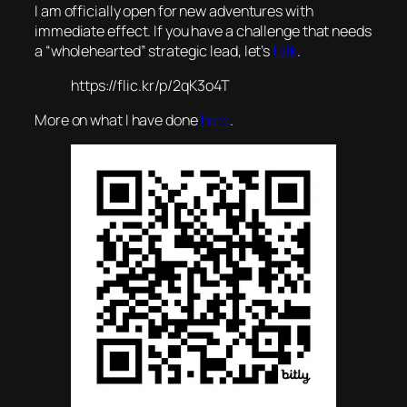
I am officially open for new adventures with
immediate effect. If you have a challenge that needs
a “wholehearted” strategic lead, let’s
talk
.
https://flic.kr/p/2qK3o4T
More on what I have done
here
.