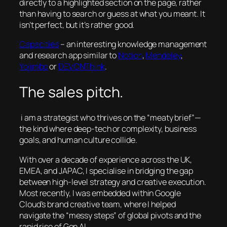
directly to a highlighted section on the page, rather
than having to search or guess at what you meant. It
isn’t perfect, but it’s rather good.
Capacities
– an interesting knowledge management
and research app similar to
Notion
,
Mendeley
,
Yojimbo
or
DEVONThink
.
The sales pitch.
i am a strategist who thrives on the “meaty brief”—
the kind where deep-tech or complexity, business
goals, and human culture collide.
With over a decade of experience across the UK,
EMEA, and JAPAC, I specialise in bridging the gap
between high-level strategy and creative execution.
Most recently, I was embedded within Google
Cloud’s brand creative team, where I helped
navigate the “messy steps” of global pivots and the
rapid rise of Gen AI.