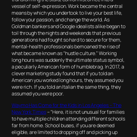
vessel of self-expression. Work became the central
means by which you undertook to live your best life,
follow your passion, and change the world. As
Goldman bankers and Google idealists alike began to
toil through the nights and weekends that previous
generations had fought so hard to secure for them,
mental-health professionals bemoaned the rise of
what became known as “hustle culture.” Working
long hours was suddenly the ultimate status symbol,
a peculiarly American form of humblebrag. In 2017, a
clever marketing study found that if you told an
American you worked long hours, they assumed you
were rich. If you told an Italian the same thing, they
assumed you were poor.
Waymo Has Come for the Kids in Los Angeles – The
New York Times
–
“Here, it is not unusual for families
to have multiple children attending different schools
far from home. School buses, if you are deemed
eligible, are limited to dropping off and picking up