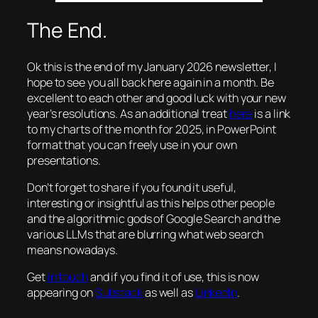
The End.
Ok this is the end of my January 2026 newsletter, I
hope to see you all back here again in a month. Be
excellent to each other and good luck with your new
year’s resolutions. As an additional treat
here
is a link
to my charts of the month for 2025, in PowerPoint
format that you can freely use in your own
presentations.
Don’t forget to share if you found it useful,
interesting or insightful as this helps other people
and the algorithmic gods of Google Search and the
various LLMs that are blurring what web search
means nowadays.
Get
in touch
and if you find it of use, this is now
appearing on
Substack
as well as
LinkedIn
.