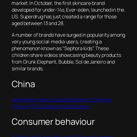
market. In October, the first skincare brand
developed for under-14s, Ever-eden, launched in the
US. Superdrug has just created a range for those
aged between 13 and 28.
A number of brands have surged in popularity among
very young social-media users, creating a
phenomenon known as “Sephora kids”. These
children share videos showcasing beauty products
from Drunk Elephant, Bubble, Sol de Janeiro and
similar brands.
China
Apple Reportedly Canceled Orders of Chinese
iPhone 17 Pro Displays | MacRumors
Consumer behaviour