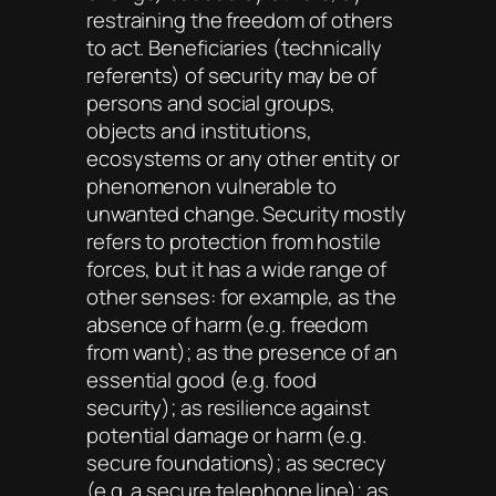
restraining the freedom of others
to act. Beneficiaries (technically
referents) of security may be of
persons and social groups,
objects and institutions,
ecosystems or any other entity or
phenomenon vulnerable to
unwanted change. Security mostly
refers to protection from hostile
forces, but it has a wide range of
other senses: for example, as the
absence of harm (e.g. freedom
from want); as the presence of an
essential good (e.g. food
security); as resilience against
potential damage or harm (e.g.
secure foundations); as secrecy
(e.g. a secure telephone line); as