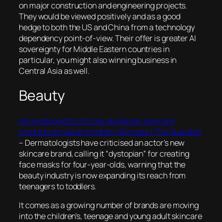
on major construction and engineering projects.
They would be viewed positively and as a good
hedge to both the US and China from a technology
dependency point-of-view. Their offer is greater AI
sovereignty for Middle Eastern countries in
particular, you might also winning business in
Central Asia as well.
Beauty
Dermatologists criticise ‘dystopian’ skincare
products aimed at children | Skincare | The Guardian
–
Dermatologists have criticised an actor’s new
skincare brand, calling it “dystopian” for creating
face masks for four-year-olds, warning that the
beauty industry is now expanding its reach from
teenagers to toddlers.
It comes as a growing number of brands are moving
into the children’s, teenage and young adult skincare