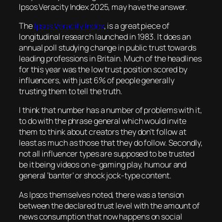
Ipsos Veracity Index 2025, may have the answer.
The
Ipsos Veracity Index
, is a great piece of
longitudinal research launched in 1983. It does an
annual poll studying change in public trust towards
leading professions in Britain. Much of the headlines
for this year was the low trust position scored by
influencers, with just 6% of people generally
trusting them to tell the truth.
I think that number has a number of problems with it,
to do with the phrase general which would invite
them to think about creators they don’t follow at
least as much as those that they do follow. Secondly,
not all influencer types are supposed to be trusted
be it being videos on e-gaming play, humour and
general ‘banter’ or shock jock-type content.
As Ipsos themselves noted, there was a tension
between the declared trust level with the amount of
news consumption that now happens on social