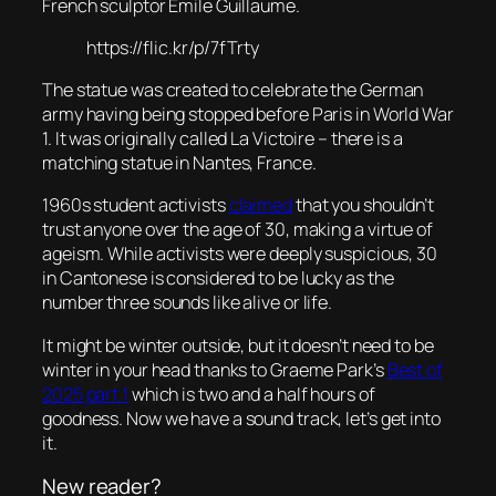
French sculptor Émile Guillaume.
https://flic.kr/p/7fTrty
The statue was created to celebrate the German
army having being stopped before Paris in World War
1. It was originally called La Victoire – there is a
matching statue in Nantes, France.
1960s student activists
claimed
that you shouldn’t
trust anyone over the age of 30, making a virtue of
ageism. While activists were deeply suspicious, 30
in Cantonese is considered to be lucky as the
number three sounds like alive or life.
It might be winter outside, but it doesn’t need to be
winter in your head thanks to Graeme Park’s
Best of
2025 part 1
which is two and a half hours of
goodness. Now we have a sound track, let’s get into
it.
New reader?