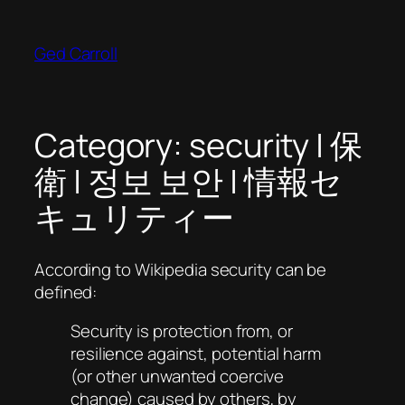
Skip
to
Ged Carroll
content
Category:
security | 保
衛 | 정보 보안 | 情報セ
キュリティー
According to Wikipedia security can be
defined:
Security is protection from, or
resilience against, potential harm
(or other unwanted coercive
change) caused by others, by