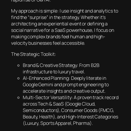
My approach is simple: I use insight and analytics to
find the “surprise” in the strategy. Whether it’s
architecting an experiential event or defining a
social narrative for a SaaS powerhouse, I focus on
making complex brands feel human and high-
velocity businesses feel accessible.
The Strategic Toolkit:
Brand & Creative Strategy: From B2B
infrastructure to luxury travel.
AI-Enhanced Planning: Deeply literate in
Google Gemini and prompt engineering to
accelerate insights and creative output.
Multi-Sector Versatility: A proven track record
across Tech & SaaS (Google Cloud,
Semiconductors), Consumer Goods (FMCG,
Beauty, Health), and High-Interest Categories
(Luxury, Sports Apparel, Pharma).