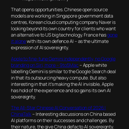
That opens opportunities. Chinese open source
models are working in Singapore government data
centres, Korean cloud computing company Naver is
looking beyond its own country for clients who want
an alternative to US big technology. France has
gone
it alone
with its own defence AI – as the ultimate
expression of AI sovereignty.
Apple to fine-tune Gemini independently, no Google
branding on Siri, more – 9to5Mac
– Apple white
labelling Gemini is similar to the Google Search deal
in that its outsourcing heavy compute. But also
interesting in that it’s making the AI invisible, Apple
has hold of the experience and so gains its own AI
sovereignty.
The All-Star Chinese AI Conversation of 2026 |
ChinaTalk
– Interesting discussions on China based
AI platforms on their successes and challenges. By
their nature, the give China defacto AI sovereignty.