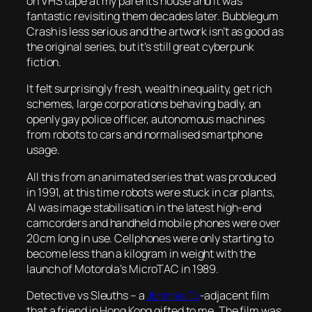
on VHS tape at my parent’s house and it was
fantastic revisiting them decades later.
Bubblegum
Crash
is less serious and the artwork isn’t as good as
the original series, but it’s still great cyberpunk
fiction.
It felt surprisingly fresh, wealth inequality, get rich
schemes, large corporations behaving badly, an
openly gay police officer, autonomous machines
from robots to cars and normalised smartphone
usage.
All this from an animated series that was produced
in 1991, at this time robots were stuck in car plants,
AI was image stabilisation in the latest high-end
camcorders and handheld mobile phones were over
20cm long in use. Cellphones were only starting to
become less than a kilogram in weight with the
launch of Motorola’s MicroTAC in 1989.
Detective vs Sleuths
– a
Johnnie To
-adjacent film
that a friend in Hong Kong gifted to me. The film was