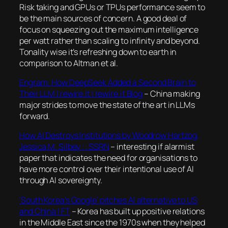
Risk taking and GPUs or TPUs performance seem to
be the main sources of concern. A good deal of
focus on squeezing out the maximum intelligence
per watt rather than scaling to infinity and beyond.
Tonality wise it’s refreshing down to earth in
comparison to Altman et al.
Engram: How DeepSeek Added a Second Brain to
Their LLM | rewire.it | rewire.it Blog
– China making
major strides to move the state of the art in LLMs
forward.
How AI Destroys Institutions by Woodrow Hartzog,
Jessica M. Silbey :: SSRN
– interesting if alarmist
paper that indicates the need for organisations to
have more control over their intentional use of AI
through AI sovereignty.
‘South Korea’s Google’ pitches AI alternative to US
and China | FT
– Korea has built up positive relations
in the Middle East since the 1970s when they helped