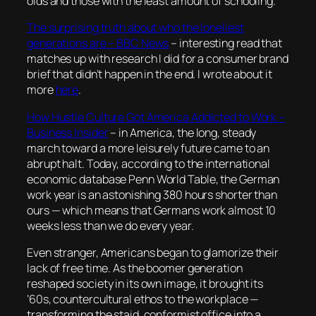
olds and those with the least amount of schooling.
The surprising truth about who the loneliest
generations are – BBC News
– interesting read that
matches up with research I did for a consumer brand
brief that didn’t happen in the end. I wrote about it
more
here
.
How Hustle Culture Got America Addicted to Work –
Business Insider
–
in America, the long, steady
march toward a more leisurely future came to an
abrupt halt. Today, according to the international
economic database Penn World Table, the German
work year is an astonishing 380 hours shorter than
ours — which means that Germans work almost 10
weeks less than we do every year.
Even stranger, Americans began to glamorize their
lack of free time. As the boomer generation
reshaped society in its own image, it brought its
’60s, countercultural ethos to the workplace —
transforming the staid, conformist office into a