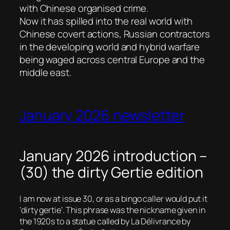
with Chinese organised crime.
Now it has spilled into the real world with
Chinese covert actions, Russian contractors
in the developing world and hybrid warfare
being waged across central Europe and the
middle east.
January 2026 newsletter
January 2026 introduction –
(30) the dirty Gertie edition
I am now at issue 30, or as a bingo caller would put it
‘dirty gertie’. This phrase was the nickname given in
the 1920s to a statue called by La Délivrance by