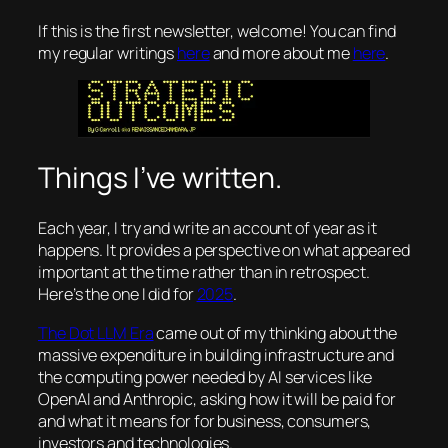
If this is the first newsletter, welcome! You can find
my regular writings
here
and more about me
here
.
Things I’ve written.
Each year, I try and write an account of year as it
happens. It provides a perspective on what appeared
important at the time rather than in retrospect.
Here’s the one I did for
2025
.
The Dot LLM Era
came out of my thinking about the
massive expenditure in building infrastructure and
the computing power needed by AI services like
OpenAI and Anthropic, asking how it will be paid for
and what it means for for business, consumers,
investors and technologies.