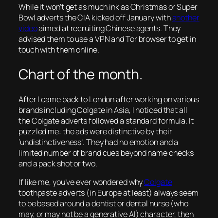
While it won’t get as much ink as Christmas or Super
Bowl adverts the CIA kicked off January with
another
video
aimed at recruiting Chinese agents. They
advised them to use a VPN and Tor browser to get in
touch with them online.
Chart of the month.
After I came back to London after working on various
brands including Colgate in Asia, I noticed that all
the Colgate adverts followed a standard formula. It
puzzled me: the ads were distinctive by their
‘undistinctiveness’. They had no emotion and a
limited number of brand cues beyond name checks
and a pack shot or two.
If like me, you’ve ever wondered why
Colgate
toothpaste adverts (in Europe at least) always seem
to be based around a dentist or dental nurse (who
may, or may not be a generative AI) character, then