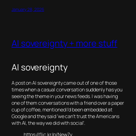
January 28, 2026
AI sovereignty + more stuff
AI sovereignty
A post on AI sovereignty came out of one of those
times when a casual conversation suddenly has you
seeing the theme in your news feeds. I was having
one of them conversations with a friend over a paper
cup of coffee, mentioned I’d been embedded at
Google and they said ‘we can’t trust the Americans
with AI, the way we did with social’.
https://flic.kr/p/New7y