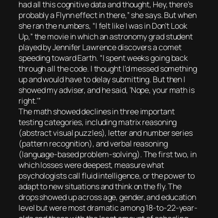
had all this cognitive data and thought, Hey, there’s
probably a Flynn effect in there,” she says. But when
she ran the numbers, “I felt like I was in Don’t Look
Up,” the movie in which an astronomy grad student
played by Jennifer Lawrence discovers a comet
speeding toward Earth. “I spent weeks going back
through all the code. I thought I’d messed something
up and would have to delay submitting. But then I
showed my adviser, and he said, ‘Nope, your math is
right.’”
The math showed declines in three important
testing categories, including matrix reasoning
(abstract visual puzzles), letter and number series
(pattern recognition), and verbal reasoning
(language-based problem-solving). The first two, in
which losses were deepest, measure what
psychologists call fluid intelligence, or the power to
adapt to new situations and think on the fly. The
drops showed up across age, gender, and education
level but were most dramatic among 18-to-22-year-