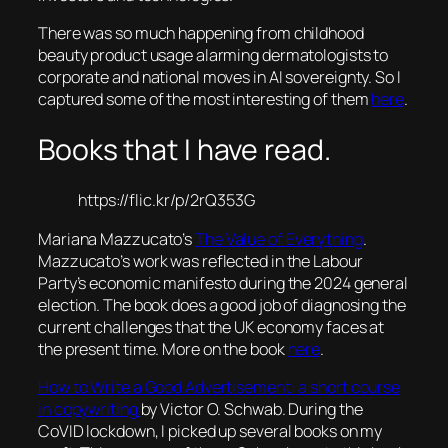
There was so much happening from childhood
beauty product usage alarming dermatologists to
corporate and national moves in AI sovereignty. So I
captured some of the most interesting of them
here
.
Books that I have read.
https://flic.kr/p/2rQ353G
Mariana Mazzucato’s
The Value of Everything
.
Mazzucato’s work was reflected in the Labour
Party’s economic manifesto during the 2024 general
election. The book does a good job of diagnosing the
current challenges that the UK economy faces at
the present time. More on the book
here
.
How to Write a Good Advertisement: a short course
in copywriting
by Victor O. Schwab. During the
CoVID lockdown, I picked up several books on my