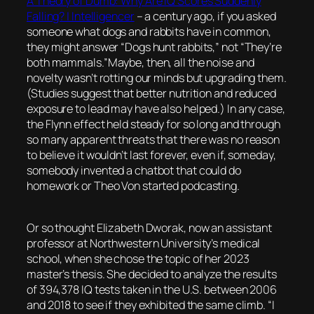
A Theory of Dumb: Why Are IQ Scores Suddenly
Falling? | Intelligencer
–
a century ago, if you asked
someone what dogs and rabbits have in common,
they might answer “Dogs hunt rabbits,” not “They’re
both mammals.”Maybe, then, all the noise and
novelty wasn’t rotting our minds but upgrading them.
(Studies suggest that better nutrition and reduced
exposure to lead may have also helped.) In any case,
the Flynn effect held steady for so long and through
so many apparent threats that there was no reason
to believe it wouldn’t last forever, even if, someday,
somebody invented a chatbot that could do
homework or Theo Von started podcasting.
Or so thought Elizabeth Dworak, now an assistant
professor at Northwestern University’s medical
school, when she chose the topic of her 2023
master’s thesis. She decided to analyze the results
of 394,378 IQ tests taken in the U.S. between 2006
and 2018 to see if they exhibited the same climb. “I