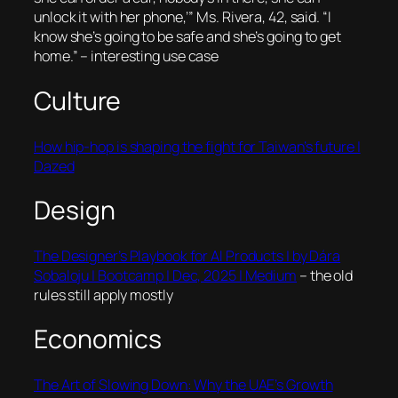
unlock it with her phone,’” Ms. Rivera, 42, said. “I
know she’s going to be safe and she’s going to get
home.”
– interesting use case
Culture
How hip-hop is shaping the fight for Taiwan’s future |
Dazed
Design
The Designer’s Playbook for AI Products | by Dára
Sobaloju | Bootcamp | Dec, 2025 | Medium
– the old
rules still apply mostly
Economics
The Art of Slowing Down: Why the UAE’s Growth