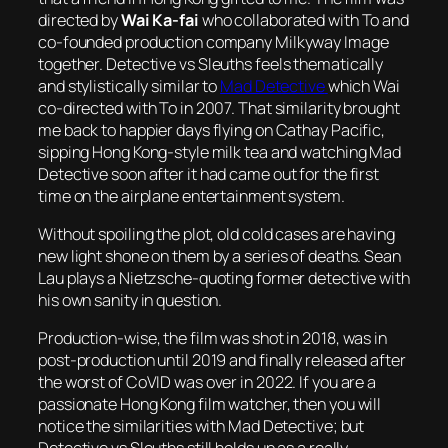
directed by
Wai Ka-fai
who collaborated with To and
co-founded production company Milkyway Image
together.
Detective vs Sleuths
feels thematically
and stylistically similar to
Mad Detective
which Wai
co-directed with To in 2007. That similarity brought
me back to happier days flying on Cathay Pacific,
sipping Hong Kong-style milk tea and watching
Mad
Detective
soon after it had came out for the first
time on the airplane entertainment system.
Without spoiling the plot, old cold cases are having
new light shone on them by a series of deaths. Sean
Lau plays a Nietzsche-quoting former detective with
his own sanity in question.
Production-wise, the film was shot in 2018, was in
post-production until 2019 and finally released after
the worst of CoVID was over in 2022. If you are a
passionate Hong Kong film watcher, then you will
notice the similarities with Mad Detective; but