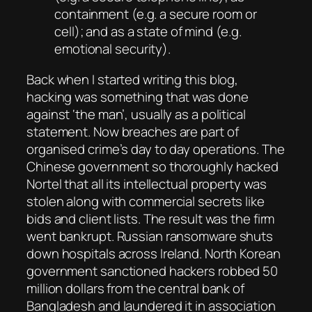
containment (e.g. a secure room or
cell); and as a state of mind (e.g.
emotional security).
Back when I started writing this blog,
hacking was something that was done
against ‘the man’, usually as a political
statement. Now breaches are part of
organised crime’s day to day operations. The
Chinese government so thoroughly hacked
Nortel that all its intellectual property was
stolen along with commercial secrets like
bids and client lists. The result was the firm
went bankrupt. Russian ransomware shuts
down hospitals across Ireland. North Korean
government sanctioned hackers robbed 50
million dollars from the central bank of
Bangladesh and laundered it in association