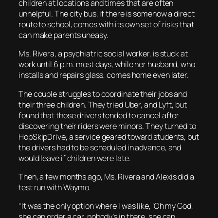
children at locations and times that are often
unhelpful. The city bus, if there is somehow a direct
route to school, comes with its own set of risks that
can make parents uneasy.
Ms. Rivera, a psychiatric social worker, is stuck at
work until 6 p.m. most days, while her husband, who
installs and repairs glass, comes home even later.
The couple struggles to coordinate their jobs and
their three children. They tried Uber, and Lyft, but
found that those drivers tended to cancel after
discovering their riders were minors. They turned to
HopSkipDrive, a service geared toward students, but
the drivers had to be scheduled in advance, and
would leave if children were late.
Then, a few months ago, Ms. Rivera and Alexis did a
test run with Waymo.
“It was the only option where I was like, ‘Oh my God,
she can order a car, nobody’s in there, she can