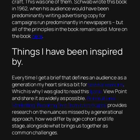
craft. This was one of them. Schwab wrote this book
in 1962, when his audience would have been
predominantly writing advertising copy for
campaigns run predominantly in newspapers – but
all of the principles in the book remain solid. More on
the book
here
.
Things I have been inspired
by.
Every time I get a brief that defines an audience as a
generation my heart sinks a bit for
several reasons
.
Which is why I was glad to read this
Ipsos
View Point
and share it as widely as possible.
Generational
Marketing: Breaking free from stereotypes
provides
research on the nuances missed by a generational
approach, how we differ by age cohort and life
stage, alongside what brings us together as
common challenges.