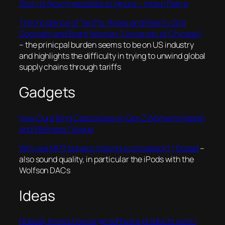
Story Is Now Impossible to Ignore – Intern Pierre
The Incidence of Tariffs: Rates and Reality Gita
Gopinath and Brent Neiman (University of Chicago)
– the prinicpal burden seems to be on US industry
and highlights the difficulty in trying to unwind global
supply chains through tariffs
Gadgets
How Oura Ring Capitalizes on Gen Z Women’s Health
and Wellness | Vogue
Why are MP3 players making a comeback? | Dazed
–
also sound quality, in particular the iPods with the
Wolfson DACs
Ideas
Nobody knows how large software products work |