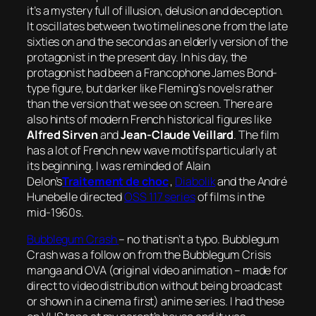
it’s a mystery full of illusion, delusion and deception.
It oscillates between two timelines one from the late
sixties on and the second as an elderly version of the
protagonist in the present day. In his day, the
protagonist had been a Francophone James Bond-
type figure, but darker like Fleming’s novels rather
than the version that we see on screen. There are
also hints of modern French historical figures like
Alfred Sirven
and
Jean-Claude Veillard
. The film
has a lot of French new wave motifs particularly at
its beginning. I was reminded of Alain
Delon’s
Traitement de choc
,
Diabolik
and the André
Hunebelle directed
OSS 117 series
of films in the
mid-1960s.
Bubblegum Crash
– no that isn’t a typo.
Bubblegum
Crash
was a follow on from the
Bubblegum Crisis
manga and OVA (original video animation – made for
direct to video distribution without being broadcast
or shown in a cinema first) anime series. I had these