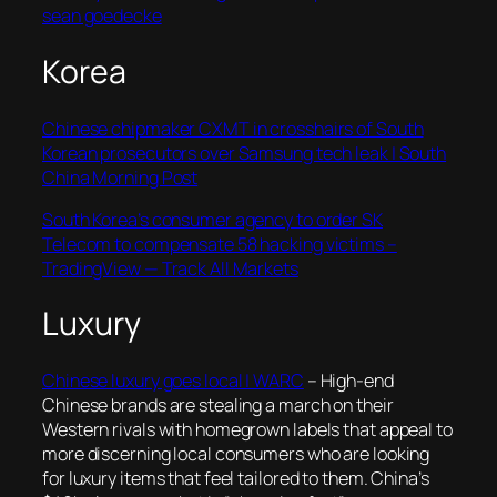
sean goedecke
Korea
Chinese chipmaker CXMT in crosshairs of South
Korean prosecutors over Samsung tech leak | South
China Morning Post
South Korea’s consumer agency to order SK
Telecom to compensate 58 hacking victims –
TradingView — Track All Markets
Luxury
Chinese luxury goes local | WARC
–
High-end
Chinese brands are stealing a march on their
Western rivals with homegrown labels that appeal to
more discerning local consumers who are looking
for luxury items that feel tailored to them. China’s