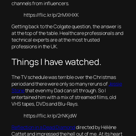
channels from influencers.
https://flic.kr/p/2rMXHXK
Getting back to the Colgate question, the answer is
at the top of the table. Healthcare professionals and
technical experts are at the most trusted
professions in the UK.
Things I have watched.
The TV schedule was terrible over the Christmas
period and there were only so many reruns of
Jessie
Stone
that even my Dad can sit through. So I
entertained him with a mix of streamed films, old
VHS tapes, DVDs and Blu-Rays.
https://flic.kr/p/2rNKjdW
Reflection in a Dead Diamond
directed by Hélène
Cattet and impressed the hell out of me. At its heart