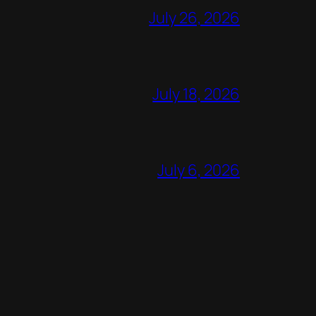
July 26, 2026
July 18, 2026
July 6, 2026