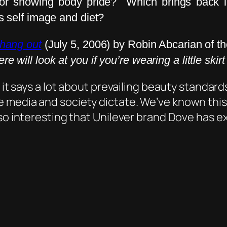
ze or showing body pride? Which brings back 
s self image and diet?
l hang out
(July 5, 2006) by Robin Abcarian of t
re will look at you if you’re wearing a little skir
 it says a lot about prevailing beauty standard
 media and society dictate. We’ve known this 
so interesting that Unilever brand Dove has ex