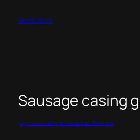
Skip
to
Ged Carroll
content
Sausage casing gi
jargon watch | 術語定義 | 용어의 정의 | 用語の定義