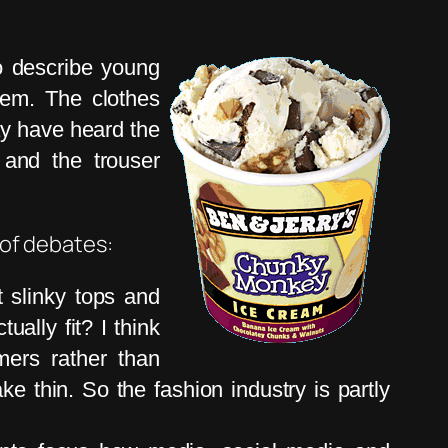
to describe young
hem. The clothes
ay have heard the
 and the trouser
 of debates:
 slinky tops and
ually fit? I think
mers rather than
e thin. So the fashion industry is partly