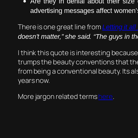
Are they in denial about their si
advertising messages affect women’
There is one great line from
Letting it al
doesn’t matter,” she said. “The guys in the
I think this quote is interesting because
trumps the beauty conventions that the
from being a conventional beauty. Its al
years now.
More jargon related terms
here
.