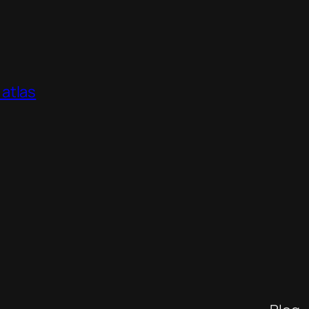
atlas