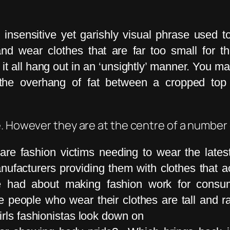
 insensitive yet garishly visual phrase used 
d wear clothes that are far too small for t
it all hang out in an ‘unsightly’ manner. You m
 the overhang of fat between a cropped top
e. However they are at the centre of a number
re fashion victims needing to wear the latest
nufacturers providing them with clothes that act
be had about making fashion work for consu
people who wear their clothes are tall and rak
irls fashionistas look down on