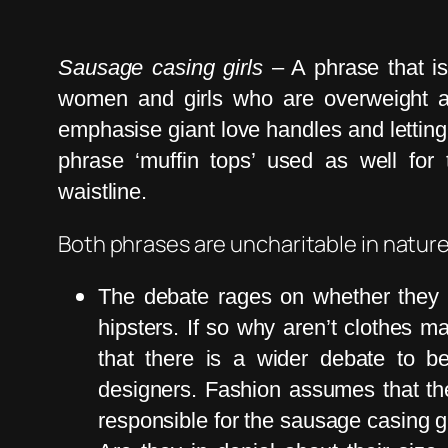
Sausage casing girls
– A phrase that is
women and girls who are overweight an
emphasise giant love handles and letting 
phrase ‘muffin tops’ used as well for
waistline.
Both phrases are uncharitable in natur
The debate rages on whether they a
hipsters. If so why aren’t clothes ma
that there is a wider debate to 
designers. Fashion assumes that the 
responsible for the sausage casing g