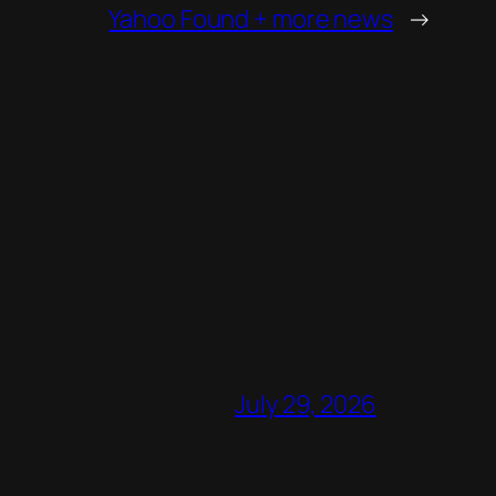
Yahoo Found + more news
→
July 29, 2026