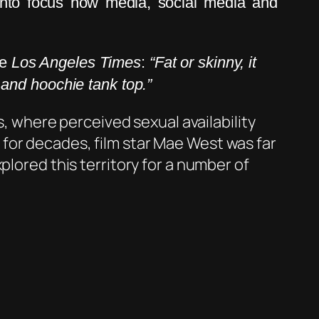
into focus how media, social media and
he
Los Angeles Times
:
“Fat or skinny, it
t and hoochie tank top.”
s, where perceived sexual availability
for decades, film star Mae West was far
plored this territory for a number of