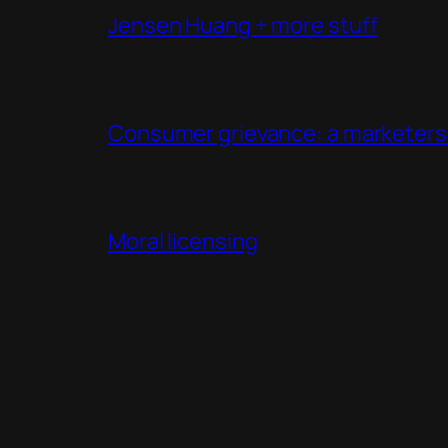
Jensen Huang + more stuff
Consumer grievance: a marketers 
Moral licensing