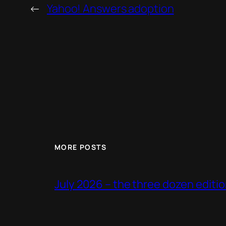
←
Yahoo! Answers adoption
MORE POSTS
July 2026 – the three dozen editi