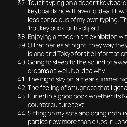
Touch typing on a decent keyboard
keyboards now I have no idea. How 
less conscious of my own typing. T
‘hockey puck’ or trackpad
Enjoying a modern art exhibition w
Oil refineries at night, they way the
island and Tokyo for the information
Going to sleep to the sound of a wa
dreams as well. No idea why
The night sky on a clear summer nigh
The feeling of smugness that I get
Buried in a good book whether its N
counterculture text
Sitting on my sofa and doing nothin
parties now more than clubs in Lon