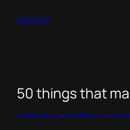
Skip
to
Ged Carroll
content
50 things that m
ideas | 想法 | 생각 | 考える
, 
meme | 模因 | 밈 | ミーム
, 
quality | 