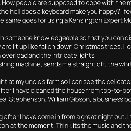
. How people are supposed to cope with the m
the hell does a keyboard make you happy? I fe
he same goes for using a Kensington Expert M
ith someone knowledgeable so that you can d
y are lit up like fallen down Christmas trees. I
 overload and the intricate lights
shing machine, sends me straight off, the whi
t at my uncle’s farm so I can see the delicate
 after I have cleaned the house from top-to-b
eal Stephenson, William Gibson, a business bo
g after I have come in from a great night out.
don at the moment. Think its the music and th