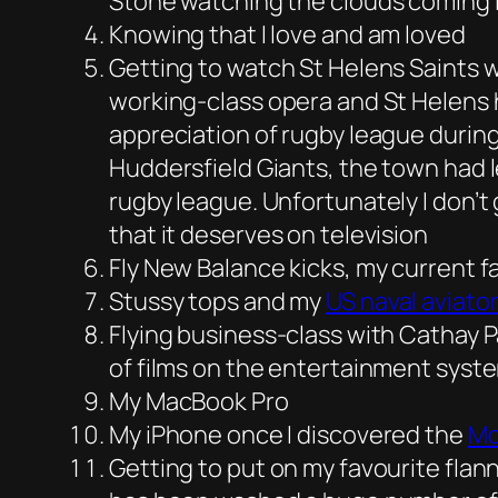
Stone watching the clouds coming in
Knowing that I love and am loved
Getting to watch St Helens Saints 
working-class opera and St Helens h
appreciation of rugby league during
Huddersfield Giants, the town had l
rugby league. Unfortunately I don’t 
that it deserves on television
Fly New Balance kicks, my current f
Stussy tops and my
US naval aviator
Flying business-class with Cathay Pa
of films on the entertainment syst
My MacBook Pro
My iPhone once I discovered the
Mo
Getting to put on my favourite flanne