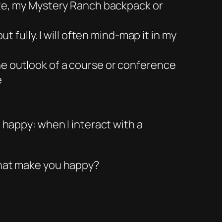
site, my Mystery Ranch backpack or
t fully. I will often mind-map it in my
he outlook of a course or conference
e
e happy: when I interact with a
that make you happy?