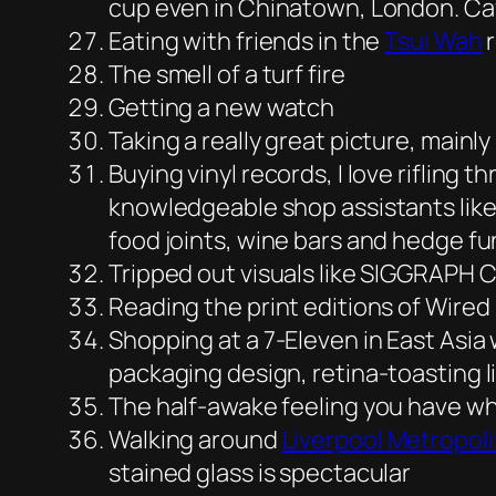
cup even in Chinatown, London. Caf
Eating with friends in the
Tsui Wah
r
The smell of a turf fire
Getting a new watch
Taking a really great picture, mainly
Buying vinyl records, I love rifling t
knowledgeable shop assistants like
food joints, wine bars and hedge f
Tripped out visuals like SIGGRAPH C
Reading the print editions of Wire
Shopping at a 7-Eleven in East Asia 
packaging design, retina-toasting li
The half-awake feeling you have wh
Walking around
Liverpool Metropol
stained glass is spectacular