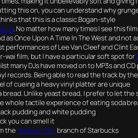
mes, making it unbelievably soft and giving 
utting this on, you can understand why grunge 
inks that this is a classic Bogan-style
 More
. No matter how many times I see this film
grand as Once Upon A Time In The West and not
best performances of Lee Van Cleef and Clint 
ai film, but I have a particular soft spot for
lst many DJs have moved on to MP3s and CD pla
nyl records. Being able to read the track by t
l of cueing a heavy vinyl platter are unique
 bread. Unlike yeast bread, I prefer to let the
e whole tactile experience of eating soda bre
black pudding and white pudding
k you can smell it
om the
Harbour City
branch of Starbucks