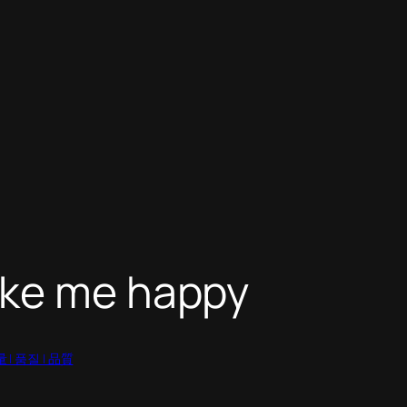
ake me happy
質量 | 품질 | 品質