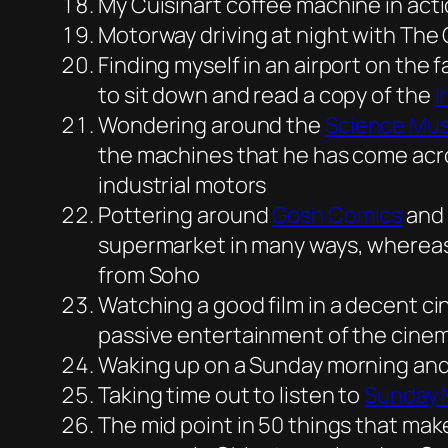
My Cuisinart coffee machine in act
Motorway driving at night with The 
Finding myself in an airport on the 
to sit down and read a copy of the
I
Wondering around the
Science Mu
the machines that he has come acros
industrial motors
Pottering around
Gosh Comics
and 
supermarket in many ways, whereas 
from Soho
Watching a good film in a decent cin
passive entertainment of the cinema
Waking up on a Sunday morning and h
Taking time out to listen to
Sunday 
The mid point in 50 things that mak