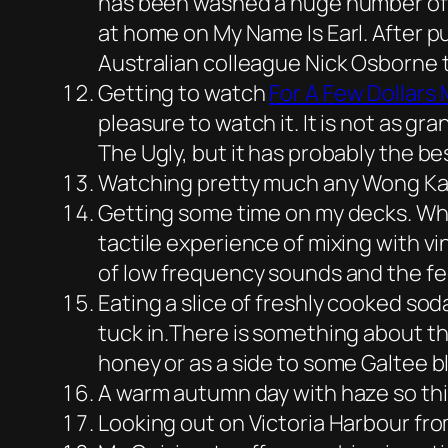
has been washed a huge number of ti
at home on My Name Is Earl. After p
Australian colleague Nick Osborne th
Getting to watch
For A Few Dollars
pleasure to watch it. It is not as 
The Ugly, but it has probably the 
Watching pretty much any Wong Kar-w
Getting some time on my decks. Whi
tactile experience of mixing with vi
of low frequency sounds and the fee
Eating a slice of freshly cooked soda
tuck in.There is something about th
honey or as a side to some Galtee 
A warm autumn day with haze so thic
Looking out on Victoria Harbour fr