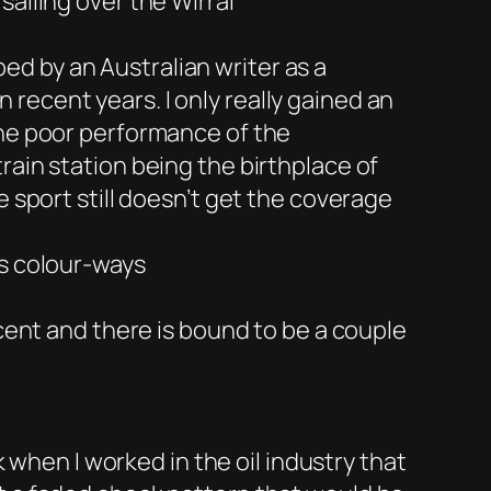
ailing over the Wirral
d by an Australian writer as a
recent years. I only really gained an
the poor performance of the
rain station being the birthplace of
e sport still doesn’t get the coverage
us colour-ways
ecent and there is bound to be a couple
k when I worked in the oil industry that