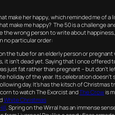
that make her happy
, which reminded me of a 
that make me happy? The 50 is a challenge and a
e the wrong person to write about happiness, 
n no particular order:
n the tube for an elderly person or pregnant 
es, it isn’t dead yet. Saying that I once offere
s just fat rather than pregnant – but don’t le
te holiday of the year. Its celebration doesn’t 
ollowing day. It’s has the kitsch of Christmas
pcorn to watch
The Exorcist
and
The Crow
is m
nd
White Christmas
H
ill
. Spring on the Wirral has an immense sense