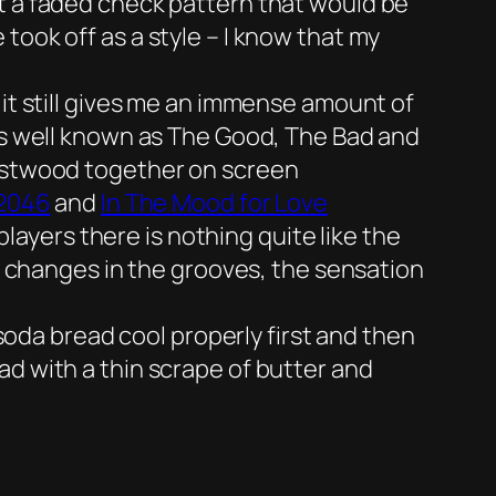
it a faded check pattern that would be
took off as a style – I know that my
 it still gives me an immense amount of
 as well known as The Good, The Bad and
Eastwood together on screen
2046
and
In The Mood for Love
yers there is nothing quite like the
he changes in the grooves, the sensation
 soda bread cool properly first and then
ad with a thin scrape of butter and