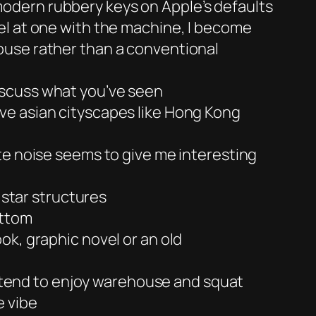
odern rubbery keys on Apple’s defaults
el at one with the machine, I become
ouse rather than a conventional
iscuss what you’ve seen
 love asian cityscapes like Hong Kong
te noise seems to give me interesting
 star structures
ottom
ok, graphic novel or an old
 I tend to enjoy warehouse and squat
e vibe