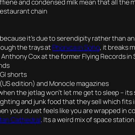
fiene and condensed milk mean that all the 
estaurant chain
 because it’s due to serendipity rather than any
hrough the trays at
Phonica in Soho
, it breaks 
 Anthony Cox at the former Flying Records in
unds
GI shorts
d (US edition) and Monocle magazines
when the jetlag won’t let me get to sleep – it
ghting and junk food that they sell which fits
en your duvet feels like you are wrapped in c
itan Cathedral
. Its a weird mix of space statio