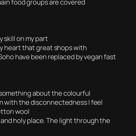
main food groups are covered
 skill on my part
my heart that great shops with
 Soho have been replaced by vegan fast
s something about the colourful
 in with the disconnectedness I feel
otton wool
n and holy place. The light through the