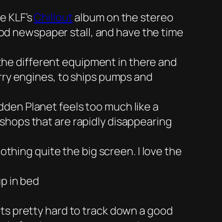
e KLF’s
Chillout
album on the stereo
good newspaper stall, and have the time
the different equipment in there and
orry engines, to ships pumps and
dden Planet feels too much like a
shops that are rapidly disappearing
othing quite the big screen. I love the
up in bed
ts pretty hard to track down a good