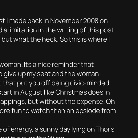
list I made back in November 2008 on
 limitation in the writing of this post.
but what the heck. So this is where I
woman. Its a nice reminder that
d to give up my seat and the woman
t that put you off being civic-minded
start in August like Christmas does in
 trappings, but without the expense. Oh
ore fun to watch than an epsiode from
 of energy, a sunny day lying on Thor’s