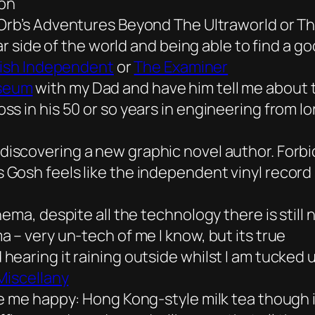
ion
Orb’s
Adventures Beyond The Ultraworld
or Th
far side of the world and being able to find a 
rish Independent
or
The Examiner
seum
with my Dad and have him tell me about 
s in his 50 or so years in engineering from l
discovering a new graphic novel author. Forbi
Gosh feels like the independent vinyl record 
ema, despite all the technology there is still n
 – very un-tech of me I know, but its true
earing it raining outside whilst I am tucked 
Miscellany
e me happy: Hong Kong-style milk tea though i