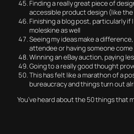
Finding a really great piece of des
accessible product design (like the R
Finishing a blog post, particularly if
moleskine as well
Seeing my ideas make a difference, 
attendee or having someone come u
Winning an eBay auction, paying les
Going to a really good thought prov
This has felt like a marathon of a p
bureaucracy and things turn out alri
You’ve heard about the 50 things that