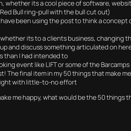
ign, whether its a cool piece of software, web
ed Bull ring-pull with the bull cut out)
 I have been using the post to think a concept ou
whether its to a clients business, changing t
p and discuss something articulated on her
s than I had intended to
oking event like LIFT or some of the Barcamps
ost! The final item in my 50 things that make m
ght with little-to-no effort
 make me happy, what would be the 50 things 