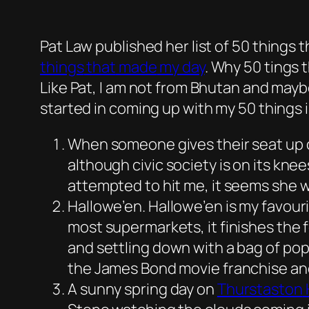
Pat Law published her list of
50 things 
things
that
made
m
y
day
. Why 50 tings 
Like Pat, I am not from Bhutan and mayb
started in coming up with my 50 things i
When someone gives their seat up o
although civic society is on its kne
attempted to hit me, it seems she wa
Hallowe’en. Hallowe’en is my favouri
most supermarkets, it finishes the f
and settling down with a bag of po
the James Bond movie franchise a
A sunny spring day on
Thurstaston