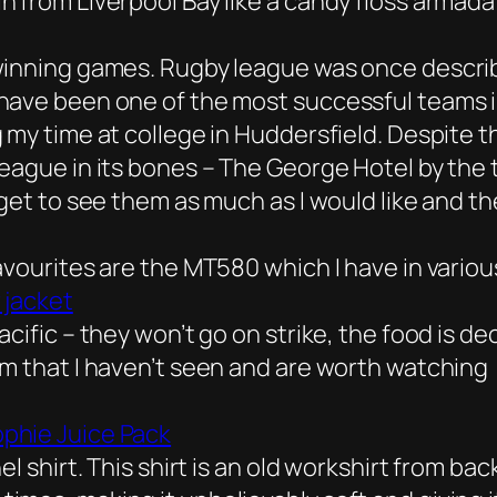
 from Liverpool Bay like a candy floss armada s
winning games. Rugby league was once describe
ave been one of the most successful teams in 
 my time at college in Huddersfield. Despite 
eague in its bones – The George Hotel by the t
get to see them as much as I would like and th
avourites are the MT580 which I have in vario
 jacket
cific – they won’t go on strike, the food is d
em that I haven’t seen and are worth watching
phie Juice Pack
l shirt. This shirt is an old workshirt from bac