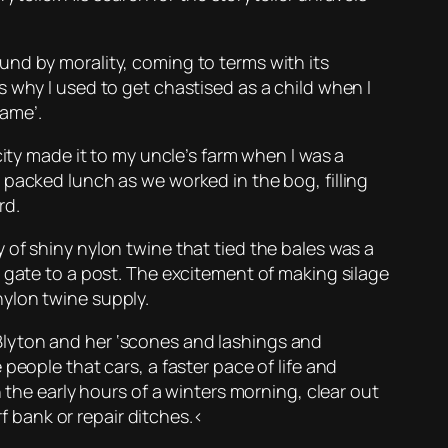
und by morality, coming to terms with its
 why I used to get chastised as a child when I
name’.
city made it to my uncle’s farm when I was a
 packed lunch as we worked in the bog, filling
rd.
of shiny nylon twine that tied the bales was a
 gate to a post. The excitement of making silage
ylon twine supply.
id Blyton and her ‘scones and lashings and
people that cars, a faster pace of life and
 the early hours of a winters morning, clear out
rf bank or repair ditches.<