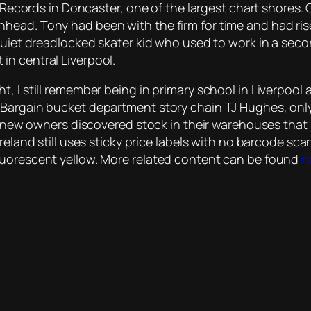
s Records in Doncaster, one of the largest chart shores.
head. Tony had been with the firm for time and had ris
 quiet dreadlocked skater kid who used to work in a sec
in central Liverpool.
, I still remember being in primary school in Liverpool
. Bargain bucket department story chain TJ Hughes, o
er new owners discovered stock in their warehouses that
Ireland still uses sticky price labels with no barcode s
luorescent yellow. More related content can be found
h