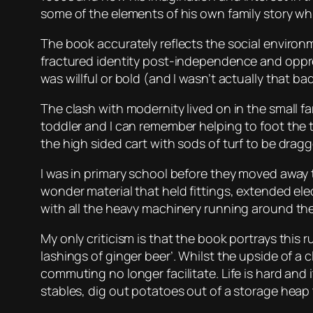
some of the elements of his own family story wh
The book accurately reflects the social environ
fractured identity post-independence and oppress
was willful or bold (and I wasn’t actually that bad
The clash with modernity lived on in the small f
toddler and I can remember helping to foot the 
the high sided cart with sods of turf to be dra
I was in primary school before they moved away 
wonder material that held fittings, extended el
with all the heavy machinery running around the
My only criticism is that the book portrays this 
lashings of ginger beer’. Whilst the upside of a
commuting no longer facilitate. Life is hard and 
stables, dig out potatoes out of a storage heap th