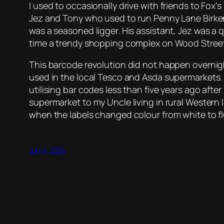
I used to occasionally drive with friends to Fox’
Jez and Tony who used to run Penny Lane Birken
was a seasoned ligger. His assistant, Jez was a
time a trendy shopping complex on Wood Street 
This barcode revolution did not happen overnight
used in the local Tesco and Asda supermarkets
utilising bar codes less than five years ago aft
supermarket to my Uncle living in rural Western 
when the labels changed colour from white to f
July 4, 2004