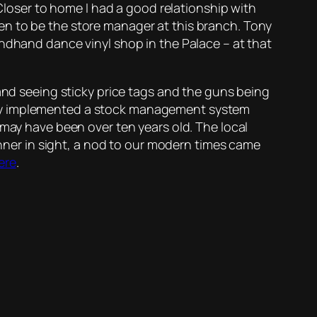
 Closer to home I had a good relationship with
en to be the store manager at this branch. Tony
ondhand dance vinyl shop in the Palace – at that
 and seeing sticky price tags and the guns being
nly implemented a stock management system
 may have been over ten years old. The local
canner in sight, a nod to our modern times came
ere
.