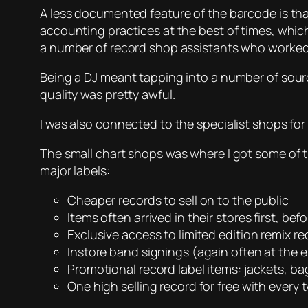
A less documented feature of the barcode is tha
accounting practices at the best of times, whic
a number of record shop assistants who worked 
Being a DJ meant tapping into a number of source
quality was pretty awful.
I was also connected to the specialist shops fo
The small chart shops was where I got some of t
major labels:
Cheaper records to sell on to the public
Items often arrived in their stores first, bef
Exclusive access to limited edition remix r
Instore band signings (again often at the 
Promotional record label items: jackets, bag
One high selling record for free with every