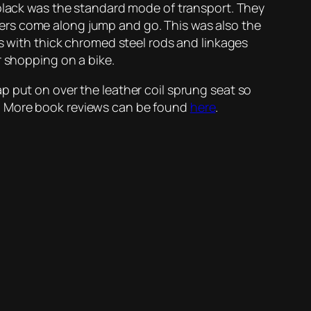
 black was the standard mode of transport. They
ers come along jump and go. This was also the
es with thick chromed steel rods and linkages
r shopping on a bike.
p put on over the leather coil sprung seat so
m. More book reviews can be found
here
.