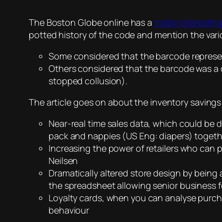
The Boston Globe online has a
mildly interesting
potted history of the code and mention the vari
Some considered that the barcode represe
Others considered that the barcode was a 
stopped collusion).
The article goes on about the inventory savings
Near-real time sales data, which could be 
pack and nappies (US Eng: diapers) togethe
Increasing the power of retailers who can 
Neilsen
Dramatically altered store design by being a
the spreadsheet allowing senior business fo
Loyalty cards, when you can analyse purc
behaviour