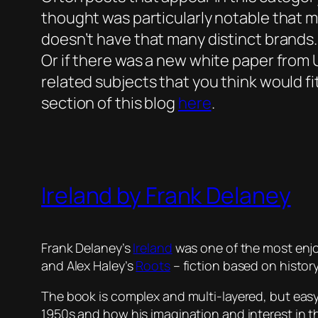
thought was particularly notable that mig
doesn’t have that many distinct brands.
Or if there was a new white paper from UC
related subjects that you think would fit
section of this blog
here
.
Ireland by Frank Delaney
Frank Delaney’s
Ireland
was one of the most enjo
and Alex Haley’s
Roots
– fiction based on history
The book is complex and multi-layered, but easy
1950s and how his imagination and interest in the 