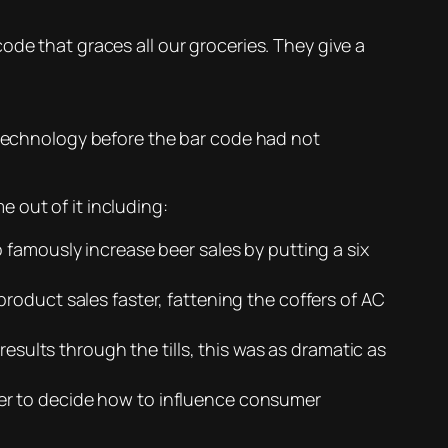
de that graces all our groceries. They give a
technology before the bar code had not
 out of it including:
 famously increase beer sales by putting a six
roduct sales faster, fattening the coffers of AC
esults through the tills, this was as dramatic as
er to decide how to influence consumer