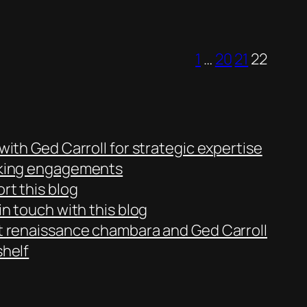
1
…
20
21
22
with Ged Carroll for strategic expertise
king engagements
rt this blog
in touch with this blog
 renaissance chambara and Ged Carroll
helf