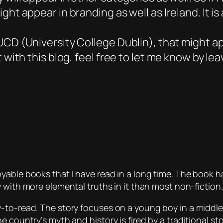
ht appear in branding as well as Ireland. It is
D (University College Dublin), that might appea
 with this blog, feel free to let me know by le
yable books that I have read in a long time. The book
 with more elemental truths in it than most non-fiction.
-to-read. The story focuses on a young boy in a middle 
country’s myth and history is fired by a traditional stor