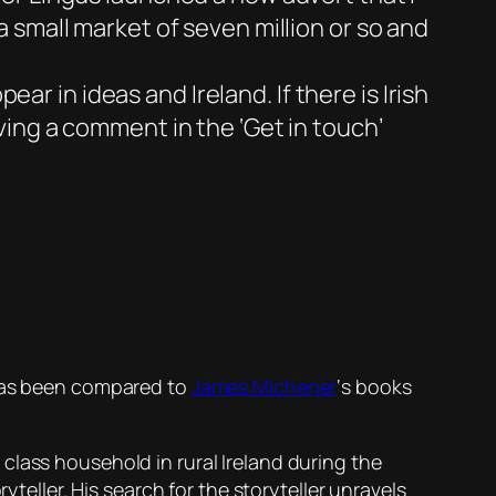
 a small market of seven million or so and
r in ideas and Ireland. If there is Irish
aving a comment in the ‘Get in touch’
 has been compared to
James Michener
‘s books
class household in rural Ireland during the
yteller. His search for the storyteller unravels