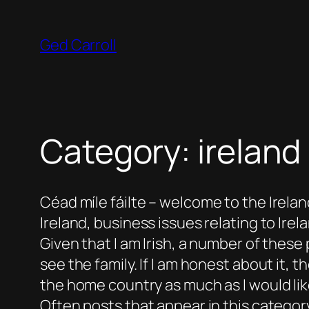
Skip
to
Ged Carroll
content
Category:
irela
Céad míle fáilte
– welcome to the Ireland
Ireland, business issues relating to Irelan
Given that I am Irish, a number of thes
see the family. If I am honest about it, t
the home country as much as I would lik
Often posts that appear in this category