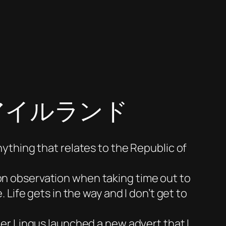
 | アイルランド
nything that relates to the Republic of
 on observation when taking time out to
. Life gets in the way and I don’t get to
 Aer Lingus launched a new advert that I