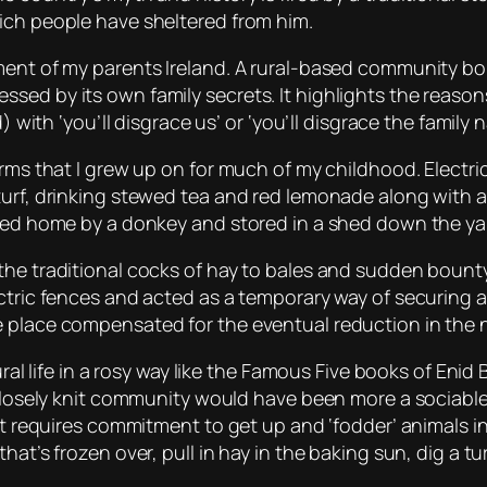
ich people have sheltered from him.
ment of my parents Ireland. A rural-based community bo
ed by its own family secrets. It highlights the reasons
) with ‘you’ll disgrace us’ or ‘you’ll disgrace the family 
arms that I grew up on for much of my childhood. Electri
turf, drinking stewed tea and red lemonade along with a
gged home by a donkey and stored in a shed down the ya
the traditional cocks of hay to bales and sudden bounty 
ectric fences and acted as a temporary way of securing a
 place compensated for the eventual reduction in the n
rural life in a rosy way like the Famous Five books of En
 closely knit community would have been more a sociable 
it requires commitment to get up and ‘fodder’ animals in
at’s frozen over, pull in hay in the baking sun, dig a tu