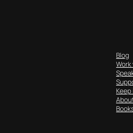
Blog
Work 
Spea
Suppo
Keep 
About
Books