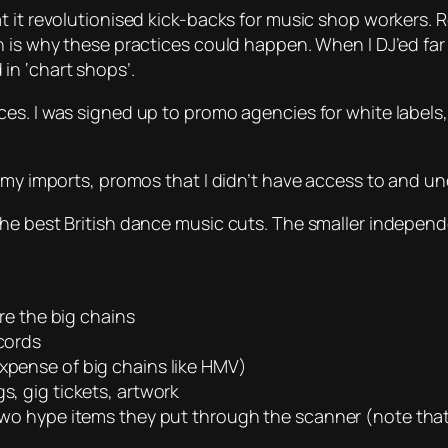
t it revolutionised kick-backs for music shop workers. 
h is why these practices could happen. When I DJ’ed fa
in ‘chart shops’.
s. I was signed up to promo agencies for white labels, 
r my imports, promos that I didn’t have access to and un
he best British dance music cuts. The smaller independ
ore the big chains
ecords
expense of big chains like HMV)
s, gig tickets, artwork
 two hype items they put through the scanner (note that I