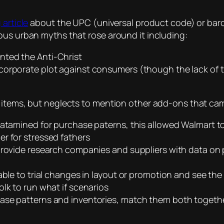
 article
about the UPC (universal product code) or barco
ous urban myths that rose around it including:
nted the Anti-Christ
corporate plot against consumers (though the lack of 
 items, but neglects to mention other add-ons that came
datamined for purchase paterns, this allowed Walmart to
r for stressed fathers
provide research companies and suppliers with data on p
ble to trial changes in layout or promotion and see the r
lk to run what if scenarios
hase patterns and inventories, match them both togeth