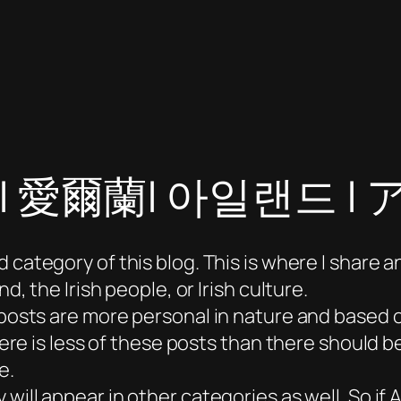
nd | 愛爾蘭| 아일랜드
 category of this blog. This is where I share a
d, the Irish people, or Irish culture.
e posts are more personal in nature and based
here is less of these posts than there should be
e.
 will appear in other categories as well. So if