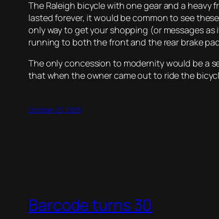
The Raleigh bicycle with one gear and a heavy f
lasted forever, it would be common to see thes
only way to get your shopping (or messages as it
running to both the front and the rear brake pad
The only concession to modernity would be a sea
that when the owner came out to ride the bicy
October 23, 2005
Barcode turns 30