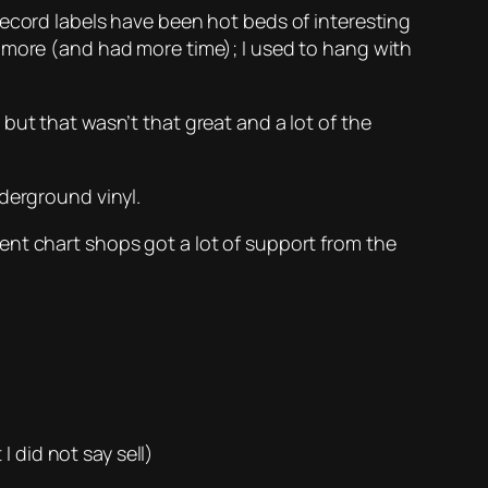
Record labels have been hot beds of interesting
r more (and had more time); I used to hang with
but that wasn’t that great and a lot of the
derground vinyl.
ent chart shops got a lot of support from the
 did not say sell)