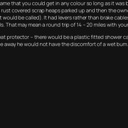
rame that you could get in any colour so long as it was
e rust covered scrap heaps parked up and then the own
 would be called). It had levers rather than brake cabl
s. That may mean a round trip of 14 – 20 miles with you
t protector – there would be a plastic fitted shower ca
cle away he would not have the discomfort of a wet bu