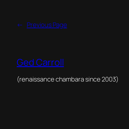
←
Previous Page
Ged Carroll
(renaissance chambara since 2003)