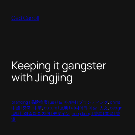
Skip
to
Ged Carroll
content
Keeping it gangster
with Jingjing
branding | 品牌推廣 | 브랜드 마케팅 | ブランディング
, 
china |
中國 | 중국 | 中華
, 
culture | 文明 | 미디어와 예술 | 人文
, 
design
| 設計 | 예술과 디자인 | デザイン
, 
hong kong | 香港 | 홍콩 | 香
港