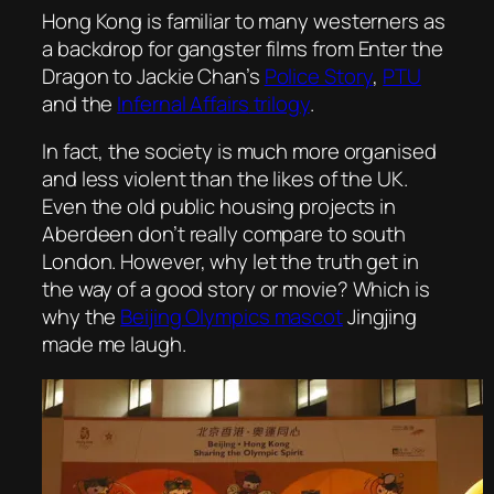
Hong Kong is familiar to many westerners as
a backdrop for gangster films from
Enter the
Dragon
to Jackie Chan’s
Police Story
,
PTU
and the
I
nfernal Affairs
trilogy
.
In fact, the society is much more organised
and less violent than the likes of the UK.
Even the old public housing projects in
Aberdeen don’t really compare to south
London. However, why let the truth get in
the way of a good story or movie? Which is
why the
Beijing Olympics mascot
Jingjing
made me laugh.