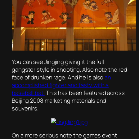
You can see Jingjing giving it the full
gangster style in shooting. Also note the red
face of drunken rage. And he is also
an
accomplished fighter and tasty with a
baseball bat.
This has been featured across
Beijing 2008 marketing materials and
souvenirs.
On a more serious note the games event