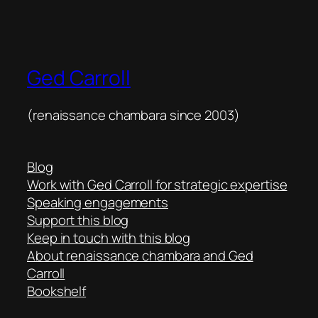
Ged Carroll
(renaissance chambara since 2003)
Blog
Work with Ged Carroll for strategic expertise
Speaking engagements
Support this blog
Keep in touch with this blog
About renaissance chambara and Ged
Carroll
Bookshelf