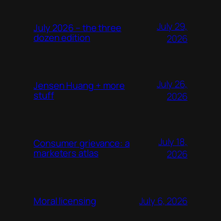
July 29,
July 2026 – the three
dozen edition
2026
July 26,
Jensen Huang + more
stuff
2026
July 18,
Consumer grievance: a
marketers atlas
2026
July 6, 2026
Moral licensing