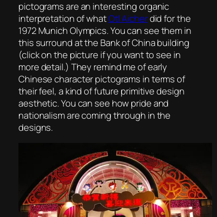
pictograms are an interesting organic
interpretation of what
Otl Aicher
did for the
1972 Munich Olympics. You can see them in
this surround at the Bank of China building
(click on the picture if you want to see in
more detail.) They remind me of early
Chinese character pictograms in terms of
their feel, a kind of future primitive design
aesthetic. You can see how pride and
nationalism are coming through in the
designs.