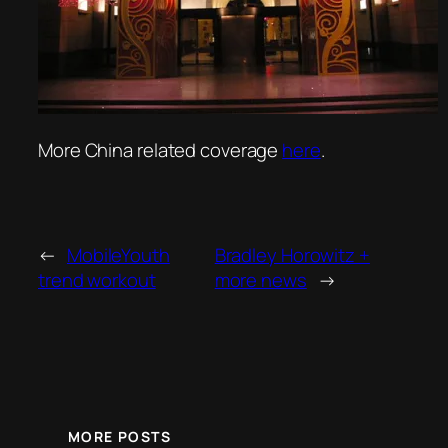
More China related coverage
here
.
←
MobileYouth
Bradley Horowitz +
trend workout
more news
→
MORE POSTS