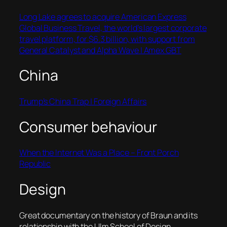
Long Lake agrees to acquire American Express
Global Business Travel, the world’s largest corporate
travel platform, for $6.3 billion, with support from
General Catalyst and Alpha Wave | Amex GBT
China
Trump’s China Trap | Foreign Affairs
Consumer behaviour
When the Internet Was a Place – Front Porch
Republic
Design
Great documentary on the history of Braun and its
relationship with the Ulm School of Design.