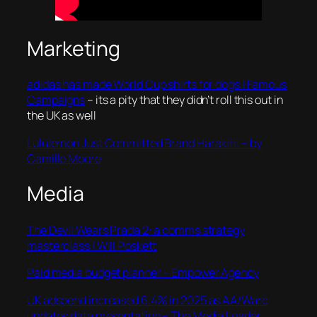
Marketing
adidas has made World Cup shirts for dogs | Famous
Campaigns
– its a pity that they didn’t roll this out in
the UK as well
Lululemon Just Committed Brand Harakiri. – by
Camille Moore
Media
The Devil Wears Prada 2: a comms strategy
masterclass | Will Poskett
Paid media budget planner – Empower Agency
UK adspend increased 6.4% in 2025 as AA/Warc
updates data presentation – The Media Leader