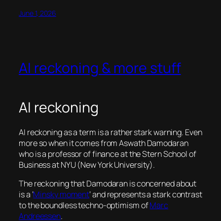
June 1, 2026
AI reckoning & more stuff
AI reckoning
AI reckoning as a term is a rather stark warning. Even
more so when it comes from Aswath Damodaran
who is a professor of finance at the Stern School of
Business at NYU (New York University).
The reckoning that Damodaran is concerned about
is a ‘
Minsky moment
‘ and represents a stark contrast
to the boundless techno-optimism of
Marc
Andreessen
.