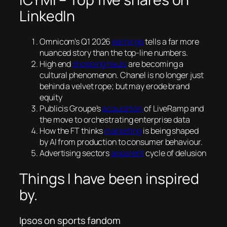
LinkedIn
Omnicom’s Q1 2026
earnings
tells a far more
nuanced story than the top-line numbers.
High end
shopping hauls
are becoming a
cultural phenomenon. Chanel is no longer just
behind a velvet rope; but may erode brand
equity
Publicis Groupe’s
acquisition
of LiveRamp and
the move to orchestrating enterprise data
How the FT thinks
marketing
is being shaped
by AI from production to consumer behaviour.
Advertising sectors
apparent
cycle of delusion
Things I have been inspired
by.
Ipsos on sports fandom