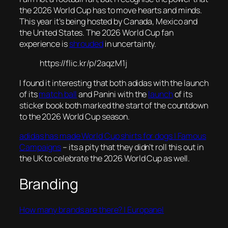
the 2026 World Cup has to move hearts and minds.
This year it’s being hosted by Canada, Mexico and
the United States. The 2026 World Cup fan
experience is
shrouded
in uncertainty.
https://flic.kr/p/2aqzM1j
I found it interesting that both adidas with the launch
of its
match ball
and Panini with the
launch
of its
sticker book both marked the start of the countdown
to the 2026 World Cup season.
adidas has made World Cup shirts for dogs | Famous
Campaigns
– its a pity that they didn’t roll this out in
the UK to celebrate the 2026 World Cup as well.
Branding
How many brands are there? | Europanel