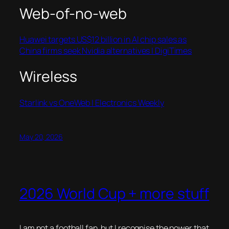
Web-of-no-web
Huawei targets US$12 billion in AI chip sales as
China firms seek Nvidia alternatives | DigiTimes
Wireless
Starlink vs OneWeb | Electronics Weekly
May 20, 2026
2026 World Cup + more stuff
I am not a football fan, but I recognise the power that