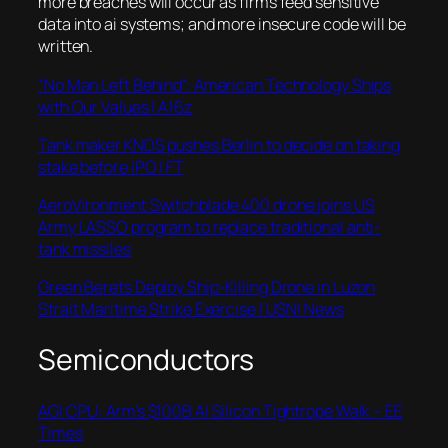
more breaches will occur as firms feed sensitive
data into ai systems; and more insecure code will be
written.
“No Man Left Behind”: American Technology Ships
with Our Values | A16z
Tank maker KNDS pushes Berlin to decide on taking
stake before IPO | FT
AeroVironment Switchblade 400 drone joins US
Army LASSO program to replace traditional anti-
tank missiles
Green Berets Deploy Ship-Killing Drone in Luzon
Strait Maritime Strike Exercise | USNI News
Semiconductors
AGI CPU: Arm’s $100B AI Silicon Tightrope Walk – EE
Times