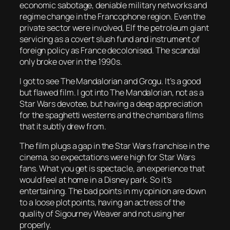
economic sabotage, deniable military networks and
regime change in the Francophone region. Even the
private sector were involved, Elf the petroleum giant
servicing as a covert slush fund and instrument of
foreign policy as France decolonised. The scandal
only broke over in the 1990s.
I got to see
The Mandalorian and Grogu
. It’s a good
but flawed film. I got into
The Mandalorian
, not as a
Star Wars devotee, but having a deep appreciation
for the spaghetti westerns and the chambara films
that it subtly drew from.
The film plugs a gap in the Star Wars franchise in the
cinema, so expectations were high for Star Wars
fans. What you get is spectacle, an experience that
would feel at home in a Disney park. So it’s
entertaining. The bad points in my opinion are down
to a loose plot points, having an actress of the
quality of Sigourney Weaver and not using her
properly.