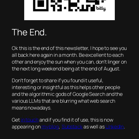
The End.
Ok this is the end of this newsletter, I hope to see you
all back here again in a month. Be excellent to each
other and enjoy the sun when you can, don’t linger on
the next long weekend being at the end of August.
Don’t forget to share if you found it useful,
interesting or insightful as this helps other people
and the algorithmic gods of Google Search and the
various LLMs that are blurring what web search
means nowadays.
Get
in touch
and if you find it of use, this is now
appearing on
my blog
,
Substack
as well as
LinkedIn
.