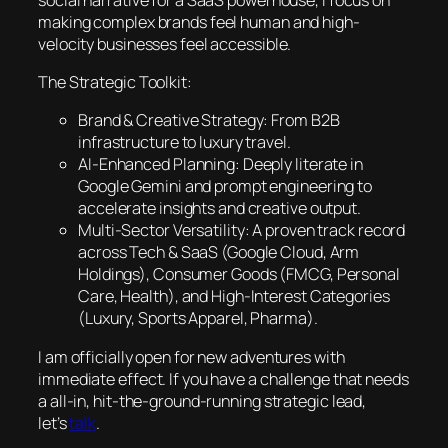
making complex brands feel human and high-
velocity businesses feel accessible.
The Strategic Toolkit:
Brand & Creative Strategy: From B2B
infrastructure to luxury travel.
AI-Enhanced Planning: Deeply literate in
Google Gemini and prompt engineering to
accelerate insights and creative output.
Multi-Sector Versatility: A proven track record
across Tech & SaaS (Google Cloud, Arm
Holdings), Consumer Goods (FMCG, Personal
Care, Health), and High-Interest Categories
(Luxury, Sports Apparel, Pharma).
I am officially open for new adventures with
immediate effect. If you have a challenge that needs
a all-in, hit-the-ground-running strategic lead,
let’s
talk
.