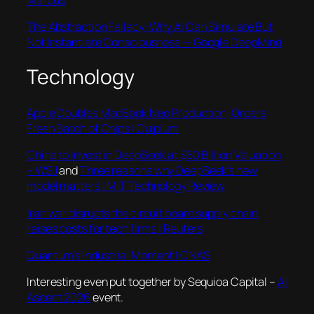
The Abstraction Fallacy: Why AI Can Simulate But
Not Instantiate Consciousness — Google DeepMind
Technology
Apple Doubles MacBook Neo Production, Orders
Fresh Batch of Chips | Culpium
China to Invest in DeepSeek at $50 Billion Valuation
– WSJ
and
Three reasons why DeepSeek’s new
model matters | MIT Technology Review
Iran war disrupts the circuit board supply chain,
raises costs for tech firms | Reuters
Quantum’s Industrial Moment | CNAS
Interesting even put together by Sequioa Capital –
AI
Ascent 2026
event.