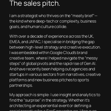
The sales pitch.
I am a strategist who thrives on the “meaty brief”—
the kind where deep-tech or complexity, business
goals, and human culture collide.
With over a decade of experience across the UK,
EMEA, and JAPAC, I specialise in bridging the gap
between high-level strategy and creative execution.
I was embedded within Google Cloud’s brand
creative team, where I helped navigate the “messy
steps” of global pivots and the rapid rise of Gen AI.
And have recently been helping out agencies and
startups in various sectors from narratives, creative
platforms and new business pitches to sports
partnerships.
My approach is simple: I use insight and analytics to
find the “surprise” in the strategy. Whether it’s
architecting an experiential event or defining a
social narrative for a SaaS powerhouse, I focus on