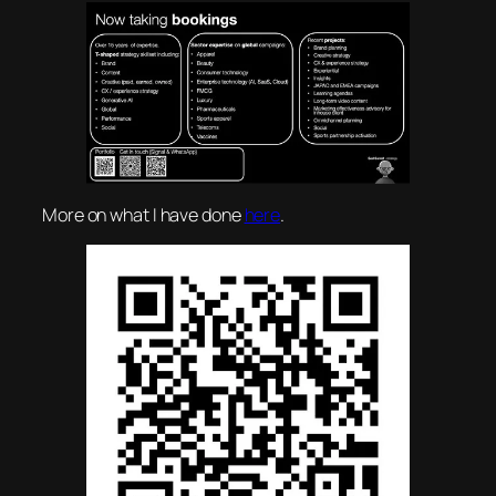
More on what I have done
here
.