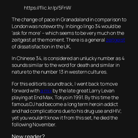
https://flic.kr/p/5FnW
The change of pace in Granadaland in comparison to
London was noteworthy. In bingo lingo 34 would be
‘ask for more’ – which seems to be very much on the
zeitgeist at the moment. There is a general
zeitgeist
of dissatisfaction in the UK,
In Chinese 34, is considered an unlucky number as 4
sounds similar to the word for death and similar in
nature to the number 13 in western cultures.
For this edition’s soundtrack, I went back to move
forward with
a mix
by the late great Larry Levan
playing at End Max, Tokyo in 1991. By this time the
famous DJ had become a long term heroin addict
and had complications due to his drug use and HIV;
yet you wouldn’t know it from this set, he died the
following November.
New reader?