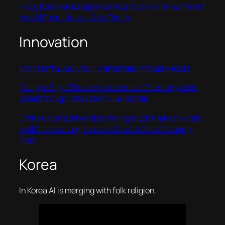
Hong Kong banks dependent on SWIFT are warned of
new US sanctions – Asia Times
Innovation
Microsoft 2026 Work Trend Index Annual Report
Philippa Sigl-Glöckner, economist: ‘Germany lacks
breakthrough innovation’ | Le Monde
China unveils driverless mining truck that can ‘crab-
walk’ across rough terrain | South China Morning
Post
Korea
In Korea AI is merging with folk religion.