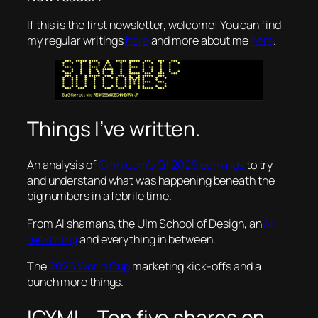
If this is the first newsletter, welcome! You can find
my regular writings
here
and more about me
here
.
Things I’ve written.
An analysis of
Omnicom’s Q1 2026 earnings
to try
and understand what was happening beneath the
big numbers in a febrile time.
From AI shamans, the Ulm School of Design, an
AI
reckoning
and everything in between.
The
2026 World Cup
marketing kick-offs and a
bunch more things.
ICYMI – Top five shares on