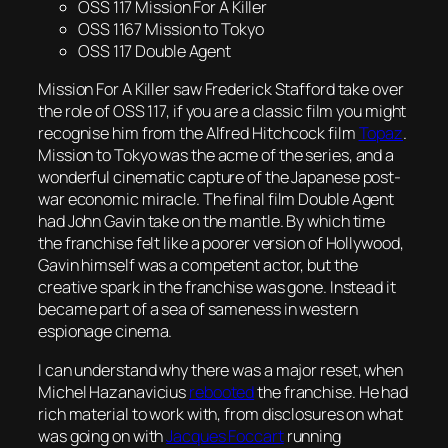
OSS 117 Mission For A Killer
OSS 1167 Mission to Tokyo
OSS 117 Double Agent
Mission For A Killer
saw Frederick Stafford take over
the role of OSS 117, if you are a classic film you might
recognise him from the Alfred Hitchcock film
Topaz
.
Mission to Tokyo
was the acme of the series, and a
wonderful cinematic capture of the Japanese post-
war economic miracle. The final film
Double Agent
had John Gavin take on the mantle. By which time
the franchise felt like a poorer version of Hollywood,
Gavin himself was a competent actor, but the
creative spark in the franchise was gone. Instead it
became part of a sea of sameness in western
espionage cinema.
I can understand why there was a major reset, when
Michel Hazanavicius
rebooted
the franchise. He had
rich material to work with, from disclosures on what
was going on with
Jacques Foccart
running