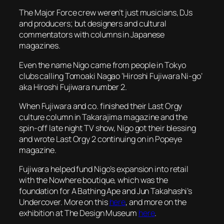
The Major Force crew weren’t just musicians, DJs
and producers; but designers and cultural
commentators with columns in Japanese
magazines.
Even the name Nigo came from people in Tokyo
clubs calling Tomoaki Nagao ‘Hiroshi Fujiwara Ni-go’
aka Hiroshi Fujiwara number 2.
When Fujiwara and co. finished their Last Orgy
culture column in
Takarajima
magazine and the
spin-off late night TV show, Nigo got their blessing
and wrote Last Orgy 2 continuing on in
Popeye
magazine.
Fujiwara helped fund Nigo’s expansion into retail
with the Nowhere boutique, which was the
foundation for A Bathing Ape and Jun Takahashi’s
Undercover. More on this
here
, and more on the
exhibition at The Design Museum
here
.