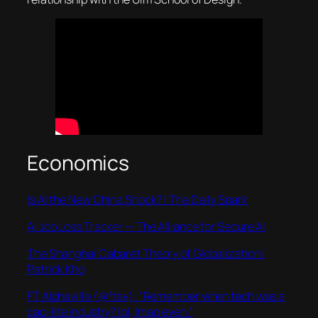
Economics
Is AI the New China Shock? | The Daily Spark
AI Job Loss Tracker — The Alliance for Secure AI
The Shanghai Cabaret Theory of Globalization |
Patrick Kho
FT Alphaville (@ftav): “Remember when tech was a
cap-lite industry? lol, lmao even.”