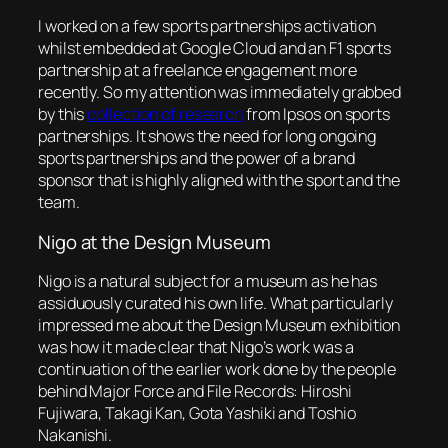
I worked on a few sports partnerships activation
whilst embedded at Google Cloud and an F1 sports
partnership at a freelance engagement more
recently. So my attention was immediately grabbed
by this
collection of research
from Ipsos on sports
partnerships. It shows the need for long ongoing
sports partnerships and the power of a brand
sponsor that is highly aligned with the sport and the
team.
Nigo at the Design Museum
Nigo is a natural subject for a museum as he has
assiduously curated his own life. What particularly
impressed me about the Design Museum exhibition
was how it made clear that Nigo’s work was a
continuation of the earlier work done by the people
behind Major Force and File Records: Hiroshi
Fujiwara, Takagi Kan, Gota Yashiki and Toshio
Nakanishi.