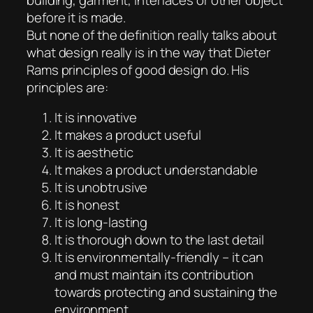
before it is made.
But none of the definition really talks about
what design really is in the way that Dieter
Rams principles of good design do. His
principles are:
It is innovative
It makes a product useful
It is aesthetic
It makes a product understandable
It is unobtrusive
It is honest
It is long-lasting
It is thorough down to the last detail
It is environmentally-friendly – it can
and must maintain its contribution
towards protecting and sustaining the
environment.