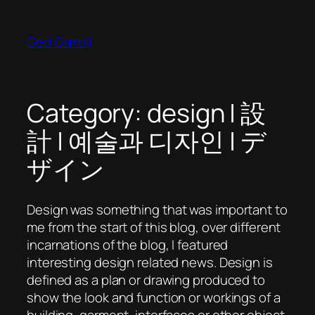
Skip
to
Ged Carroll
content
Category:
design | 設
計 | 예술과 디자인 | デ
ザイン
Design was something that was important to
me from the start of this blog, over different
incarnations of the blog, I featured
interesting design related news. Design is
defined as a plan or drawing produced to
show the look and function or workings of a
building, garment, interfaces or other object