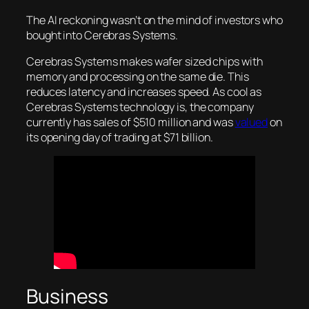
The AI reckoning wasn’t on the mind of investors who
bought into Cerebras Systems.
Cerebras Systems makes wafer sized chips with
memory and processing on the same die. This
reduces latency and increases speed. As cool as
Cerebras Systems technology is, the company
currently has sales of $510 million and was
valued
on
its opening day of trading at $71 billion.
Business