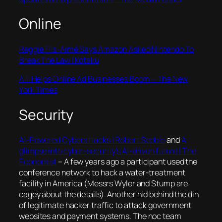
Online
Reggie Fils-Aimé Says Amazon Asked Nintendo To
Break The Law | Kotaku
A.I. Helps Online Ad Businesses Boom – The New
York Times
Security
AI-Powered Cyberattacks | Robert Scoble
and
A
glimpse into cyber-security’s AI-driven future | The
Economist
–
A few years ago a participant used the
conference network to hack a water-treatment
facility in America (Messrs Wyler and Stump are
cagey about the details). Another hid behind the din
of legitimate hacker traffic to attack government
websites and payment systems. The noc team