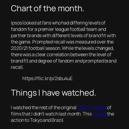
Chart of the month.
Ipsos looked at fans who had differing levels of
fandom for a premier league football team and
partner brands with different levels of brand fit with
the game. Prompted recall was measured over the
2020/21 football season. While the levels changed,
there was a clear correlation between the level of
brand fit and degree of fandom and prompted brand
recall.
https://flic.kr/p/2sbu4uE
Things I have watched.
I watched the rest of the original
OSS 117 series
of
films that I didn’t watch last month. This
moved
the
action to Tokyo and Brazil.