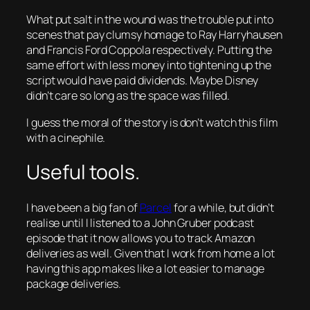
What put salt in the wound was the trouble put into
scenes that pay clumsy homage to Ray Harryhausen
and Francis Ford Coppola respectively. Putting the
same effort with less money into tightening up the
script would have paid dividends. Maybe Disney
didn’t care so long as the space was filled.
I guess the moral of the story is don’t watch this film
with a cinephile.
Useful tools.
I have been a big fan of
Parcel
for a while, but didn’t
realise until I listened to a John Gruber podcast
episode that it now allows you to track Amazon
deliveries as well. Given that I work from home a lot
having this app makes like a lot easier to manage
package deliveries.