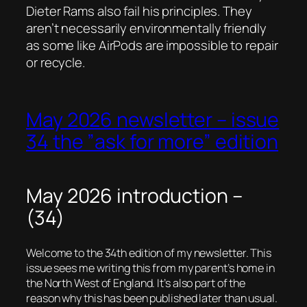
Dieter Rams also fail his principles. They
aren’t necessarily environmentally friendly
as some like AirPods are impossible to repair
or recycle.
May 2026 newsletter – issue
34 the ”ask for more” edition
May 2026 introduction –
(34)
Welcome to the 34th edition of my newsletter. This
issue sees me writing this from my parent’s home in
the North West of England. It’s also part of the
reason why this has been published later than usual.