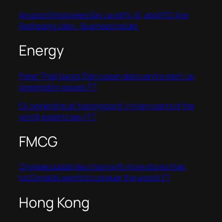
Amazon Employees Say Layoffs, AI, and RTO Are
Reshaping Jobs – Business Insider
Energy
Peter Thiel backs $1bn ocean data centre start-up
powered by waves | FT
EV ownership at ‘tipping point’ in many parts of the
world, experts say | FT
FMCG
Chinese bubble tea chain with more stores than
McDonald’s wants to conquer the world | FT
Hong Kong