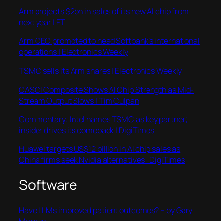
Arm projects $2bn in sales of its new AI chip from
next year | FT
Arm CEO promoted to head Softbank’s international
operations | Electronics Weekly
TSMC sells its Arm shares | Electronics Weekly
CASCI Composite Shows AI Chip Strength as Mid-
Stream Output Slows | Tim Culpan
Commentary: Intel names TSMC as key partner;
insider drives its comeback | DigiTimes
Huawei targets US$12 billion in AI chip sales as
China firms seek Nvidia alternatives | DigiTimes
Software
Have LLMs improved patient outcomes? – by Gary
Marcus