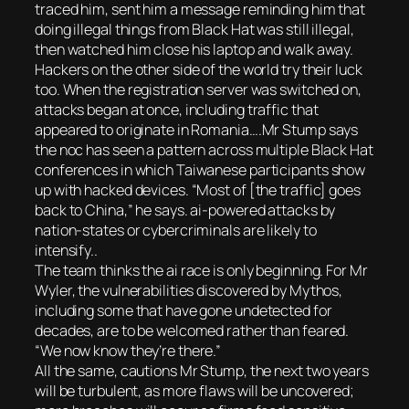
traced him, sent him a message reminding him that
doing illegal things from Black Hat was still illegal,
then watched him close his laptop and walk away.
Hackers on the other side of the world try their luck
too. When the registration server was switched on,
attacks began at once, including traffic that
appeared to originate in Romania….Mr Stump says
the noc has seen a pattern across multiple Black Hat
conferences in which Taiwanese participants show
up with hacked devices. “Most of [the traffic] goes
back to China,” he says. ai-powered attacks by
nation-states or cybercriminals are likely to
intensify..
The team thinks the ai race is only beginning. For Mr
Wyler, the vulnerabilities discovered by Mythos,
including some that have gone undetected for
decades, are to be welcomed rather than feared.
“We now know they’re there.”
All the same, cautions Mr Stump, the next two years
will be turbulent, as more flaws will be uncovered;