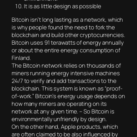
It is as little design as possible
Bitcoin isn’t long lasting as a network, which
is why people found the need to fork the
blockchain and build other cryptocurrencies.
Bitcoin uses 91 terawatts of energy annually
or about the entire energy consumption of
Finland.
The Bitcoin network relies on thousands of
miners running energy intensive machines
24/7 to verify and add transactions to the
blockchain. This system is known as “proof-
of-work.” Bitcoin’s energy usage depends on
how many miners are operating on its
network at any given time. – So Bitcoin is
environmentally unfriendly by design.
On the other hand, Apple products, which
are often claimed to be also influenced by