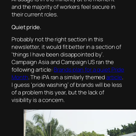
and the majority of workers feel secure in
their current roles.
Quiet pride.
Probably not the right section in this
newsletter, it would fit better in a section of
‘things I have been disappointed by’.
Campaign Asia
and
Campaign US
ran the
following article:
Brands plan for a quiet Pride
Month
. The iPA ran a similarly themed
article
.
I guess ‘pride washing’ of brands will be less
of a problem this year, but the lack of
visibility is a concern.