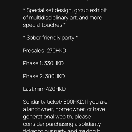
* Special set design, group exhibit
of multidisciplinary art, and more
special touches *
* Sober friendly party *
Presales: 270HKD
Phase 1: 330HKD
Phase 2: 380HKD
Last min: 420HKD
Solidarity ticket: 500HKD. If you are
a landowner, homeowner, or have
generational wealth, please
consider purchasing a solidarity
ticket to our party and making it