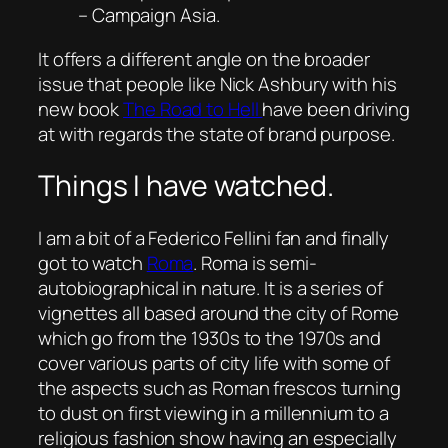
– Campaign Asia.
It offers a different angle on the broader
issue that people like Nick Ashbury with his
new book
The Road to Hell
have been driving
at with regards the state of brand purpose.
Things I have watched.
I am a bit of a Federico Fellini fan and finally
got to watch
Roma
.
Roma
is semi-
autobiographical in nature. It is a series of
vignettes all based around the city of Rome
which go from the 1930s to the 1970s and
cover various parts of city life with some of
the aspects such as Roman frescos turning
to dust on first viewing in a millennium to a
religious fashion show having an especially