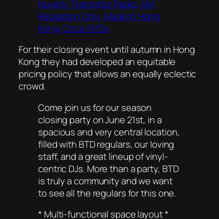
Novelty Transistor Radio, AM
Reception Only, Made In Hong
Kong, Circa 1970s
For their closing event until autumn in Hong
Kong they had developed an equitable
pricing policy that allows an equally eclectic
crowd.
Come join us for our season
closing party on June 21st, in a
spacious and very central location,
filled with BTD regulars, our loving
staff, and a great lineup of vinyl-
centric DJs. More than a party, BTD
is truly a community and we want
to see all the regulars for this one.
* Multi-functional space layout *