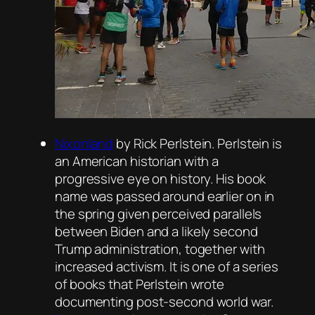
Nixonland
by Rick Perlstein. Perlstein is
an American historian with a
progressive eye on history. His book
name was passed around earlier on in
the spring given perceived parallels
between Biden and a likely second
Trump administration, together with
increased activism. It is one of a series
of books that Perlstein wrote
documenting post-second world war.