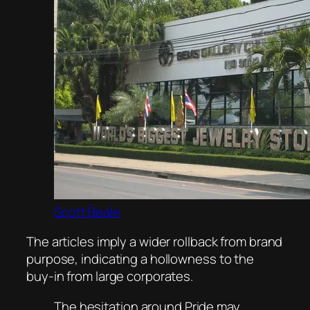
Scott Beale
The articles imply a wider rollback from brand
purpose, indicating a hollowness to the
buy-in from large corporates.
The hesitation around Pride may