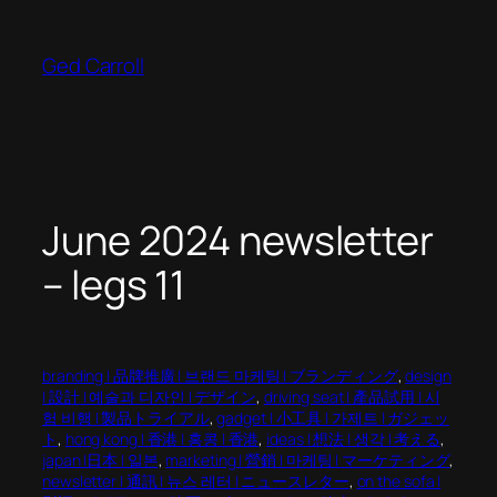
Skip
to
Ged Carroll
content
June 2024 newsletter
– legs 11
branding | 品牌推廣 | 브랜드 마케팅 | ブランディング
, 
design
| 設計 | 예술과 디자인 | デザイン
, 
driving seat | 產品試用 | 시
험 비행 | 製品トライアル
, 
gadget | 小工具 | 가제트 | ガジェッ
ト
, 
hong kong | 香港 | 홍콩 | 香港
, 
ideas | 想法 | 생각 | 考える
, 
japan |日本 | 일본
, 
marketing | 營銷 | 마케팅 | マーケティング
, 
newsletter | 通訊 | 뉴스 레터 | ニュースレター
, 
on the sofa |