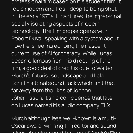
professional film based on his student film. It
feels modern and fresh despite being shot
in the early 1970s. It captures the impersonal
socially isolating aspects of modern
technology. The film proper opens with
Robert Duvall speaking with a system about
how he is feeling echoing the nascent
current use of AI for therapy. While Lucas
became famous from his directing of the
film, a good deal of credit is due to Walter
Murch’s futurist soundscape and Lala
Schiffin’s tonal soundtrack which isn’t that
far away from the likes of Jóhann
Jóhannsson. It’s no coincidence that later
on Lucas named his audio company THX.
Murch although less well-known is a multi-
Oscar award-winning film editor and sound
mixer who pioneered the use of Apple’s Final