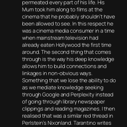
permeated every part of his life. His
Mum took him along to films at the
cinema that he probably shouldn’t have
been allowed to see. In this respect he
was a cinema media consumer in a time
when mainstream television had
already eaten Hollywood the first time
around. The second thing that comes
through is the way his deep knowledge
allows him to build connections and
linkages in non-obvious ways.
Something that we lose the ability to do
as we mediate knowledge seeking
through Google and Perplexity instead
of going through library newspaper
clippings and reading magazines. I then
realised that was a similar red thread in
Perlstein’s
Nixonland
. Tarantino writes