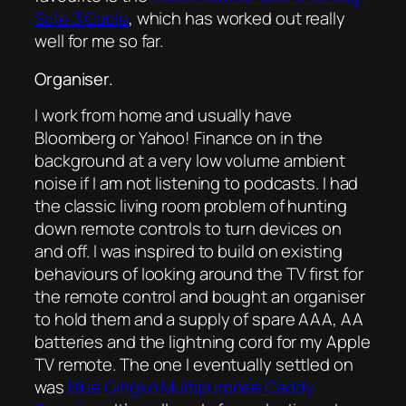
Safe 3 Cable
, which has worked out really
well for me so far.
Organiser.
I work from home and usually have
Bloomberg or Yahoo! Finance on in the
background at a very low volume ambient
noise if I am not listening to podcasts. I had
the classic living room problem of hunting
down remote controls to turn devices on
and off. I was inspired to build on existing
behaviours of looking around the TV first for
the remote control and bought an organiser
to hold them and a supply of spare AAA, AA
batteries and the lightning cord for my Apple
TV remote. The one I eventually settled on
was
Blue Gingko Multipurpose Caddy