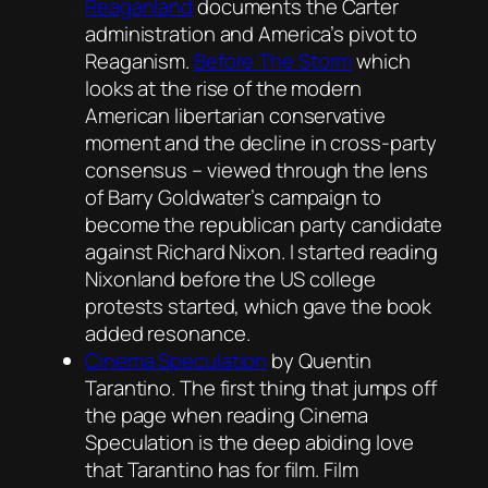
Reaganland
documents the Carter
administration and America’s pivot to
Reaganism.
Before The Storm
which
looks at the rise of the modern
American libertarian conservative
moment and the decline in cross-party
consensus – viewed through the lens
of Barry Goldwater’s campaign to
become the republican party candidate
against Richard Nixon. I started reading
Nixonland
before the US college
protests started, which gave the book
added resonance.
Cinema Speculation
by Quentin
Tarantino. The first thing that jumps off
the page when reading
Cinema
Speculation
is the deep abiding love
that Tarantino has for film. Film