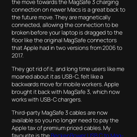
the move towards the MagSafe 3 charging
connection on newer Macs is a great back to
the future move. They are magnetically
connected, allowing the connection to be
broken before your laptop is dragged to the
floor like the original MagSafe connectors
that Apple had in two versions from 2006 to
2017.
They got rid of it, and long time users like me
moaned about it as USB-C, felt like a
backwards move for mobile workers. Apple
brought it back with MagSafe 3, which now
works with USB-C chargers.
Third-party MagSafe 3 cables are now
available so you no longer need to pay the
Apple tax of premium priced cables. My
favourite is the
BeckenBower USB C to Mag-