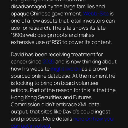
disadvantaged by the large families and
opaque Chinese government,
Webb-Site
is
one of a few assets that retail investors can
use for research. The site shows its late
1990s web design roots and makes
extensive use of RSS to power its content.
David has been receiving treatment for
cancer since
2020
and is now thinking about
how his website
might live on
as a crowd-
sourced online database. At the moment he
is looking to bring on board volunteer
editors. Part of the reason for this is that the
Hong Kong Securities and Futures
Commission didn’t embrace XML data
output, that sites like David’s could ingest
and process. More details
here on how you
can get involved
.