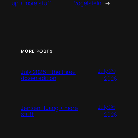
up + more stuff
Vogelstein
→
MORE POSTS
July 29,
July 2026 – the three
dozen edition
2026
July 26,
Jensen Huang + more
stuff
2026