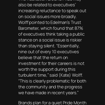
also be related to executives’
increasing reluctance to speak out
on social issues more broadly.
Wolff pointed to Edelman’s Trust
Barometer, which found that 87%
of executives think taking a public
stance on a social issue is riskier
than staying silent. “Essentially,
nine out of every 10 executives
believe that the return on
investment for their careers is not
worth the support during this
turbulent time,” said (Kate) Wolff.
“This is clearly problematic for both
the community and the progress
we have made in recent years.”
Brands plan for a quiet Pride Month