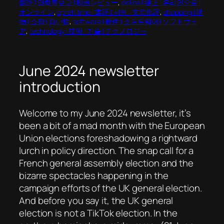
影評 | 영화를보고 | 映画レビュー
, 
online | 線上 | 온라인으로 |
オンライン
, 
oprah time | 書評 | 서평 : 文芸批評
, 
shopping | 購
物 | 쇼핑 | 買い物
, 
software | 軟件 | 소프트웨어 | ソフトウェ
ア
, 
technology | 技術 | 기술 | テクノロジー
June 2024 newsletter
introduction
Welcome to my June 2024 newsletter, it’s
been a bit of a mad month with the European
Union elections foreshadowing a rightward
lurch in policy direction. The snap call for a
French general assembly election and the
bizarre spectacles happening in the
campaign efforts of the UK general election.
And before you say it, the UK general
election is not a TikTok election. In the