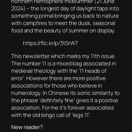
northern hemisphere midsummer (21 June
2024) – the longest day of daylight taps into
something primal bringing us back to nature
with campfires to meet the dusk, seasonal
food and the beauty of summer on display.
https://flic.kr/p/3tSrW7
This newsletter which marks my 11th issue.
The number 11 is a mixed bag associated in
medieval theology with the ’11 heads of
error’. However there are more positive
associations for those who believe in
numerology. In Chinese its sonic similarity to
the phrase ‘definitely fine’ gives it a positive
association. For me it’s forever associated
with the old bingo call of ‘legs 11’.
New reader?