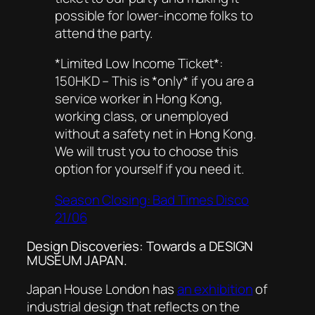
possible for lower-income folks to
attend the party.
*Limited Low Income Ticket*:
150HKD – This is *only* if you are a
service worker in Hong Kong,
working class, or unemployed
without a safety net in Hong Kong.
We will trust you to choose this
option for yourself if you need it.
Season Closing: Bad Times Disco
21/06
Design Discoveries: Towards a DESIGN
MUSEUM JAPAN.
Japan House London has
an exhibition
of
industrial design that reflects on the