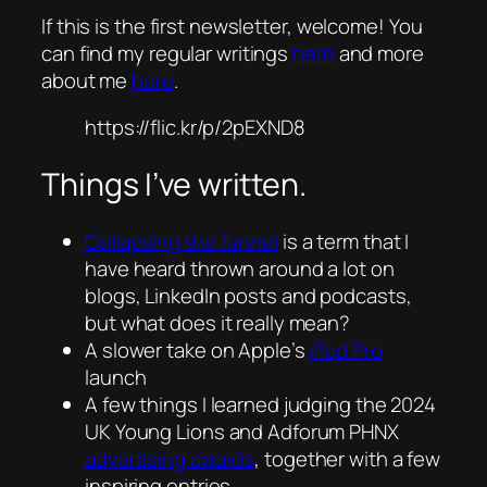
If this is the first newsletter, welcome! You
can find my regular writings
here
and more
about me
here
.
https://flic.kr/p/2pEXND8
Things I’ve written.
Collapsing the funnel
is a term that I
have heard thrown around a lot on
blogs, LinkedIn posts and podcasts,
but what does it really mean?
A slower take on Apple’s
iPad Pro
launch
A few things I learned judging the 2024
UK Young Lions and Adforum PHNX
advertising awards
, together with a few
inspiring entries.