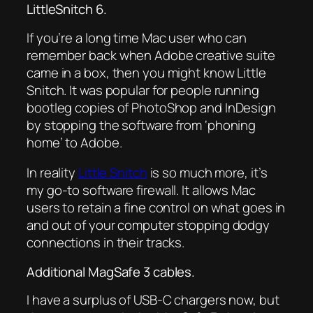
LittleSnitch 6.
If you’re a long time Mac user who can
remember back when Adobe creative suite
came in a box, then you might know Little
Snitch. It was popular for people running
bootleg copies of PhotoShop and InDesign
by stopping the software from ‘phoning
home’ to Adobe.
In reality
Little Snitch
is so much more, it’s
my go-to software firewall. It allows Mac
users to retain a fine control on what goes in
and out of your computer stopping dodgy
connections in their tracks.
Additional MagSafe 3 cables.
I have a surplus of USB-C chargers now, but