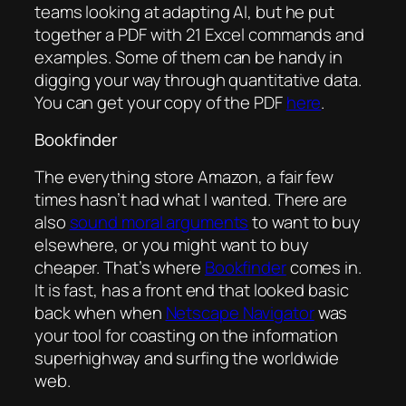
teams looking at adapting AI, but he put
together a PDF with 21 Excel commands and
examples. Some of them can be handy in
digging your way through quantitative data.
You can get your copy of the PDF
here
.
Bookfinder
The everything store Amazon, a fair few
times hasn’t had what I wanted. There are
also
sound moral arguments
to want to buy
elsewhere, or you might want to buy
cheaper. That’s where
Bookfinder
comes in.
It is fast, has a front end that looked basic
back when when
Netscape Navigator
was
your tool for coasting on the information
superhighway and surfing the worldwide
web.