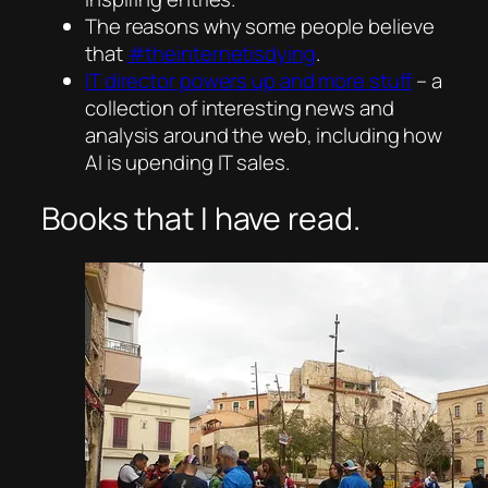
The reasons why some people believe
that
#theinternetisdying
.
IT director powers up and more stuff
– a
collection of interesting news and
analysis around the web, including how
AI is upending IT sales.
Books that I have read.