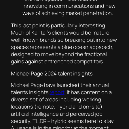
innovating in communications and new
ways of achieving market penetration.
This last point is particularly interesting.
Much of Kantar’s clients would be mature
well-known brands so breaking out into new
spaces represents a blue ocean approach,
designed to move beyond the fractional
gains against entrenched competitors.
Michael Page 2024 talent insights
Michael Page have launched their annual
talents insights
report
. It has content on a
diverse set of areas including working
locations (remote, hybrid and on-site),
artificial intelligence and perceived job
security. TL;DR – hybrid seems here to stay,
AI usage is in the minority at the moment