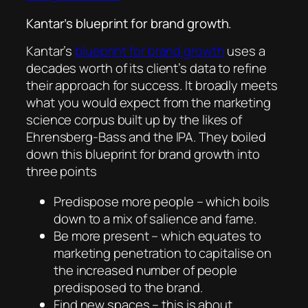
Kantar’s blueprint for brand growth.
Kantar’s
blueprint for brand growth
uses a
decades worth of its client’s data to refine
their approach for success. It broadly meets
what you would expect from the marketing
science corpus built up by the likes of
Ehrensberg-Bass and the IPA. They boiled
down this blueprint for brand growth into
three points
Predispose more people – which boils
down to a mix of salience and fame.
Be more present – which equates to
marketing penetration to capitalise on
the increased number of people
predisposed to the brand.
Find new spaces – this is about