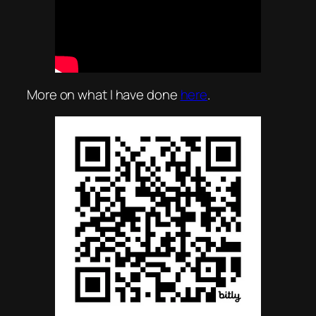
More on what I have done
here
.