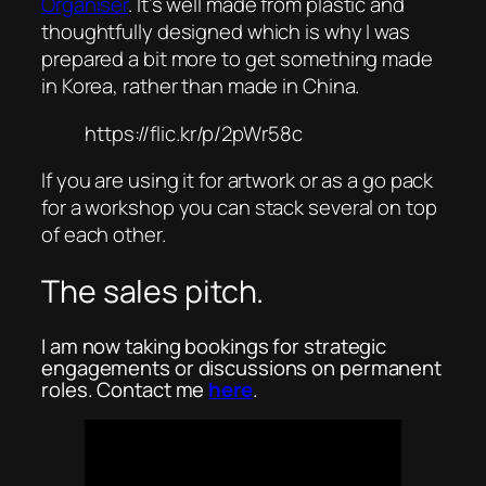
Organiser
. It’s well made from plastic and
thoughtfully designed which is why I was
prepared a bit more to get something made
in Korea, rather than made in China.
https://flic.kr/p/2pWr58c
If you are using it for artwork or as a go pack
for a workshop you can stack several on top
of each other.
The sales pitch.
I am now taking bookings for strategic
engagements or discussions on permanent
roles. Contact me
here
.