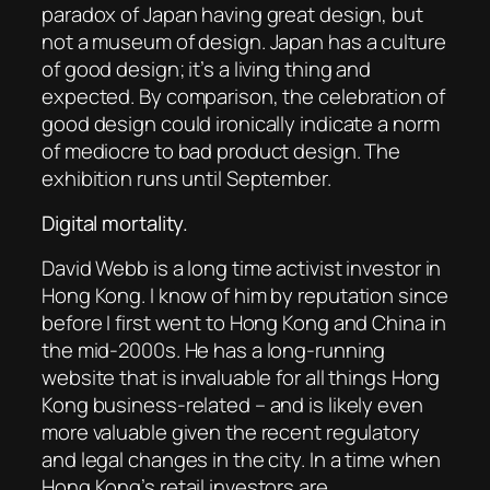
paradox of Japan having great design, but
not a museum of design. Japan has a culture
of good design; it’s a living thing and
expected. By comparison, the celebration of
good design could ironically indicate a norm
of mediocre to bad product design. The
exhibition runs until September.
Digital mortality.
David Webb is a long time activist investor in
Hong Kong. I know of him by reputation since
before I first went to Hong Kong and China in
the mid-2000s. He has a long-running
website that is invaluable for all things Hong
Kong business-related – and is likely even
more valuable given the recent regulatory
and legal changes in the city. In a time when
Hong Kong’s retail investors are