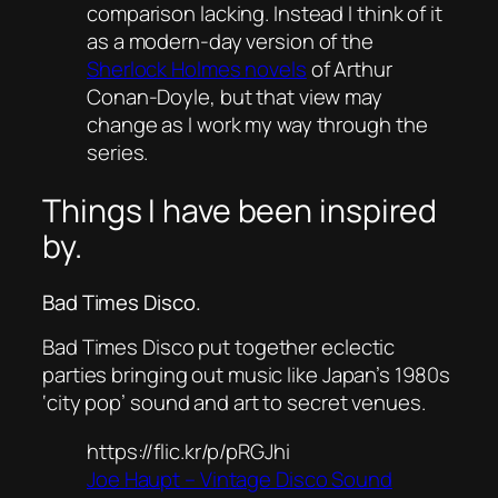
comparison lacking. Instead I think of it
as a modern-day version of the
Sherlock Holmes novels
of Arthur
Conan-Doyle, but that view may
change as I work my way through the
series.
Things I have been inspired
by.
Bad Times Disco.
Bad Times Disco put together eclectic
parties bringing out music like Japan’s 1980s
‘city pop’ sound and art to secret venues.
https://flic.kr/p/pRGJhi
Joe Haupt – Vintage Disco Sound