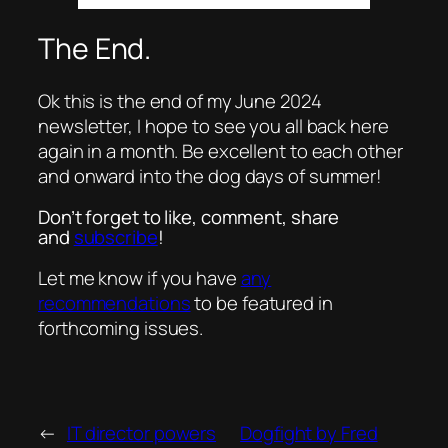
The End.
Ok this is the end of my June 2024
newsletter, I hope to see you all back here
again in a month. Be excellent to each other
and onward into the dog days of summer!
Don’t forget to like, comment, share
and
subscribe
!
Let me know if you have
any
recommendations
to be featured in
forthcoming issues.
←
IT director powers
Dogfight by Fred