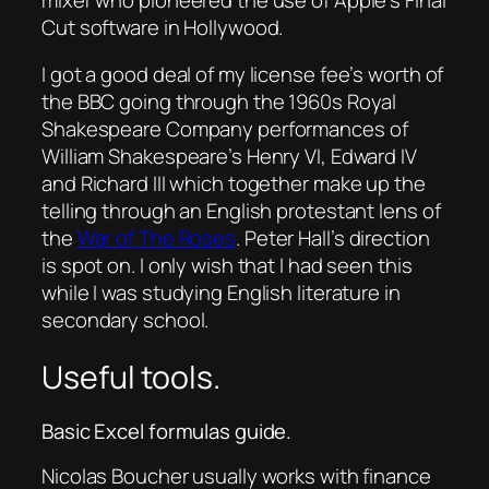
Cut software in Hollywood.
I got a good deal of my license fee’s worth of
the BBC going through the 1960s Royal
Shakespeare Company performances of
William Shakespeare’s Henry VI, Edward IV
and Richard III which together make up the
telling through an English protestant lens of
the
War of The Roses
. Peter Hall’s direction
is spot on. I only wish that I had seen this
while I was studying English literature in
secondary school.
Useful tools.
Basic Excel formulas guide.
Nicolas Boucher usually works with finance