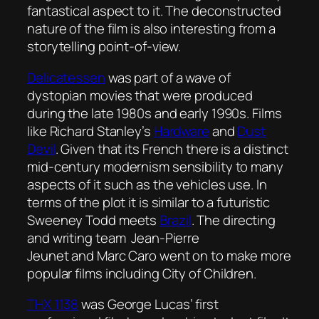
fantastical aspect to it. The deconstructed
nature of the film is also interesting from a
storytelling point-of-view.
Delicatessen
was part of a wave of
dystopian movies that were produced
during the late 1980s and early 1990s. Films
like Richard Stanley’s
Hardware
and
Dust
Devil
. Given that its French there is a distinct
mid-century modernism sensibility to many
aspects of it such as the vehicles use. In
terms of the plot it is similar to a futuristic
Sweeney Todd meets
Brazil
. The directing
and writing team Jean-Pierre
Jeunet and Marc Caro went on to make more
popular films including
City of Children
.
THX 1138
was George Lucas’ first