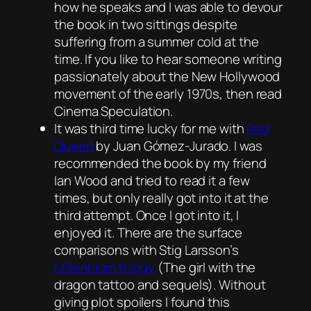
how he speaks and I was able to devour
the book in two sittings despite
suffering from a summer cold at the
time. If you like to hear someone writing
passionately about the New Hollywood
movement of the early 1970s, then read
Cinema Speculation
.
It was third time lucky for me with
Red
Queen
by Juan Gómez-Jurado. I was
recommended the book by my friend
Ian Wood and tried to read it a few
times, but only really got into it at the
third attempt. Once I got into it, I
enjoyed it. There are the surface
comparisons with Stig Larsson’s
Millennium trilogy
(The girl with the
dragon tattoo and sequels). Without
giving plot spoilers I found this