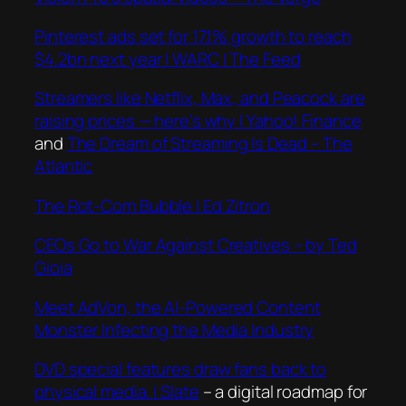
Pinterest ads set for 17.1% growth to reach
$4.2bn next year | WARC | The Feed
Streamers like Netflix, Max, and Peacock are
raising prices — here’s why | Yahoo! Finance
and
The Dream of Streaming Is Dead – The
Atlantic
The Rot-Com Bubble | Ed Zitron
CEOs Go to War Against Creatives – by Ted
Gioia
Meet AdVon, the AI-Powered Content
Monster Infecting the Media Industry
DVD special features draw fans back to
physical media. | Slate
– a digital roadmap for