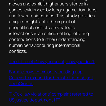
moves and exhibit higher persistence in
games, evidenced by longer game durations
and fewer resignations. This study provides
unique insights into the impact of
geopolitical conflicts on strategic
interactions in an online setting, offering
contributions to further understanding
human behavior during international
conflicts.
The Internet: Now you see it, now you don’t
Bumble buys community building app
Geneva to expand further into friendships |
TechCrunch
TikTok ‘law violations’ complaint referred to
US justice department | FT