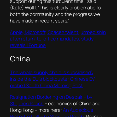
support during this turbulent time,” said
(Kate) Wolff. “This is clearly problematic for
both the community and the progress we
have made in recent years.”
Apple, Microsoft, SpaceX talent jumped ship
after return-to-office mandates, study
reveals | Fortune
China
The whole supply chain is subsidised’:
inside the EU’s blockbuster Chinese EV
probe | South China Morning Post
Resignation Bordering on Despair – by
Stephen Roach
– economics of China and
Hong Kong – more here:
An Audacious
Wake-Up Call – by Stephen Roach
. Roache