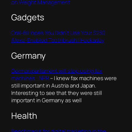
on Weight Management
Gadgets
Oral-B Hopes You Didn’t Use Your $230
Alexa-Enabled Toothbrush | Hackaday
Germany
German parliament will stop using fax
machines : NPR
– I knew fax machines were
still important in Austria and Japan.
Interesting to see that they were still
important in Germany as well
Health
Benchmarks for digital marketing in the