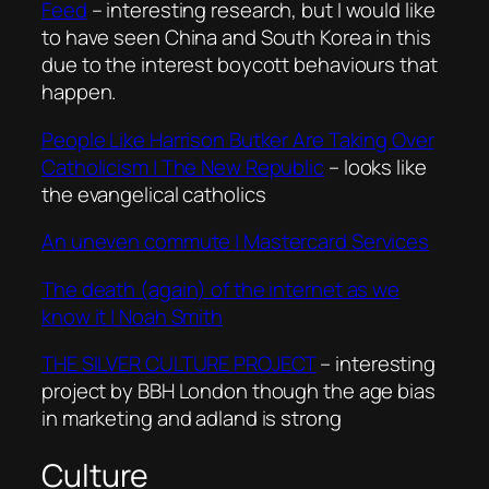
Feed
– interesting research, but I would like
to have seen China and South Korea in this
due to the interest boycott behaviours that
happen.
People Like Harrison Butker Are Taking Over
Catholicism | The New Republic
– looks like
the evangelical catholics
An uneven commute | Mastercard Services
The death (again) of the internet as we
know it | Noah Smith
THE SILVER CULTURE PROJECT
– interesting
project by BBH London though the age bias
in marketing and adland is strong
Culture