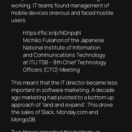
working. IT teams found management of
mobile devices onerous and faced hostile
users.
https://flic.kr/p/NGnpqN
Michiko Fukahori of the Japanese
National Institute of Information
and Communications Technology
at ITU TSB – 8th Chief Technology
Officers (CTO) Meeting
This meant that the IT director became less
important in software marketing. A decade
ago marketing had pivoted to a bottom up
approach of ‘land and expand’. This drove
the sales of Slack, Monday.com and
MongoDB.