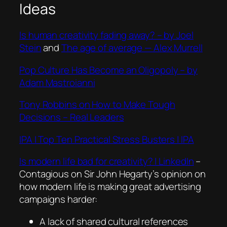
Ideas
Is human creativity fading away? – by Joel
Stein
and
The age of average — Alex Murrell
Pop Culture Has Become an Oligopoly – by
Adam Mastroianni
Tony Robbins on How to Make Tough
Decisions – Real Leaders
IPA | Top Ten Practical Stress Busters | IPA
Is modern life bad for creativity? | LinkedIn
–
Contagious on Sir John Hegarty’s opinion on
how modern life is making great advertising
campaigns harder:
A lack of shared cultural references