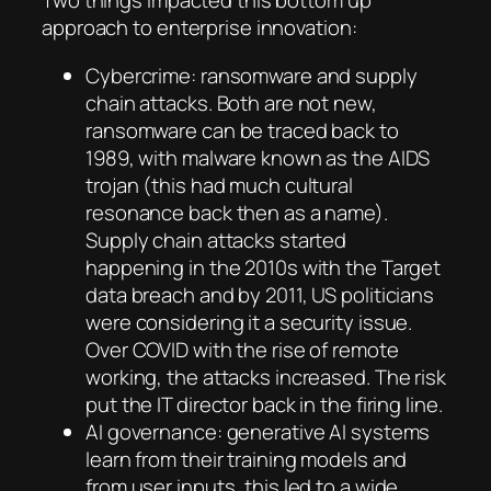
Two things impacted this bottom up
approach to enterprise innovation:
Cybercrime: ransomware and supply
chain attacks. Both are not new,
ransomware can be traced back to
1989, with malware known as the AIDS
trojan (this had much cultural
resonance back then as a name).
Supply chain attacks started
happening in the 2010s with the Target
data breach and by 2011, US politicians
were considering it a security issue.
Over COVID with the rise of remote
working, the attacks increased. The risk
put the IT director back in the firing line.
AI governance: generative AI systems
learn from their training models and
from user inputs, this led to a wide