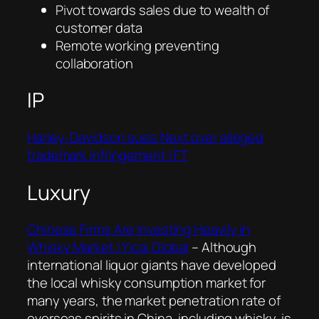
Pivot towards sales due to wealth of
customer data
Remote working preventing
collaboration
IP
Harley-Davidson sues Next over alleged
trademark infringement | FT
Luxury
Chinese Firms Are Investing Heavily in
Whisky Market | Yicai Global
–
Although
international liquor giants have developed
the local whisky consumption market for
many years, the market penetration rate of
overseas spirits in China, including whisky, is