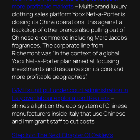
more profitable markets
– Multi-brand luxury
clothing sales platform Yoox Net-a-Porter is
closing its China operations, this against a
backdrop of other brands also pulling out of
Chinese e-commerce including Marc Jacobs
fragrances. The corporate line from
Richemont was “in the context of a global
Yoox Net-a-Porter plan aimed at focusing
investments and resources on its core and
more profitable geographies”.
LVMH’s unit put under court administration in
Italy over labour exploitation | Reuters
–
shines a light on the eco-system of Chinese
manufacturers inside Italy that use Chinese
and immigrant staff to cut costs
Step Into The Next Chapter Of Oakley’s