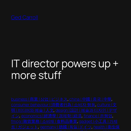
Skip
to
Ged Carroll
content
IT director powers up +
more stuff
business | 商業 | 상업 | ビジネス
, 
china | 中國 | 중국 | 中華
, 
consumer behaviour | 消費者行為 | 소비자 행동
, 
culture | 文
明 | 미디어와 예술 | 人文
, 
design | 設計 | 예술과 디자인 | デザ
イン
, 
economics | 經濟學 | 경제학 | 経済
, 
finance | 은행업
, 
fmcg | 雜貨業務 | 소비재 | 食料品事業
, 
gadget | 小工具 | 가제
트 | ガジェット
, 
germany | 德國 | 독일 |ドイツ
, 
health | 衛生保