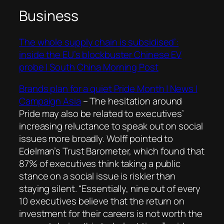
Business
The whole supply chain is subsidised’:
inside the EU’s blockbuster Chinese EV
probe | South China Morning Post
Brands plan for a quiet Pride Month | News |
Campaign Asia
–
The hesitation around
Pride may also be related to executives’
increasing reluctance to speak out on social
issues more broadly. Wolff pointed to
Edelman’s Trust Barometer, which found that
87% of executives think taking a public
stance on a social issue is riskier than
staying silent. “Essentially, nine out of every
10 executives believe that the return on
investment for their careers is not worth the