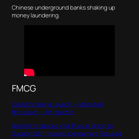
Chinese underground banks shaking up
money laundering.
FMCG
CosMc’s: Brand Launch — Macaihah
Broussard • Art director
Nestlé Introduces Vital Pursuit Brand to
Support GLP-1 Users, Consumers Focused