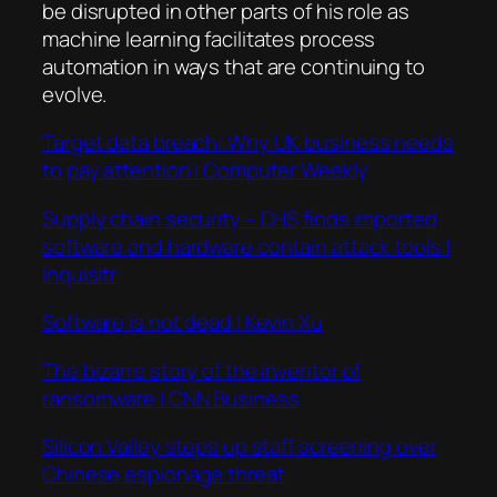
be disrupted in other parts of his role as
machine learning facilitates process
automation in ways that are continuing to
evolve.
Target data breach: Why UK business needs
to pay attention | Computer Weekly
Supply chain security – DHS finds imported
software and hardware contain attack tools |
Inquisitr
Software is not dead | Kevin Xu
The bizarre story of the inventor of
ransomware | CNN Business
Silicon Valley steps up staff screening over
Chinese espionage threat