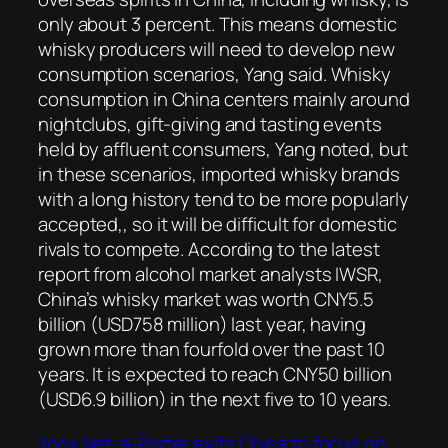
only about 3 percent. This means domestic
whisky producers will need to develop new
consumption scenarios, Yang said. Whisky
consumption in China centers mainly around
nightclubs, gift-giving and tasting events
held by affluent consumers, Yang noted, but
in these scenarios, imported whisky brands
with a long history tend to be more popularly
accepted,, so it will be difficult for domestic
rivals to compete. According to the latest
report from alcohol market analysts IWSR,
China’s whisky market was worth CNY5.5
billion (USD758 million) last year, having
grown more than fourfold over the past 10
years. It is expected to reach CNY50 billion
(USD6.9 billion) in the next five to 10 years.
Yoox Net-a-Porter exits China to focus on