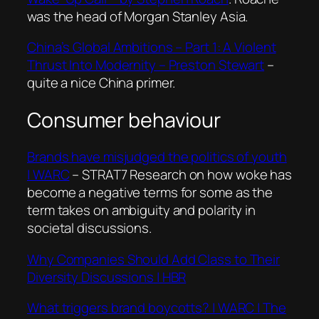
was the head of Morgan Stanley Asia.
China’s Global Ambitions – Part 1: A Violent
Thrust Into Modernity – Preston Stewart
–
quite a nice China primer.
Consumer behaviour
Brands have misjudged the politics of youth
| WARC
– STRAT7 Research on how woke has
become a negative terms for some as the
term takes on ambiguity and polarity in
societal discussions.
Why Companies Should Add Class to Their
Diversity Discussions
| HBR
What triggers brand boycotts? | WARC | The