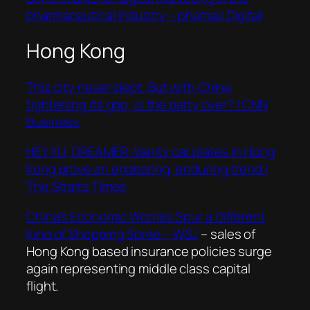
pharmaceutical industry – phamax Digital
Hong Kong
This city never slept. But with China
tightening its grip, is the party over? | CNN
Business
HEY YU, DREAMER: Vanity car plates in Hong
Kong prove an endearing, enduring trend |
The Straits Times
China’s Economic Worries Spur a Different
Kind of Shopping Spree – WSJ
– sales of
Hong Kong based insurance policies surge
again representing middle class capital
flight.