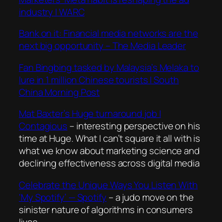
industry | WARC
Bank on it: Financial media networks are the
next big opportunity – The Media Leader
Fan Bingbing tasked by Malaysia’s Melaka to
lure in 1 million Chinese tourists | South
China Morning Post
Mat Baxter’s Huge turnaround job |
Contagious
– interesting perspective on his
time at Huge. What I can’t square it all with is
what we know about marketing science and
declining effectiveness across digital media
Celebrate the Unique Ways You Listen With
‘My Spotify’ — Spotify
– a judo move on the
sinister nature of algorithms in consumers
lives