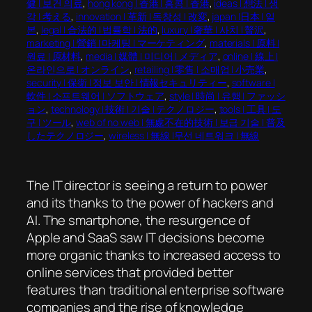
健 | 보건 의료
, 
hong kong | 香港 | 홍콩 | 香港
, 
ideas | 想法 | 생
각 | 考える
, 
innovation | 革新 | 독창성 | 改変
, 
japan |日本 | 일
본
, 
legal | 合法的 | 법률학 | 法的
, 
luxury | 奢華 | 사치 | 贅沢
, 
marketing | 營銷 | 마케팅 | マーケティング
, 
materials | 原料 |
원료 | 原材料
, 
media | 媒體 | 미디어 | メディア
, 
online | 線上 |
온라인으로 | オンライン
, 
retailing | 零售 | 소매업 | 小売業
, 
security | 保衛 | 정보 보안 | 情報セキュリティー
, 
software |
軟件 | 소프트웨어 | ソフトウェア
, 
style | 時尚 | 유행 | ファッシ
ョン
, 
technology | 技術 | 기술 | テクノロジー
, 
tools | 工具 | 도
구 | ツール
, 
web of no web | 無處不在的技術 | 보급 기술 | 普及
したテクノロジー
, 
wireless | 無線 |무선 네트워크 | 無線
The IT director is seeing a return to power
and its thanks to the power of hackers and
AI. The smartphone, the resurgence of
Apple and SaaS saw IT decisions become
more organic thanks to increased access to
online services that provided better
features than traditional enterprise software
companies and the rise of knowledge