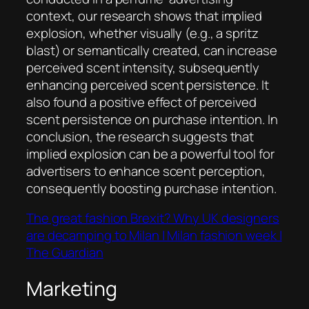
context, our research shows that implied
explosion, whether visually (e.g., a spritz
blast) or semantically created, can increase
perceived scent intensity, subsequently
enhancing perceived scent persistence. It
also found a positive effect of perceived
scent persistence on purchase intention. In
conclusion, the research suggests that
implied explosion can be a powerful tool for
advertisers to enhance scent perception,
consequently boosting purchase intention.
The great fashion Brexit? Why UK designers
are decamping to Milan | Milan fashion week |
The Guardian
Marketing