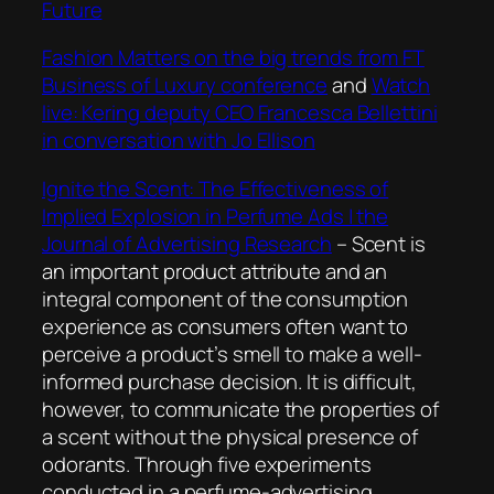
Future
Fashion Matters on the big trends from FT
Business of Luxury conference
and
Watch
live: Kering deputy CEO Francesca Bellettini
in conversation with Jo Ellison
Ignite the Scent: The Effectiveness of
Implied Explosion in Perfume Ads | the
Journal of Advertising Research
–
Scent is
an important product attribute and an
integral component of the consumption
experience as consumers often want to
perceive a product’s smell to make a well-
informed purchase decision. It is difficult,
however, to communicate the properties of
a scent without the physical presence of
odorants. Through five experiments
conducted in a perfume-advertising