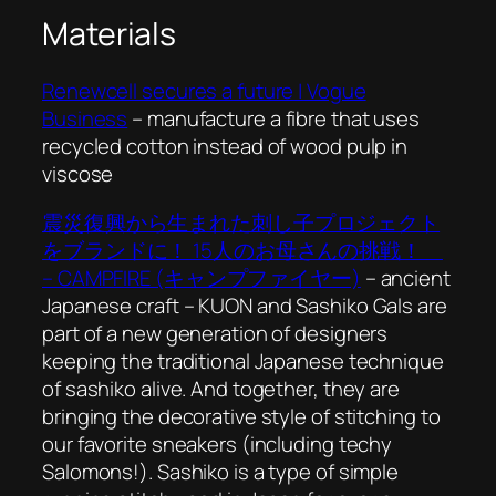
Materials
Renewcell secures a future | Vogue
Business
– manufacture a fibre that uses
recycled cotton instead of wood pulp in
viscose
震災復興から生まれた刺し子プロジェクト
をブランドに！ 15人のお母さんの挑戦！
– CAMPFIRE (キャンプファイヤー)
– ancient
Japanese craft – KUON and Sashiko Gals are
part of a new generation of designers
keeping the traditional Japanese technique
of sashiko alive. And together, they are
bringing the decorative style of stitching to
our favorite sneakers (including techy
Salomons!). Sashiko is a type of simple