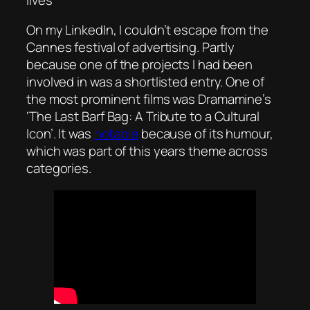
On my LinkedIn, I couldn’t escape from the
Cannes festival of advertising. Partly
because one of the projects I had been
involved in was a shortlisted entry. One of
the most prominent films was Dramamine’s
‘
The Last Barf Bag: A Tribute to a Cultural
Icon’
. It was
notable
because of its humour,
which was part of this years theme across
categories.