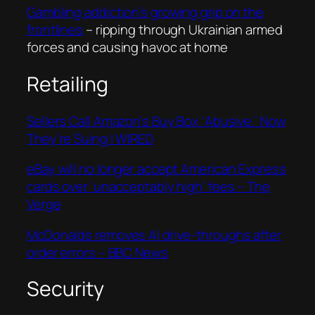
Gambling addiction’s growing grip on the
frontlines
– ripping through Ukrainian armed
forces and causing havoc at home
Retailing
Sellers Call Amazon’s Buy Box ‘Abusive.’ Now
They’re Suing | WIRED
eBay will no longer accept American Express
cards over ‘unacceptably high’ fees – The
Verge
McDonalds removes AI drive-throughs after
order errors – BBC News
Security