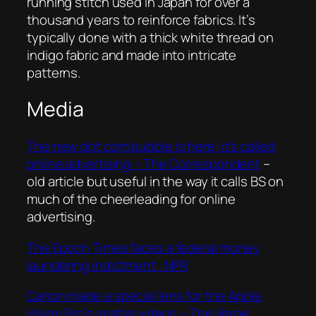
running stitch used in Japan for over a
thousand years to reinforce fabrics. It’s
typically done with a thick white thread on
indigo fabric and made into intricate
patterns.
Media
The new dot com bubble is here: it’s called
online advertising – The Correspondent
–
old article but useful in the way it calls BS on
much of the cheerleading for online
advertising.
The Epoch Times faces a federal money
laundering indictment : NPR
Canon made a special lens for the Apple
Vision Pro’s spatial videos – The Verge