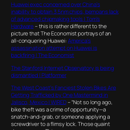
Huawei exec concerned over China’s
inability to obtain 3.5nm chips, bemoans lack
of advanced chipmaking tools | Tom’s
Hardware
– this is rather different to the
picture that The Economist portrays of an
all-conquering Huawei:
America’s
assassination attempt on Huawei is
backfiring | The Economist
The Stanford Internet Observatory is being
dismantled | Platformer
The West Coast’s Fanciest Stolen Bikes Are
Getting Trafficked by One Mastermind in
Jalisco, Mexico | WIRED
–
“Not so long ago,
bike theft was a crime of opportunity—a
snatch-and-grab, or someone applying a
screwdriver to a flimsy lock. Those quaint