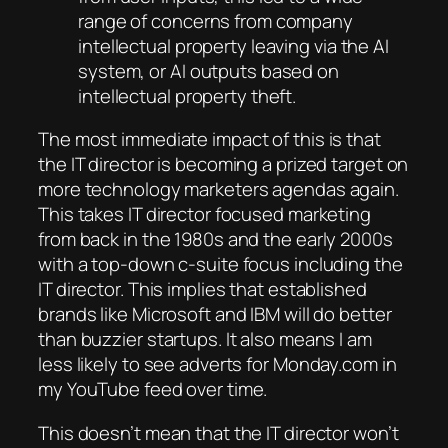
range of concerns from company
intellectual property leaving via the AI
system, or AI outputs based on
intellectual property theft.
The most immediate impact of this is that
the IT director is becoming a prized target on
more technology marketers agendas again.
This takes IT director focused marketing
from back in the 1980s and the early 2000s
with a top-down c-suite focus including the
IT director. This implies that established
brands like Microsoft and IBM will do better
than buzzier startups. It also means I am
less likely to see adverts for Monday.com in
my YouTube feed over time.
This doesn’t mean that the IT director won’t