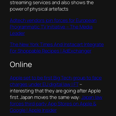
streaming services and also shows the
power of physical artefacts
Adtech vendors join forces for European
Programmatic TV Initiative – The Media
Leader
The New York Times And Instacart Integrate
For Shoppable Recipes | AdExchanger
Online
Apple set to be first Big Tech group to face
charges under EU digital law | FT
–
interesting that they are going after Apple
first. Japan moves the same way:
Japan law
forces third party App Stores on Apple &
Google | Apple Insider