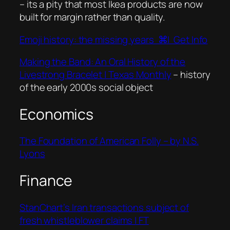
– its a pity that most Ikea products are now
built for margin rather than quality.
Emoji history: the missing years ⌘I Get Info
Making the Band: An Oral History of the
Livestrong Bracelet | Texas Monthly
– history
of the early 2000s social object
Economics
The Foundation of American Folly – by N.S.
Lyons
Finance
StanChart’s Iran transactions subject of
fresh whistleblower claims | FT