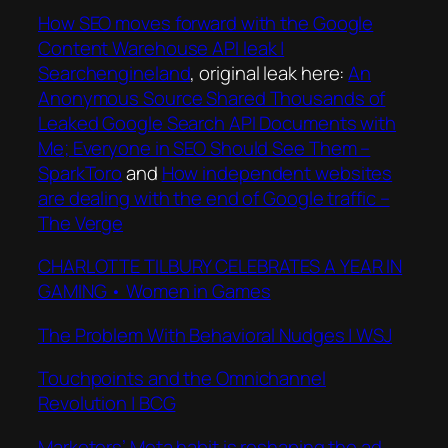
How SEO moves forward with the Google
Content Wa
rehouse API leak |
Searchengineland
, original leak here:
An
Anonymous Source Shared Thousands of
Leaked Google Search API Documents with
Me; Everyone in SEO Should See Them –
SparkToro
and
How independent websites
are dealing with the end of Google traffic –
The Verge
CHARLOTTE TILBURY CELEBRATES A YEAR IN
GAMING • Women in Games
The Problem With Behavioral Nudges | WSJ
Touchpoints and the Omnichannel
Revolution | BCG
Marketers’ Meta habit is reshaping the ad