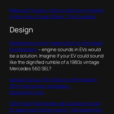
Rebecca F Kuang: ‘I like to write to my friends
in the style of Joan Didion’ | The Guardian
Design
Pedestrians Aren’t Hearing EVs on the Road |
Extremetech
– engine sounds in EVs would
be a solution. Imagine if your EV could sound
like the dignified rumble of a 1980s vintage
Mercedes 560 SEL?
Nokia’s Classic 3210 Returns With Modern
25th-Anniversary Upgrades –
DesignTAXI.com
IKEA hosts flea markets at European stores
to ‘keep good things going’ | Trendwatching