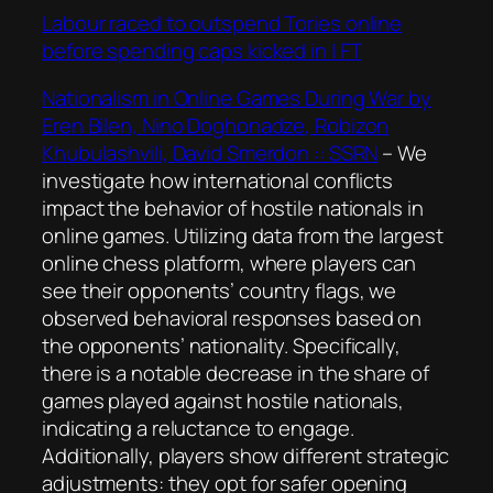
Labour raced to outspend Tories online
before spending caps kicked in | FT
Nationalism in Online Games During War by
Eren Bilen, Nino Doghonadze, Robizon
Khubulashvili, David Smerdon :: SSRN
–
We
investigate how international conflicts
impact the behavior of hostile nationals in
online games. Utilizing data from the largest
online chess platform, where players can
see their opponents’ country flags, we
observed behavioral responses based on
the opponents’ nationality. Specifically,
there is a notable decrease in the share of
games played against hostile nationals,
indicating a reluctance to engage.
Additionally, players show different strategic
adjustments: they opt for safer opening