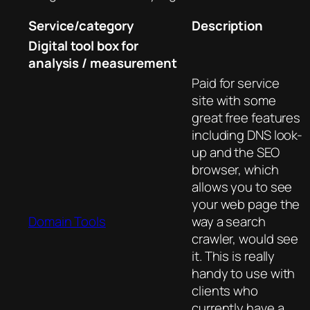
Service/category
Description
Digital tool box for
analysis / measurement
Paid for service
site with some
great free features
including DNS look-
up and the SEO
browser, which
allows you to see
your web page the
Domain Tools
way a search
crawler, would see
it. This is really
handy to use with
clients who
currently have a