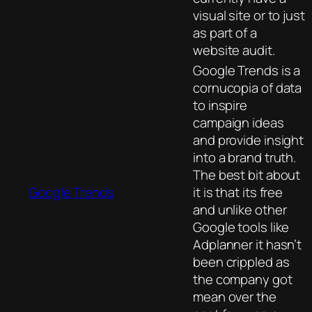
visual site or to just
as part of a
website audit.
Google Trends is a
cornucopia of data
to inspire
campaign ideas
and provide insight
into a brand truth.
The best bit about
Google Trends
it is that its free
and unlike other
Google tools like
Adplanner it hasn’t
been crippled as
the company got
mean over the