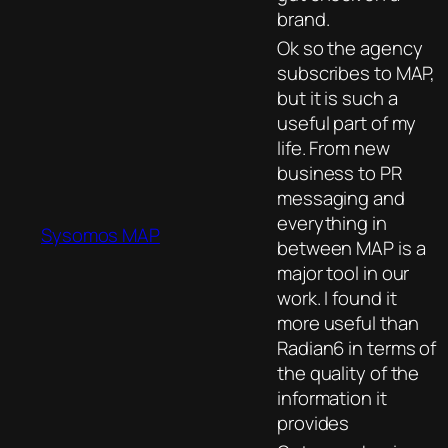
brand.
Ok so the agency
subscribes to MAP,
but it is such a
useful part of my
life. From new
business to PR
messaging and
everything in
Sysomos MAP
between MAP is a
major tool in our
work. I found it
more useful than
Radian6 in terms of
the quality of the
information it
provides