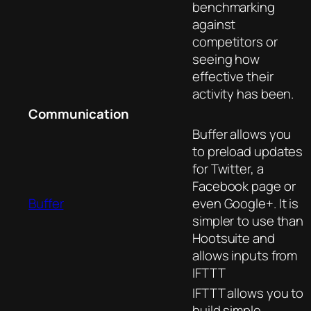
benchmarking
against
competitors or
seeing how
effective their
activity has been.
Communication
Buffer allows you
to preload updates
for Twitter, a
Facebook page or
Buffer
even Google+. It is
simpler to use than
Hootsuite and
allows inputs from
IFTTT
IFTTT allows you to
build simple