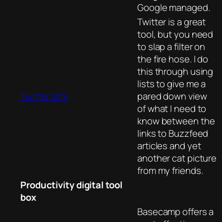
Google managed.
Twitter is a great
tool, but you need
to slap a filter on
the fire hose. I do
this through using
lists to give me a
Twitter lists
pared down view
of what I need to
know between the
links to Buzzfeed
articles and yet
another cat picture
from my friends.
Productivity digital tool
box
Basecamp offers a