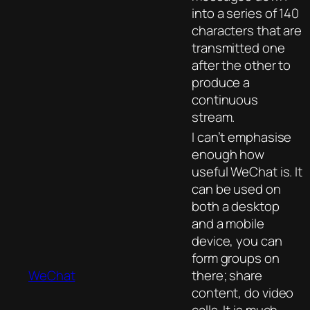
into a series of 140
characters that are
transmitted one
after the other to
produce a
continuous
stream.
I can’t emphasise
enough how
useful WeChat is. It
can be used on
both a desktop
and a mobile
device, you can
form groups on
WeChat
there; share
content, do video