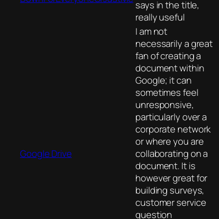
says in the title,
really useful
I am not
necessarily a great
fan of creating a
document within
Google; it can
sometimes feel
unresponsive,
particularly over a
corporate network
or where you are
Google Drive
collaborating on a
document. It is
however great for
building surveys,
customer service
question