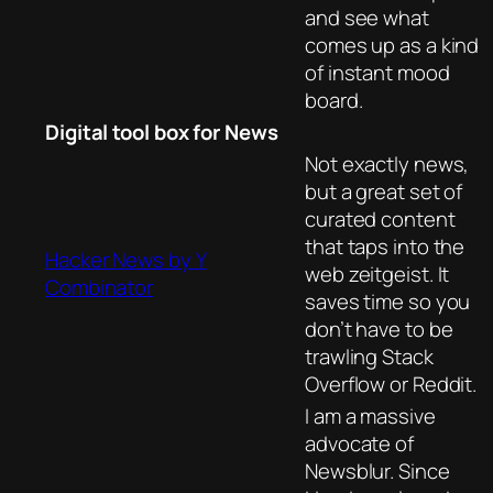
and see what
comes up as a kind
of instant mood
board.
Digital tool box for News
Not exactly news,
but a great set of
curated content
that taps into the
Hacker News by Y
web zeitgeist. It
Combinator
saves time so you
don’t have to be
trawling Stack
Overflow or Reddit.
I am a massive
advocate of
Newsblur. Since