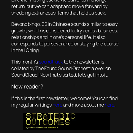
return, but we can adapt and move forward by
shedding extraneous items that hold us back.
Beyond bingo, 32 in Chinese sounds similar to easy
growth, which is considered lucky across business,
relationships and in one’s personal life. It also
corresponds to perseverance or staying the course
in the I Ching.
This month’s
soundtrack
to the newsletter is
collated by The Found Sound Orchestra over on
SoundCloud. Now that’s sorted, let’s get into it.
New reader?
If this is the first newsletter, welcome! You can find
my regular writings
here
and more about me
here
.