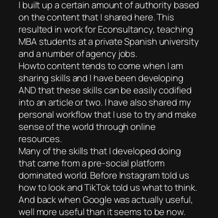
I built up a certain amount of authority based
on the content that I shared here. This
resulted in work for Econsultancy, teaching
MBA students at a private Spanish university
and a number of agency jobs.
Howto content tends to come when I am
sharing skills and I have been developing
AND that these skills can be easily codified
into an article or two. I have also shared my
personal workflow that I use to try and make
sense of the world through online
resources.
Many of the skills that I developed doing
that came from a pre-social platform
dominated world. Before Instagram told us
how to look and TikTok told us what to think.
And back when Google was actually useful,
well more useful than it seems to be now.