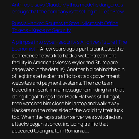
Anthropic says Claude Mythos model is dangerous
enough that the company isn’t selling it. | TechBrew
Russia Hacked Routers to Steal Microsoft Office
Tokens – Krebs on Security
A glimpse into cyber-security’s AI-driven future | The
Economist
–
A few years ago a participant used the
conference network to hack a water-treatment
facility in America (Messrs Wyler and Stump are
cagey about the details). Another hid behind the din
of legitimate hacker traffic to attack government
websites and payment systems. The noc team
traced him, sent him a message reminding him that
doing illegal things from Black Hat was still illegal,
then watched him close his laptop and walk away.
Hackers on the other side of the world try their luck
too. When the registration server was switched on,
attacks began at once, including traffic that
appeared to originate in Romania….