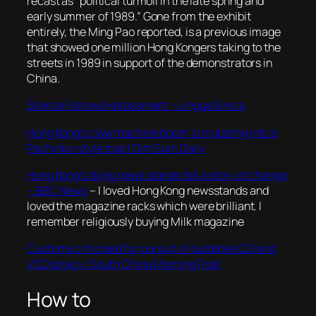
recast as “political turmoil in the late spring and
early summer of 1989.” Gone from the exhibit
entirely, the Ming Pao reported, is a previous image
that showed one million Hong Kongers taking to the
streets in 1989 in support of the demonstrators in
China.
Silence Follows Harassment – Lingua Sinica
Hong Kong’s claw machine boom is mutating into a
Pachinko-style trap | Dim Sum Daily
Hong Kong’s dying news stands tell a story of change
– BBC News
– I loved Hong Kong newsstands and
loved the magazine racks which were brilliant. I
remember religiously buying Milk magazine
Customs criticised for pursuit of outdated CD and
VCD piracy | South China Morning Post
How to