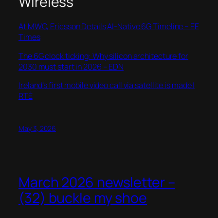
Wireless
At MWC, Ericsson Details AI-Native 6G Timeline – EE
Times
The 6G clock ticking: Why silicon architecture for
2030 must start in 2026 – EDN
Ireland’s first mobile video call via satellite is made |
RTÉ
May 3, 2026
March 2026 newsletter –
(32) buckle my shoe