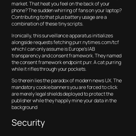
market. That heat you feel on the back of your
phone? The sudden whirring of fans on your laptop?
Contributing to that plus battery usage are a
combination of these tiny scripts.
Ironically, this surveillance apparatus initializes
alongside requests fetching purr.nytimes.com/tcf
which I can only assume is Europe’s IAB
transparency and consent framework. They named
the consent framework endpoint purr. A cat purring
while it rifles through your pockets.
So therein lies the paradox of modern news UX. The
mandatory cookie banners you are forced to click
are merely legal shields deployed to protect the
publisher while they happily mine your data in the
background
Security