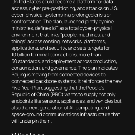
United States could become a platform for data
access, cyber pre-positioning, and attacks on U.S.
cyber-physical systems in a prolonged crisis or
confrontation. The plan, launched jointly by nine
ministries, defines IoT as a total cyber-physical
environment that links “people, machines, and
things” across sensing, networks, platforms,
applications, and security, and sets targets for
10 billion terminal connections, more than
50 standards, and deployment across production,
consumption, and governance. The plan indicates
Beijing is moving from connected devices to
connected backbone systems. It reinforces the new
Five-Year Plan, suggesting that the People’s
Republic of China (PRC) wants to supply not only
endpoints like sensors, appliances, and vehicles but
also the next generation of AI, computing, and
space-ground communications infrastructure that
will underpin them.