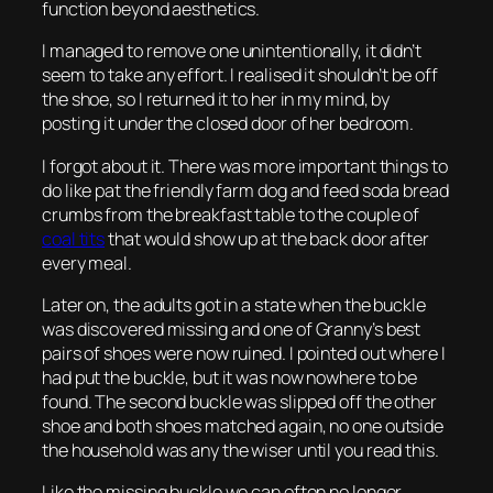
function beyond aesthetics.
I managed to remove one unintentionally, it didn’t
seem to take any effort. I realised it shouldn’t be off
the shoe, so I returned it to her in my mind, by
posting it under the closed door of her bedroom.
I forgot about it. There was more important things to
do like pat the friendly farm dog and feed soda bread
crumbs from the breakfast table to the couple of
coal tits
that would show up at the back door after
every meal.
Later on, the adults got in a state when the buckle
was discovered missing and one of Granny’s best
pairs of shoes were now ruined. I pointed out where I
had put the buckle, but it was now nowhere to be
found. The second buckle was slipped off the other
shoe and both shoes matched again, no one outside
the household was any the wiser until you read this.
Like the missing buckle we can often no longer