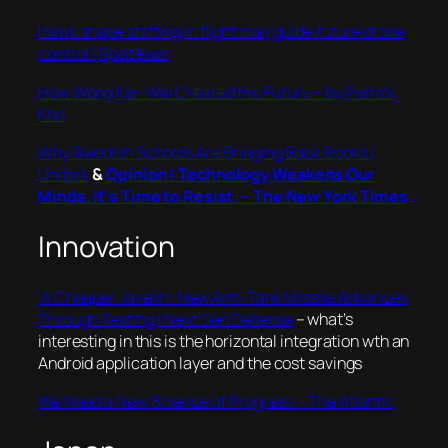
Hawk shape shifting in flight may guide future drone
control | Spacewar
How Wong Kar-Wai Created the Future – by Patrick
Kho
Why Swedish Schools Are Bringing Back Books |
Undark
&
Opinion | Technology Weakens Our
Minds. It’s Time to Resist. – The New York Times
Innovation
‘A Cheaper Javelin’: New Anti-Tank Missile Advances
Through Testing | Next Gen Defense
– what’s
interesting in this is the horizontal integration wth an
Android application layer and the cost savings
We Need a New Science of Progress – The Atlantic