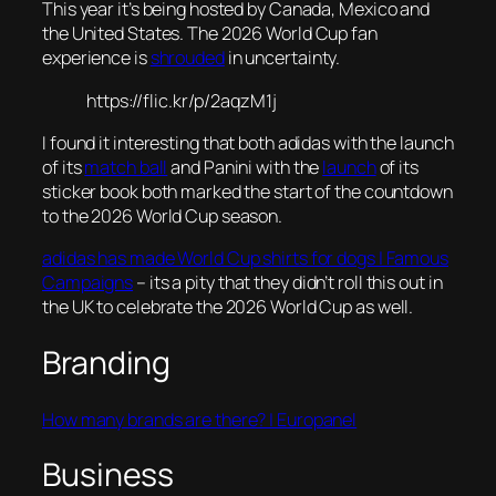
This year it’s being hosted by Canada, Mexico and
the United States. The 2026 World Cup fan
experience is
shrouded
in uncertainty.
https://flic.kr/p/2aqzM1j
I found it interesting that both adidas with the launch
of its
match ball
and Panini with the
launch
of its
sticker book both marked the start of the countdown
to the 2026 World Cup season.
adidas has made World Cup shirts for dogs | Famous
Campaigns
– its a pity that they didn’t roll this out in
the UK to celebrate the 2026 World Cup as well.
Branding
How many brands are there? | Europanel
Business