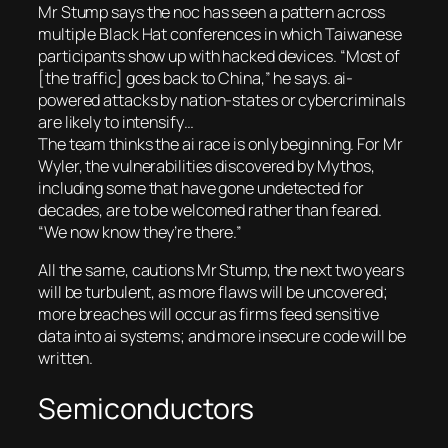
Mr Stump says the noc has seen a pattern across
multiple Black Hat conferences in which Taiwanese
participants show up with hacked devices. “Most of
[the traffic] goes back to China,” he says. ai-
powered attacks by nation-states or cybercriminals
are likely to intensify…
The team thinks the ai race is only beginning. For Mr
Wyler, the vulnerabilities discovered by Mythos,
including some that have gone undetected for
decades, are to be welcomed rather than feared.
“We now know they’re there.”
All the same, cautions Mr Stump, the next two years
will be turbulent, as more flaws will be uncovered;
more breaches will occur as firms feed sensitive
data into ai systems; and more insecure code will be
written.
Semiconductors