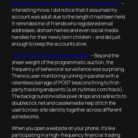
Apple rolls out UK age checks for iPhone users | FT
–
interesting move, I did notice that it assumed my
account was adult due to the length it had been held.
It reminded me of friends who registered email
addresses, domain names and even social media
handles for their newly born children – and did just
enough to keep the accounts alive.
The 49MB Web Page | thatshubham
–
Beyond the
sheer weight of the programmatic auction, the
frequency of behavioral surveillance was surprising.
There is user monitoring running in parallel with a
relentless barrage of POST beacons firing to first-
party tracking endpoints (a.et.nytimes.com/track).
The background invisible pixel drops and redirects to
doubleclick.net and casalemedia help stitch the
user’s cross-site identity together across different
ad networks.
When you open a website on your phone, it’s like
participating in a high-frequency financial trading