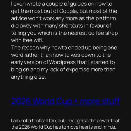
I even wrote a couple of guides on how to
get the most out of Google, but most of the
advice won’t work any more as the platform
did away with many shortcuts in favour of
telling you which is the nearest coffee shop
with free wifi.
The reason why howto ended up being one
word rather than how to was down to the
early version of Wordpress that I started to
blog on and my lack of expertise more than
anything else.
2026 World Cup + more stuff
I am not a football fan, but I recognise the power that
the 2026 World Cup has to move hearts and minds.