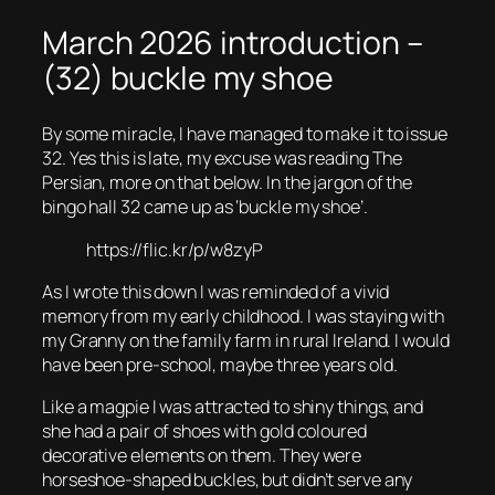
March 2026 introduction –
(32) buckle my shoe
By some miracle, I have managed to make it to issue
32. Yes this is late, my excuse was reading The
Persian, more on that below. In the jargon of the
bingo hall 32 came up as ‘buckle my shoe’.
https://flic.kr/p/w8zyP
As I wrote this down I was reminded of a vivid
memory from my early childhood. I was staying with
my Granny on the family farm in rural Ireland. I would
have been pre-school, maybe three years old.
Like a magpie I was attracted to shiny things, and
she had a pair of shoes with gold coloured
decorative elements on them. They were
horseshoe-shaped buckles, but didn’t serve any