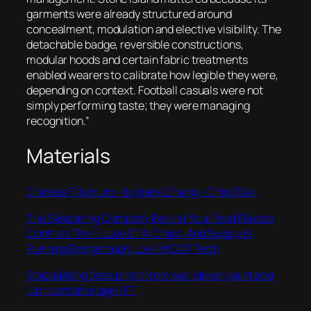
garments were already structured around
concealment, modulation and elective visibility. The
detachable badge, reversible constructions,
modular hoods and certain fabric treatments
enabled wearers to calibrate how legible they were,
depending on context. Football casuals were not
simply performing taste; they were managing
recognition.”
Materials
Chinese Titanium – by Irene Zhang – ChinaTalk
The Seasoning Company Behind Your Food Flavors
Controls The Future Of AI Chips, And Supply Is
Running Dangerously Low | WCCF Tech
Shipbuilding feels pinch from war-driven paint and
lubricant shortage | FT