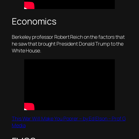
Economics
Berkeley professor Robert Reich on the factors that
he saw that brought President Donald Trump to the
White House.
This War Will Make You Poorer – by Ed Elson – Prof G
Media