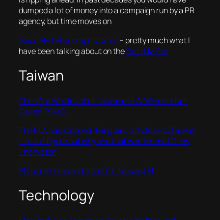
dumped a lot of money into a campaign run by a PR
agency, but time moves on
Axios AI+ | AI’s compute wars
– pretty much what I
have been talking about on the
Dot LLM Era
Taiwan
There’s a Whole Lot of Taiwanese AI Winners Not
Called TSMC
The PLA has stopped flying aircraft close to Taiwan
– I can’t figure out why and that worries me | Drew
Thompson
PC price hikes and a test for Taiwan | Ft
Technology