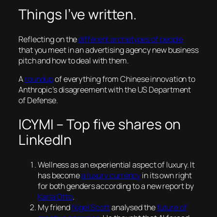
Things I’ve written.
Reflecting on the
different archetypes of people
that you meet in an advertising agency new business
pitch and how to deal with them.
A
roundup
of everything from Chinese innovation to
Anthropic’s disagreement with the US Department
of Defense.
ICYMI – Top five shares on
LinkedIn
Wellness as an experiential aspect of luxury. It
has become
a luxury currency
in its own right
for both genders according to a new report by
Karla Otto
.
My friend
Nigel Scott
analysed the
future of