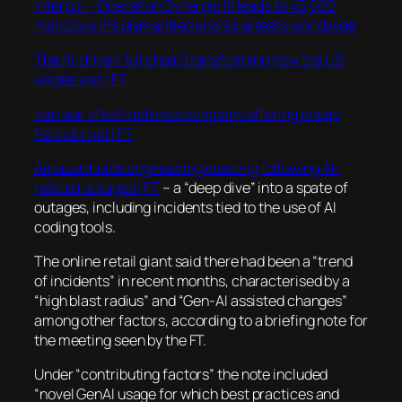
Interpol – Operation Synergia III leads to 45,000
malicious IPs dismantled and 94 arrests worldwide
The AI-driven ‘kill chain’ transforming how the US
wages war | FT
Iran war lifts K-defence company offering cheap
Patriot rival | FT
Amazon holds engineering meeting following AI-
related outages | FT
– a “deep dive” into a spate of
outages, including incidents tied to the use of AI
coding tools.
The online retail giant said there had been a “trend
of incidents” in recent months, characterised by a
“high blast radius” and “Gen-AI assisted changes”
among other factors, according to a briefing note for
the meeting seen by the FT.
Under “contributing factors” the note included
“novel GenAI usage for which best practices and