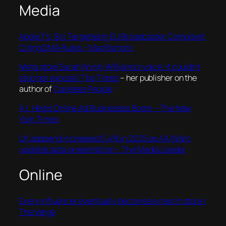
Media
Apple TV, Siri Targeted in EU Broadcaster Complaint
Citing DMA Rules – MacRumors
Meta stole Sarah Wynn-Williams’s voice. It couldn’t
stop her exposé | The Times
– her publisher on the
author of
Careless People
A.I. Helps Online Ad Businesses Boom – The New
York Times
UK adspend increased 6.4% in 2025 as AA/Warc
updates data presentation – The Media Leader
Online
Every influencer eventually becomes a merch store |
The Verge