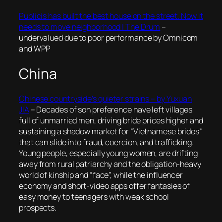
Publicis has built the best house on the street. Now it
needs to move neighborhood | The Drum
–
undervalued due to poor performance by Omnicom
and WPP
China
Chinese countryside’s quieter strains – by Yuxuan
JIA
– Decades of son preference have left villages
full of unmarried men, driving bride prices higher and
sustaining a shadow market for “Vietnamese brides”
that can slide into fraud, coercion, and trafficking.
Young people, especially young women, are drifting
away from rural patriarchy and the obligation-heavy
world of kinship and “face”, while the influencer
economy and short-video apps offer fantasies of
easy money to teenagers with weak school
prospects.