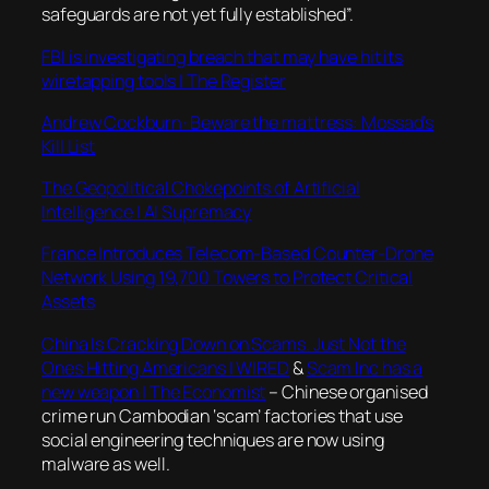
safeguards are not yet fully established”.
FBI is investigating breach that may have hit its
wiretapping tools | The Register
Andrew Cockburn · Beware the mattress: Mossad’s
Kill List
The Geopolitical Chokepoints of Artificial
Intelligence | AI Supremacy
France Introduces Telecom-Based Counter-Drone
Network Using 19,700 Towers to Protect Critical
Assets
China Is Cracking Down on Scams. Just Not the
Ones Hitting Americans | WIRED
&
Scam Inc has a
new weapon | The Economist
– Chinese organised
crime run Cambodian ‘scam’ factories that use
social engineering techniques are now using
malware as well.