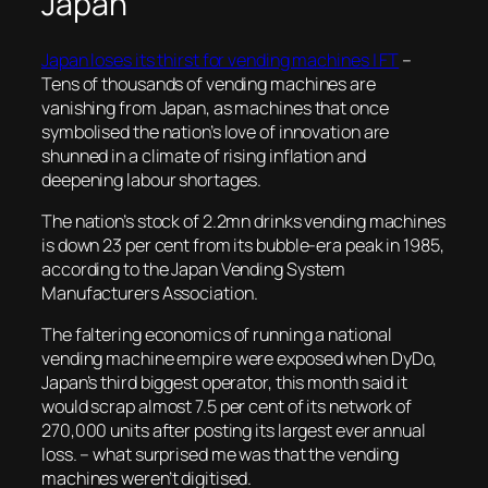
Japan
Japan loses its thirst for vending machines | FT
–
Tens of thousands of vending machines are
vanishing from Japan, as machines that once
symbolised the nation’s love of innovation are
shunned in a climate of rising inflation and
deepening labour shortages.
The nation’s stock of 2.2mn drinks vending machines
is down 23 per cent from its bubble-era peak in 1985,
according to the Japan Vending System
Manufacturers Association
.
The faltering economics of running a national
vending machine empire were exposed when DyDo,
Japan’s third biggest operator, this month said it
would scrap almost 7.5 per cent of its network of
270,000 units after posting its largest ever annual
loss.
– what surprised me was that the vending
machines weren’t digitised.