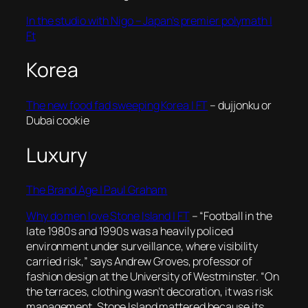
In the studio with Nigo – Japan’s premier polymath |
Ft
Korea
The new food fad sweeping Korea | FT
– dujjonku or
Dubai cookie
Luxury
The Brand Age | Paul Graham
Why do men love Stone Island | FT
–
“Football in the
late 1980s and 1990s was a heavily policed
environment under surveillance, where visibility
carried risk,” says Andrew Groves, professor of
fashion design at the University of Westminster. “On
the terraces, clothing wasn’t decoration, it was risk
management. Stone Island mattered because its