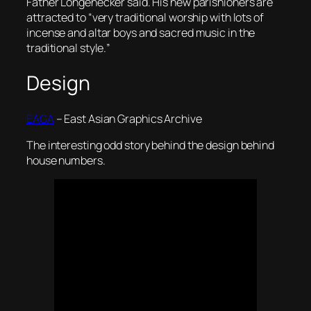
Father Longenecker said. His new parishioners are
attracted to “very traditional worship with lots of
incense and altar boys and sacred music in the
traditional style.
”
Design
EAGA
– East Asian Graphics Archive
The interesting odd story behind the design behind
house numbers.