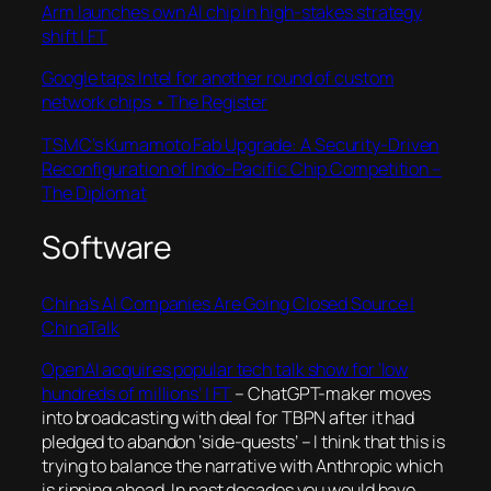
Arm launches own AI chip in high-stakes strategy
shift | FT
Google taps Intel for another round of custom
network chips • The Register
TSMC’s Kumamoto Fab Upgrade: A Security-Driven
Reconfiguration of Indo-Pacific Chip Competition –
The Diplomat
Software
China’s AI Companies Are Going Closed Source |
ChinaTalk
OpenAI acquires popular tech talk show for ‘low
hundreds of millions’ | FT
– ChatGPT-maker moves
into broadcasting with deal for TBPN after it had
pledged to abandon ‘side-quests’ – I think that this is
trying to balance the narrative with Anthropic which
is ripping ahead. In past decades you would have