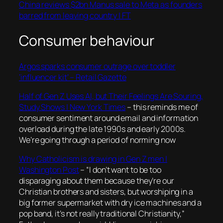
China reviews $2bn Manus sale to Meta as founders
barred from leaving country | FT
Consumer behaviour
Argos sparks consumer outrage over toddler
‘influencer kit’ – Retail Gazette
Half of Gen Z Uses AI, but Their Feelings Are Souring,
Study Shows | New York Times
– this reminds me of
consumer sentiment around email and information
overload during the late 1990s and early 2000s.
We’re going through a period of norming now
Why Catholicism is drawing in Gen Z men |
Washington Post
– “
I don’t want to be too
disparaging about them because they’re our
Christian brothers and sisters, but worshiping in a
big former supermarket with dry ice machines and a
pop band, it’s not really traditional Christianity,”