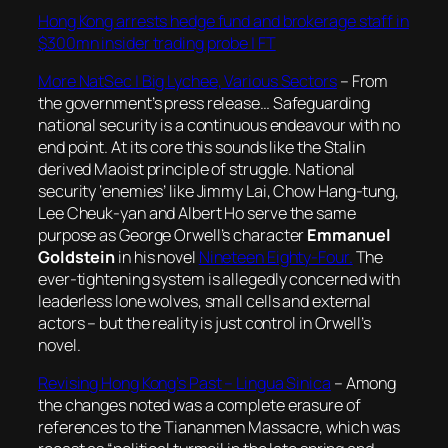
Hong Kong arrests hedge fund and brokerage staff in
$300mn insider trading probe | FT
More NatSec | Big Lychee, Various Sectors
– From
the government’s press release… Safeguarding
national security is a continuous endeavour with no
end point. At its core this sounds like the Stalin
derived Maoist principle of struggle. National
security ‘enemies’ like Jimmy Lai, Chow Hang-tung,
Lee Cheuk-yan and Albert Ho serve the same
purpose as George Orwell’s character
Emmanuel
Goldstein
in his novel
Nineteen Eighty-Four.
The
ever-tightening system is allegedly concerned with
leaderless lone wolves, small cells and external
actors – but the reality is just control in Orwell’s
novel.
Revising Hong Kong’s Past – Lingua Sinica
– Among
the changes noted was a complete erasure of
references to the Tiananmen Massacre, which was