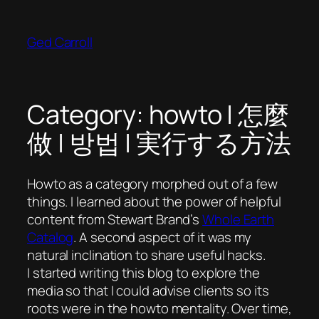
Skip
to
Ged Carroll
content
Category:
howto | 怎麼
做 | 방법 | 実行する方法
Howto as a category morphed out of a few
things. I learned about the power of helpful
content from Stewart Brand’s
Whole Earth
Catalog
. A second aspect of it was my
natural inclination to share useful hacks.
I started writing this blog to explore the
media so that I could advise clients so its
roots were in the howto mentality. Over time,