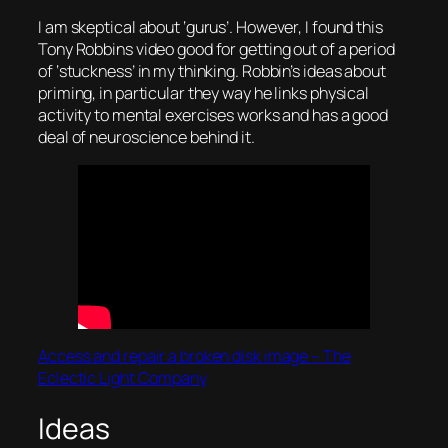
I am skeptical about ‘gurus’. However, I found this
Tony Robbins video good for getting out of a period
of ‘stuckness’ in my thinking. Robbin’s ideas about
priming, in particular they way he links physical
activity to mental exercises works and has a good
deal of neuroscience behind it.
Access and repair a broken disk image – The
Eclectic Light Company
Ideas