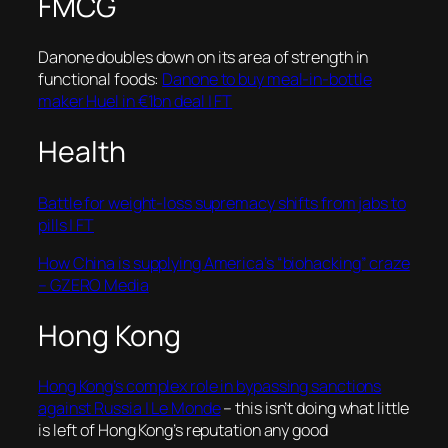
FMCG
Danone doubles down on its area of strength in
functional foods:
Danone to buy meal-in-bottle
maker Huel in €1bn deal | FT
Health
Battle for weight-loss supremacy shifts from jabs to
pills | FT
How China is supplying America’s “biohacking” craze
– GZERO Media
Hong Kong
Hong Kong’s complex role in bypassing sanctions
against Russia | Le Monde
– this isn’t doing what little
is left of Hong Kong’s reputation any good