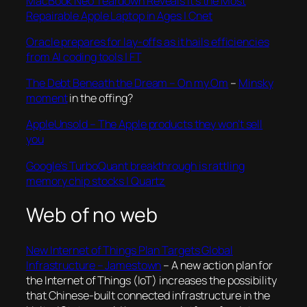
MacBook Neo Teardown Reveals It’s the Most
Repairable Apple Laptop in Ages | Cnet
Oracle prepares for lay-offs as it hails efficiencies
from AI coding tools | FT
The Debt Beneath the Dream – On my Om
–
Minsky
moment
in the offing?
AppleUnsold – The Apple products they won’t sell
you
Google’s TurboQuant breakthrough is rattling
memory chip stocks | Quartz
Web of no web
New Internet of Things Plan Targets Global
Infrastructure – Jamestown
– A new action plan for
the Internet of Things (IoT) increases the possibility
that Chinese-built connected infrastructure in the