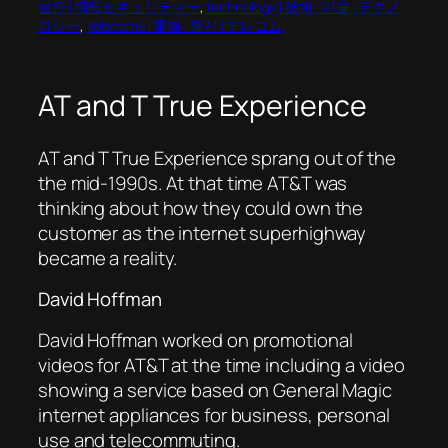
보안 | 情報セキュリティー
, 
technology | 技術 | 기술 | テクノ
ロジー
, 
telecoms | 電信 | 통신 | テレコム
AT and T True Experience
AT and T True Experience sprang out of the
the mid-1990s. At that time AT&T was
thinking about how they could own the
customer as the internet superhighway
became a reality.
David Hoffman
David Hoffman worked on promotional
videos for AT&T at the time including a video
showing a service based on General Magic
internet appliances for business, personal
use and telecommuting.