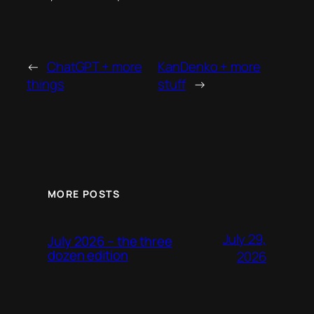
←
ChatGPT + more
KanDenko + more
things
stuff
→
MORE POSTS
July 29,
July 2026 – the three
dozen edition
2026