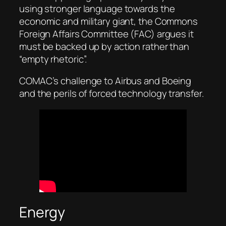
using stronger language towards the
economic and military giant, the Commons
Foreign Affairs Committee (FAC) argues it
must be backed up by action rather than
“empty rhetoric”.
COMAC’s challenge to Airbus and Boeing
and the perils of forced technology transfer.
Energy