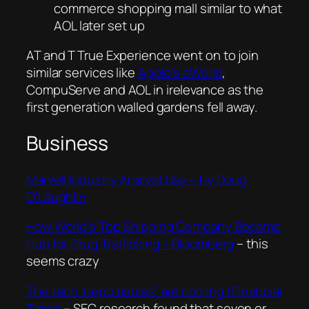
commerce shopping mall similar to what
AOL later set up
AT and T True Experience went on to join
similar services like
Apple’s eWorld
,
CompuServe and AOL in irelevance as the
first generation walled gardens fell away.
Business
Marvell Industry Analyst Day – by Doug
O’Laughlin
How World’s Top Shipping Company Became
Hub for Drug Trafficking – Bloomberg
– this
seems crazy
The tech ‘nepo babies’ are coming | Financial
Times
–
SEC research found that seven or