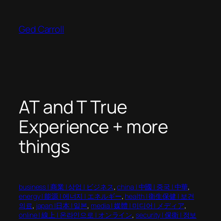
Skip
to
Ged Carroll
content
AT and T True
Experience + more
things
business | 商業 | 상업 | ビジネス
, 
china | 中國 | 중국 | 中華
, 
energy | 能源 | 에너지 | エネルギー
, 
health | 衛生保健 | 보건
의료
, 
japan |日本 | 일본
, 
media | 媒體 | 미디어 | メディア
, 
online | 線上 | 온라인으로 | オンライン
, 
security | 保衛 | 정보