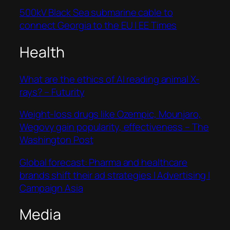
500kV Black Sea submarine cable to
connect Georgia to the EU | EE Times
Health
What are the ethics of AI reading animal X-
rays? – Futurity
Weight-loss drugs like Ozempic, Mounjaro,
Wegovy gain popularity, effectiveness – The
Washington Post
Global forecast: Pharma and healthcare
brands shift their ad strategies | Advertising |
Campaign Asia
Media