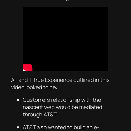
AT and T True Experience outlined in this
video looked to be:
Customers relationship with the
nascent web would be mediated
through AT&T
AT&T also wanted to build an e-