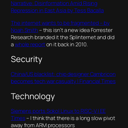
Narrative: Disinformation Amid Rising
Repression in East Asia by Tess Bacalla
The internet wants to be fragmented – by
Noah Smith
– this isn’t a new idea Forrester
Research branded it the Splinternet and did
a
whole report
on it back in 2010.
Security
China/US blacklist: chip designer Cambricon
becomes tech war casualty | Financial Times
Technology
Siemens ports Sokol Linux to RISC-V | EE
Times
– I think that there is a long slow pivot
away from ARM processors