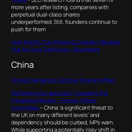
more years after listing, companies with
perpetual dual-class shares
underperformed. Still, founders continue to
push for them
How World’s Top Shipping Company Became
Hub for Drug Trafficking – Bloomberg
China
China’s Dangerous Decline | Foreign Affairs
Refreshing our approach? Updating the
Integrated Review – Foreign Affairs
Committee
–
China ‘a significant threat to
the UK on many different levels’ and
dependency should be curbed, MPs warn.
While supporting a potentially risky shift in