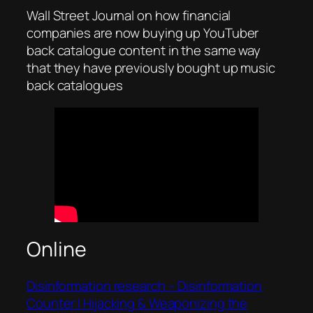
Wall Street Journal on how financial
companies are now buying up YouTuber
back catalogue content in the same way
that they have previously bought up music
back catalogues
Online
Disinformation research – Disinformation
Counter | Hijacking & Weaponizing the