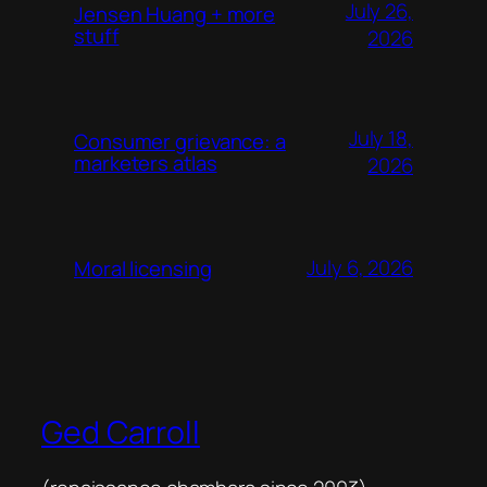
July 26,
Jensen Huang + more
stuff
2026
July 18,
Consumer grievance: a
marketers atlas
2026
July 6, 2026
Moral licensing
Ged Carroll