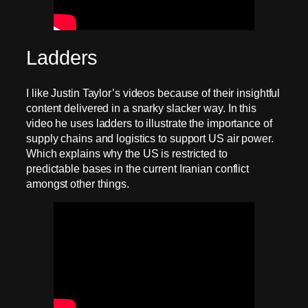
Ladders
I like Justin Taylor’s videos because of their insightful
content delivered in a snarky slacker way. In this
video he uses ladders to illustrate the importance of
supply chains and logistics to support US air power.
Which explains why the US is restricted to
predictable bases in the current Iranian conflict
amongst other things.