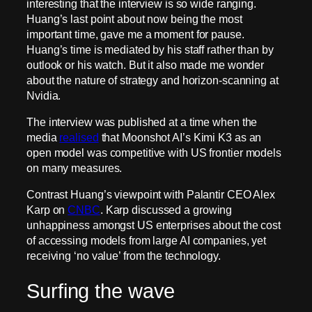
interesting that the interview is so wide ranging.
Huang’s last point about now being the most
important time, gave me a moment for pause.
Huang’s time is mediated by his staff rather than by
outlook or his watch. But it also made me wonder
about the nature of strategy and horizon-scanning at
Nvidia.
The interview was published at a time when the
media
realised
that Moonshot AI’s Kimi K3 as an
open model was competitive with US frontier models
on many measures.
Contrast Huang’s viewpoint with Palantir CEO Alex
Karp on
CNBC
. Karp discussed a growing
unhappiness amongst US enterprises about the cost
of accessing models from large AI companies, yet
receiving ‘no value’ from the technology.
Surfing the wave