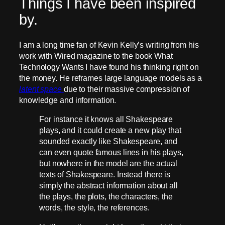
Things I have been inspired
by.
I am a long time fan of Kevin Kelly’s writing from his
work with Wired magazine to the book What
Technology Wants I have found his thinking right on
the money. He reframes large language models as a
latent space
due to their massive compression of
knowledge and information.
For instance it knows all Shakespeare
plays, and it could create a new play that
sounded exactly like Shakespeare, and
can even quote famous lines in his plays,
but nowhere in the model are the actual
texts of Shakespeare. Instead there is
simply the abstract information about all
the plays, the plots, the characters, the
words, the style, the references.