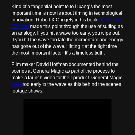
Kind of a tangential point to to Huang’s the most
important time is now is about timing in technological
innovation. Robert X Cringely in his book
Accidental
Empires
made this point through the use of surfing as
an analogy. If you hit a wave too early, you wipe out,
if you hit the wave too late the momentum and energy
has gone out of the wave. Hitting it at the right time
the most important factor. It’s a timeless truth.
Film maker David Hoffman documented behind the
scenes at General Magic as part of the process to
make a launch video for their product. General Magic
were
too early to the wave as this behind the scenes
footage shows.