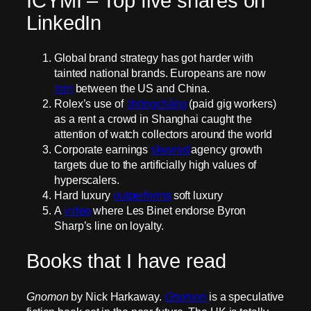
ICYMI – Top five shares on
LinkedIn
Global brand strategy has got harder with
tainted national brands. Europeans are now
torn
between the US and China.
Rolex’s use of
chōngchǎng
(paid gig workers)
as a rent a crowd in Shanghai caught the
attention of watch collectors around the world
Corporate earnings
skewed
agency growth
targets due to the artificially high values of
hyperscalers.
Hard luxury
outperforms
soft luxury
A
video
where Les Binet endorse Byron
Sharp’s line on loyalty.
Books that I have read
Gnomon
by Nick Harkaway.
Gnomon
is a speculative