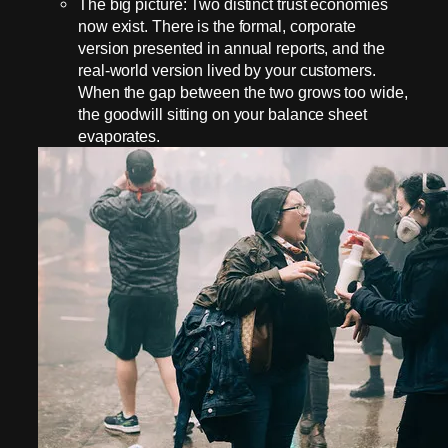
The big picture: Two distinct trust economies
now exist. There is the formal, corporate
version presented in annual reports, and the
real-world version lived by your customers.
When the gap between the two grows too wide,
the goodwill sitting on your balance sheet
evaporates.