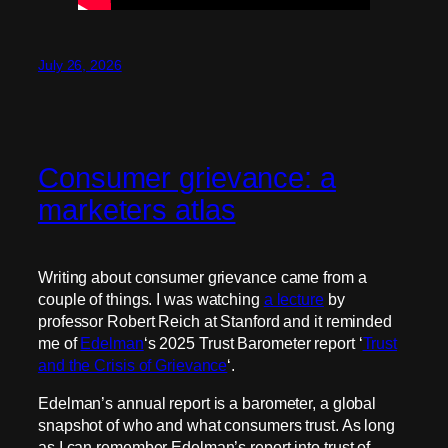
July 26, 2026
Consumer grievance: a
marketers atlas
Writing about consumer grievance came from a
couple of things. I was watching
a lecture
by
professor Robert Reich at Stanford and it reminded
me of
Edelman
‘s 2025 Trust Barometer report ‘
Trust
and the Crisis of Grievance
‘.
Edelman’s annual report is a barometer, a global
snapshot of who and what consumers trust. As long
as I can remember Edelman’s report into trust of