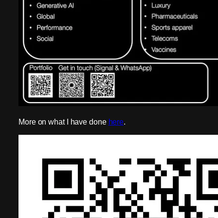
More on what I have done
here
.