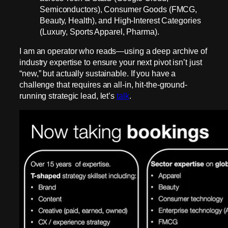
Semiconductors), Consumer Goods (FMCG,
Beauty, Health), and High-Interest Categories
(Luxury, Sports Apparel, Pharma).
I am an operator who reads—using a deep archive of
industry expertise to ensure your next pivot isn’t just
“new,” but actually sustainable. If you have a
challenge that requires an all-in, hit-the-ground-
running strategic lead, let’s
talk
.