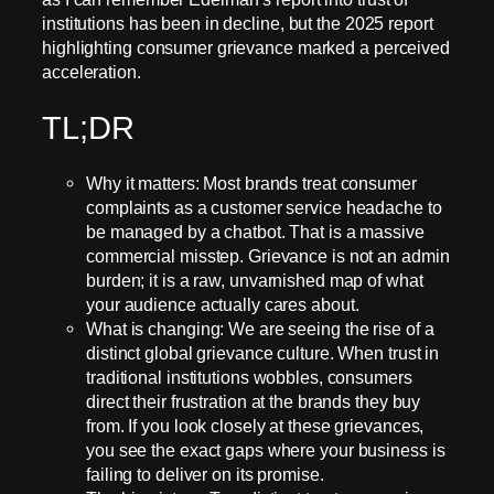
institutions has been in decline, but the 2025 report
highlighting consumer grievance marked a perceived
acceleration.
TL;DR
Why it matters: Most brands treat consumer
complaints as a customer service headache to
be managed by a chatbot. That is a massive
commercial misstep. Grievance is not an admin
burden; it is a raw, unvarnished map of what
your audience actually cares about.
What is changing: We are seeing the rise of a
distinct global grievance culture. When trust in
traditional institutions wobbles, consumers
direct their frustration at the brands they buy
from. If you look closely at these grievances,
you see the exact gaps where your business is
failing to deliver on its promise.