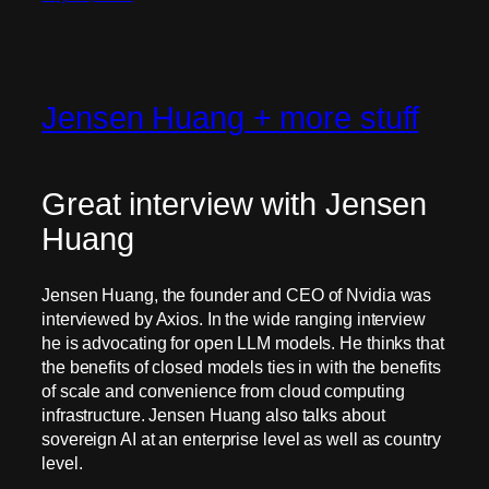
Jensen Huang + more stuff
Great interview with Jensen
Huang
Jensen Huang, the founder and CEO of Nvidia was
interviewed by Axios. In the wide ranging interview
he is advocating for open LLM models. He thinks that
the benefits of closed models ties in with the benefits
of scale and convenience from cloud computing
infrastructure. Jensen Huang also talks about
sovereign AI at an enterprise level as well as country
level.