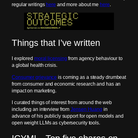
regular writings
here
and more about me
here
.
Things that I’ve written
I explored
moral licensing
from agency behaviour to
a global health crisis.
Consumer grievance
is coming as a steady drumbeat
from consumer and economic research and has an
impact on marketing.
I curated things of interest from around the web
including an interview from
Jensen Huang
in
advance of his publicly support for open models and
open weight LLMs as cybersecurity tools.