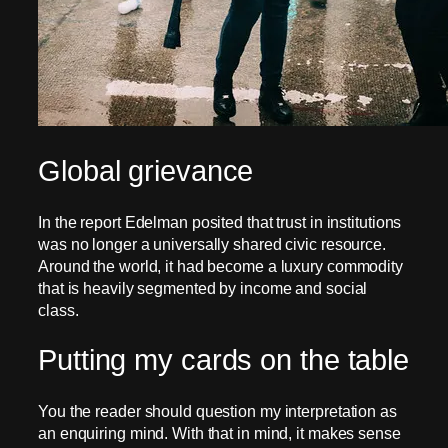
Global grievance
In the report Edelman posited that trust in institutions
was no longer a universally shared civic resource.
Around the world, it had become a luxury commodity
that is heavily segmented by income and social
class.
Putting my cards on the table
You the reader should question my interpretation as
an enquiring mind. With that in mind, it makes sense