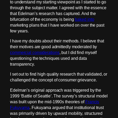
to understand my starting viewpoint as I started to go
through the subject matter. I agreed with the essence
that Edelman’s research has captured. And the
bifurcation of the economy is being
baked into
marketing plans that I have worked on over the past
few years.
I have my doubts about their methods. I believe that
their motives are good admittedly moderated by
commercial considerations
, but I did find myself
questioning the techniques used and data
transparency.
I set out to find high quality research that validated, or
challenged the concept of consumer grievance.
Edelman’s original approach was triggered by the
1999 ‘Battle of Seattle’. The survey’s structural model
was built upon the mid-1990s theories of
Francis
Fukuyama
. Fukuyama argued that institutional trust
was primarily driven by upward mobility, structured