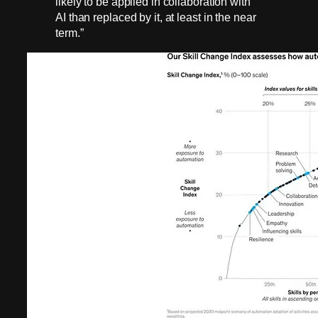
likely to be applied in collaboration with
AI than replaced by it, at least in the near
term.”