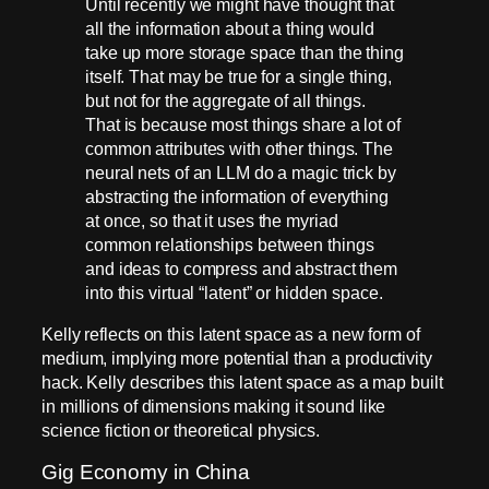
Until recently we might have thought that
all the information about a thing would
take up more storage space than the thing
itself. That may be true for a single thing,
but not for the aggregate of all things.
That is because most things share a lot of
common attributes with other things. The
neural nets of an LLM do a magic trick by
abstracting the information of everything
at once, so that it uses the myriad
common relationships between things
and ideas to compress and abstract them
into this virtual “latent” or hidden space.
Kelly reflects on this latent space as a new form of
medium, implying more potential than a productivity
hack. Kelly describes this latent space as a map built
in millions of dimensions making it sound like
science fiction or theoretical physics.
Gig Economy in China