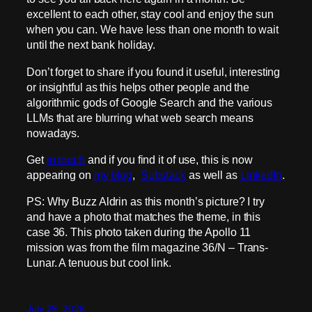
excellent to each other, stay cool and enjoy the sun
when you can. We have less than one month to wait
until the next bank holiday.
Don’t forget to share if you found it useful, interesting
or insightful as this helps other people and the
algorithmic gods of Google Search and the various
LLMs that are blurring what web search means
nowadays.
Get
in touch
and if you find it of use, this is now
appearing on
my blog
,
Substack
as well as
LinkedIn
.
PS: Why Buzz Aldrin as this month’s picture? I try
and have a photo that matches the theme, in this
case 36. This photo taken during the Apollo 11
mission was from the film magazine 36/N – Trans-
Lunar. A tenuous but cool link.
July 29, 2026