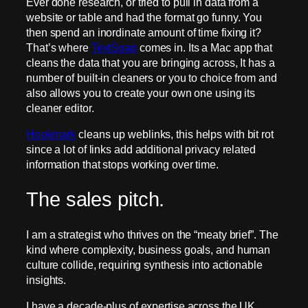
Ever done research, or tried to pull in data from a
website or table and had the format go funny. You
then spend an inordinate amount of time fixing it?
That’s where
TextSoap
comes in. Its a Mac app that
cleans the data that you are bringing across, It has a
number of built-in cleaners or you to choice from and
also allows you to create your own one using its
cleaner editor.
Hookmark
cleans up weblinks, this helps with bit rot
since a lot of links add additional privacy related
information that stops working over time.
The sales pitch.
I am a strategist who thrives on the “meaty brief”. The
kind where complexity, business goals, and human
culture collide, requiring synthesis into actionable
insights.
I have a decade-plus of expertise across the UK,