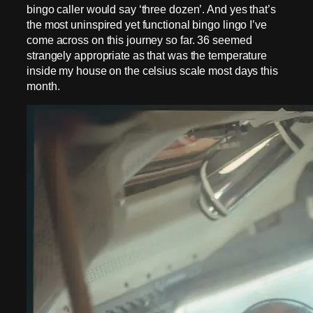
bingo caller would say ‘three dozen’. And yes that’s
the most uninspired yet functional bingo lingo I’ve
come across on this journey so far. 36 seemed
strangely appropriate as that was the temperature
inside my house on the celsius scale most days this
month.