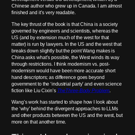
Chinese author who grew up in Canada. I am almost
finished and it’s very readable.
The key thrust of the book is that China is a society
governed by engineers and scientists, whereas the
US (and by extension much of the west for that
matter) is run by lawyers. In the US and the west that
breaks down slightly but the point Wang makes is
China asks what’s possible, the West winds its way
through restrictions. I think modernism vs. post-
modernism would have been more accurate short
hand descriptors; as difference goes beyond
government to the ‘industrial party’ and even science
fiction like Liu Cixin’s
TheThree-Body Problem
.
Wang’s work has started to shape how I look about
the ‘why’ behind the divergent approaches to LLMs
and other products between the US and the west, but
more on that another time.