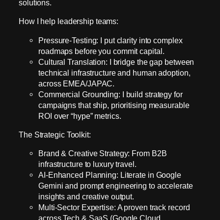
solutions.
How I help leadership teams:
Pressure-Testing: I put clarity into complex
roadmaps before you commit capital.
Cultural Translation: I bridge the gap between
technical infrastructure and human adoption,
across EMEA/JAPAC.
Commercial Grounding: I build strategy for
campaigns that ship, prioritising measurable
ROI over “hype” metrics.
The Strategic Toolkit:
Brand & Creative Strategy: From B2B
infrastructure to luxury travel.
AI-Enhanced Planning: Literate in Google
Gemini and prompt engineering to accelerate
insights and creative output.
Multi-Sector Expertise: A proven track record
across Tech & SaaS (Google Cloud,