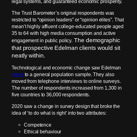
legal systems, and guaranteed economic prosperity.
The Trust Barometer’s original respondents was
restricted to “opinion leaders” or “opinion elites”. That
mean’t highly affluent college-educated people aged
35 to 64 with high media consumption and active
The demographic
engagement in public policy.
that prospective Edelman clients would sit
neatly within.
Technological and economic change saw Edelman
move
to a general population sample. They also
moved from telephone interviews to online surveys.
The number of respondents increased from 1,300 in
five countries to 36,000 respondents.
2020 saw a change in survey design that broke the
idea of ‘to do what is right’ into two attributes:
Competence
Ethical behaviour