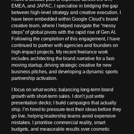
EMEA, and JAPAC, I specialise in bridging the gap
between high-level strategy and creative execution. I
have been embedded within Google Cloud’s brand
creative team, where I helped navigate the “messy
steps” of global pivots with the rapid rise of Gen AI.
Following the completion of this engagement, I have
continued to partner with agencies and founders on
high-impact projects. My recent freelance work
includes architecting the brand narrative for a fast-
moving startup, driving strategic creative for new
business pitches, and developing a dynamic sports
partnership activation.
I focus on what works: balancing long-term brand
growth with short-term sales. I don’t just write
presentation decks; I build campaigns that actually
ship. I’m hired to pressure-test their ideas before they
go live, helping leadership teams avoid expensive
mistakes. I prioritise commercial reality, smart
budgets, and measurable results over cosmetic