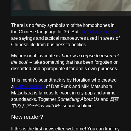
There is no fancy symbolism of the homophones in
the Chinese language for 36. But
The 36 Stratagems
are sayings and tactical manoeuvres used in areas of
Chinese life from business to politics.
My personal favourite is ‘
borrow a corpse to resurrect
the soul
‘ – take something that has been forgotten or
discarded and appropriate it for one’s own purposes.
This month’s soundtrack is by Horalion who created
a
divine mashup
of Daft Punk and Miki Matsubara.
Matsubara is famous for work in city pop and anime
soundtracks. Together
Something About Us
and
真夜
中のドア〜Stay with Me
sound sublime.
New reader?
If this is the first newsletter, welcome! You can find my