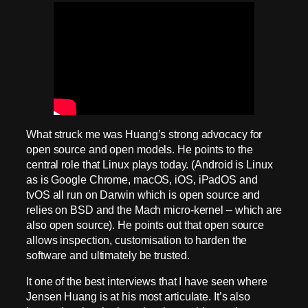
What struck me was Huang’s strong advocacy for
open source and open models. He points to the
central role that Linux plays today. (Android is Linux
as is Google Chrome, macOS, iOS, iPadOS and
tvOS all run on Darwin which is open source and
relies on BSD and the Mach micro-kernel – which are
also open source). He points out that open source
allows inspection, customisation to harden the
software and ultimately be trusted.
It one of the best interviews that I have seen where
Jensen Huang is at his most articulate. It’s also