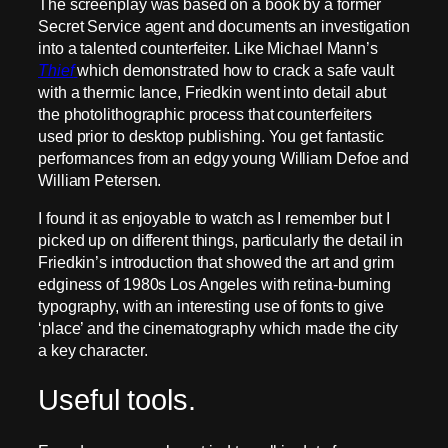
The screenplay was based on a book by a former
Secret Service agent and documents an investigation
into a talented counterfeiter. Like Michael Mann’s
Thief
which demonstrated how to crack a safe vault
with a thermic lance, Friedkin went into detail abut
the photolithographic process that counterfeiters
used prior to desktop publishing. You get fantastic
performances from an edgy young William Defoe and
William Petersen.
I found it as enjoyable to watch as I remember but I
picked up on different things, particularly the detail in
Friedkin’s introduction that showed the art and grim
edginess of 1980s Los Angeles with retina-burning
typography, with an interesting use of fonts to give
‘place’ and the cinematography which made the city
a key character.
Useful tools.