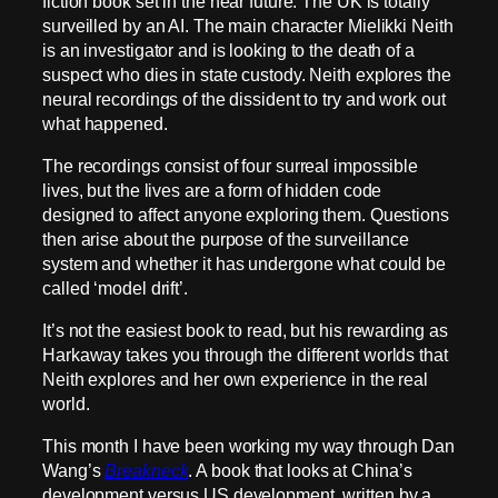
fiction book set in the near future. The UK is totally
surveilled by an AI. The main character Mielikki Neith
is an investigator and is looking to the death of a
suspect who dies in state custody. Neith explores the
neural recordings of the dissident to try and work out
what happened.
The recordings consist of four surreal impossible
lives, but the lives are a form of hidden code
designed to affect anyone exploring them. Questions
then arise about the purpose of the surveillance
system and whether it has undergone what could be
called ‘model drift’.
It’s not the easiest book to read, but his rewarding as
Harkaway takes you through the different worlds that
Neith explores and her own experience in the real
world.
This month I have been working my way through Dan
Wang’s
Breakneck
. A book that looks at China’s
development versus US development, written by a