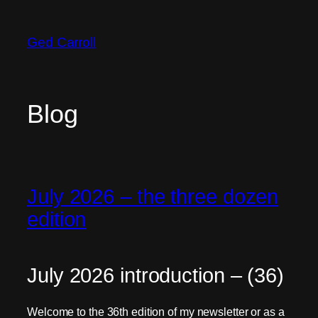
Skip
to
Ged Carroll
content
Blog
July 2026 – the three dozen
edition
July 2026 introduction – (36)
Welcome to the 36th edition of my newsletter or as a