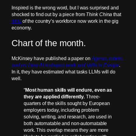
Inspired is the wrong word, but I was surprised and
shocked to find out by a piece from
Think China
that
44%
of the country’s workforce now work in the gig
economy.
Chart of the month.
McKinsey have published a paper on
Agents, robots,
and us: How AI reshapes work and skills in Europe
.
In it, they have estimated what tasks LLMs will do
well.
“
Most human skills will endure, even as
they are applied differently.
Three-
quarters of the skills sought by European
employers today, including problem
solving, writing, and research, are used in
both automatable and non-automatable
work. This overlap means they are more