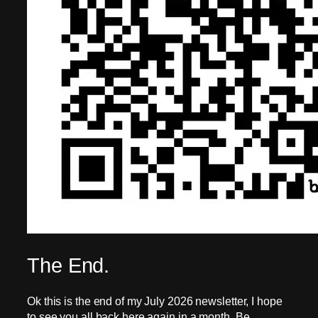
The End.
Ok this is the end of my July 2026 newsletter, I hope
to see you all back here again in a month. Be