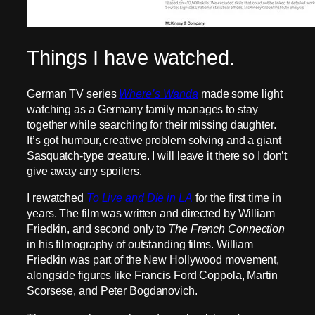
Things I have watched.
German TV series
Where’s Wanda
made some light
watching as a Germany family manages to stay
together while searching for their missing daughter.
It’s got humour, creative problem solving and a giant
Sasquatch-type creature. I will leave it there so I don’t
give away any spoilers.
I rewatched
To Live and Die in LA
for the first time in
years. The film was written and directed by William
Friedkin, and second only to
The French Connection
in his filmography of outstanding films. William
Friedkin was part of the New Hollywood movement,
alongside figures like Francis Ford Coppola, Martin
Scorsese, and Peter Bogdanovich.