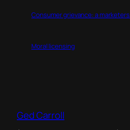
Consumer grievance: a marketers 
Moral licensing
Ged Carroll