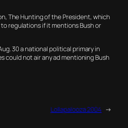
tion, The Hunting of the President, which
 to regulations if it mentions Bush or
. 30 a national political primary in
es could not air any ad mentioning Bush
Lollapalooza 2004
→