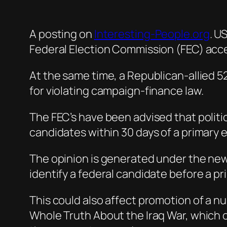
A posting on
Interesting-People.org
. U
Federal Election Commission (FEC) accep
At the same time, a Republican-allied 52
for violating campaign-finance law.
The FEC’s have been advised that politic
candidates within 30 days of a primary e
The opinion is generated under the ne
identify a federal candidate before a pr
This could also affect promotion of a 
Whole Truth About the Iraq War, which 