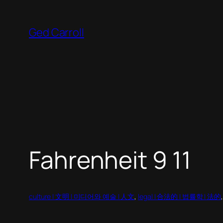
Skip
to
Ged Carroll
content
Fahrenheit 9 11
culture | 文明 | 미디어와 예술 | 人文
, 
legal | 合法的 | 법률학 | 法的
,