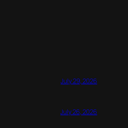
July 29, 2026
July 26, 2026