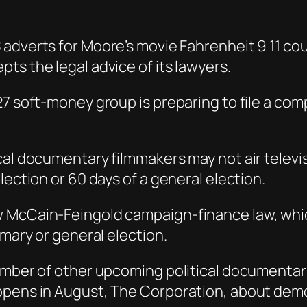
S adverts for Moore’s movie Fahrenheit 9 11 cou
ts the legal advice of its lawyers.
7 soft-money group is preparing to file a comp
al documentary filmmakers may not air televisi
lection or 60 days of a general election.
w McCain-Feingold campaign-finance law, whi
imary or general election.
number of other upcoming political documentar
opens in August, The Corporation, about dem