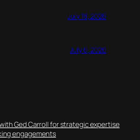
July 18, 2026
July 6, 2026
with Ged Carroll for strategic expertise
king engagements