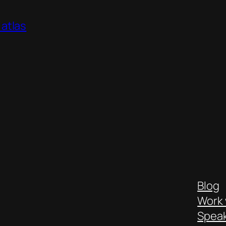
atlas
Blog
Work 
Spea