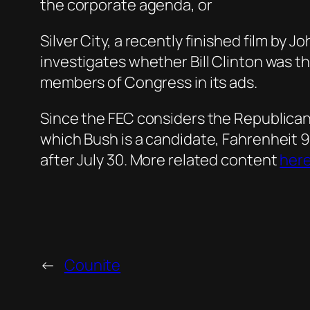
the corporate agenda, or
Silver City, a recently finished film by 
investigates whether Bill Clinton was th
members of Congress in its ads.
Since the FEC considers the Republican 
which Bush is a candidate, Fahrenheit 9
after July 30. More related content
her
←
Counite