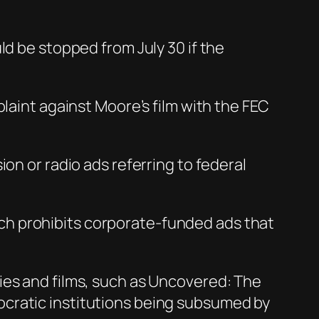
ld be stopped from July 30 if the
laint against Moore’s film with the FEC
on or radio ads referring to federal
ch prohibits corporate-funded ads that
ies and films, such as Uncovered: The
ocratic institutions being subsumed by