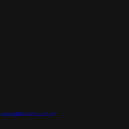
 
media | 媒體 | 미디어 | メディア