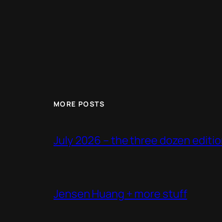
MORE POSTS
July 2026 – the three dozen editi
Jensen Huang + more stuff