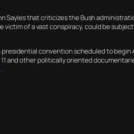
John Sayles that criticizes the Bush administra
e victim of a vast conspiracy, could be subject
presidential convention scheduled to begin Aug
 11 and other politically oriented documentari
e
.