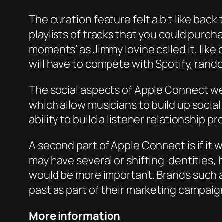
The curation feature felt a bit like back
playlists of tracks that you could purch
moments’ as Jimmy Iovine called it, like 
will have to compete with Spotify, ran
The social aspects of Apple Connect we
which allow musicians to build up socia
ability to build a listener relationship 
A second part of Apple Connect is if it w
may have several or shifting identities,
would be more important. Brands such 
past as part of their marketing campaign
More information