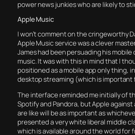
power news junkies who are likely to sti
Apple Music
I won’t comment on the cringeworthy D
Apple Music service was a clever maste
James had been persuading his mobile ca
music. It was with this in mind that I t
positioned as a mobile app only thing, i
desktop streaming (which is important fo
The interface reminded me initially of 
Spotify and Pandora, but Apple against
are like will be as important as whiche
presented a very white liberal middle cl
which is available around the world for f