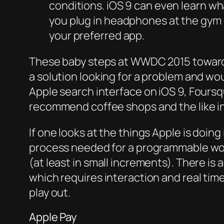
conditions. iOS 9 can even learn what
you plug in headphones at the gym or
your preferred app.
These baby steps at WWDC 2015 towards
a solution looking for a problem and w
Apple search interface on iOS 9, Foursq
recommend coffee shops and the like in
If one looks at the things Apple is doin
process needed for a programmable world
(at least in small increments). There i
which requires interaction and real ti
play out.
Apple Pay