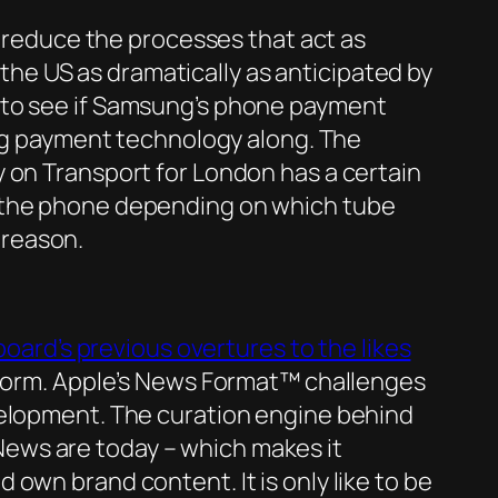
o reduce the processes that act as
n the US as dramatically as anticipated by
ing to see if Samsung’s phone payment
ing payment technology along. The
 on Transport for London has a certain
r the phone depending on which tube
t reason.
board’s previous overtures to the likes
atform. Apple’s News Format™ challenges
velopment. The curation engine behind
ews are today – which makes it
own brand content. It is only like to be