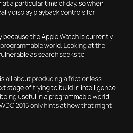
r at a particular time of day, so when
lly display playback controls for
 because the Apple Watch is currently
a programmable world. Looking at the
 vulnerable as search seeks to
s all about producing a frictionless
stage of trying to build in intelligence
d being useful in a programmable world
WWDC 2015 only hints at how that might