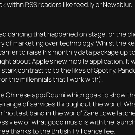
ck withn RSS readers like feed.ly or Newsblur.
ad dancing that happened on stage, or the c
ry of marketing over technology. Whilst the 
rrier to raise his monthly data package up to 
hought about Apple’s new mobile application. It
n stark contrast to to the likes of Spotify, P
r the millennials that I work with).
the Chinese app: Doumi which goes to show that
 a range of services throughout the world. Wh
ver ‘hottest band in the world’ Zane Lowe lat
ass view of what good music is with the launch
ree thanks to the British TV licence fee.