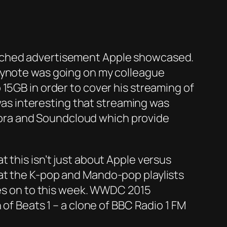
liched advertisement Apple showcased.
keynote was going on my colleague
15GB in order to cover his streaming of
 was interesting that streaming was
andora and Soundcloud which provide
 this isn’t just about Apple versus
at the K-pop and Mando-pop playlists
ches on to this week. WWDC 2015
 of Beats 1 – a clone of BBC Radio 1 FM