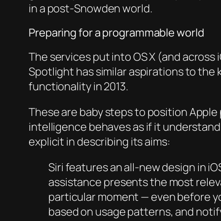
in a post-Snowden world.
Preparing for a programmable world
The services put into OS X (and across i
Spotlight has similar aspirations to th
functionality in 2013.
These are baby steps to position Apple
intelligence behaves as if it understan
explicit in describing its aims:
Siri features an all-new design in 
assistance presents the most relev
particular moment — even before yo
based on usage patterns, and notif