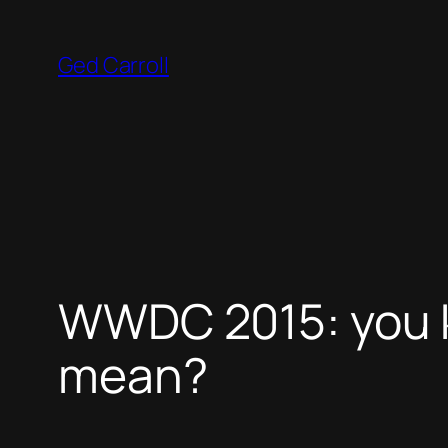
Skip
to
Ged Carroll
content
WWDC 2015: you k
mean?