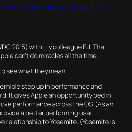
web of no web | 無處不在的技術 | 보급 기술 | 普及したテクノロ
DC 2015) with my colleague Ed. The
pple can’t do miracles all the time.
to see what they mean.
iscernible step up in performance and
rd. It gives Apple an opportunity bed in
prove performance across the OS. (As an
rovide a better performing user
e relationship to Yosemite. (Yosemite is