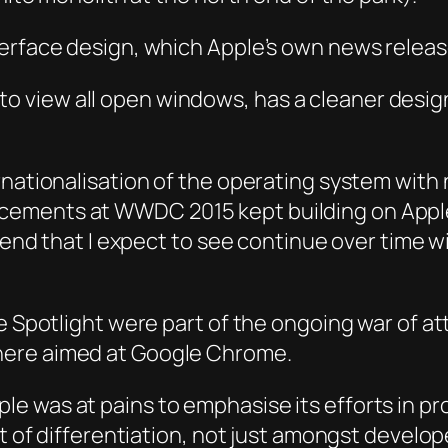
erface design, which Apple’s own news release
to view all open windows, has a cleaner desi
ernationalisation of the operating system wi
ements at WWDC 2015 kept building on Apple’
trend that I expect to see continue over time w
e Spotlight were part of the ongoing war of at
here aimed at Google Chrome.
 was at pains to emphasise its efforts in pro
nt of differentiation, not just amongst develo