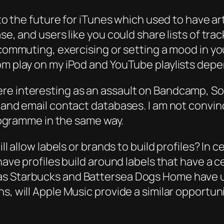
 to the future for iTunes which used to have ar
ase, and users like you could share lists of tr
commuting, exercising or setting a mood in your
dom play on my iPod and YouTube playlists de
re interesting as an assault on Bandcamp, So
l and email contact databases. I am not convi
programme in the same way.
ill allow labels or brands to build profiles? In
 have profiles build around labels that have a
as Starbucks and Battersea Dogs Home have us
s, will Apple Music provide a similar opportun