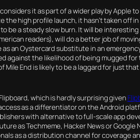
onsiders it as part of a wider play by Apple t
 the high profile launch, it hasn’t taken off i
ly to be a steady slow burn. It will be interest
American readers), will do a better job of mov
e as an Oystercard substitute in an emergency
ed against the likelihood of being mugged fo
 Mile End is likely to be a laggard for just tha
lipboard, which is hardly surprising given
Flip
 access as a differentiator on the Android pl
lishers with alternative to full-scale app de
 future as Techmeme, Hacker News or Google N
ls as a distribution channel for coverage and 