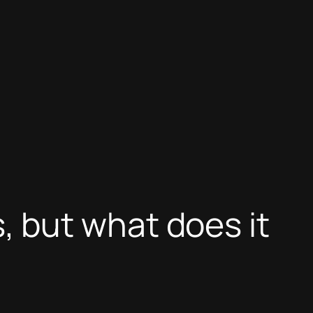
 but what does it