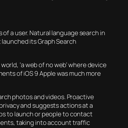
 of a user. Natural language search in
it launched its Graph Search
 world, ‘a web of no web’ where device
vements of iOS 9 Apple was much more
earch photos and videos. Proactive
privacy and suggests actions at a
ps to launch or people to contact
nts, taking into account traffic