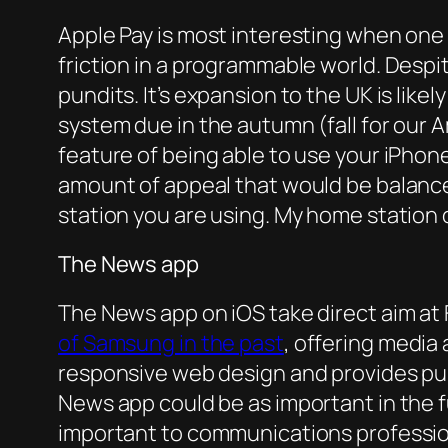
Apple Pay is most interesting when one c
friction in a programmable world. Despite
pundits. It’s expansion to the UK is like
system due in the autumn (fall for our 
feature of being able to use your iPhon
amount of appeal that would be balanc
station you are using. My home station of
The News app
The News app on iOS take direct aim at F
of Samsung in the past
, offering media
responsive web design and provides pub
News app could be as important in the
important to communications professiona