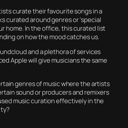
tists curate their favourite songs in a
acks curated around genres or ‘special
 home. In the office, this curated list
pending on how the mood catches us.
undcloud and a plethora of services
nced Apple will give musicians the same
 certain genres of music where the artists
 certain sound or producers and remixers
ed music curation effectively in the
ity?