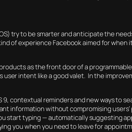
OS) try to be smarter and anticipate the needs
e kind of experience Facebook aimed for when 
 products as the front door of a programmable
ds user intent like a good valet. In the impro
iOS 9, contextual reminders and new ways to s
ant information without compromising users’ 
u start typing — automatically suggesting ap
ying you when you need to leave for appointme