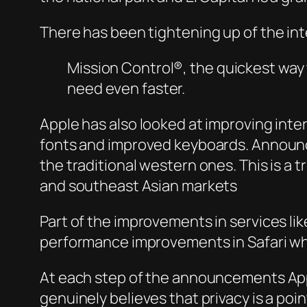
There has been tightening up of the int
Mission Control®, the quickest way 
need even faster.
Apple has also looked at improving int
fonts and improved keyboards. Announc
the traditional western ones. This is a 
and southeast Asian markets
Part of the improvements in services lik
performance improvements in Safari w
At each step of the announcements Apple
genuinely believes that privacy is a poi