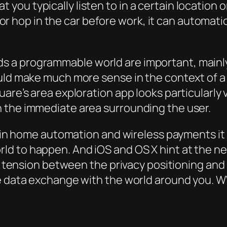
 you typically listen to in a certain location o
 hop in the car before work, it can automatica
 a programmable world are important, mainly
ould make much more sense in the context of 
uare’s area exploration app looks particularly
 the immediate area surrounding the user.
g in home automation and wireless payments it i
 to happen. And iOS and OS X hint at the next 
s a tension between the privacy positioning an
me data exchange with the world around you. 