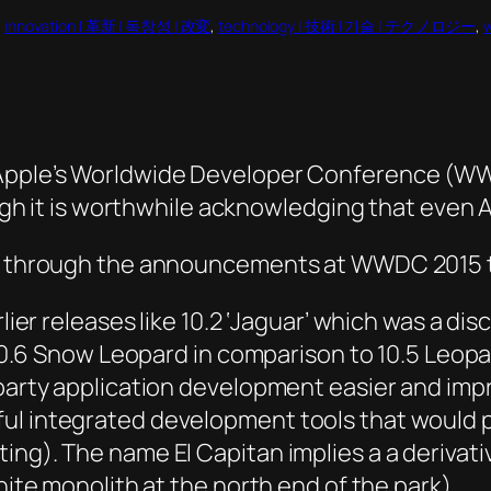
, 
innovation | 革新 | 독창성 | 改変
, 
technology | 技術 | 기술 | テクノロジー
, 
 Apple’s Worldwide Developer Conference (WW
ough it is worthwhile acknowledging that even A
ing through the announcements at WWDC 2015 
rlier releases like 10.2 ‘Jaguar’ which was a d
r 10.6 Snow Leopard in comparison to 10.5 Leopa
d party application development easier and im
ul integrated development tools that would p
ng). The name El Capitan implies a a derivativ
nite monolith at the north end of the park).