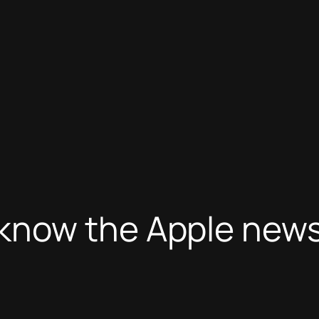
now the Apple news,