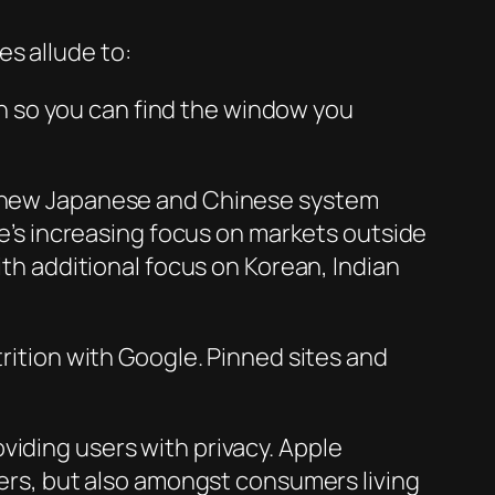
s allude to:
gn so you can find the window you
th new Japanese and Chinese system
s increasing focus on markets outside
ith additional focus on Korean, Indian
trition with Google. Pinned sites and
viding users with privacy. Apple
pers, but also amongst consumers living