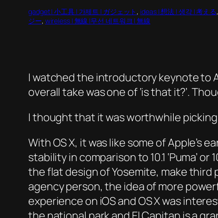
gadget | 小工具 | 가제트 | ガジェット
, 
ideas | 想法 | 생각 | 考える
ジー
, 
wireless | 無線 |무선 네트워크 | 無線
I watched the introductory keynote to
overall take was one of ‘is that it?’. Th
I thought that it was worthwhile pick
With OS X, it was like some of Apple’s ea
stability in comparison to 10.1 ‘Puma’ o
the flat design of Yosemite, make thir
agency person, the idea of more powerf
experience on iOS and OS X was interesti
the national park and El Capitan is a gra