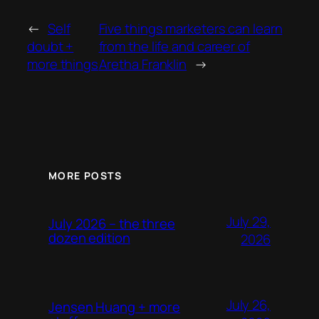
←
Self
Five things marketers can learn
doubt +
from the life and career of
more things
Aretha Franklin
→
MORE POSTS
July 29,
July 2026 – the three
dozen edition
2026
July 26,
Jensen Huang + more