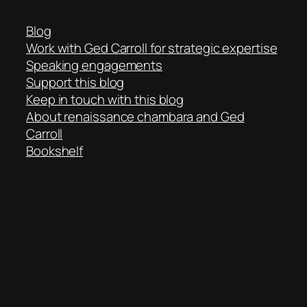
Blog
Work with Ged Carroll for strategic expertise
Speaking engagements
Support this blog
Keep in touch with this blog
About renaissance chambara and Ged
Carroll
Bookshelf