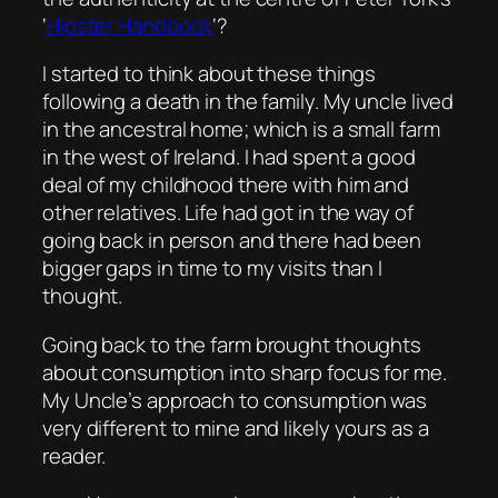
‘
Hipster Handbook
‘?
I started to think about these things
following a death in the family. My uncle lived
in the ancestral home; which is a small farm
in the west of Ireland. I had spent a good
deal of my childhood there with him and
other relatives. Life had got in the way of
going back in person and there had been
bigger gaps in time to my visits than I
thought.
Going back to the farm brought thoughts
about consumption into sharp focus for me.
My Uncle’s approach to consumption was
very different to mine and likely yours as a
reader.