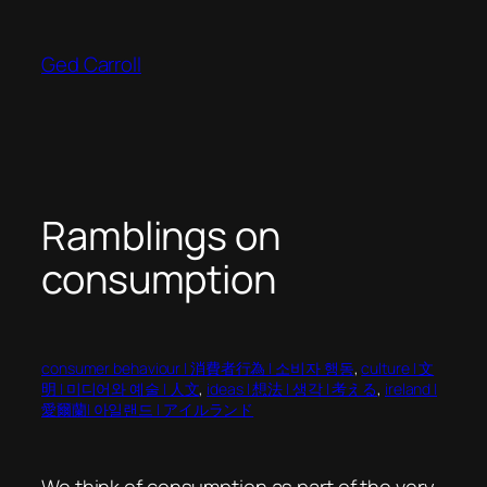
Skip
to
Ged Carroll
content
Ramblings on
consumption
consumer behaviour | 消費者行為 | 소비자 행동
, 
culture | 文
明 | 미디어와 예술 | 人文
, 
ideas | 想法 | 생각 | 考える
, 
ireland |
愛爾蘭| 아일랜드 | アイルランド
We think of consumption as part of the very