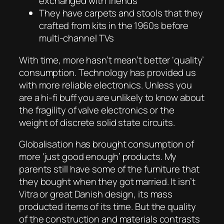
exchanged with friends
They have carpets and stools that they
crafted from kits in the 1960s before
multi-channel TVs
With time, more hasn’t mean’t better ‘quality’
consumption. Technology has provided us
with more reliable electronics. Unless you
are a hi-fi buff you are unlikely to know about
the fragility of valve electronics or the
weight of discrete solid state circuits.
Globalisation has brought consumption of
more ‘just good enough’ products. My
parents still have some of the furniture that
they bought when they got married. It isn’t
Vitra or great Danish design, its mass
producted items of its time. But the quality
of the construction and materials contrasts