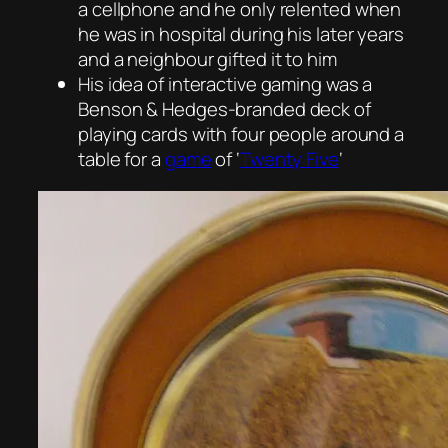
a cellphone and he only relented when
he was in hospital during his later years
and a neighbour gifted it to him
His idea of interactive gaming was a
Benson & Hedges-branded deck of
playing cards with four people around a
table for a
game
of ‘
Twenty Five
‘