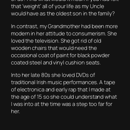
that ‘weight’ all of your life as my Uncle
would have as the oldest son in the family?
In contrast, my Grandmother had been more
modern in her attitude to consumerism. She
loved the television. She got rid of old
wooden chairs that would need the
occasional coat of paint for black powder
coated steel and vinyl cushion seats.
Into her late 80s she loved DVDs of
traditional Irish music performances. A tape
of electronica and early rap that I made at
the age of 15 so she could understand what
I was into at the time was a step too far for
her.