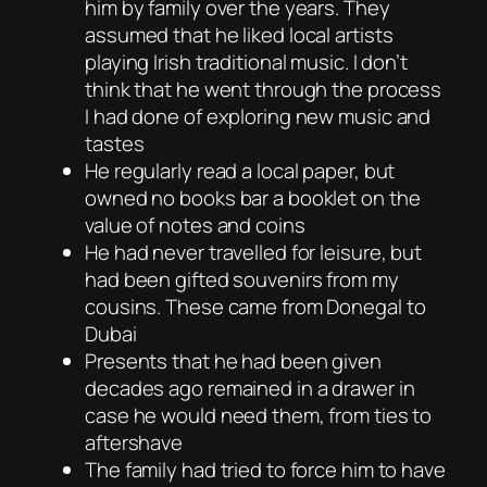
him by family over the years. They
assumed that he liked local artists
playing Irish traditional music. I don’t
think that he went through the process
I had done of exploring new music and
tastes
He regularly read a local paper, but
owned no books bar a booklet on the
value of notes and coins
He had never travelled for leisure, but
had been gifted souvenirs from my
cousins. These came from Donegal to
Dubai
Presents that he had been given
decades ago remained in a drawer in
case he would need them, from ties to
aftershave
The family had tried to force him to have