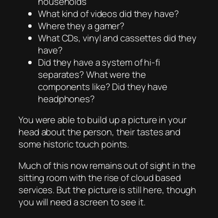
households
What kind of videos did they have?
Where they a gamer?
What CDs, vinyl and cassettes did they
have?
Did they have a system of hi-fi
separates? What were the
components like? Did they have
headphones?
You were able to build up a picture in your
head about the person, their tastes and
some historic touch points.
Much of this now remains out of sight in the
sitting room with the rise of cloud based
services. But the picture is still here, though
you will need a screen to see it.