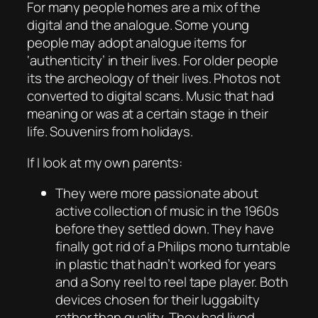
For many people homes are a mix of the
digital and the analogue. Some young
people may adopt analogue items for
‘authenticity’ in their lives. For older people
its the archeology of their lives. Photos not
converted to digital scans. Music that had
meaning or was at a certain stage in their
life. Souvenirs from holidays.
If I look at my own parents:
They were more passionate about
active collection of music in the 1960s
before they settled down. They have
finally got rid of a Philips mono turntable
in plastic that hadn’t worked for years
and a Sony reel to reel tape player. Both
devices chosen for their luggabilty
rather than quality. They had lived