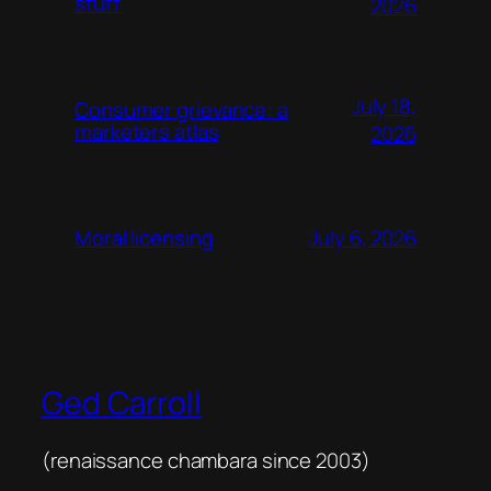
stuff
2026
July 18,
Consumer grievance: a
marketers atlas
2026
July 6, 2026
Moral licensing
Ged Carroll
(renaissance chambara since 2003)