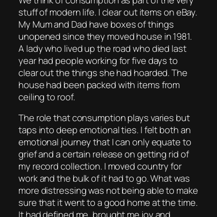
stuff of modern life. I clear out items on eBay.
My Mum and Dad have boxes of things
unopened since they moved house in 1981.
A lady who lived up the road who died last
year had people working for five days to
clear out the things she had hoarded. The
house had been packed with items from
ceiling to roof.
The role that consumption plays varies but
taps into deep emotional ties. I felt both an
emotional journey that I can only equate to
grief and a certain release on getting rid of
my record collection. I moved country for
work and the bulk of it had to go. What was
more distressing was not being able to make
sure that it went to a good home at the time.
It had defined me, brought me joy and