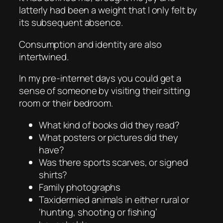
latterly had been a weight that I only felt by
its subsequent absence.
Consumption and identity are also
intertwined.
In my pre-internet days you could get a
sense of someone by visiting their sitting
room or their bedroom.
What kind of books did they read?
What posters or pictures did they
have?
Was there sports scarves, or signed
shirts?
Family photographs
Taxidermied animals in either rural or
‘hunting, shooting or fishing’