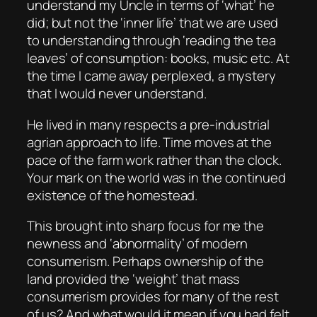
understand my Uncle in terms of ‘what’ he
did; but not the ‘inner life’ that we are used
to understanding through ‘reading the tea
leaves’ of consumption: books, music etc. At
the time I came away perplexed, a mystery
that I would never understand.
He lived in many respects a pre-industrial
agrian approach to life. Time moves at the
pace of the farm work rather than the clock.
Your mark on the world was in the continued
existence of the homestead.
This brought into sharp focus for me the
newness and ‘abnormality’ of modern
consumerism. Perhaps ownership of the
land provided the ‘weight’ that mass
consumerism provides for many of the rest
of us? And what would it mean if you had felt