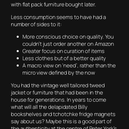
with flat pack furniture bought later.
Less consumption seems to have had a
number of sides to it:
More conscious choice on quality. You
couldn’t just order another on Amazon
Greater focus on curation of items
Less clothes but of a better quality
A macro view on ‘need’, rather than the
micro view defined by the now
You had the vintage well tailored tweed
jacket or furniture that had been in the
house for generations. In years to come
what will all the delapidated Billy
bookshelves and tchotchke fridge magnets
say about us? Maybe this is a good part of
the authenticity at the centre of Peter York’s