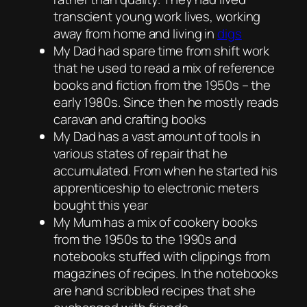
transcient young work lives, working
away from home and living in
digs
My Dad had spare time from shift work
that he used to read a mix of reference
books and fiction from the 1950s – the
early 1980s. Since then he mostly reads
caravan and crafting books
My Dad has a vast amount of tools in
various states of repair that he
accumulated. From when he started his
apprenticeship to electronic meters
bought this year
My Mum has a mix of cookery books
from the 1950s to the 1990s and
notebooks stuffed with clippings from
magazines of recipes. In the notebooks
are hand scribbled recipes that she