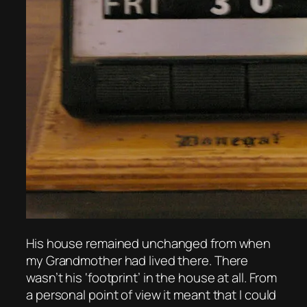
His house remained unchanged from when
my Grandmother had lived there. There
wasn’t his ‘footprint’ in the house at all. From
a personal point of view it meant that I could