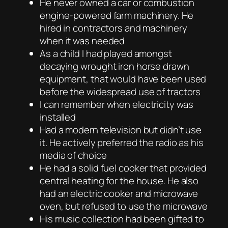
He never owned a car or combustion
engine-powered farm machinery. He
hired in contractors and machinery
when it was needed
As a child I had played amongst
decaying wrought iron horse drawn
equipment, that would have been used
before the widespread use of tractors
I can remember when electricity was
installed
Had a modern television but didn’t use
it. He actively preferred the radio as his
media of choice
He had a solid fuel cooker that provided
central heating for the house. He also
had an electric cooker and microwave
oven, but refused to use the microwave
His music collection had been gifted to