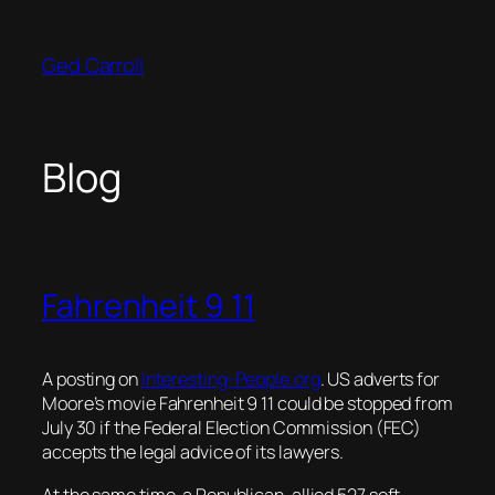
Skip
to
Ged Carroll
content
Blog
Fahrenheit 9 11
A posting on
Interesting-People.org
. US adverts for
Moore’s movie Fahrenheit 9 11 could be stopped from
July 30 if the Federal Election Commission (FEC)
accepts the legal advice of its lawyers.
At the same time, a Republican-allied 527 soft-