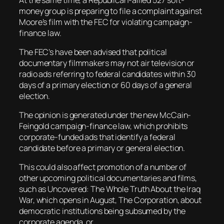
money group is preparing to file a complaint against
Moore’s film with the FEC for violating campaign-
finance law.
The FEC’s have been advised that political
documentary filmmakers may not air television or
radio ads referring to federal candidates within 30
days of a primary election or 60 days of a general
election.
The opinion is generated under the new McCain-
Feingold campaign-finance law, which prohibits
corporate-funded ads that identify a federal
candidate before a primary or general election.
This could also affect promotion of a number of
other upcoming political documentaries and films,
such as Uncovered: The Whole Truth About the Iraq
War, which opens in August, The Corporation, about
democratic institutions being subsumed by the
corporate agenda, or