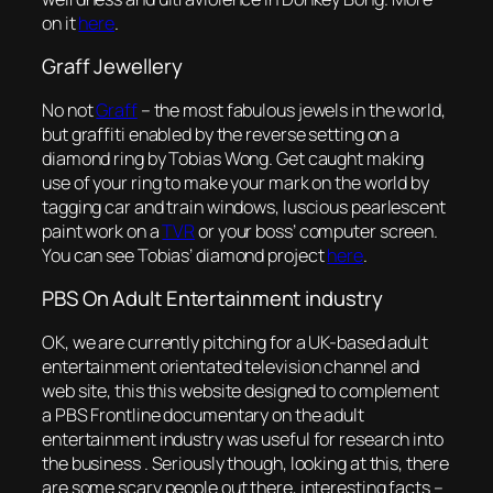
on it
here
.
Graff Jewellery
No not
Graff
–
the most fabulous jewels in the world
,
but graffiti enabled by the reverse setting on a
diamond ring by Tobias Wong. Get caught making
use of your ring to make your mark on the world by
tagging car and train windows, luscious pearlescent
paint work on a
TVR
or your boss’ computer screen.
You can see Tobias’ diamond project
here
.
PBS On Adult Entertainment industry
OK, we are currently pitching for a UK-based adult
entertainment orientated television channel and
web site, this this website designed to complement
a PBS Frontline documentary on the adult
entertainment industry was useful for research into
the business . Seriously though, looking at this, there
are some scary people out there, interesting facts –