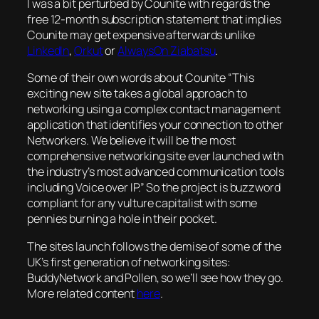
I was a bit perturbed by Counite with regards the
free 12-month subscription statement that implies
Counite may get expensive afterwards unlike
LinkedIn
,
Orkut
or
AlwaysOn Ziabatsu
.
Some of their own words about Counite “This
exciting new site takes a global approach to
networking using a complex contact management
application that identifies your connection to other
Networkers. We believe it will be the most
comprehensive networking site ever launched with
the industry’s most advanced communication tools
including Voice over IP.” So the project is buzzword
compliant for any vulture capitalist with some
pennies burning a hole in their pocket.
The sites launch follows the demise of some of the
UK’s first generation of networking sites:
BuddyNetwork and Pollen, so we’ll see how they go.
More related content
here
.