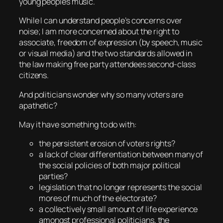
young peoples music.
While I can understand people’s concerns over
noise; I am more concerned about the right to
associate, freedom of expression (by speech, music
or visual media) and the two standards allowed in
the law making free party attendees second-class
citizens.
And politicians wonder why so many voters are
apathetic?
May it have something to do with:
the persistent erosion of voters rights?
a lack of clear differentiation between many of
the social policies of both major political
parties?
legislation that no longer represents the social
mores of much of the electorate?
a collectively small amount of life experience
amongst professional politicians, the