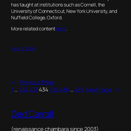
has taught at institutions such as Cornell, the
University of Connecticut, New York University, and
Nuffield College, Oxford.
More related content
here
.
June 21, 2004
←
Previous Page
1
…
432
433
434
435
436
…
439
Next Page
→
Ged Carroll
(renaissance chambara since 2003)