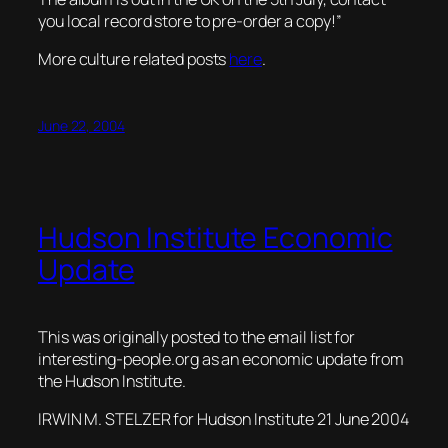
you local record store to pre-order a copy!”
More culture related posts
here
.
June 22, 2004
Hudson Institute Economic
Update
This was originally posted to the email list for
interesting-people.org
as an economic update from
the Hudson Institute.
IRWIN M. STELZER for Hudson Institute 21 June 2004