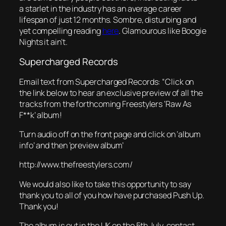
a starlet in the industry has an average career
lifespan of just 12 months. Sombre, disturbing and
yet compelling reading
here
. Glamourous like Boogie
Nights it ain’t.
Supercharged Records
Email text from
Supercharged Records
: “Click on
the link below to hear an exclusive preview of all the
tracks from the forthcoming
Freestylers
‘Raw As
F**k’ album!
Turn audio off on the front page and click on ‘album
info’ and then ‘preview album’
http://www.thefreestylers.com/
We would also like to take this opportunity to say
thank you to all of you how have purchased Push Up.
Thank you!
The album is out in the UK on the 5th July, contact