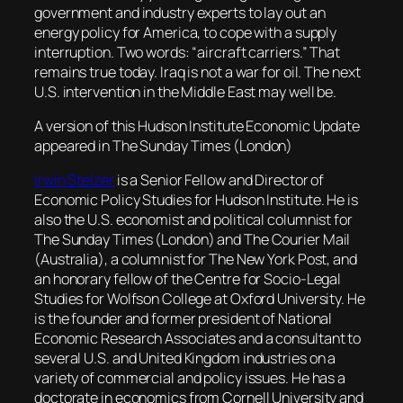
government and industry experts to lay out an
energy policy for America, to cope with a supply
interruption. Two words: “aircraft carriers.” That
remains true today. Iraq is not a war for oil. The next
U.S. intervention in the Middle East may well be.
A version of this Hudson Institute Economic Update
appeared in The Sunday Times (London)
Irwin Stelzer
is a Senior Fellow and Director of
Economic Policy Studies for Hudson Institute. He is
also the U.S. economist and political columnist for
The Sunday Times (London) and The Courier Mail
(Australia), a columnist for The New York Post, and
an honorary fellow of the Centre for Socio-Legal
Studies for Wolfson College at Oxford University. He
is the founder and former president of National
Economic Research Associates and a consultant to
several U.S. and United Kingdom industries on a
variety of commercial and policy issues. He has a
doctorate in economics from Cornell University and