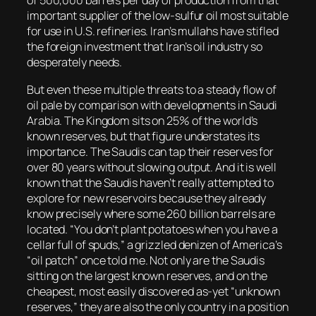
of 500,000 barrels per day of production from that
important supplier of the low-sulfur oil most suitable
for use in U.S. refineries. Iran’s mullahs have stifled
the foreign investment that Iran’s oil industry so
desperately needs.
But even these multiple threats to a steady flow of
oil pale by comparison with developments in Saudi
Arabia. The Kingdom sits on 25% of the world’s
known reserves, but that figure understates its
importance. The Saudis can tap their reserves for
over 80 years without slowing output. And it is well
known that the Saudis haven’t really attempted to
explore for new reservoirs because they already
know precisely where some 260 billion barrels are
located. “You don’t plant potatoes when you have a
cellar full of spuds,” a grizzled denizen of America’s
“oil patch” once told me. Not only are the Saudis
sitting on the largest known reserves, and on the
cheapest, most easily discovered as-yet “unknown
reserves,” they are also the only country in a position