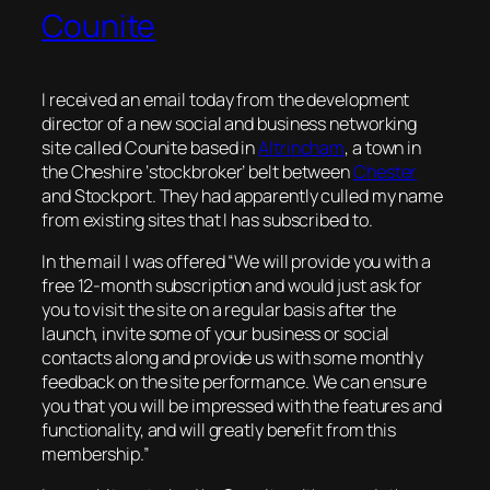
Counite
I received an email today from the development
director of a new social and business networking
site called Counite based in
Altrincham
, a town in
the Cheshire ‘stockbroker’ belt between
Chester
and Stockport. They had apparently culled my name
from existing sites that I has subscribed to.
In the mail I was offered “We will provide you with a
free 12-month subscription and would just ask for
you to visit the site on a regular basis after the
launch, invite some of your business or social
contacts along and provide us with some monthly
feedback on the site performance. We can ensure
you that you will be impressed with the features and
functionality, and will greatly benefit from this
membership.”