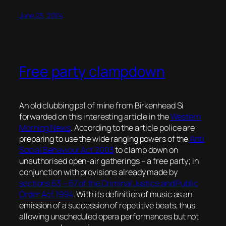
June 23, 2004
Free party clampdown
An old clubbing pal of mine from Birkenhead Si
forwarded on this interesting article in the
Western
Morning News
. According to the article police are
preparing to use the wide ranging powers of the
Anti
Social Behaviour Act 2003
to clamp down on
unauthorised open-air gatherings – a free party; in
conjunction with provisions already made by
sections 63 – 67 of the Criminal Justice and Public
Order Act 1994
. With its definition of music as an
emission of a succession of repetitive beats, thus
allowing unscheduled opera performances but not