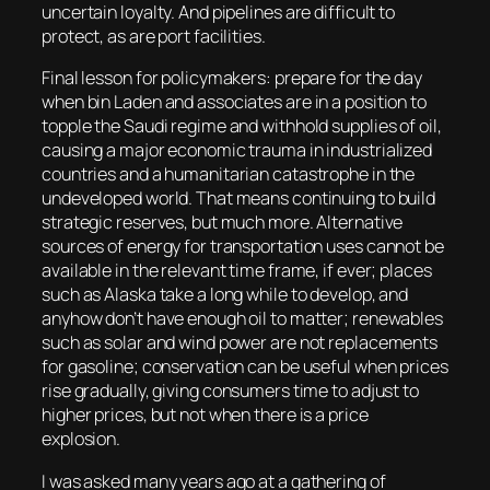
uncertain loyalty. And pipelines are difficult to
protect, as are port facilities.
Final lesson for policymakers: prepare for the day
when bin Laden and associates are in a position to
topple the Saudi regime and withhold supplies of oil,
causing a major economic trauma in industrialized
countries and a humanitarian catastrophe in the
undeveloped world. That means continuing to build
strategic reserves, but much more. Alternative
sources of energy for transportation uses cannot be
available in the relevant time frame, if ever; places
such as Alaska take a long while to develop, and
anyhow don’t have enough oil to matter; renewables
such as solar and wind power are not replacements
for gasoline; conservation can be useful when prices
rise gradually, giving consumers time to adjust to
higher prices, but not when there is a price
explosion.
I was asked many years ago at a gathering of