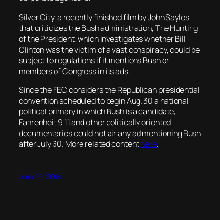
Silver City, a recently finished film by John Sayles
that criticizes the Bush administration, The Hunting
of the President, which investigates whether Bill
Clinton was the victim of a vast conspiracy, could be
subject to regulations if it mentions Bush or
members of Congress in its ads.
Since the FEC considers the Republican presidential
convention scheduled to begin Aug. 30 a national
political primary in which Bush is a candidate,
Fahrenheit 9 11 and other politically oriented
documentaries could not air any ad mentioning Bush
after July 30. More related content
here
.
June 25, 2004