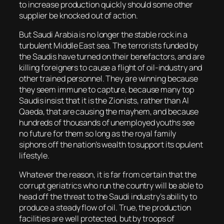
to increase production quickly should some other
supplier be knocked out of action.
But Saudi Arabia is no longer the stable rock in a
turbulent Middle East sea. The terrorists funded by
the Saudis have turned on their benefactors, and are
killing foreigners to cause a flight of oil-industry and
other trained personnel. They are winning because
they seem immune to capture, because many top
Saudis insist that it is the Zionists, rather than Al
Qaeda, that are causing the mayhem, and because
hundreds of thousands of unemployed youths see
no future for them so long as the royal family
siphons off the nation’s wealth to support its opulent
lifestyle.
Whatever the reason, it is far from certain that the
corrupt geriatrics who run the country will be able to
head off the threat to the Saudi industry’s ability to
produce a steady flow of oil. True, the production
facilities are well protected, but by troops of