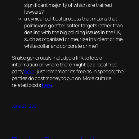
significant majority of which are trained
lawyers?
a cynical political process that means that
politicians go after softer targets rather than
dealing with the big policing issues in the UK,
such as organised crime, rise in violent crime,
white collar and corporate crime?
Si also generously included a link to lots of
information on where there might be a local free
party
here
, just remember its free as in speech; the
parties do cost money to put on. More culture
related posts
here
.
June 23, 2004