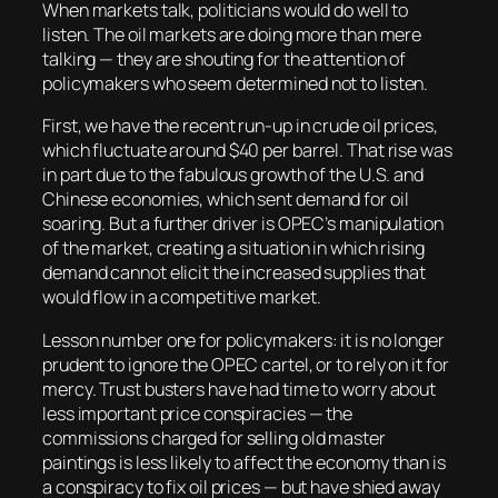
When markets talk, politicians would do well to
listen. The oil markets are doing more than mere
talking — they are shouting for the attention of
policymakers who seem determined not to listen.
First, we have the recent run-up in crude oil prices,
which fluctuate around $40 per barrel. That rise was
in part due to the fabulous growth of the U.S. and
Chinese economies, which sent demand for oil
soaring. But a further driver is OPEC’s manipulation
of the market, creating a situation in which rising
demand cannot elicit the increased supplies that
would flow in a competitive market.
Lesson number one for policymakers: it is no longer
prudent to ignore the OPEC cartel, or to rely on it for
mercy. Trust busters have had time to worry about
less important price conspiracies — the
commissions charged for selling old master
paintings is less likely to affect the economy than is
a conspiracy to fix oil prices — but have shied away