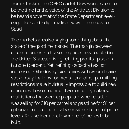
from attacking the OPEC cartel. Now would seem to
be the time for the voice of the Antitrust Division to
be heard above that of the State Department, ever-
eager to avoid a diplomatic row with the house of
Saud.
The markets are also saying something about the
state of the gasoline market. The margin between
crude oil prices and gasoline prices has doubled in
the United States, driving refining profits up several
hundred percent. Yet, refining capacity has not
increased. Oil industry executives with whom I have
spoken say that environmental and other permitting
restrictions make it virtually impossible to build new
refineries. Lesson number two for policymakers:
restrictions that were appropriate when crude oil
was selling for $10 per barrel and gasoline for $1 per
gallon are not economically sensible at current price
levels. Revise them to allow more refineries to be
built.