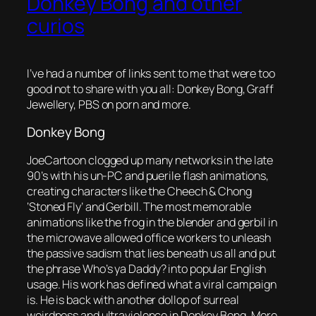
Donkey Bong and other
curios
I’ve had a number of links sent to me that were too
good not to share with you all: Donkey Bong, Graff
Jewellery, PBS on porn and more.
Donkey Bong
JoeCartoon clogged up many networks in the late
90’s with his un-PC and puerile flash animations,
creating characters like the Cheech & Chong
‘Stoned Fly’ and Gerbill. The most memorable
animations like the frog in the blender and gerbil in
the microwave allowed office workers to unleash
the passive sadism that lies beneath us all and put
the phrase
Who’s ya Daddy?
into popular English
usage. His work has defined what a viral campaign
is. He is back with another dollop of surreal
weirdness and ultraviolence in Donkey Bong. More