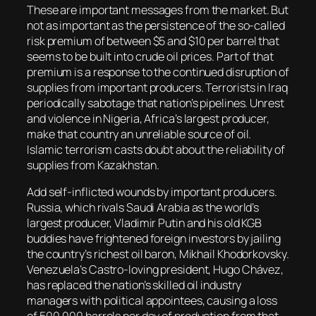
These are important messages from the market. But
not as important as the persistence of the so-called
risk premium of between $5 and $10 per barrel that
seems to be built into crude oil prices. Part of that
premium is a response to the continued disruption of
supplies from important producers. Terrorists in Iraq
periodically sabotage that nation’s pipelines. Unrest
and violence in Nigeria, Africa’s largest producer,
make that country an unreliable source of oil.
Islamic terrorism casts doubt about the reliability of
supplies from Kazakhstan.
Add self-inflicted wounds by important producers.
Russia, which rivals Saudi Arabia as the world’s
largest producer, Vladimir Putin and his old KGB
buddies have frightened foreign investors by jailing
the country’s richest oil baron, Mikhail Khodorkovsky.
Venezuela’s Castro-loving president, Hugo Chávez,
has replaced the nation’s skilled oil industry
managers with political appointees, causing a loss