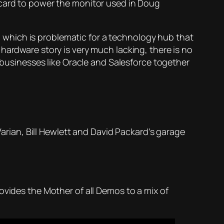
 card to power the monitor used in Doug
; which is problematic for a technology hub that
hardware story is very much lacking, there is no
t businesses like Oracle and Salesforce together
Varian, Bill Hewlett and David Packard’s garage
ovides the Mother of all Demos to a mix of