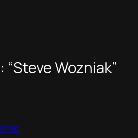
r: “Steve Wozniak”
isher