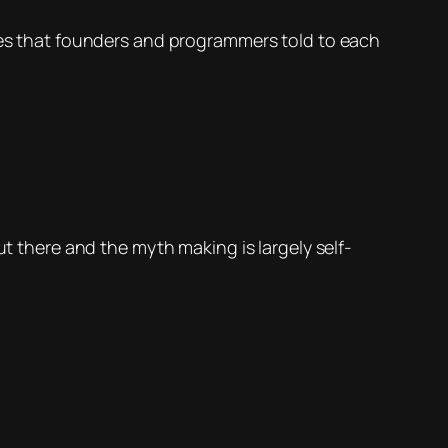
ries that founders and programmers told to each
ut there and the myth making is largely self-