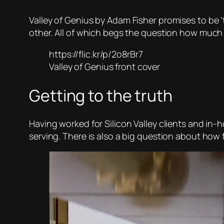
Valley of Genius
by Adam Fisher promises to be ‘
other. All of which begs the question how much
https://flic.kr/p/2o8rBr7
Valley of Genius front cover
Getting to the truth
Having worked for Silicon Valley clients and in-h
serving. There is also a big question about how 