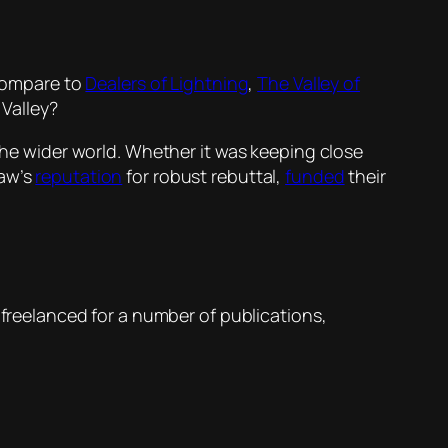
ompare to
Dealers of Lightning
,
The Valley of
 Valley?
 the wider world. Whether it was keeping close
aw’s
reputation
for robust rebuttal,
funded
their
d freelanced for a number of publications,