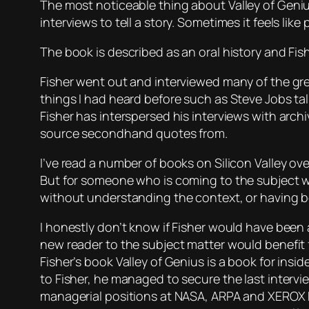
The most noticeable thing about
Valley of Geni
interviews to tell a story. Sometimes it feels like
The book is described as an oral history and Fis
Fisher went out and interviewed many of the gre
things I had heard before such as Steve Jobs talki
Fisher has interspersed his interviews with archi
source secondhand quotes from.
I’ve read a number of books on Silicon Valley ov
But for someone who is coming to the subject wit
without understanding the context, or having bee
I honestly don’t know if Fisher would have been
new reader to the subject matter would benefit f
Fisher’s book Valley of Genius is a book for insi
to Fisher, he managed to secure the last intervi
managerial positions at NASA, ARPA and XEROX PA