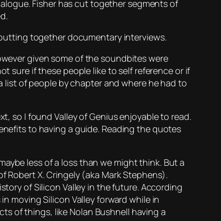
l dialogue. Fisher has cut together segments of
ed.
e putting together documentary interviews.
 however given some of the soundbites were
 sure if these people like to self reference or if
 a list of people by chapter and where he had to
xt, so I found
Valley of Genius
enjoyable to read.
benefits to having a guide. Reading the quotes
aybe less of a loss than we might think. But a
 of Robert X. Cringely (aka Mark Stephens).
tory of Silicon Valley in the future. According
 in moving Silicon Valley forward while in
s of things, like Nolan Bushnell having a