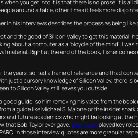
us
when you get into it is that there is no prose. It is al
 people around a table, other times it feels more disjoint
her in his interviews describes the process as being lik
at and the good of Silicon Valley to get this material,
ng about a computer as a ‘bicycle of the mind’; I was not
val material. Right at the end of the book, Fisher comes
er the years, so had a frame of reference and I had conte
h just a cursory knowledge of Silicon Valley, there is 
n to Silicon Valley still leaves you outside.
 a good guide, so him removing his voice from the book m
rom a guide like Michael S. Malone or the insider snark
ders and future academics who might be looking at the his
ew that Bob Taylor ever gave.
Bob Taylor
played key roles
RC. In those interview quotes are more granular aspect