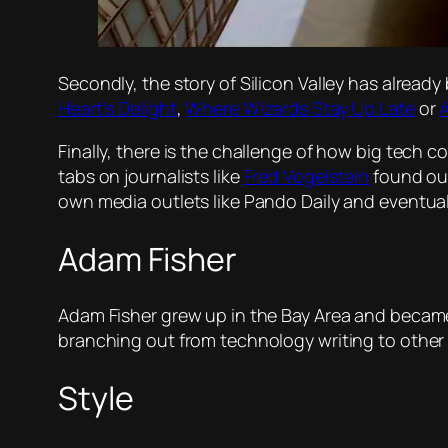
Secondly, the story of Silicon Valley has alread
Heart’s Delight
,
Where Wizards Stay Up Late
or
A
Finally, there is the challenge of how big tech 
tabs on journalists like
Fred Vogelstein
found out
own media outlets like Pando Daily and eventua
Adam Fisher
Adam Fisher grew up in the Bay Area and became 
branching out from technology writing to other a
Style