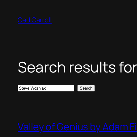
Skip
to
Ged Carroll
content
Search results fo
Search
Search
Valley of Genius by Adam F