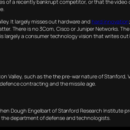
s of a recently bankrupt competitor, or that the video
e.
alley. It largely misses out hardware and
hard innovation
tter. There is no 3Com, Cisco or Juniper Networks. The 
t is largely a consumer technology vision that writes ou
icon Valley, such as the the pre-war nature of Stanford, 
 defence contracting and the missile age.
when Dough Engelbart of Stanford Research Institute pr
 the department of defense and technologists.