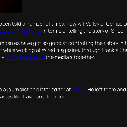
y been told a number of times, how will
Valley of Genius
c
ccidental Empires
in terms of telling the story of Silicon
companies have got so good at controlling their story in
 while working at
Wired
magazine, through Frank X Sh
lly
disintermediated
the media altogether.
a journalist and later editor at
Wired
. He left there an
reas like travel and tourism.