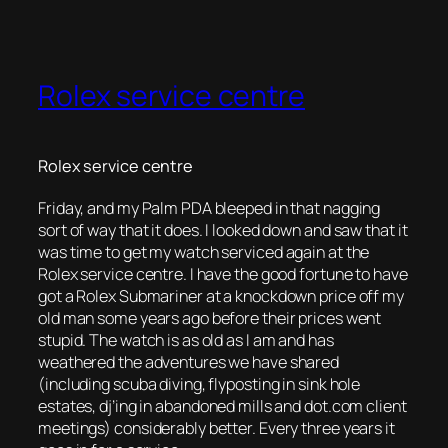
Rolex service centre
Rolex service centre
Friday, and my Palm PDA bleeped in that nagging
sort of way that it does. I looked down and saw that it
was time to get my watch serviced again at the
Rolex service centre. I have the good fortune to have
got a Rolex Submariner at a knockdown price off my
old man some years ago before their prices went
stupid. The watch is as old as I am and has
weathered the adventures we have shared
(including scuba diving, flyposting in sink hole
estates, dj’ing in abandoned mills and dot.com client
meetings) considerably better. Every three years it