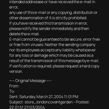
intended addressee or have received the e-mail in
error,
any use of this e-mail or any copying, distribution or
other dissemination of it is strictly prohibited.
If you have received this transmission in error,
please notify the sender immediately and then
delete the e-mail.
E-mail cannot be guaranteed to be secure, error free
or free from viruses. Neither the sending company
nor its employees accepts any liability whatsoever
for any loss or damage which may be caused as a
result of the transmission of this message by e-mail.
If verification is required, please request a hard copy
version.
—– Original Message —–
From:
To:
Sent: Saturday, March 27, 2004 11:01 PM
Subject: store_londoncoventgarden – Posted :
22:01:51 27/03/2004