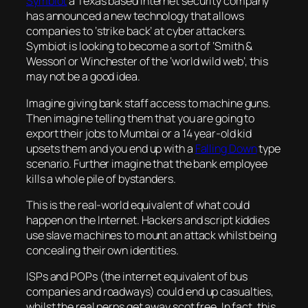
Symbiot
a Texas based Internet security company
has announced a new technology that allows
companies to ‘strike back’ at cyber attackers.
Symbiot is looking to become a sort of ‘Smith &
Wesson’ or Winchester of the ‘world wild web’, this
may not be a good idea.
Imagine giving bank staff access to machine guns.
Then imagine telling them that you are going to
export their jobs to Mumbai or a 14 year-old kid
upsets them and you end up with a
Falling Down
type
scenario. Further imagine that the bank employee
kills a whole pile of bystanders.
This is the real-world equivalent of what could
happen on the Internet. Hackers and script kiddies
use slave machines to mount an attack whilst being
concealing their own identities.
ISPs and POPs (the internet equivalent of bus
companies and roadways) could end up casualties,
whilst the real perps get away scot free. In fact, this