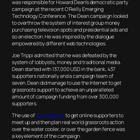
was responsible for Howard Dean’s democratic party
campaign at the recent O’Reilly Emerging
Technology Conference. The Dean campaign looked
to overthrow the system of interest group money
purchasing television spots and presidential ads and
so an election. He was inspired by the dialogue
empowered by different web technologies.
Joe Trippi admitted that he was defeated by the
system of lobbyists, money and traditional media.
Dean started with 137,000 USD in the bank, 437
supporters nationally and a campaign team of
seven. Dean did manage to use the Internet to get
grassroots support to achieve an unparalleled
amount of campaign funding from over 300,000
supporters.
The use of
Meetup.com
to get online supporters to
meet up and then plan real world grassroots action
over the water cooler, or over the garden fence was
a key element of the campaign.