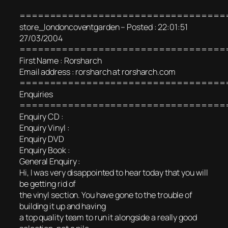
==================================
store_londoncoventgarden – Posted : 22:01:51
27/03/2004
==================================
First Name : Rorsharch
Email address : rorsharch at rorsharch.com
==================================
Enquiries
==================================
Enquiry CD :
Enquiry Vinyl :
Enquiry DVD
Enquiry Book :
General Enquiry :
Hi, I was very disappointed to hear today that you will
be getting rid of
the vinyl section. You have gone to the trouble of
building it up and having
a top quality team to run it alongside a really good