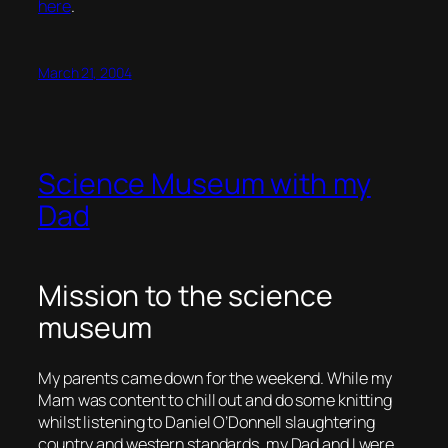
here
.
March 21, 2004
Science Museum with my
Dad
Mission to the science
museum
My parents came down for the weekend. While my
Mam was content to chill out and do some knitting
whilst listening to Daniel O’Donnell slaughtering
country and western standards, my Dad and I were