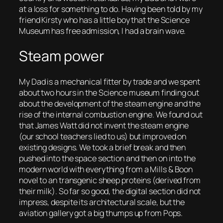
at a loss for something to do. Having been told by my
friend Kirsty who has a little boy that the Science
Museum has free admission, I had a brain wave.
Steam power
My Dad is a mechanical fitter by trade and we spent
about two hours in the Science museum finding out
about the development of the steam engine and the
rise of the internal combustion engine. We found out
that James Watt did not invent the steam engine
(our school teachers lied to us) but improved on
existing designs. We took a brief break and then
pushed into the space section and then on into the
modern world with everything from a Mills & Boon
novel to an transgenic sheep proteins (derived from
their milk). So far so good, the digital section did not
impress, despite its architectural scale, but the
aviation gallery got a big thumps up from Pops.