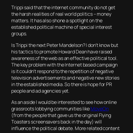
Trippi said that the internet community do not get
the harsh realities of real world politics – money
matters. It has also shone a spotlight on the
established political machine of special interest
groups.
Is Trippi the next Peter Mandelson? I don’t know but
his tactics to promote Howard Dean have raised
awareness of the web as an effective political tool.
The key problem with the Internet based campaign
is it couldn’t respond to the repetition of negative
television advertisements and negative new stories
in the established media. So there is hope for PR
people and ad agencies yet.
As an aside I would be interested to see how online
grassroots lobbying communities like
MoveOn
(from the people that gave us the original Flying
Toasters screensavers back in the day) will
influence the political debate. More related content