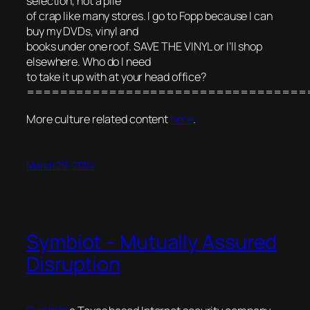
selection, not a pile
of crap like many stores. I go to Fopp because I can
buy my DVDs, vinyl and
books under one roof. SAVE THE VINYL or I’ll shop
elsewhere. Who do I need
to take it up with at your head office?
==================================
More culture related content
here
.
March 29, 2004
Symbiot – Mutually Assured
Disruption