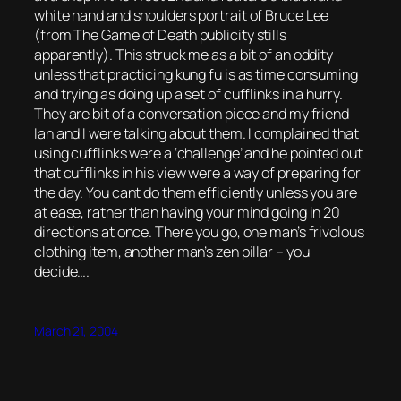
white hand and shoulders portrait of Bruce Lee
(from The Game of Death publicity stills
apparently). This struck me as a bit of an oddity
unless that practicing kung fu is as time consuming
and trying as doing up a set of cufflinks in a hurry.
They are bit of a conversation piece and my friend
Ian and I were talking about them. I complained that
using cufflinks were a ‘challenge’ and he pointed out
that cufflinks in his view were a way of preparing for
the day. You cant do them efficiently unless you are
at ease, rather than having your mind going in 20
directions at once. There you go, one man’s frivolous
clothing item, another man’s zen pillar – you
decide….
March 21, 2004