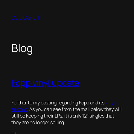
Skip
to
Ged Carroll
content
Blog
Fopp vinyl update
Further to my posting regarding Fopp and its
vinyl
section
. As you can see from the mail below they will
still be keeping their LPs, it is only 12″ singles that
they are no longer selling.
Hi