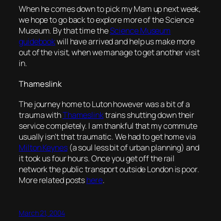
When he comes down to pick my Mam up next week,
we hope to go back to explore more of the Science
Museum. By that time the
Science Museum
guidebook
will have arrived and help us make more
out of the visit, when we manage to get another visit
in.
Thameslink
The journey home to Luton however was a bit of a
trauma with
Thameslink
trains shutting down their
service completely. I am thankful that my commute
usually isn’t that traumatic. We had to get home via
Milton Keynes
(a soul less bit of urban planning) and
it took us four hours. Once you get off the rail
network the public transport outside London is poor.
More related posts
here
.
March 21, 2004