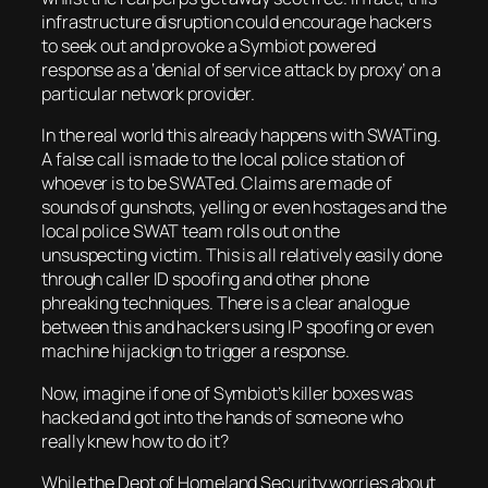
infrastructure disruption could encourage hackers
to seek out and provoke a Symbiot powered
response as a ‘denial of service attack by proxy’ on a
particular network provider.
In the real world this already happens with SWATing.
A false call is made to the local police station of
whoever is to be SWATed. Claims are made of
sounds of gunshots, yelling or even hostages and the
local police SWAT team rolls out on the
unsuspecting victim. This is all relatively easily done
through caller ID spoofing and other phone
phreaking techniques. There is a clear analogue
between this and hackers using IP spoofing or even
machine hijackign to trigger a response.
Now, imagine if one of Symbiot’s killer boxes was
hacked and got into the hands of someone who
really knew how to do it?
While the Dept of Homeland Security worries about