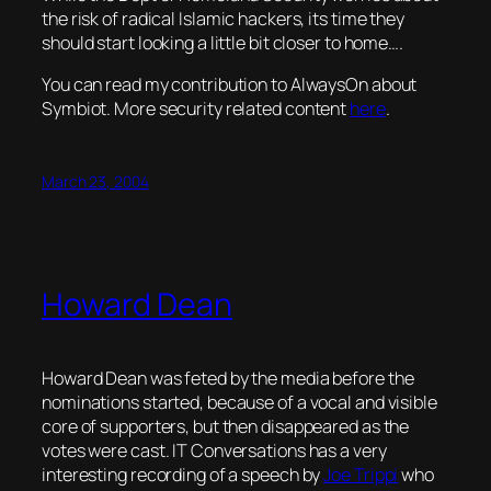
the risk of radical Islamic hackers, its time they
should start looking a little bit closer to home….
You can read my contribution to AlwaysOn about
Symbiot. More security related content
here
.
March 23, 2004
Howard Dean
Howard Dean was feted by the media before the
nominations started, because of a vocal and visible
core of supporters, but then disappeared as the
votes were cast. IT Conversations has a very
interesting recording of a speech by
Joe Trippi
who