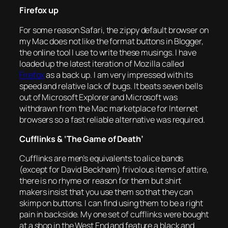
Firefox up
For some reason Safari, the zippy default browser on
my Mac does not like the format buttons in Blogger,
the online tool I use to write these musings. I have
loaded up the latest iteration of Mozilla called
Firefox
as a back up. I am very impressed with its
speed and relative lack of bugs. It beats seven bells
out of Microsoft Explorer and Microsoft was
withdrawn from the Mac marketplace for Internet
browsers so a fast reliable alternative was required.
Cufflinks & ‘The Game of Death’
Cufflinks are men’s equivalents to alice bands
(except for David Beckham) frivolous items of attire,
there is no rhyme or reason for them but shirt
makers insist that you use them so that they can
skimp on buttons. I can find using them to be a right
pain in backside. My one set of cufflinks were bought
at a shop in the West End and feature a black and