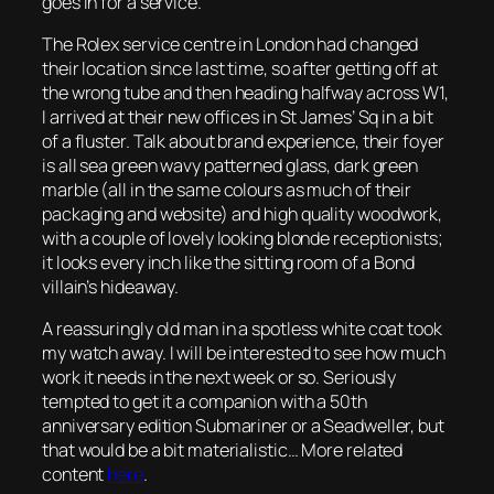
goes in for a service.
The Rolex service centre in London had changed
their location since last time, so after getting off at
the wrong tube and then heading halfway across W1,
I arrived at their new offices in St James’ Sq in a bit
of a fluster. Talk about brand experience, their foyer
is all sea green wavy patterned glass, dark green
marble (all in the same colours as much of their
packaging and website) and high quality woodwork,
with a couple of lovely looking blonde receptionists;
it looks every inch like the sitting room of a Bond
villain’s hideaway.
A reassuringly old man in a spotless white coat took
my watch away. I will be interested to see how much
work it needs in the next week or so. Seriously
tempted to get it a companion with a 50th
anniversary edition Submariner or a Seadweller, but
that would be a bit materialistic… More related
content
here
.