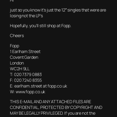
just so you know it’s just the 12″ singles that were are
losing not the LP’s
Hopefully, you’ll still shop at Fopp.
Cheers
Fopp
1 Earlham Street
Covent Garden
London
WC2H 9LL
T: 020 7379 0883
F: 020 7240 8355
E: earlham.street at fopp.co.uk
W: www.fopp.co.uk
THIS E-MAIL AND ANY ATTACHED FILES ARE
CONFIDENTIAL, PROTECTED BY COPYRIGHT AND
MAY BE LEGALLY PRIVILEGED. If you are not the