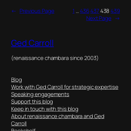
←
Previous Page
1
…
436
437
438
439
Next Page
→
Ged Carroll
(renaissance chambara since 2003)
Blog
Work with Ged Carroll for strategic expertise
Speaking engagements
Support this blog
Keep in touch with this blog
About renaissance chambara and Ged
Carroll
Bookshelf