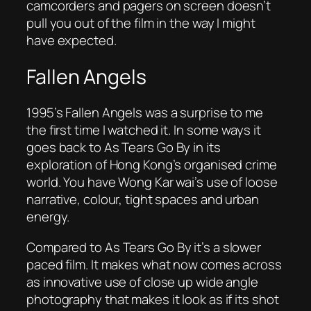
camcorders and pagers on screen doesn’t
pull you out of the film in the way I might
have expected.
Fallen Angels
1995’s
Fallen Angels
was a surprise to me
the first time I watched it. In some ways it
goes back to
As Tears Go By
in its
exploration of Hong Kong’s organised crime
world. You have Wong Kar wai’s use of loose
narrative, colour, tight spaces and urban
energy.
Compared to
As Tears Go By
it’s a slower
paced film. It makes what now comes across
as innovative use of close up wide angle
photography that makes it look as if its shot