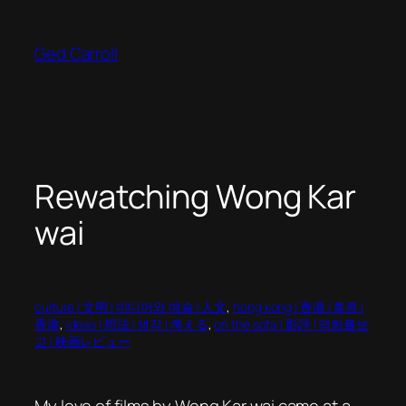
Skip
to
Ged Carroll
content
Rewatching Wong Kar
wai
culture | 文明 | 미디어와 예술 | 人文
, 
hong kong | 香港 | 홍콩 |
香港
, 
ideas | 想法 | 생각 | 考える
, 
on the sofa | 影評 | 영화를보
고 | 映画レビュー
My love of films by Wong Kar wai came at a