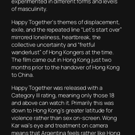
experimented in different forms and levels
of masculinity.
Happy Together
‘s themes of displacement,
exile, and the repeated line “Let’s start over”
mirrored loneliness, heartbreak, the
collective uncertainty and “fretful
wanderlust” of Hong Kongers at the time.
The film came out in Hong Kong just two
months prior to the handover of Hong Kong
to China.
Happy Together
was released with a
Category III rating, meaning only those 18
and above can watch it. Primarily this was
down to Hong Kong’s greater latitude for
violence rather than sex on-screen. Wong
Kar wai’s eye and treatment on camera
means that Argentina feels rather like Hong