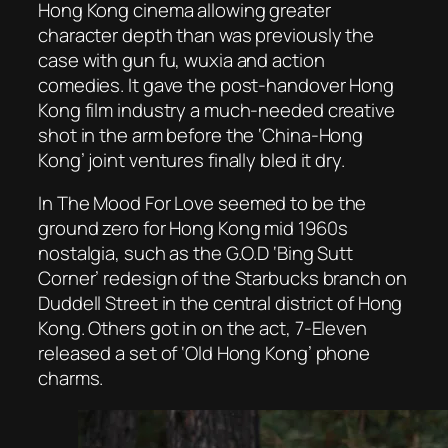
Hong Kong cinema allowing greater
character depth than was previously the
case with gun fu, wuxia and action
comedies. It gave the post-handover Hong
Kong film industry a much-needed creative
shot in the arm before the ‘China-Hong
Kong’ joint ventures finally bled it dry.
In
The Mood For Love
seemed to be the
ground zero for Hong Kong mid 1960s
nostalgia, such as the G.O.D ‘Bing Sutt
Corner’ redesign of the Starbucks branch on
Duddell Street in the central district of Hong
Kong. Others got in on the act, 7-Eleven
released a set of ‘Old Hong Kong’ phone
charms.