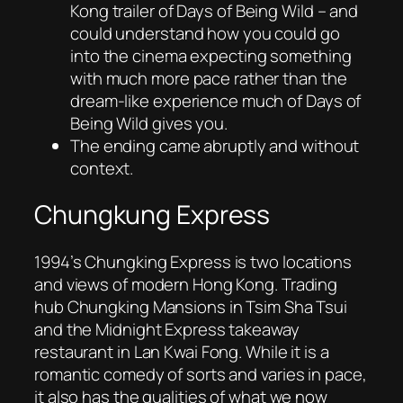
Kong trailer of
Days of Being Wild
– and
could understand how you could go
into the cinema expecting something
with much more pace rather than the
dream-like experience much of
Days of
Being Wild
gives you.
The ending came abruptly and without
context.
Chungkung Express
1994’s
Chungking Express
is two locations
and views of modern Hong Kong. Trading
hub Chungking Mansions in Tsim Sha Tsui
and the Midnight Express takeaway
restaurant in Lan Kwai Fong. While it is a
romantic comedy of sorts and varies in pace,
it also has the qualities of what we now