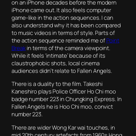
on an iPhone decades before the modern
iPhone came out. It also feels computer
game-like in the action sequences. I can
also understand why it has been compared
to music videos in terms of style. Parts of
the action sequence reminded me of
Point
Break
in terms of the camera viewpoint.
While it feels ‘intimate’ because of its
claustrophobic shots, local cinema
audiences didn’t relate to
Fallen Angels
.
There is a duality to the film. Takeshi
Kaneshiro plays Police Officer Ho Chi moo
badge number 223 in Chungking Express. In
Fallen Angels
he is Hoo Chi moo, convict
number 223.
There are wider Wong Kar wai touches, in
mid 20th century artefacts from 1960s Hong