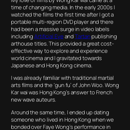
time of changing media. In the early 2000s I
watched the films the first time after I got a
portable multi-region DVD player and there
had been a massive surge in video labels
including
Artificial Eye
and
Tartan
publishing
arthouse titles. This provided a great cost-
effective way to explore and experience
world cinema and I gravitated towards
Japanese and Hong Kong cinema.
I was already familiar with traditional martial
arts films and the ‘gun fu’ of John Woo. Wong
Kar wai was Hong Kong’s answer to French
new wave auteurs.
Around the same time, I ended up dating
someone who lived in Hong Kong when we
bonded over Faye Wong’s performance in