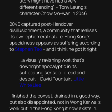
story might have had a very
different ending” – Tony Leung’s
character Chow Mo-wan in 2046
2046 captured post-Handover
disillusionment, a community that realises
its own ephemeral nature. Hong Kong’s
specialness appears as suffering according
to
Stephen Teo
– and I think he got it right.
…a visually ravishing work that’s
downright apocalyptic in its
suffocating sense of dread and
despair. – David Pountain,
Little
White Lies
I finished the boxset, drained in a good way,
but also disappointed, not in Wong Kar wai’s
work but in the Hong Kong it now exists in.