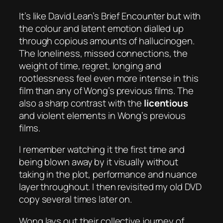
It’s like David Lean’s
Brief Encounter
but with
the colour and latent emotion dialled up
through copious amounts of hallucinogen.
The loneliness, missed connections, the
weight of time, regret, longing and
rootlessness feel even more intense in this
film than any of Wong’s previous films. The
also a sharp contrast with the
licentious
and violent elements in Wong’s previous
films.
I remember watching it the first time and
being blown away by it visually without
taking in the plot, performance and nuance
layer throughout. I then revisited my old DVD
copy several times later on.
Wong lays out their collective journey of