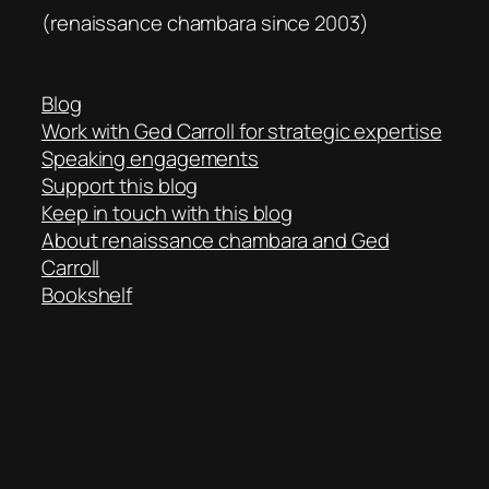
(renaissance chambara since 2003)
Blog
Work with Ged Carroll for strategic expertise
Speaking engagements
Support this blog
Keep in touch with this blog
About renaissance chambara and Ged
Carroll
Bookshelf