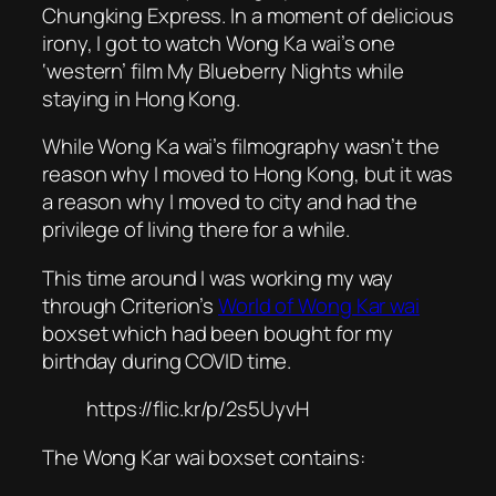
Chungking Express
. In a moment of delicious
irony, I got to watch Wong Ka wai’s one
‘western’ film
My Blueberry Nights
while
staying in Hong Kong.
While Wong Ka wai’s filmography wasn’t the
reason why I moved to Hong Kong, but it was
a reason why I moved to city and had the
privilege of living there for a while.
This time around I was working my way
through Criterion’s
World of Wong Kar wai
boxset which had been bought for my
birthday during COVID time.
https://flic.kr/p/2s5UyvH
The Wong Kar wai boxset contains: