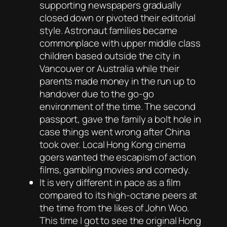
supporting newspapers gradually
closed down or pivoted their editorial
style. Astronaut families became
commonplace with upper middle class
children based outside the city in
Vancouver or Australia while their
parents made money in the run up to
handover due to the go-go
environment of the time. The second
passport, gave the family a bolt hole in
case things went wrong after China
took over. Local Hong Kong cinema
goers wanted the escapism of action
films, gambling movies and comedy.
It is very different in pace as a film
compared to its high-octane peers at
the time from the likes of John Woo.
This time I got to see the original Hong