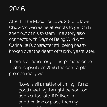
2046
After In
The Mood For Love
,
2046
follows
Chow Mo wan as he attempts to get Su Li
zhen out of his system. The story also
connects with
Days of Being Wild
with
Carina Lau’s character still being heart-
broken over the death of Yuddy, years later.
There is a line in Tony Leung’s monologue
that encapsulates 2046 the central plot
premise really well.
“Love is all a matter of timing, it’s no
good meeting the right person too
soon or too late. If I’d lived in
another time or place then my