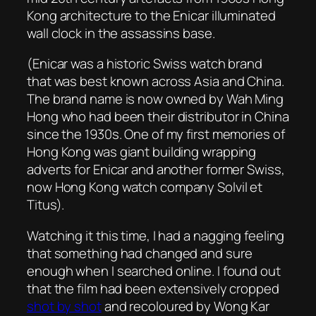
Kong architecture to the Enicar illuminated
wall clock in the assassins base.
(Enicar was a historic Swiss watch brand
that was best known across Asia and China.
The brand name is now owned by Wah Ming
Hong who had been their distributor in China
since the 1930s. One of my first memories of
Hong Kong was giant building wrapping
adverts for Enicar and another former Swiss,
now Hong Kong watch company Solvil et
Titus).
Watching it this time, I had a nagging feeling
that something had changed and sure
enough when I searched online. I found out
that the film had been extensively cropped
shot by shot
and recoloured by Wong Kar