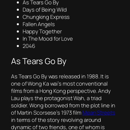
As Tears Go By
Days of Being Wild
Chungking Express
Fallen Angels
Happy Together
In The Mood for Love
2046
As Tears Go By
As Tears Go By
was released in 1988. It is
one of Wong Ka wai’s most conventional
films from a Hong Kong perspective. Andy
Lau plays the protagonist Wah, a triad
soldier. Wong borrowed from the plot line in
of Martin Scorsese’s 1973 film
Mean Streets
in terms of the story revolving around
dynamic of two friends, one of whom is