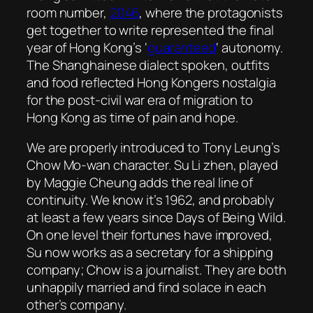
room number,
2046
, where the protagonists
get together to write represented the final
year of Hong Kong’s ‘
guaranteed
‘ autonomy.
The Shanghainese dialect spoken, outfits
and food reflected Hong Kongers nostalgia
for the post-civil war era of migration to
Hong Kong as time of pain and hope.
We are properly introduced to Tony Leung’s
Chow Mo-wan character. Su Li zhen, played
by Maggie Cheung adds the real line of
continuity. We know it’s 1962, and probably
at least a few years since
Days of Being Wild
.
On one level their fortunes have improved,
Su now works as a secretary for a shipping
company; Chow is a journalist. They are both
unhappily married and find solace in each
other’s company.