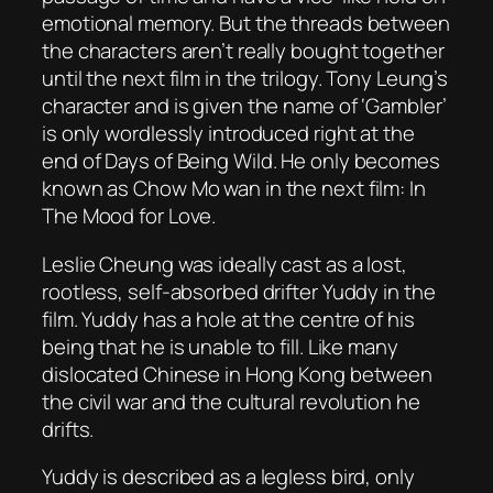
emotional memory. But the threads between
the characters aren’t really bought together
until the next film in the trilogy. Tony Leung’s
character and is given the name of ‘Gambler’
is only wordlessly introduced right at the
end of
Days of Being Wild
. He only becomes
known as Chow Mo wan in the next film:
In
The Mood for Love
.
Leslie Cheung was ideally cast as a lost,
rootless, self-absorbed drifter Yuddy in the
film. Yuddy has a hole at the centre of his
being that he is unable to fill. Like many
dislocated Chinese in Hong Kong between
the civil war and the cultural revolution he
drifts.
Yuddy is described as a legless bird, only