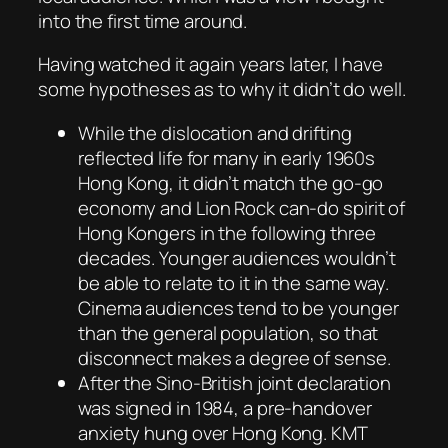
into the first time around.
Having watched it again years later, I have
some hypotheses as to why it didn’t do well.
While the dislocation and drifting
reflected life for many in early 1960s
Hong Kong, it didn’t match the go-go
economy and Lion Rock can-do spirit of
Hong Kongers in the following three
decades. Younger audiences wouldn’t
be able to relate to it in the same way.
Cinema audiences tend to be younger
than the general population, so that
disconnect makes a degree of sense.
After the Sino-British joint declaration
was signed in 1984, a pre-handover
anxiety hung over Hong Kong. KMT