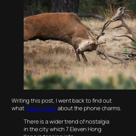
Writing this post, I went back to find out
what
I had written
about the phone charms.
There is a wider trend of nostalgia
in the city which 7 Eleven Hong