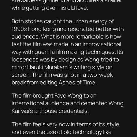
stewardess girlfriend and acquires a stalker
while getting over his old love.
Both stories caught the urban energy of
1990s Hong Kong and resonated better with
audiences. What is more remarkable is how
fast the film was made in an improvisational
way with guerrilla film making techniques. Its
looseness was by design as Wong tried to
mirror Haruki Murakami’s writing style on
screen. The film was shot in a two-week
break from editing
Ashes of Time
.
The film brought Faye Wong to an
international audience and cemented Wong
Kar wai’s arthouse credentials.
The film feels very now in terms of its style
and even the use of old technology like