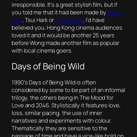
irresponsible. It’s a great stylish film, but if
you told me that it had been made by
Ringo
Lam
, Tsui Hark or
Johnnie To
, I’d have
believed you. Hong Kong cinema audiences
loved it and it would be another 25 years
before Wong made another film as popular
with local cinema goers.
Days of Being Wild
1990’s
Days of Being Wild
is often
considered by some to be part of an informal
trilogy, the others being
In The Mood for
Love
and
2046
. Stylistically it features love,
loss, similar pacing, the use of inner
narratives and experiments with colour.
Thematically they are sensitive to the
passage of time and have a vice-like hold on