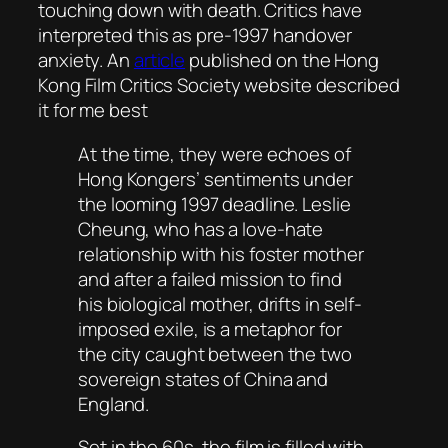
touching down with death. Critics have
interpreted this as pre-1997 handover
anxiety. An
article
published on the Hong
Kong Film Critics Society website described
it for me best
At the time, they were echoes of
Hong Kongers’ sentiments under
the looming 1997 deadline. Leslie
Cheung, who has a love-hate
relationship with his foster mother
and after a failed mission to find
his biological mother, drifts in self-
imposed exile, is a metaphor for
the city caught between the two
sovereign states of China and
England.
Set in the 60s, the film is filled with