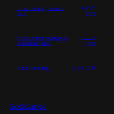
July 26,
Jensen Huang + more
stuff
2026
July 18,
Consumer grievance: a
marketers atlas
2026
July 6, 2026
Moral licensing
Ged Carroll