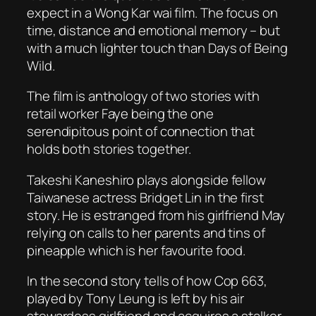
expect in a Wong Kar wai film. The focus on
time, distance and emotional memory – but
with a much lighter touch than
Days of Being
Wild
.
The film is anthology of two stories with
retail worker Faye being the one
serendipitous point of connection that
holds both stories together.
Takeshi Kaneshiro plays alongside fellow
Taiwanese actress Bridget Lin in the first
story. He is estranged from his girlfriend May
relying on calls to her parents and tins of
pineapple which is her favourite food.
In the second story tells of how Cop 663,
played by Tony Leung is left by his air