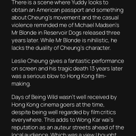
There is a scene where Yuddy looks to
obtain an American passport and something
about Cheung’s movement and the casual
violence reminded me of Michael Madsen’s
Mr Blonde in
Reservoir Dogs
released three
years later. While Mr Blonde is nihilistic, he
lacks the duality of Cheung’s character.
Leslie Cheung gives a fantastic performance
on screen and his tragic death 13 years later
was a serious blow to Hong Kong film-
making.
Days of Being Wild
wasn’t well received by
Hong Kong cinema goers at the time,
despite being well regarded by film critics
everywhere. This adds to Wong Kar wai’s
reputation as an auteur streets ahead of the
local audience. Which was a view I bought