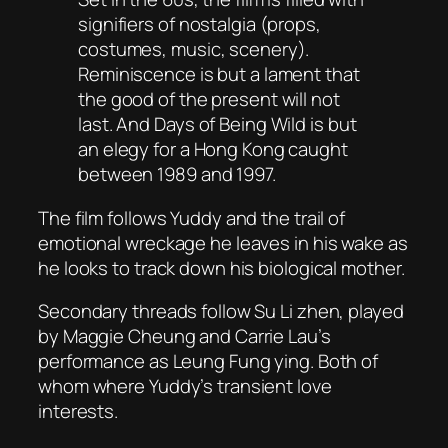
signifiers of nostalgia (props,
costumes, music, scenery).
Reminiscence is but a lament that
the good of the present will not
last. And Days of Being Wild is but
an elegy for a Hong Kong caught
between 1989 and 1997.
The film follows Yuddy and the trail of
emotional wreckage he leaves in his wake as
he looks to track down his biological mother.
Secondary threads follow Su Li zhen, played
by Maggie Cheung and Carrie Lau’s
performance as Leung Fung ying. Both of
whom where Yuddy’s transient love
interests.