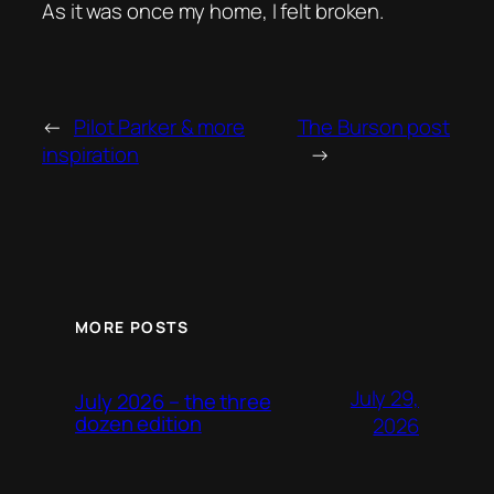
As it was once my home, I felt broken.
←
Pilot Parker & more
The Burson post
inspiration
→
MORE POSTS
July 29,
July 2026 – the three
dozen edition
2026