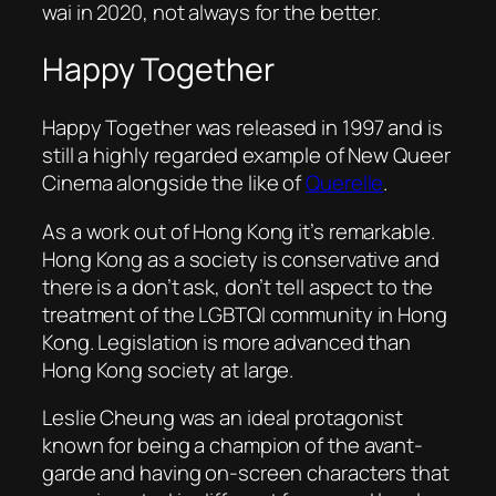
wai in 2020, not always for the better.
Happy Together
Happy Together
was released in 1997 and is
still a highly regarded example of New Queer
Cinema alongside the like of
Querelle
.
As a work out of Hong Kong it’s remarkable.
Hong Kong as a society is conservative and
there is a don’t ask, don’t tell aspect to the
treatment of the LGBTQI community in Hong
Kong. Legislation is more advanced than
Hong Kong society at large.
Leslie Cheung was an ideal protagonist
known for being a champion of the avant-
garde and having on-screen characters that