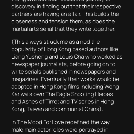
discovery in finding out that their respective
partners are having an affair. This builds the
closeness and tension them, as does the
martial arts serial that they write together.
(This always struck me as a nod the
popularity of Hong Kong based authors like
Liang Yusheng and Louis Cha who worked as
newspaper journalists, before going on to
write serials published in newspapers and
magazines. Eventually their works would be
adopted in Hong Kong films including Wong
Kar wai’s own
The Eagle Shooting Heroes
and
Ashes of Time
; and TV series in Hong
Kong, Taiwan and communist China).
In The Mood For Love
redefined the way
male main actor roles were portrayed in