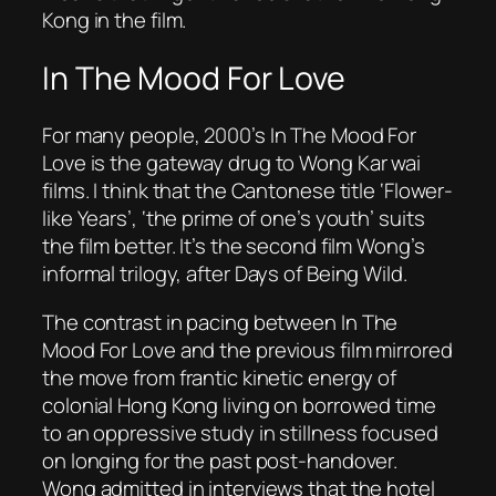
Kong in the film.
In The Mood For Love
For many people, 2000’s
In
The Mood For
Love
is the gateway drug to Wong Kar wai
films. I think that the Cantonese title ‘Flower-
like Years’, ‘the prime of one’s youth’ suits
the film better. It’s the second film Wong’s
informal trilogy, after
Days of Being Wild
.
The contrast in pacing between In
The
Mood For Love
and the previous film mirrored
the move from frantic kinetic energy of
colonial Hong Kong living on borrowed time
to an oppressive study in stillness focused
on longing for the past post-handover.
Wong admitted in interviews that the hotel