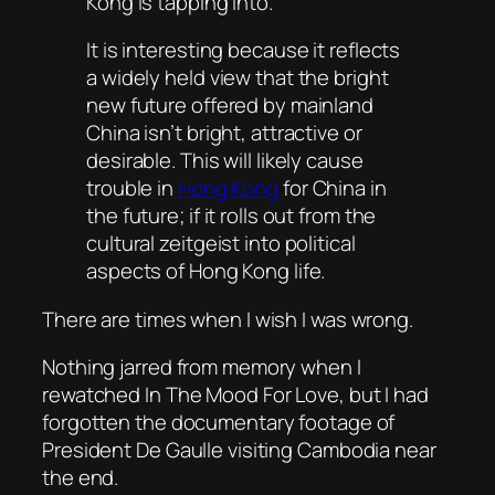
Kong is tapping into.
It is interesting because it reflects
a widely held view that the bright
new future offered by mainland
China isn’t bright, attractive or
desirable. This will likely cause
trouble in
Hong Kong
for China in
the future; if it rolls out from the
cultural zeitgeist into political
aspects of Hong Kong life.
There are times when I wish I was wrong.
Nothing jarred from memory when I
rewatched In
The Mood For Love
, but I had
forgotten the documentary footage of
President De Gaulle visiting Cambodia near
the end.