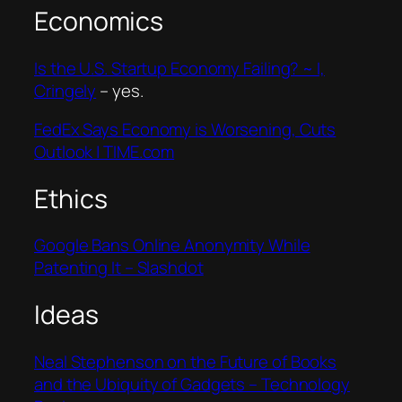
Economics
Is the U.S. Startup Economy Failing? ~ I,
Cringely
– yes.
FedEx Says Economy is Worsening, Cuts
Outlook | TIME.com
Ethics
Google Bans Online Anonymity While
Patenting It – Slashdot
Ideas
Neal Stephenson on the Future of Books
and the Ubiquity of Gadgets – Technology