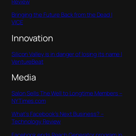
Review
Bringing the Future Back from the Dead |
VICE
Innovation
Silicon Valley is in danger of losing its name |
VentureBeat
Media
Salon Sells The Well to Longtime Members –
NYTimes.com
What’s Facebook’s Next Business? –
Technology Review
Facebook ends Reach Generator program in