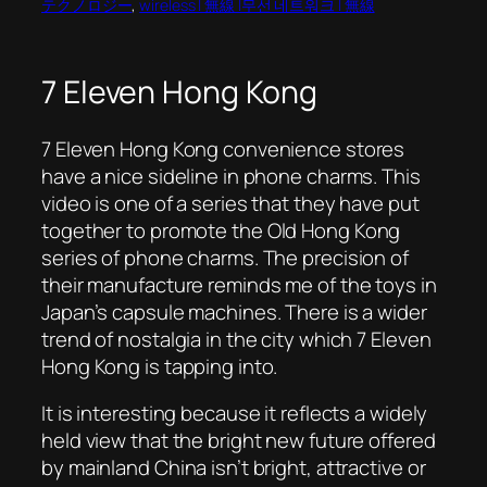
テクノロジー
, 
wireless | 無線 |무선 네트워크 | 無線
7 Eleven Hong Kong
7 Eleven Hong Kong convenience stores
have a nice sideline in phone charms. This
video is one of a series that they have put
together to promote the
Old Hong Kong
series of phone charms. The precision of
their manufacture reminds me of the toys in
Japan’s capsule machines. There is a wider
trend of nostalgia in the city which 7 Eleven
Hong Kong is tapping into.
It is interesting because it reflects a widely
held view that the bright new future offered
by mainland China isn’t bright, attractive or