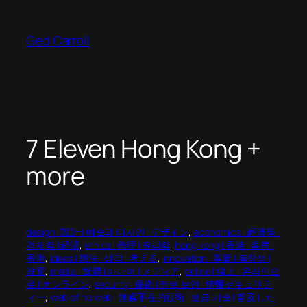
Skip
to
Ged Carroll
content
7 Eleven Hong Kong +
more
design | 設計 | 예술과 디자인 | デザイン
, 
economics | 經濟學 |
경제학 | 経済
, 
ethics | 倫理 | 윤리학
, 
hong kong | 香港 | 홍콩 |
香港
, 
ideas | 想法 | 생각 | 考える
, 
innovation | 革新 | 독창성 |
改変
, 
media | 媒體 | 미디어 | メディア
, 
online | 線上 | 온라인으
로 | オンライン
, 
security | 保衛 | 정보 보안 | 情報セキュリテ
ィー
, 
web of no web | 無處不在的技術 | 보급 기술 | 普及した