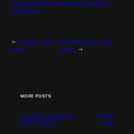
Apple’s A6 chip development detailed –
CNET News
←
InMobi + more
iPad interfaces + use
news
cases
→
MORE POSTS
July 29,
July 2026 – the three
dozen edition
2026