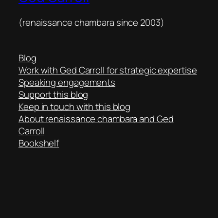
(renaissance chambara since 2003)
Blog
Work with Ged Carroll for strategic expertise
Speaking engagements
Support this blog
Keep in touch with this blog
About renaissance chambara and Ged
Carroll
Bookshelf