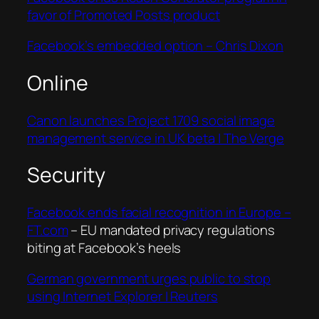
favor of Promoted Posts product
Facebook’s embedded option – Chris Dixon
Online
Canon launches Project 1709 social image
management service in UK beta | The Verge
Security
Facebook ends facial recognition in Europe –
FT.com
– EU mandated privacy regulations
biting at Facebook’s heels
German government urges public to stop
using Internet Explorer | Reuters