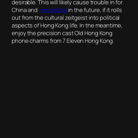
desirable. This will likely cause trouble in for
China and
Hong Kong
in the future, if it rolls
out from the cultural zeitgeist into political
aspects of Hong Kong life. In the meantime,
enjoy the precision cast Old Hong Kong
phone charms from 7 Eleven Hong Kong.