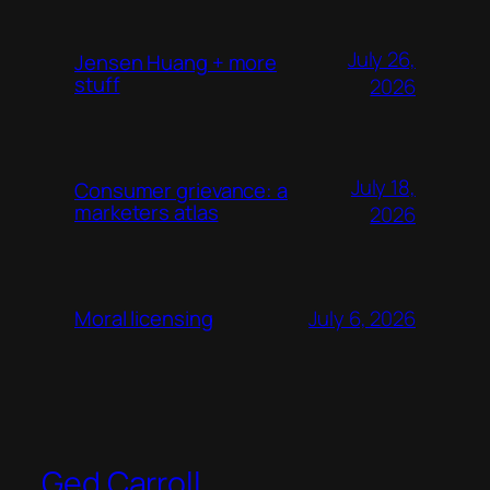
July 26,
Jensen Huang + more
stuff
2026
July 18,
Consumer grievance: a
marketers atlas
2026
July 6, 2026
Moral licensing
Ged Carroll