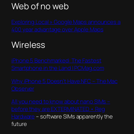
Web of no web
Exploring Local » Google Maps announces a
400 year advantage over Apple Maps
Wireless
iPhone 5 Benchmarked: The Fastest
Smartphone in the Land | PCMag.com
Why iPhone 5 Doesn’t Have NFC – The Mac
Observer
All you need to know about nano SIMs –
before they are EXTERMINATED • Reg
Hardware
– software SIMs apparently the
future