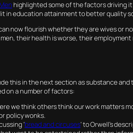
 Men
highlighted some of the factors driving it
t in education attainment to better quality s
 now flourish whether they are wives or not.
en, their health is worse, their employment ra
lude this in the next section as substance and
ased on a number of factors:
here we think others think our work matters mo
or policy wonks.
cussing ‘
bread and circuses
‘ to Orwell’s descr