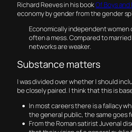
Richard Reeves in his book
Of Boys and
economy by gender from the gender spli
Economically independent women can
often a mess. Compared to married m
networks are weaker.
Substance matters
I was divided over whether I should inc
be closely paired. I think that this is b
In most careers there is a fallacy w
the general public, the same goes f
From the Roman satirist Juvenal dis