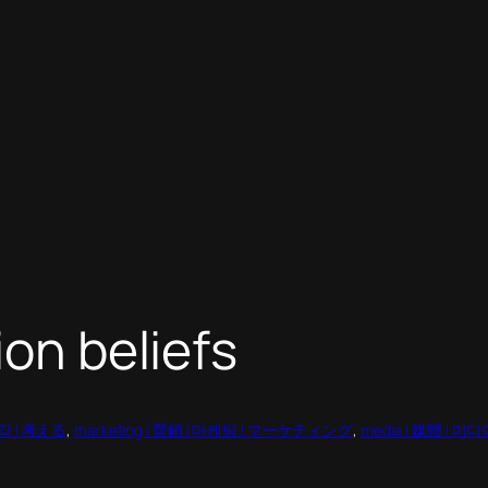
ion beliefs
 생각 | 考える
, 
marketing | 營銷 | 마케팅 | マーケティング
, 
media | 媒體 | 미