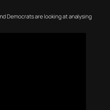
nd Democrats are looking at analysing