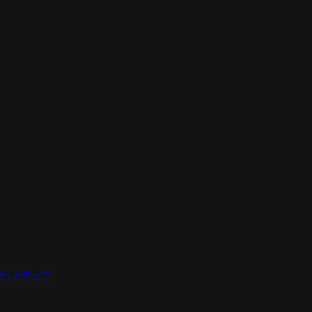
디어 | メディア