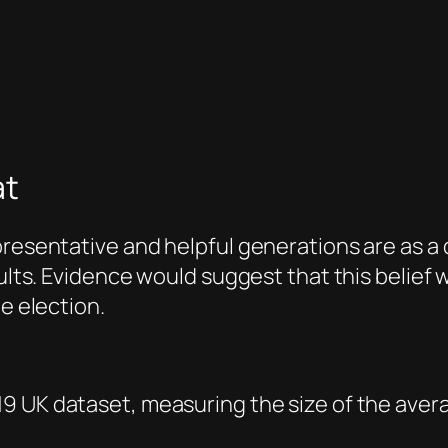
at
presentative and helpful generations are as a
adults. Evidence would suggest that this belie
he election.
9 UK dataset, measuring the size of the aver