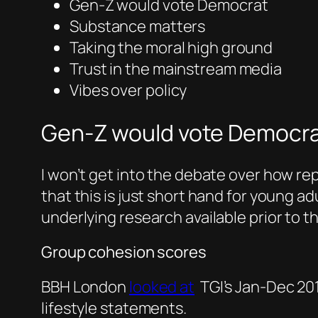
Gen-Z would vote Democrat
Substance matters
Taking the moral high ground
Trust in the mainstream media
Vibes over policy
Gen-Z would vote Democr
I won’t get into the debate over how re
that this is just short hand for young 
underlying research available prior to t
Group cohesion scores
BBH London
looked at
TGI’s Jan-Dec 201
lifestyle statements.