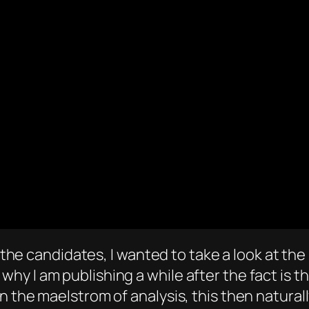
f the candidates, I wanted to take a look at the
 I am publishing a while after the fact is tha
n the maelstrom of analysis, this then natural