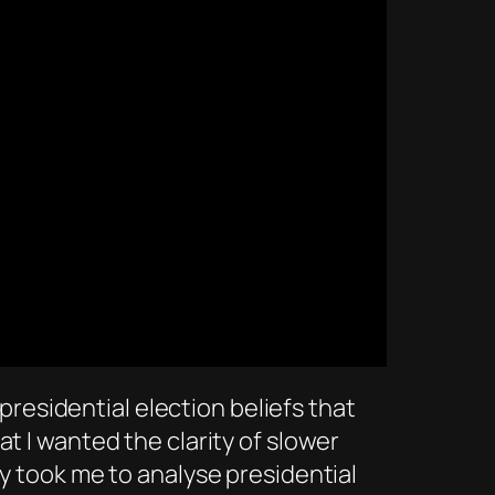
 presidential election beliefs that
t I wanted the clarity of slower
ly took me to analyse presidential