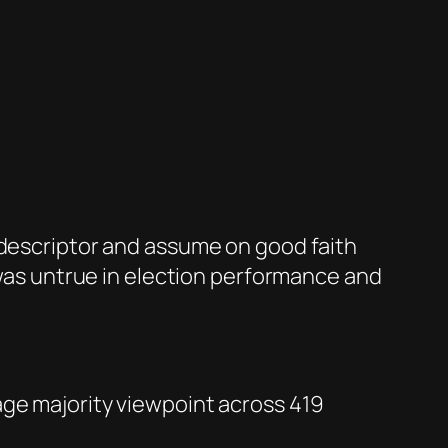
 descriptor and assume on good faith
f was untrue in election performance and
age majority viewpoint across 419