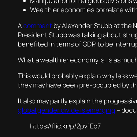
Manipulation of religious divisions 
Wealthier economies correlate with
A
commen
t
by Alexander Stubb at the 
President Stubb was talking about stru
benefited in terms of GDP, to be inter
What a wealthier economy is, is as much
This would probably explain why less we
they may have been pre-occupied by the
It also may partly explain the progressi
global gender divide is emerging
– docu
https://flic.kr/p/2pv1Eq7