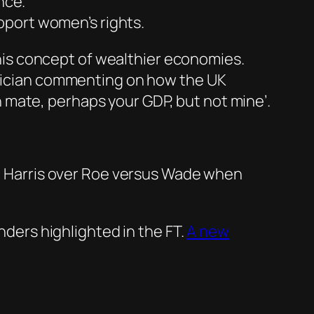
nce.
pport women’s rights.
is concept of wealthier economies.
litician commenting on how the UK
 mate, perhaps your GDP, but not mine’.
the Harris over Roe versus Wade when
nders highlighted in the FT.
A new