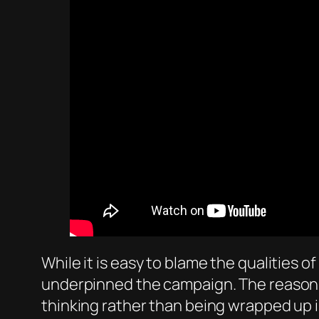
While it is easy to blame the qualities o
underpinned the campaign. The reason why
thinking rather than being wrapped up i