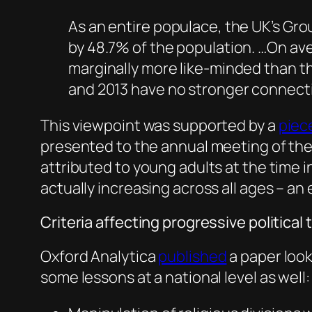
As an entire populace, the UK’s Gro
by 48.7% of the population. …On av
marginally more like-minded than th
and 2013 have no stronger connectio
This viewpoint was supported by a
piec
presented to the annual meeting of the
attributed to young adults at the time
actually increasing across all ages – an
Criteria affecting progressive politica
Oxford Analytica
published
a paper look
some lessons at a national level as well: