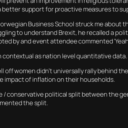
will prevent an improvement in religious tolera
 better support for proactive measures to su
Norwegian Business School struck me about th
ggling to understand Brexit, he recalled a po
rupted by and event attendee commented ‘Yeah
 contextual as nation level quantitative data.
ll off women didn’t universally rally behind 
 impact of inflation on their households.
ve / conservative political split between the ge
mented the split.