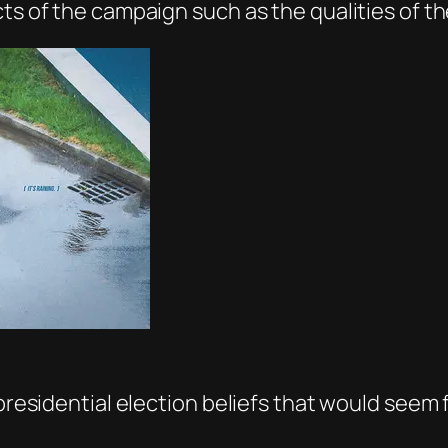
cts of the campaign such as the qualities of t
 presidential election beliefs that would seem 