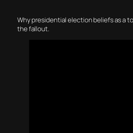
Why presidential election beliefs as a t
the fallout.