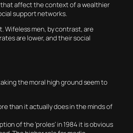
 that affect the context of a wealthier
ocial support networks.
 Wifeless men, by contrast, are
tes are lower, and their social
 taking the moral high ground seem to
re than it actually does in the minds of
iption of the ‘proles’ in
1984
it is obvious