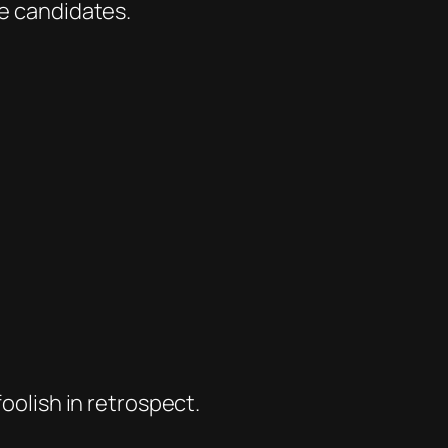
he candidates.
foolish in retrospect.