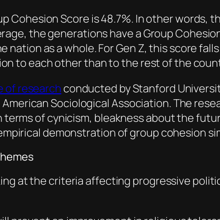
up Cohesion Score is 48.7%. In other words, th
erage, the generations have a Group Cohesion
e nation as a whole. For Gen Z, this score fal
n to each other than to the rest of the coun
e of research
conducted by Stanford Universit
 American Sociological Association. The resea
 in terms of cynicism, bleakness about the fu
 empirical demonstration of group cohesion simi
l themes
ing at the criteria affecting progressive polit