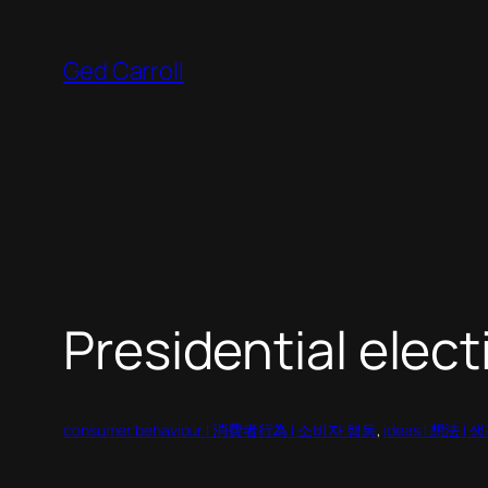
Skip
to
Ged Carroll
content
Presidential elect
consumer behaviour | 消費者行為 | 소비자 행동
, 
ideas | 想法 |