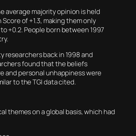
e average majority opinion is held
 Score of +1.3, making them only
ls to +0.2. People born between 1997
try.
y researchers back in 1998 and
rchers found that the beliefs
ture and personal unhappiness were
lar to the TGI data cited.
ical themes on a global basis, which had