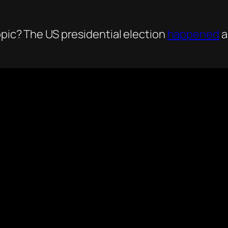
opic? The US presidential election
happened
a