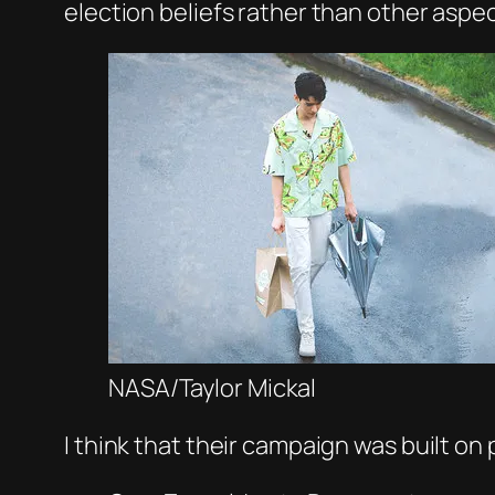
election beliefs rather than other aspe
NASA/Taylor Mickal
I think that their campaign was built on