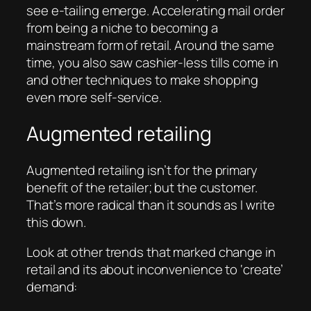
see e-tailing emerge. Accelerating mail order
from being a niche to becoming a
mainstream form of retail. Around the same
time, you also saw cashier-less tills come in
and other techniques to make shopping
even more self-service.
Augmented retailing
Augmented retailing isn’t for the primary
benefit of the retailer; but the customer.
That’s more radical than it sounds as I write
this down.
Look at other trends that marked change in
retail and its about inconvenience to ‘create’
demand: