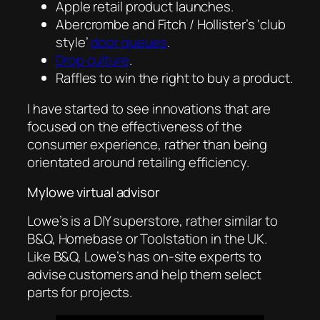
Apple retail product launches.
Abercrombe and Fitch / Hollister’s ‘club
style’
door queues
.
Drop culture
.
Raffles to win the right to buy a product.
I have started to see innovations that are
focused on the effectiveness of the
consumer experience, rather than being
orientated around retailing efficiency.
Mylowe virtual advisor
Lowe’s is a DIY superstore, rather similar to
B&Q, Homebase or Toolstation in the UK.
Like B&Q, Lowe’s has on-site experts to
advise customers and help them select
parts for projects.