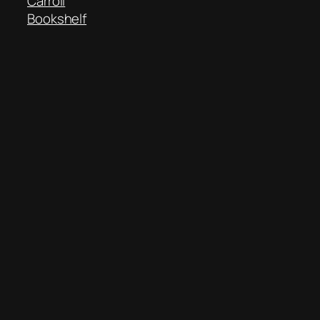
Carroll
Bookshelf