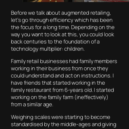
Before we talk about augmented retailing,
let’s go through efficiency which has been
the focus for a long time. Depending on the
way you want to look at this, you could look
back centuries to the foundation of a
technology multiplier: children.
Family retail businesses had family members
working in their business from once they
could understand and act on instructions. I
have friends that started working in the
family restaurant from 6-years old. I started
working on the family farm (ineffectively)
from a similar age.
Weighing scales were starting to become
standardised by the middle-ages and giving