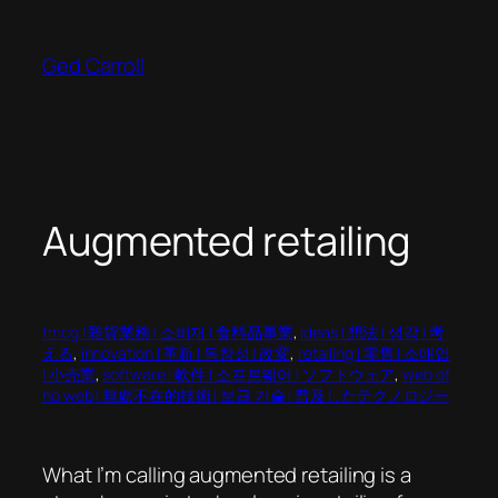
Skip
to
Ged Carroll
content
Augmented retailing
fmcg | 雜貨業務 | 소비재 | 食料品事業
, 
ideas | 想法 | 생각 | 考
える
, 
innovation | 革新 | 독창성 | 改変
, 
retailing | 零售 | 소매업
| 小売業
, 
software | 軟件 | 소프트웨어 | ソフトウェア
, 
web of
no web | 無處不在的技術 | 보급 기술 | 普及したテクノロジー
What I’m calling augmented retailing is a