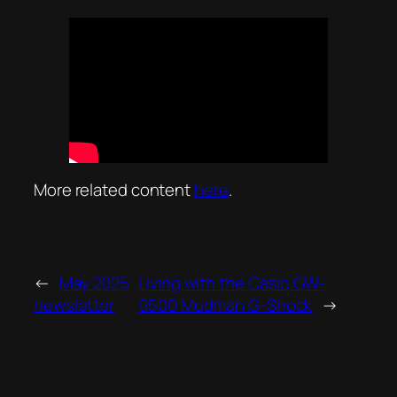
More related content
here
.
←
May 2025
Living with the Casio GW-
newsletter
9500 Mudman G-Shock
→