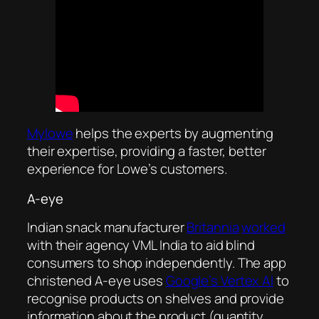
Mylowe
helps the experts by augmenting
their expertise, providing a faster, better
experience for Lowe’s customers.
A-eye
Indian snack manufacturer
Britannia
worked
with their agency VML India to aid blind
consumers to shop independently. The app
christened A-eye uses
Google’s Vertex AI
to
recognise products on shelves and provide
information about the product (quantity,