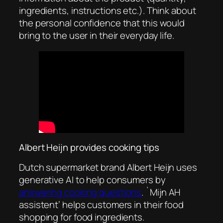
ingredients, instructions etc.). Think about
the personal confidence that this would
bring to the user in their everyday life.
Albert Heijn provides cooking tips
Dutch supermarket brand Albert Heijn uses
generative AI to help consumers by
answering cooking questions
. `Mijn AH
assistent’ helps customers in their food
shopping for food ingredients.