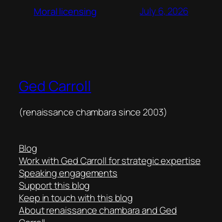
July 6, 2026
Moral licensing
Ged Carroll
(renaissance chambara since 2003)
Blog
Work with Ged Carroll for strategic expertise
Speaking engagements
Support this blog
Keep in touch with this blog
About renaissance chambara and Ged