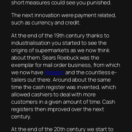
short measures could see you punished.
The next innovation were payment related,
such as currency and credit.
At the end of the 19th century thanks to
industrialisation you started to see the
origins of supermarkets as we now think
about them. Sears Roebuck was the
exemplar for mail order business, from which
we now have
Amazon
and the countless e-
tailers out there. Around about the same
time the cash register was invented, which
allowed cashiers to deal with more
customers in a given amount of time. Cash
registers then improved over the next
century.
At the end of the 20th century we start to