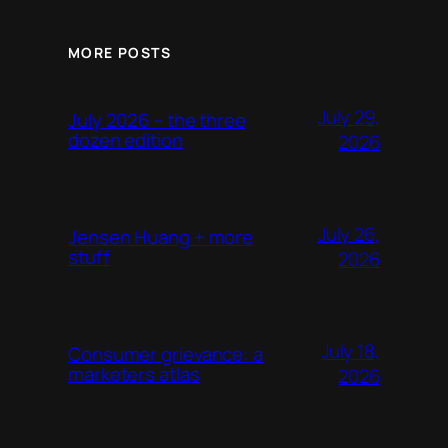
MORE POSTS
July 29,
July 2026 – the three
dozen edition
2026
July 26,
Jensen Huang + more
stuff
2026
July 18,
Consumer grievance: a
marketers atlas
2026