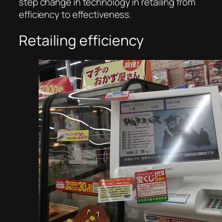
step change in technology in retailing from
efficiency to effectiveness.
Retailing efficiency