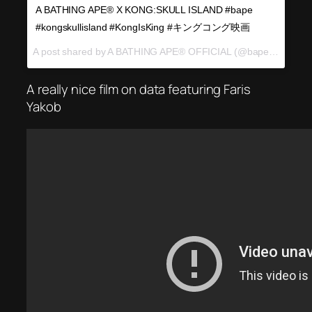
A BATHING APE®︎ X KONG:SKULL ISLAND #bape
#kongskullisland #KongIsKing #キングコング映画
A post shared by A BATHING APE® OFFICIAL (@bape_japan) on
A really nice film on data featuring Faris
Yakob