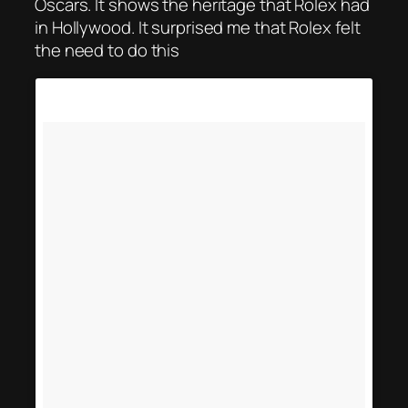
Oscars. It shows the heritage that Rolex had
in Hollywood. It surprised me that Rolex felt
the need to do this