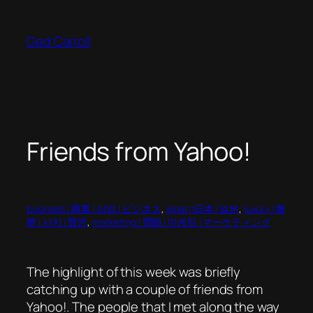
Skip
to
Ged Carroll
content
Friends from Yahoo!
business | 商業 | 상업 | ビジネス
, 
japan |日本 | 일본
, 
luxury | 奢
華 | 사치 | 贅沢
, 
marketing | 營銷 | 마케팅 | マーケティング
The highlight of this week was briefly
catching up with a couple of friends from
Yahoo!. The people that I met along the way