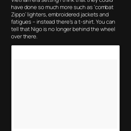
have done so much more such as ‘combat
Zippo’ lighters, embroidered jackets and
fatigues – instead there’s a t-shirt. You can
tell that Nigo is no longer behind the wheel
over there.