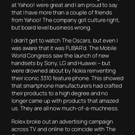
at Yahoo! were great and I am proud to say
that I have more than a couple of friends
from Yahoo! The company got culture right,
but board level business wrong.
I didn’t get to watch The Oscars, but even I
was aware that it was FUBAR’d. The Mobile
World Congress saw the launch of new
handsets by Sony, LG and Huawei – but
were drowned about by Nokia reinventing
their iconic 3310 feature phone. This showed
that smartphone manufacturers had crafted
their products to a high degree and no
longer came up with products that amazed
us. They are all now much-of-a-muchness.
Rolex broke out an advertising campaign
across TV and online to coincide with The