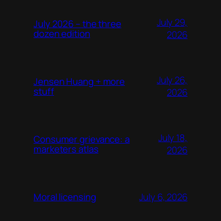
July 29,
July 2026 – the three
dozen edition
2026
July 26,
Jensen Huang + more
stuff
2026
July 18,
Consumer grievance: a
marketers atlas
2026
July 6, 2026
Moral licensing