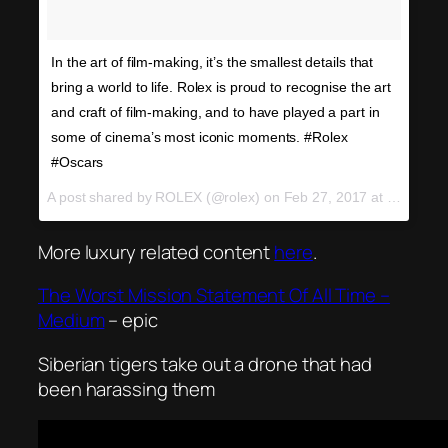
In the art of film-making, it’s the smallest details that
bring a world to life. Rolex is proud to recognise the art
and craft of film-making, and to have played a part in
some of cinema’s most iconic moments. #Rolex
#Oscars
A post shared by ROLEX (@rolex) on
Feb 27, 2017 at 12:08am PST
More luxury related content
here
.
The Worst Mission Statement Of All Time –
Medium
– epic
Siberian tigers take out a drone that had
been harassing them