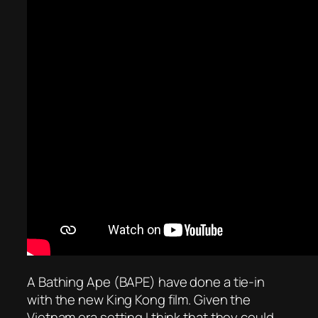
A Bathing Ape (BAPE) have done a tie-in
with the new King Kong film. Given the
Vietnam era setting I think that they could