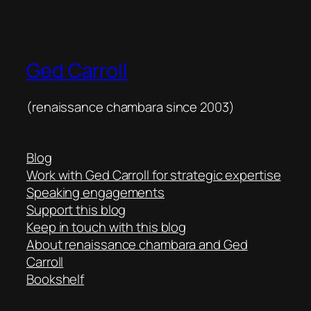
Ged Carroll
(renaissance chambara since 2003)
Blog
Work with Ged Carroll for strategic expertise
Speaking engagements
Support this blog
Keep in touch with this blog
About renaissance chambara and Ged
Carroll
Bookshelf