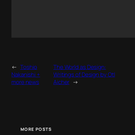
←
Toshio
The World as Design:
Nakanishi +
Writings of Design by Otl
more news
Aicher
→
MORE POSTS