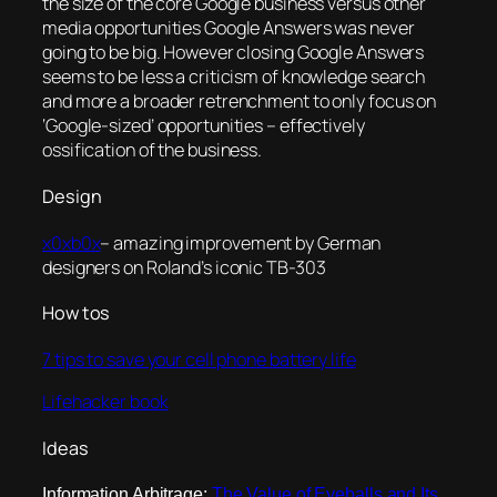
the size of the core Google business versus other
media opportunities Google Answers was never
going to be big. However closing Google Answers
seems to be less a criticism of knowledge search
and more a broader retrenchment to only focus on
‘Google-sized’ opportunities – effectively
ossification of the business.
Design
x0xb0x
– amazing improvement by German
designers on Roland’s iconic TB-303
How tos
7 tips to save your cell phone battery life
Lifehacker book
Ideas
Information Arbitrage:
The Value of Eyeballs and Its