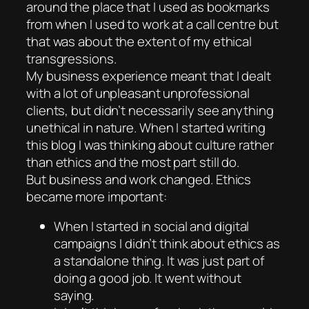
around the place that I used as bookmarks
from when I used to work at a call centre but
that was about the extent of my ethical
transgressions.
My business experience meant that I dealt
with a lot of unpleasant unprofessional
clients, but didn’t necessarily see anything
unethical in nature. When I started writing
this blog I was thinking about culture rather
than ethics and the most part still do.
But business and work changed. Ethics
became more important:
When I started in social and digital
campaigns I didn’t think about ethics as
a standalone thing. It was just part of
doing a good job. It went without
saying.