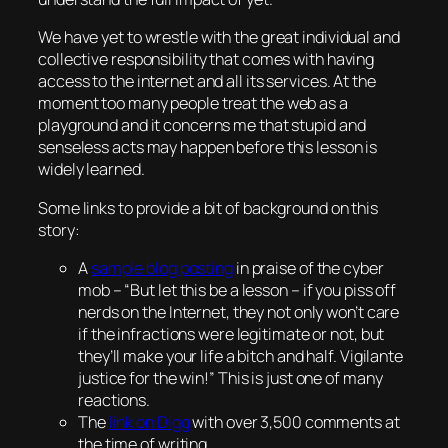
We have yet to wrestle with the great individual and
collective responsibility that comes with having
access to the internet and all its services. At the
moment too many people treat the web as a
playground and it concerns me that stupid and
senseless acts may happen before this lesson is
widely learned.
Some links to provide a bit of background on this
story:
A
sample blog posting
in praise of the cyber
mob – “
But let this be a lesson – if you piss off
nerds on the Internet, they not only won’t care
if the infractions were legitimate or not, but
they’ll make your life a bitch and half. Vigilante
justice for the win!
” This is just one of many
reactions.
The
link on Digg
with over 3,500 comments at
the time of writing