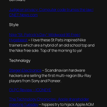
Judge on privacy: Computer code trumps the law |
CNET News.com
Style
Nike “St. Patrick’s Day” Wildwood 90 Free |
Hypebeast
– I love these St Pats inspired Nike
trainers which are a hybrid of an old school top and
the Nike free sole. Top of the morning to ya!
Technology
Stegen Electronics
– Scandinavian hardware
hackers are selling the first multi-region Blu-Ray
players from Sony and Pioneer.
OLPC Review – ICONEYE
The Technology Chronicles : Apple shareholder
meeting Tuesday
– hippies try to hijack Apple AGM