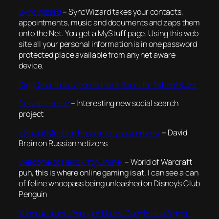
SyncWizard
– SyncWizard takes your contacts,
appointments, music and documents and zaps them
onto the Net. You get a MyStuff page. Using this web
site all your personal information is in one password
protected place available from any net aware
device.
Digg, Stumbled Upon Is there Room for Yahoo! Buzz
Delver – Home
– Interesting new social search
project
» Social Media in Russia sixtysecondview
– David
Brain on Russian netizens
Welcome to Hello Kitty Online!
– World of Warcraft
puh, this is where online gaming is at. I can see a can
of feline whoopass being unleashed on Disney’s Club
Penguin
Yahoo Attracts Younger Users, Google Has Bigger