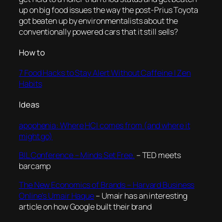
up on big food issues the way the post-Prius Toyota
got beaten up by environmentalists about the
conventionally powered cars that it still sells?
How to
7 Food Hacks to Stay Alert Without Caffeine | Zen
Habits
Ideas
apophenia: Where HCI comes from (and where it
might go)
BIL Conference – Minds Set Free.
– TED meets
barcamp
The New Economics of Brands – Harvard Business
Online’s Umair Haque
– Umair has an interesting
article on how Google built their brand