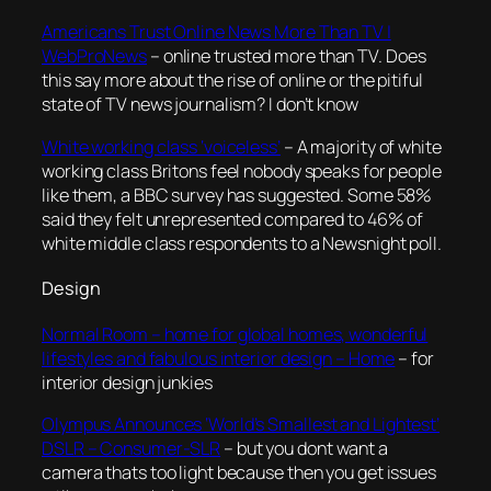
Americans Trust Online News More Than TV |
WebProNews
– online trusted more than TV. Does
this say more about the rise of online or the pitiful
state of TV news journalism? I don’t know
White working class ‘voiceless’
– A majority of white
working class Britons feel nobody speaks for people
like them, a BBC survey has suggested. Some 58%
said they felt unrepresented compared to 46% of
white middle class respondents to a Newsnight poll.
Design
Normal Room – home for global homes, wonderful
lifestyles and fabulous interior design – Home
– for
interior design junkies
Olympus Announces ‘World’s Smallest and Lightest’
DSLR – Consumer-SLR
– but you dont want a
camera thats too light because then you get issues