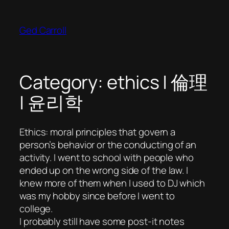
Skip
to
Ged Carroll
content
Category:
ethics | 倫理
| 윤리학
Ethics: moral principles that govern a
person’s behavior or the conducting of an
activity. I went to school with people who
ended up on the wrong side of the law. I
knew more of them when I used to DJ which
was my hobby since before I went to
college.
I probably still have some post-it notes