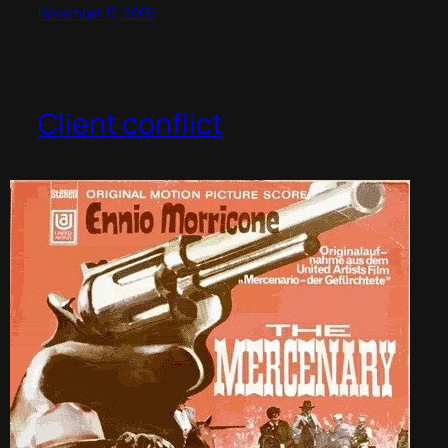
November 17, 2006
Client conflict