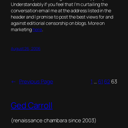
Understandably if you feel that I’m curtailing the
conversation email me at the address listed in the
header and I promise to post the best views for and
against editiorial censorship on blogs. More on
marketing
here
.
August 26, 2006
←
Previous Page
1
…
61
62
63
Ged Carroll
(renaissance chambara since 2003)