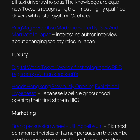
all taxi drivers who pass The Knowledge are equal
now Tokyo is recognising their most highly qualified
drivers wtih a star system. Cool idea
PingMag – Goodbye Madame Butterfly: Sex And
Marriage In Japan
– interesting author interview
about changing society roles in Japan
Luxury
Digital World Tokyo | World’s first holographic RFID
tag to stop Vuitton knock-offs
Hoods Hong Kong Previously Opening Exhibition |
Hypebeast
– Japanese label Neighbourhood
opening their first store in HKG
Marketing
Brand persuasion wheel – Ulli Appelbaum
– Six most
common principles of human persuasion that can be
used by marketers reward, threat, expertise, liking,