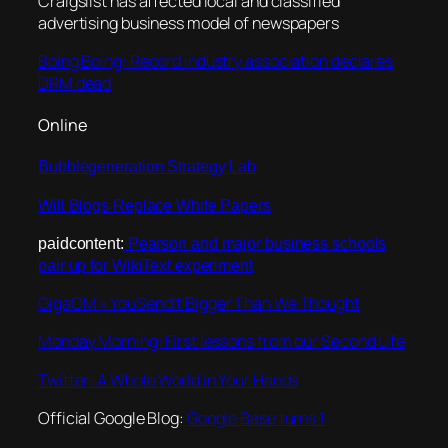
Craigslist has affected local and classified
advertising business model of newspapers
Boing Boing: Record industry association declares
DRM dead
Online
Bubblegeneration Strategy Lab
Will Blogs Replace White Papers
paidcontent:
Pearson and major business schools
pair up for WikiText experiment
GigaOM » YouSendIt Bigger Than We Thought
Monday Morning: First lessons from our Second Life
Twitter: A Whole World in Your Hands
Official Google Blog:
Google Base turns 1