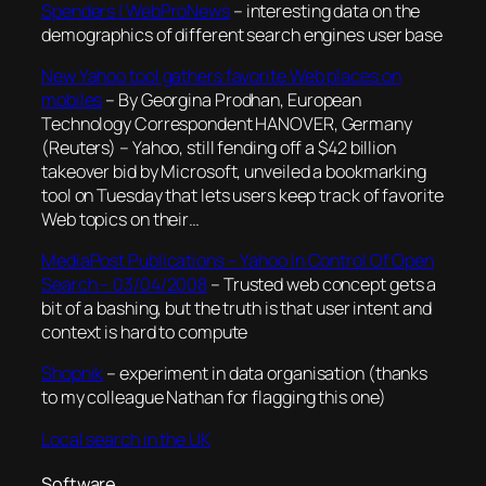
Spenders | WebProNews
– interesting data on the
demographics of different search engines user base
New Yahoo tool gathers favorite Web places on
mobiles
– By Georgina Prodhan, European
Technology Correspondent HANOVER, Germany
(Reuters) – Yahoo, still fending off a $42 billion
takeover bid by Microsoft, unveiled a bookmarking
tool on Tuesday that lets users keep track of favorite
Web topics on their…
MediaPost Publications – Yahoo In Control Of Open
Search – 03/04/2008
– Trusted web concept gets a
bit of a bashing, but the truth is that user intent and
context is hard to compute
Shopnik
– experiment in data organisation (thanks
to my colleague Nathan for flagging this one)
Local search in the UK
Software