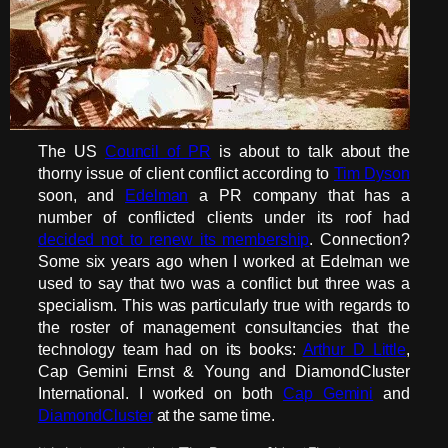
The US
Council of PR
is about to talk about the
thorny issue of client conflict according to
Tim Dyson
soon, and
Edelman
a PR company that has a
number of conflicted clients under its roof had
decided not to renew its membership
. Connection?
Some six years ago when I worked at Edelman we
used to say that two was a conflict but three was a
specialism. This was particularly true with regards to
the roster of management consultancies that the
technology team had on its books:
Arthur D Little
,
Cap Gemini Ernst & Young and DiamondCluster
International. I worked on both
Cap Gemini
and
DiamondCluster
at the same time.