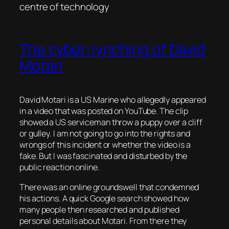
centre of technology
The cyber-lynching of David
Motari
David Motari is a US Marine who allegedly appeared
in a video that was posted on YouTube. The clip
showed a US serviceman throw a puppy over a cliff
or gulley. I am not going to go into the rights and
wrongs of this incident or whether the video is a
fake. But I was fascinated and disturbed by the
public reaction online.
There was an online groundswell that condemned
his actions. A quick Google search showed how
many people then researched and published
personal details about Motari. From there they