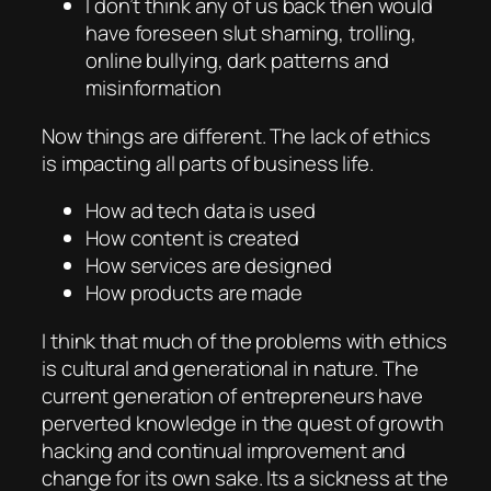
I don’t think any of us back then would
have foreseen slut shaming, trolling,
online bullying, dark patterns and
misinformation
Now things are different. The lack of ethics
is impacting all parts of business life.
How ad tech data is used
How content is created
How services are designed
How products are made
I think that much of the problems with ethics
is cultural and generational in nature. The
current generation of entrepreneurs have
perverted knowledge in the quest of growth
hacking and continual improvement and
change for its own sake. Its a sickness at the