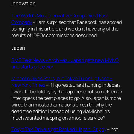
Innovation
The World’s Most Innovative Companies | Fast
Company
– I am surprised that Facebook has scored
so highly in this article and we don’t have any of the
results of IDEOs commissions described
Japan
SMS Text News » Archives » Japan gets new MVNO
and starts price war
Michelin Gives Stars, but Tokyo Turns Up Nose –
New York Times
– if I go restaurant hunting in Japan,
I want to be told by by the Japanese not some French
interlopers the best places to go. Also Japan is more
wired than most other nations on earth, why the
dead tree edition instead of using viaMichelin’s
much vaunted mapping on a mobile service?
Tokyo Taxi Drivers get Ranked | Japan: Stippy
– not