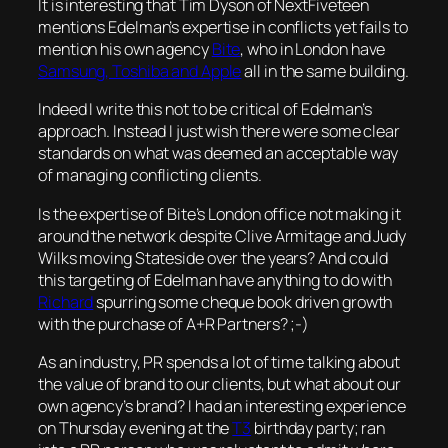
It is interesting that Tim Dyson of NextFiveteen
mentions Edelman’s expertise in conflicts yet fails to
mention his own agency
Bite
, who in London have
Samsung, Toshiba and Apple
all in the same building.
Indeed I write this not to be critical of Edelman’s
approach. Instead I just wish there were some clear
standards on what was deemed an acceptable way
of managing conflicting clients.
Is the expertise of Bite’s London office not making it
around the network despite Clive Armitage and Judy
Wilks moving Stateside over the years? And could
this targeting of Edelman have anything to do with
Richard
spurring some cheque book driven growth
with the purchase of A+R Partners? ;-)
As an industry, PR spends a lot of time talking about
the value of brand to our clients, but what about our
own agency’s brand? I had an interesting experience
on Thursday evening at the
T3
birthday party; ran