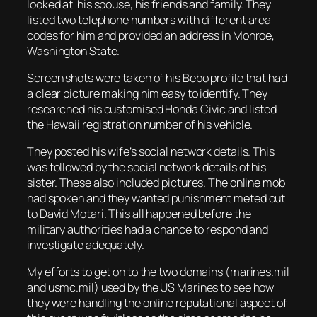
looked at his spouse, his friends and family. They
listed two telephone numbers with different area
codes for him and provided an address in Monroe,
Washington State.
Screen shots were taken of his Bebo profile that had
a clear picture making him easy to identify. They
researched his customised Honda Civic and listed
the Hawaii registration number of his vehicle.
They posted his wife’s social network details. This
was followed by the social network details of his
sister. These also included pictures. The online mob
had spoken and they wanted punishment meted out
to David Motari. This all happened before the
military authorities had a chance to respond and
investigate adequately.
My efforts to get on to the two domains (marines.mil
and usmc.mil) used by the US Marines to see how
they were handling the online reputational aspect of