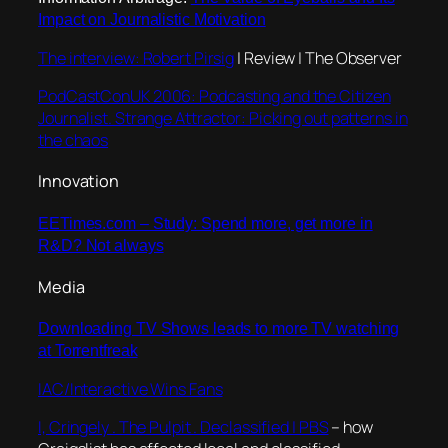
Impact on Journalistic Motivation
The interview: Robert Pirsig
| Review | The Observer
PodCastConUK 2006: Podcasting and the Citizen
Journalist. Strange Attractor: Picking out patterns in
the chaos
Innovation
EETimes.com – Study: Spend more, get more in
R&D? Not always
Media
Downloading TV Shows leads to more TV watching
at Torrentfreak
IAC/Interactive Wins Fans
I, Cringely . The Pulpit . Declassified | PBS
– how