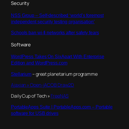
Security
NSS Group – Self-described ‘world’s foremost
independent security testing organisation’
Schools ban wi-fi networks after safety fears
Software
WordPress Takes On SixApart With Enterprise
Edition and WordPress.com
– great planetarium programme
Stellarium
Ajaxian » Open-jACOB Draw2D
Daily Cup of Tech »
FreeNAS
PortableApps Suite | PortableApps.com – Portable
software for USB drives