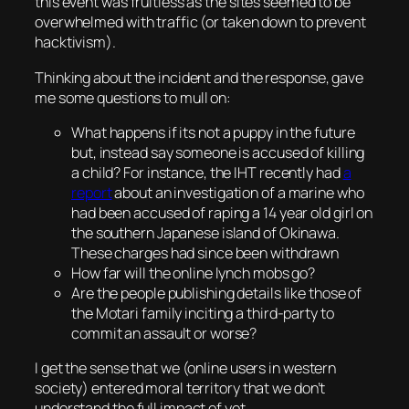
this event was fruitless as the sites seemed to be
overwhelmed with traffic (or taken down to prevent
hacktivism).
Thinking about the incident and the response, gave
me some questions to mull on:
What happens if its not a puppy in the future
but, instead say someone is accused of killing
a child? For instance, the IHT recently had
a
report
about an investigation of a marine who
had been accused of raping a 14 year old girl on
the southern Japanese island of Okinawa.
These charges had since been withdrawn
How far will the online lynch mobs go?
Are the people publishing details like those of
the Motari family inciting a third-party to
commit an assault or worse?
I get the sense that we (online users in western
society) entered moral territory that we don’t
understand the full impact of yet.