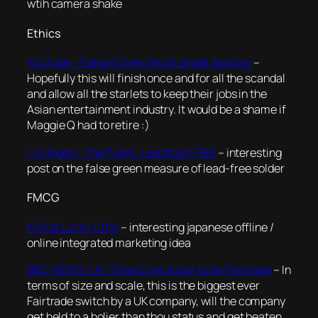
wtih camera shake
Ethics
YouTube – Edison Chen Sex Scandal Apology
–
Hopefully this will finish once and for all the scandal
and allow all the starlets to keep their jobs in the
Asian entertainment industry. It would be a shame if
Maggie Q had to retire :)
I, Cringely . The Pulpit . Leadfoot | PBS
– interesting
post on the false green measure of lead-free solder
FMCG
Kit Kat Lucky Little
– interesting japanese offline /
online integrated marketing idea
BBC NEWS | UK | Tate & Lyle sugar to be Fairtrade
– In
terms of size and scale, this is the biggest ever
Fairtrade switch by a UK company, will the company
get held to a holier than thou status and get beaten