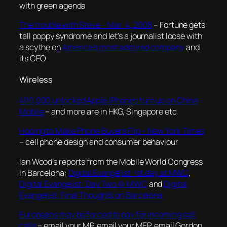
with green agenda
The trouble with Steve – Mar. 4, 2008
– Fortune gets
tall poppy syndrome and let’s a journalist loose with
a scythe on
America’s most admired company
and
its CEO
Wireless
400,000 unlocked Apple iPhones turn up on China
Mobile
– and more are in HKG, Singapore etc
Hoping to Make Phone Buyers Flip – New York Times
– cell phone design and consumer behaviour
Ian Wood’s reports from the Mobile World Congress
in Barcelona:
Digital Evangelist: Ist day at MWC
,
Digital Evangelist: Day Two @ MWC
and
Digital
Evangelist: Final Thoughts on Barcelona
Europeans may be forced to pay for incoming cell
calls
– email your MP, email your MEP, email Gordon