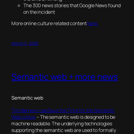
The 300 news stories that Google News found
on the incident
More online culture related content
here.
March 5, 2008
Semantic web + more news
Semantic web
Tim Berners-Lee Says the Time for the Semantic
Web is Now
– The semantic web is designed to be
machine readable. The underlying technologies
supporting the semantic web are used to formally