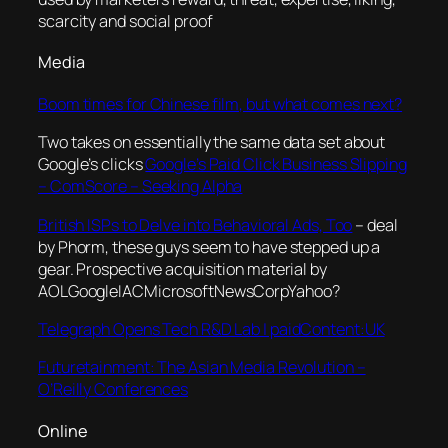
scarcity and social proof
Media
Boom times for Chinese film, but what comes next?
Two takes on essentially the same data set about
Google’s clicks
Google’s Paid Click Business Slipping
– ComScore – Seeking Alpha
British ISPs to Delve into Behavioral Ads, Too
– deal
by Phorm, these guys seem to have stepped up a
gear. Prospective acquisition material by
AOLGoogleIACMicrosoftNewsCorpYahoo?
Telegraph Opens Tech R&D Lab | paidContent:UK
Futuretainment: The Asian Media Revolution –
O’Reilly Conferences
Online