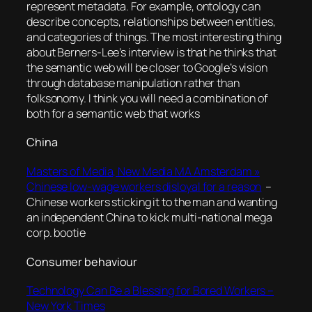
represent metadata. For example, ontology can
describe concepts, relationships between entities,
and categories of things. The most interesting thing
about Berners-Lee’s interview is that he thinks that
the semantic web will be closer to Google’s vision
through database manipulation rather than
folksonomy. I think you will need a combination of
both for a semantic web that works
China
Masters of Media, New Media MA Amsterdam »
Chinese low-wage workers disloyal for a reason
–
Chinese workers sticking it to the man and wanting
an independent China to kick multi-national mega
corp. bootie
Consumer behaviour
Technology Can Be a Blessing for Bored Workers –
New York Times