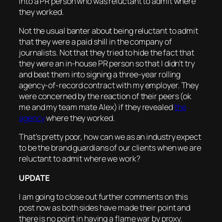
into a PR person who was reluctant to admit where
they worked.
Not the usual banter about being reluctant to admit
that they were a paid shill in the company of
journalists. Not that they tried to hide the fact that
they were an in-house PR person so that I didn’t try
and beat them into signing a three-year rolling
agency-of-record contract with my employer. They
were concerned by the reaction of their peers (ok
me and my team mate Alex) if they revealed
the
agency
where they worked.
That’s pretty poor, how can we as an industry expect
to be the brand guardians of our clients when we are
reluctant to admit where we work?
UPDATE
I am going to close out further comments on this
post now as both sides have made their point and
there is no point in having a flame war by proxy.