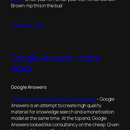
Brown: nip this in the bud
February 16, 2008
Google Answers + more
news
Google Answers
Google Answers decides to close up shop
– Google
Answers is an attempt to create high quality
material for knowledge search and a monetisation
model at the same time. At the top end, Google
Answers looked like consultancy on the cheap. Given