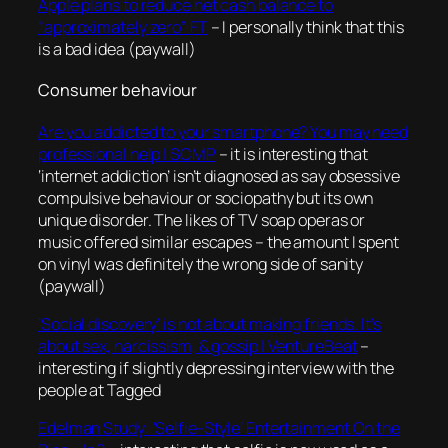
Apple plans to reduce net cash balance to
“approximately zero” FT
– I personally think that this
is a bad idea (paywall)
Consumer behaviour
Are you addicted to your smartphone? You may need
professional help | SCMP
– it is interesting that
‘internet addiction’ isn’t diagnosed as say obsessive
compulsive behaviour or sociopathy but its own
unique disorder. The likes of TV soap operas or
music offered similar escapes – the amount I spent
on vinyl was definitely the wrong side of sanity
(paywall)
‘Social discovery’ is not about making friends. It’s
about sex, narcissism, & gossip | VentureBeat
–
interesting if slightly depressing interview with the
people at Tagged
Edelman Study: ‘Selfie-Style’ Entertainment On the