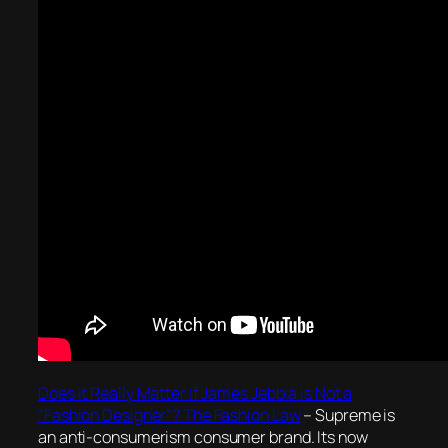
Does it Really Matter if James Jebbia is Not a
“Fashion Designer”? The Fashion Law
– Supreme is
an anti-consumerism consumer brand. Its now