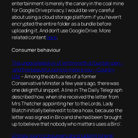
entertainment is merely the canary in the coal mine
for Google Drive privacy. I would be very careful
about using a cloud storage platform if you haven’t
encrypted the entire folder as a bundle before
uploading it. And don’t use Google Drive. More
related content
here
.
Consumer behaviour
The unparalleled joy of writing with a fountain pen –
and five beautiful pens to inspire you – Country
Life
–
Among the obituaries of a former
Conservative Minister a few years ago, there was
one delightful snippet. A line in The Daily Telegraph
described how, when she received the letter from
Mrs Thatcher appointing her to the Lords, Lady
Blatch initially believed it to be a hoax, because the
letter was signed in Biro and she had been ‘brought
up to believe that nobody who matters uses a Biro’
.
China’s young consumers are snubbing foreign