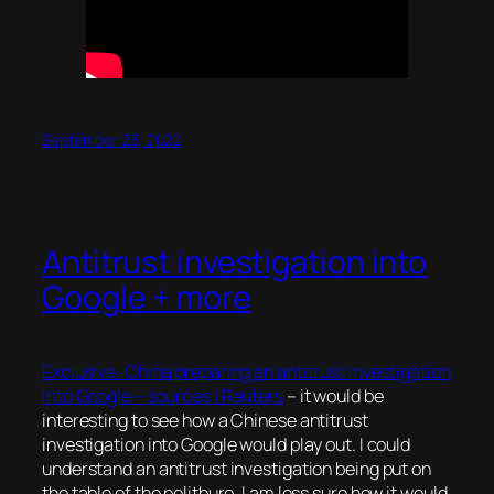
September 23, 2022
Antitrust investigation into
Google + more
Exclusive: China preparing an antitrust investigation
into Google – sources | Reuters
– it would be
interesting to see how a Chinese antitrust
investigation into Google would play out. I could
understand an antitrust investigation being put on
the table of the politburo, I am less sure how it would