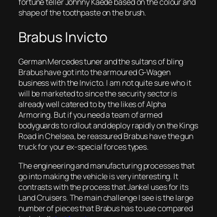
fortune teller Johnny Kaede based on the colour and
shape of the toothpaste on the brush.
Brabus Invicto
German Mercedes tuner and the sultans of bling
Brabus have got into the armoured G-Wagen
business with the Invicto. I am not quite sure who it
will be marketed to since the security sector is
already well catered to by the likes of Alpha
Armoring. But if you need a team of armed
bodyguards to rollout and deploy rapidly on the Kings
Road in Chelsea, be reassured Brabus have the gun
truck for your ex-special forces types.
The engineering and manufacturing processes that
go into making the vehicle is very interesting. It
contrasts with the process that Jankel uses for its
Land Cruisers. The main challenge I see is the large
number of pieces that Brabus has to use compared