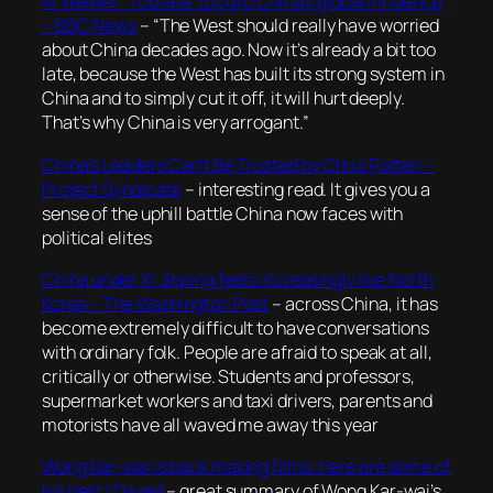
Ai Weiwei: ‘Too late’ to curb China’s global influence
– BBC News
–
“The West should really have worried
about China decades ago. Now it’s already a bit too
late, because the West has built its strong system in
China and to simply cut it off, it will hurt deeply.
That’s why China is very arrogant.”
China’s Leaders Can’t Be Trusted by Chris Patten –
Project Syndicate
– interesting read. It gives you a
sense of the uphill battle China now faces with
political elites
China under Xi Jinping feels increasingly like North
Korea – The Washington Post
–
across China, it has
become extremely difficult to have conversations
with ordinary folk. People are afraid to speak at all,
critically or otherwise. Students and professors,
supermarket workers and taxi drivers, parents and
motorists have all waved me away this year
Wong Kar-wai is back making films: here are some of
his best | Dazed
– great summary of Wong Kar-wai’s