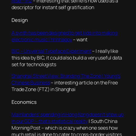
Rise – In2
– interesting that selfie is now used as a
descriptor for instant self gratification
Design
A synth has been designed to get kids into making
electronic music | hhhhappy
– want
BIC – Universal Typeface Experiment
– I really like
this idea by BIC, it could also build a very useful data
set for technologists
Shanghai Street View: Branding The Zone | Young’s
Chinese Business
– interesting article on the Free
Trade Zone (FTZ) in Shanghai
Economics
Mainlanders’ spending in Hong Kong doesn’t show up
in our GDP – that’s statistical reality
| South China
Morning Post – which is crazy when one sees how
much retail is done to cater to cross-border visitors