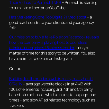
Their Videos To Pornhub | NPR
– Pornhub is starting
to turn into a libertarian YouTube
Has Marketing Gone Too Digital? | Mediapost
– a
good read, send it to your clients and your agency
folk
Our mission to buy a fake Rolex on Facebook reveals
how the company is playing host to countless
criminal enterprises | Business Insider
– only a
matter of time for this story to be written. You also
have a similar problem on Instagram
Online
Building for the modern web is really, really hard |
O’Reilly
– average website clocks in at 4MB with
100s of elements including 3rd, 4th and 5th party
based interactions – which also explains page load
times – and slow AF ad related technology such as
trackers