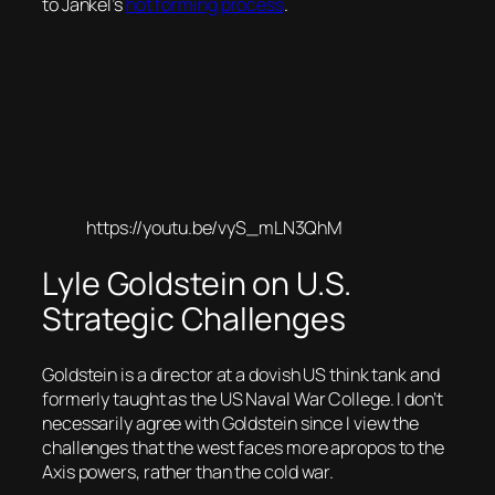
to Jankel’s
hot forming process
.
https://youtu.be/vyS_mLN3QhM
Lyle Goldstein on U.S.
Strategic Challenges
Goldstein is a director at a dovish US think tank and
formerly taught as the US Naval War College. I don’t
necessarily agree with Goldstein since I view the
challenges that the west faces more apropos to the
Axis powers, rather than the cold war.