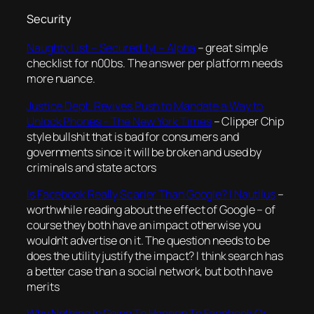
Security
Naughty List – Secured.fyi – Alpha
– great simple
checklist for n00bs. The answer per platform needs
more nuance.
Justice Dept. Revives Push to Mandate a Way to
Unlock Phones – The New York Times
– Clipper Chip
style bullshit that is bad for consumers and
governments since it will be broken and used by
criminals and state actors
Is Facebook Really Scarier Than Google? | Nautilus
–
worthwhile reading about the effect of Google – of
course they both have an impact otherwise you
wouldn’t advertise on it. The question needs to be
does the utility justify the impact? I think search has
a better case than a social network, but both have
merits
Why Nothing Is Going To Happen To Facebook Or