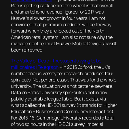
Ren is getting back behind the wheel is that overall
and smartphone revenue figures for 2017 was
Huawei’s slowest growth in four years. I am not
convinced that premium products will be the way
forward when they are locked out of the North
American retail system. I am also not sure why the
management team at Huawei Mobile Devices hasn’t
been refreshed
The Valley of Death: the students vying to be
millionaires | Telegraph
–
In 2015 Oxford, the UK’s
number one university for research, produced four
spin-outs. Not per professor. That was for the whole
university. The situation was not better elsewhere.
Data on British university spin-outs is not in any
publicly available league table. But it exists, via
what’s called the HE-BCI survey (it stands for Higher
Education – Business and Community Interaction).
For 2015-16, Cambridge University recorded a total
of two spinouts in the HE-BCI survey. Imperial