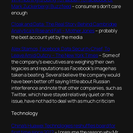
Mark Zuckerberg | Buzzfeed
– consumers don’t care
enough
Cloak and Data: The Real Story Behind Cambridge
Analytica’s Rise and Fall – Mother Jones
– probably
the best account yet by the media
Alex Stamos, Facebook Data Security Chief, To
Leave Amid Outcry – The New York Times
–
Some of
the company’s executives are weighing their own
legacies and reputations as Facebook’s image has
taken a beating. Several believe the company would
have been better off saying little about Russian
interference and note that other companies, such as
Twitter, which have stayed relatively quiet on the
issue, have not had to deal with as much criticism
Technology
China’s Huawei Technologies reshuffles board for
first time since 2012
– I presume the reason why Mr