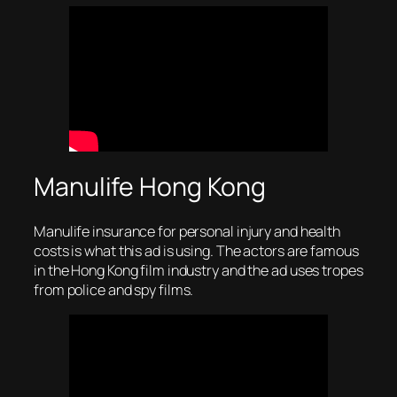
Manulife Hong Kong
Manulife insurance for personal injury and health
costs is what this ad is using. The actors are famous
in the Hong Kong film industry and the ad uses tropes
from police and spy films.