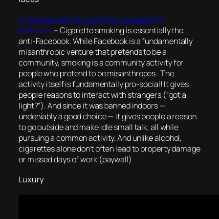
Cigarettes are the vice America needs | FT
Alphaville
–
Cigarette smoking is essentially the
anti-Facebook. While Facebook is a fundamentally
misanthropic venture that pretends to be a
community, smoking is a community activity for
people who pretend to be misanthropes. The
activity itself is fundamentally pro-social! It gives
people reasons to interact with strangers (“got a
light?”). And since it was banned indoors —
undeniably a good choice — it gives people a reason
to go outside and make idle small talk, all while
pursuing a common activity. And unlike alcohol,
cigarettes alone don’t often lead to property damage
or missed days of work
(paywall)
Luxury