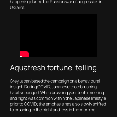
happening during the Russian war of aggression in
Ukraine.
Aquafresh fortune-telling
Grey Japan based the campaign on a behavioural
insight. During COVID, Japanese toothbrushing
habits changed. While brushing your teeth morning
and night was common within the Japanese lifestyle
prior to COVID; the emphasis has also slowly shifted
to brushing in the night and less in the morning.