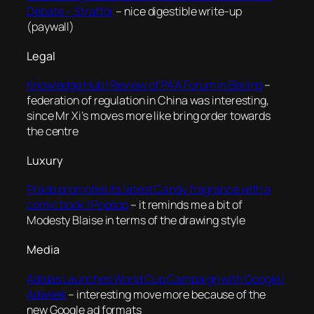
Debate – Stratfor
– nice digestible write-up
(paywall)
Legal
Knowledge Hub | Review of PAA Forum in Beijing
–
federation of regulation in China was interesting,
since Mr Xi’s moves more like bring order towards
the centre
Luxury
Prada promotes its latest Candy fragrance with a
comic book | Popsop
– it reminds me a bit of
Modesty Blaise in terms of the drawing style
Media
Adidas Launches World Cup Campaign with Google |
Adweek
– interesting move more because of the
new Google ad formats