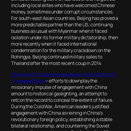
including local elites who have welcomed Chinese
money, sometimes under corrupt circumstances.
For south-east Asian countries, Beijing has proved a
more predictable partner than the US, continuing
business as usual with Myanmar when it faced
isolation under its former military dictatorship, then
more recently when it faced international
condemnation for the military crackdown on the
Rohingya. Beijing continued military sales to
Thailand after the most recent coup in 2014
American Engagement Advocates Sold a Dream of
Changing China
–
efforts to downplay the
missionary impulse of engagement with China
amount to historical gaslighting, an attempt to
retcon the record to conceal the extent of failure.
During the Cold War, American leaders justified
engagement with China as reining in China’s
revolutionary foreign policy, establishing a stable
bilateral relationship, and countering the Soviet