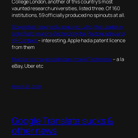
College London, another of this country’s most
vaunted research universities, listed three. Of 160
institutions, 59 officially produced no spinouts at all.
Google has reportedly acquired Lytro, the Leader in
Light Field Imaging Technology for Photography and
VR Content
– interesting, Apple had a patent licence
from them
Mobike to charge bad riders more | Techinasia
– a la
eBay, Uber etc
March 25, 2018
Google Translate sucks &
other news