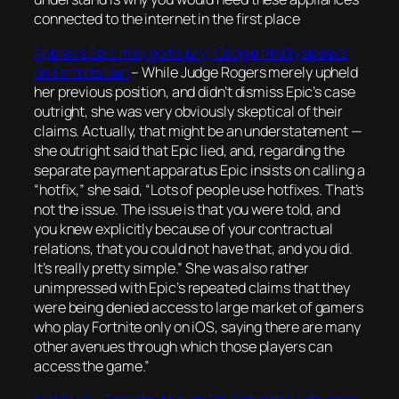
connected to the internet in the first place
Apple vs Epic may go to jury; Google finally speaks
on Fortnite ban
–
While Judge Rogers merely upheld
her previous position, and didn’t dismiss Epic’s case
outright, she was very obviously skeptical of their
claims. Actually, that might be an understatement —
she outright said that Epic lied, and, regarding the
separate payment apparatus Epic insists on calling a
“hotfix,” she said, “Lots of people use hotfixes. That’s
not the issue. The issue is that you were told, and
you knew explicitly because of your contractual
relations, that you could not have that, and you did.
It’s really pretty simple.” She was also rather
unimpressed with Epic’s repeated claims that they
were being denied access to large market of gamers
who play Fortnite only on iOS, saying there are many
other avenues through which those players can
access the game.”