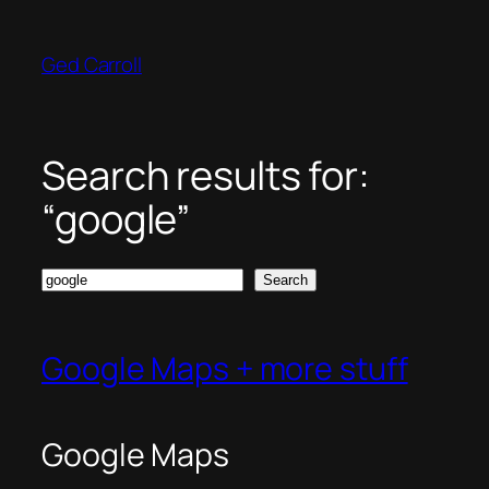
Skip
to
Ged Carroll
content
Search results for:
“google”
Search
Search
Google Maps + more stuff
Google Maps