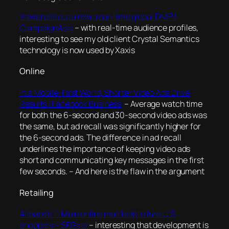
Xaxis rolls out a new, real-time global DMP |
CampaignAsia
– with real-time audience profiles,
interesting to see my old client Crystal Semantics
technology is now used by Xaxis
Online
In a Mobile-First World, Shorter Video Ads Drive
Results | Facebook Business
–
Average watch time
for both the 6-second and 30-second video ads was
the same, but ad recall was significantly higher for
the 6-second ads. The difference in ad recall
underlines the importance of keeping video ads
short and communicating key messages in the first
few seconds.
– And here is the flaw in the argument
Retailing
Alibaba’s 11 Main online mall bids to lure U.S.
shoppers – SFGate
– interesting that development is