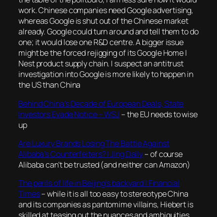
work. Chinese companies need Google advertising,
whereas Google is shut out of the Chinese market
already. Google could turn around and tell them to do
one; it would lose one R&D centre. A bigger issue
might be the forced rejigging of its Google Home |
Nest product supply chain. I suspect an antitrust
investigation into Google is more likely to happen in
the US than China
Behind China’s Decade of European Deals, State
Investors Evade Notice – WSJ
– the EU needs to wise
up
Are Luxury Brands Losing The Battle Against
Alibaba’s Counterfeiters? | Jing Daily
– of course
Alibaba can’t be trusted (and neither can Amazon)
The perils of life in Beijing’s backyard | Financial
Times
–
while it is all too easy to stereotype China
and its companies as pantomime villains, Hiebert is
skilled at teasing out the nuances and ambiguities,