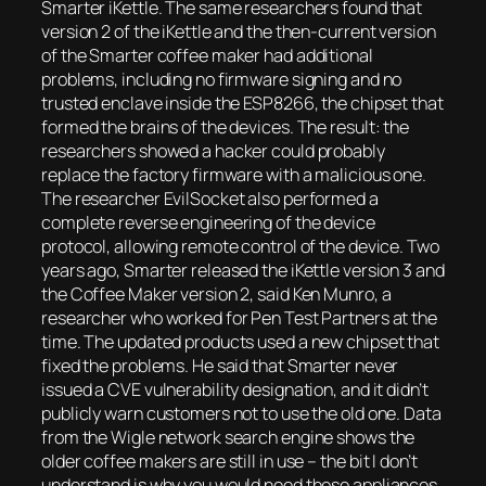
Smarter iKettle. The same researchers found that
version 2 of the iKettle and the then-current version
of the Smarter coffee maker had additional
problems, including no firmware signing and no
trusted enclave inside the ESP8266, the chipset that
formed the brains of the devices. The result: the
researchers showed a hacker could probably
replace the factory firmware with a malicious one.
The researcher EvilSocket also performed a
complete reverse engineering of the device
protocol, allowing remote control of the device. Two
years ago, Smarter released the iKettle version 3 and
the Coffee Maker version 2, said Ken Munro, a
researcher who worked for Pen Test Partners at the
time. The updated products used a new chipset that
fixed the problems. He said that Smarter never
issued a CVE vulnerability designation, and it didn’t
publicly warn customers not to use the old one. Data
from the Wigle network search engine shows the
older coffee makers are still in use
– the bit I don’t
understand is why you would need these appliances