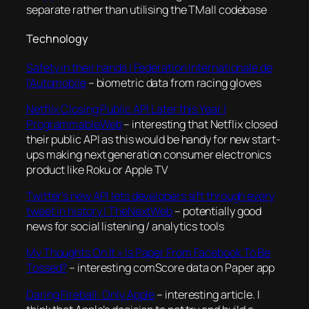
separate rather than utilising the TMall codebase
Technology
Safety in their hands | Federation Internationale de
l’Automobile
– biometric data from racing gloves
Netflix Closing Public API Later this Year |
ProgrammableWeb
– interesting that Netflix closed
their public API as this would be handy for new start-
ups making next generation consumer electronics
product like Roku or Apple TV
Twitter’s new API lets developers sift through every
tweet in history | TheNextWeb
– potentially good
news for social listening / analytics tools
My Thoughts On It » Is Paper From Facebook To Be
Tossed?
– interesting comScore data on Paper app
Daring Fireball: Only Apple
– interesting article. I