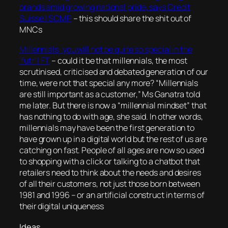
brands amid growing national pride, says Credit
Suisse | SCMP
– this should share the shit out of
MNCs
Millennials: you will not be quite so special in the
‘futr’ | FT
–
could it be that millennials, the most
scrutinised, criticised and debated generation of our
time, were not that special any more? “Millennials
are still important as a customer,” Ms Ganatra told
me later. But there is now a “millennial mindset” that
has nothing to do with age, she said. In other words,
millennials may have been the first generation to
have grown up in a digital world but the rest of us are
catching on fast. People of all ages are now so used
to shopping with a click or talking to a chatbot that
retailers need to think about the needs and desires
of all their customers, not just those born between
1981 and 1996
– or an artificial construct in terms of
their digital uniqueness
Ideas