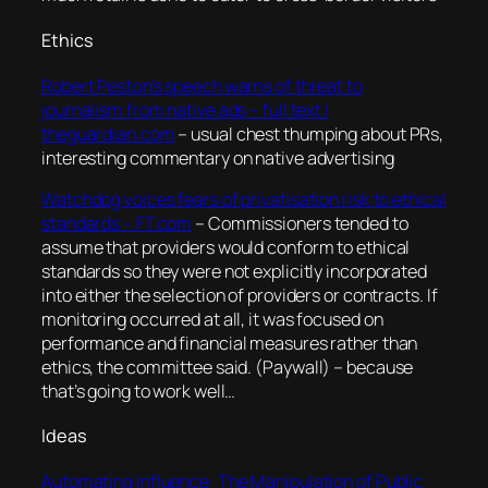
Ethics
Robert Peston’s speech warns of threat to
journalism from native ads – full text |
theguardian.com
– usual chest thumping about PRs,
interesting commentary on native advertising
Watchdog voices fears of privatisation risk to ethical
standards – FT.com
–
Commissioners tended to
assume that providers would conform to ethical
standards so they were not explicitly incorporated
into either the selection of providers or contracts. If
monitoring occurred at all, it was focused on
performance and financial measures rather than
ethics, the committee said.
(Paywall) – because
that’s going to work well…
Ideas
Automating Influence: The Manipulation of Public