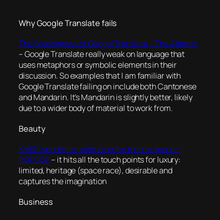
Why Google Translate fails
The Shallowness of Google Translate – The Atlantic
– Google Translate really weak on language that
uses metaphors or symbolic elements in their
discussion. So examples that I am familiar with
Google Translate failing on include both Cantonese
and Mandarin. It’s Mandarin is slightly better, likely
due to a wider body of material to work from.
Beauty
Kiehl’s sends its moisturizer for men to space –
POPSOP
– it hits all the touch points for luxury:
limited, heritage (space race), desirable and
captures the imagination
Business