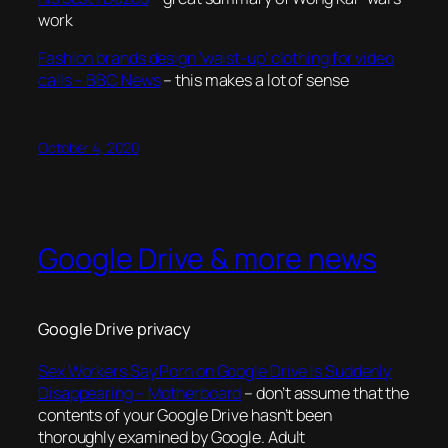
work
Fashion brands design ‘waist-up’ clothing for video
calls – BBC News
– this makes a lot of sense
October 4, 2020
Google Drive & more news
Google Drive privacy
Sex Workers Say Porn on Google Drive Is Suddenly
Disappearing – Motherboard
– don’t assume that the
contents of your Google Drive hasn’t been
thoroughly examined by Google. Adult