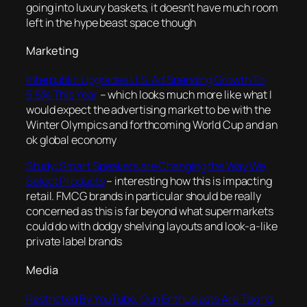
going into luxury baskets, it doesn’t have much room
left in the hype beast space though
Marketing
Interpublic Upgrades U.S. Ad Spending Growth To
5.5% This Year
– which looks much more like what I
would expect the advertising market to be with the
Winter Olympics and forthcoming World Cup and an
ok global economy
Study: Smart Speakers are Changing the Way We
Select Products
– interesting how this is impacting
retail. FMCG brands in particular should be really
concerned as this is far beyond what supermarkets
could do with dodgy shelving layouts and look-a-like
private label brands
Media
Restricted By YouTube, Gun Enthusiasts Are Taking