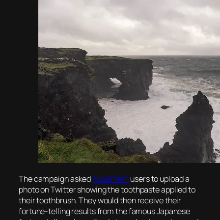
The campaign asked
Aquafresh
users to upload a
photo on Twitter showing the toothpaste applied to
their toothbrush. They would then receive their
fortune-telling results from the famous Japanese