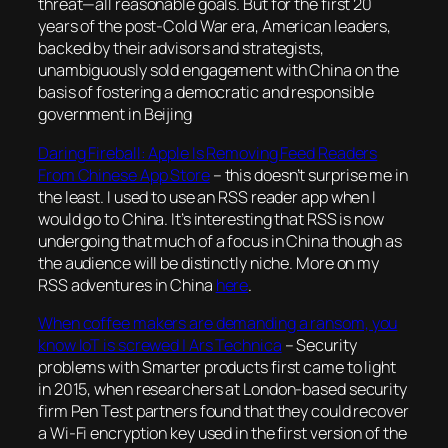
threat—all reasonable goals. But for the first 20
years of the post-Cold War era, American leaders,
backed by their advisors and strategists,
unambiguously sold engagement with China on the
basis of fostering a democratic and responsible
government in Beijing
Daring Fireball: Apple Is Removing Feed Readers
From Chinese App Store
– this doesn’t surprise me in
the least. I used to use an RSS reader app when I
would go to China. It’s interesting that RSS is now
undergoing that much of a focus in China though as
the audience will be distinctly niche. More on my
RSS adventures in China
here
.
When coffee makers are demanding a ransom, you
know IoT is screwed | Ars Technica
–
Security
problems with Smarter products first came to light
in 2015, when researchers at London-based security
firm Pen Test partners found that they could recover
a Wi-Fi encryption key used in the first version of the