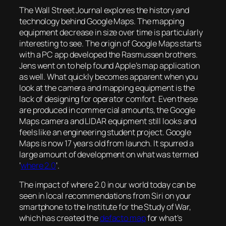
The Wall Street Journal explores the history and
technology behind Google Maps. The mapping
equipment decrease in size over time is particularly
interesting to see. The origin of Google Maps starts
with a PC app developed the Rasmussen brothers.
Jens went on to help found Apple’s map application
as well. What quickly becomes apparent when you
look at the camera and mapping equipment is the
lack of designing for operator comfort. Even these
are produced in commercial amounts, the Google
Maps camera and LIDAR equipment still looks and
feels like an engineering student project. Google
Maps is now 17 years old from launch. It spurred a
large amount of development on what was termed
‘
where 2.0
‘.
The impact of where 2.0 in our world today can be
seen in local recommendations from Siri on your
smartphone to the Institute for the Study of War,
which has created the
defacto map
for what’s