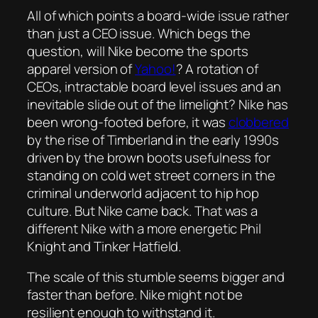
All of which points a board-wide issue rather
than just a CEO issue. Which begs the
question, will Nike become the sports
apparel version of
Yahoo!
? A rotation of
CEOs, intractable board level issues and an
inevitable slide out of the limelight? Nike has
been wrong-footed before, it was
clobbered
by the rise of Timberland in the early 1990s
driven by the brown boots usefulness for
standing on cold wet street corners in the
criminal underworld adjacent to hip hop
culture. But Nike came back. That was a
different Nike with a more energetic Phil
Knight and Tinker Hatfield.
The scale of this stumble seems bigger and
faster than before. Nike might not be
resilient enough to withstand it.