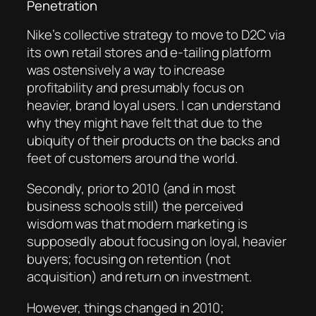
Penetration
Nike’s collective strategy to move to D2C via
its own retail stores and e-tailing platform
was ostensively a way to increase
profitability and presumably focus on
heavier, brand loyal users. I can understand
why they might have felt that due to the
ubiquity of their products on the backs and
feet of customers around the world.
Secondly, prior to 2010 (and in most
business schools still) the perceived
wisdom was that modern marketing is
supposedly about focusing on loyal, heavier
buyers; focusing on retention (not
acquisition) and return on investment.
However, things changed in 2010;