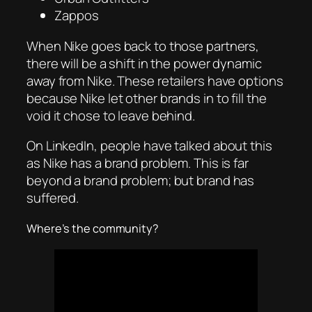
Zappos
When Nike goes back to those partners,
there will be a shift in the power dynamic
away from Nike. These retailers have options
because Nike let other brands in to fill the
void it chose to leave behind.
On LinkedIn, people have talked about this
as Nike has a brand problem. This is far
beyond a brand problem; but brand has
suffered.
Where’s the community?