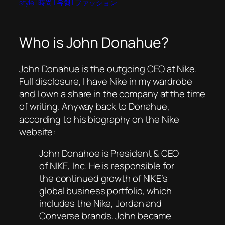
style | 時尚 | 유행 | ファッション
Who is John Donahue?
John Donahue is the outgoing CEO at Nike.
Full disclosure, I have Nike in my wardrobe
and I own a share in the company at the time
of writing. Anyway back to Donahue,
according to his biography on the Nike
website:
John Donahoe is President & CEO
of NIKE, Inc. He is responsible for
the continued growth of NIKE’s
global business portfolio, which
includes the Nike, Jordan and
Converse brands. John became