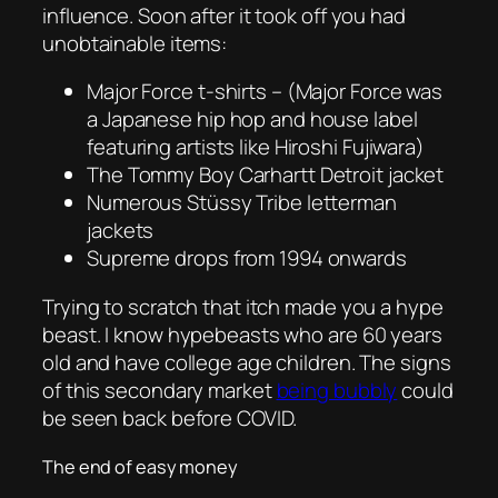
influence. Soon after it took off you had
unobtainable items:
Major Force t-shirts – (Major Force was
a Japanese hip hop and house label
featuring artists like Hiroshi Fujiwara)
The Tommy Boy Carhartt Detroit jacket
Numerous Stüssy Tribe letterman
jackets
Supreme drops from 1994 onwards
Trying to scratch that itch made you a hype
beast. I know hypebeasts who are 60 years
old and have college age children. The signs
of this secondary market
being bubbly
could
be seen back before COVID.
The end of easy money