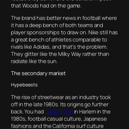
that Woods had on the game.
The brand has better news in football where
it has a deep bench of both teams and
player sponsorships to draw on. Nike still has
a great bench of athletes comparable to
rivals like Adidas, and that’s the problem.
They glitter like the Milky Way rather than
radiate like the sun.
The secondary market
Hypebeasts
The rise of streetwear as an industry took
off in the late 1980s. Its origins go further
back. You had
Dapper Dan
in Harlem in the
1980s, football casual culture, Japanese
fashions and the California surf culture