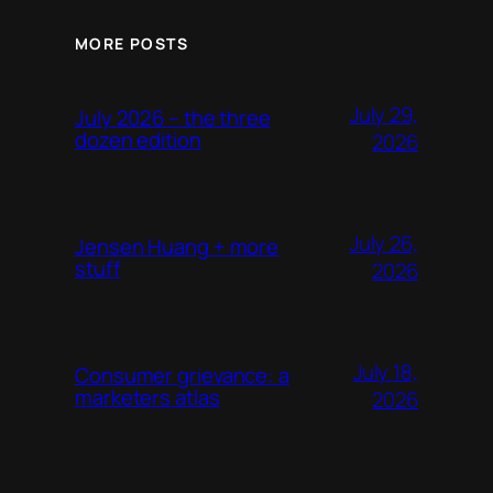
MORE POSTS
July 29,
July 2026 – the three
dozen edition
2026
July 26,
Jensen Huang + more
stuff
2026
July 18,
Consumer grievance: a
marketers atlas
2026