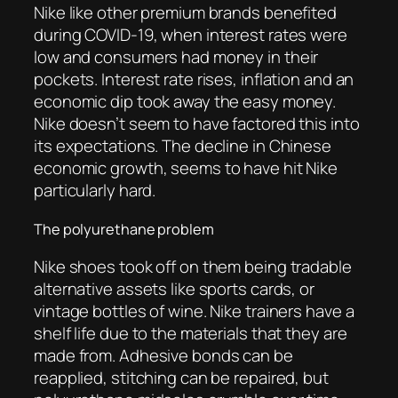
Nike like other premium brands benefited
during COVID-19, when interest rates were
low and consumers had money in their
pockets. Interest rate rises, inflation and an
economic dip took away the easy money.
Nike doesn’t seem to have factored this into
its expectations. The decline in Chinese
economic growth, seems to have hit Nike
particularly hard.
The polyurethane problem
Nike shoes took off on them being tradable
alternative assets like sports cards, or
vintage bottles of wine. Nike trainers have a
shelf life due to the materials that they are
made from. Adhesive bonds can be
reapplied, stitching can be repaired, but