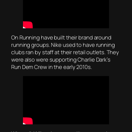
On Running have built their brand around
running groups. Nike used to have running
clubs ran by staff at their retail outlets. They
were also were supporting Charlie Dark’s
Run Dem Crew in the early 2010s.