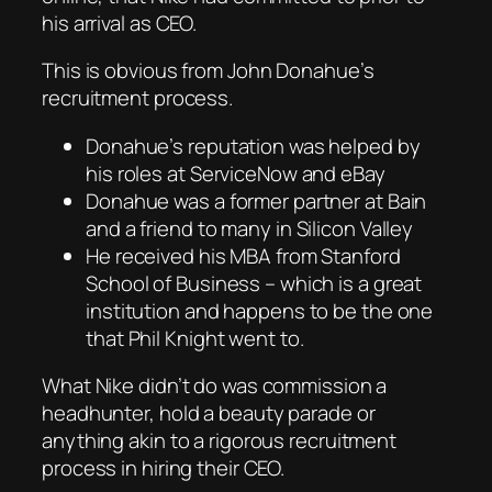
his arrival as CEO.
This is obvious from John Donahue’s
recruitment process.
Donahue’s reputation was helped by
his roles at ServiceNow and eBay
Donahue was a former partner at Bain
and a friend to many in Silicon Valley
He received his MBA from Stanford
School of Business – which is a great
institution and happens to be the one
that Phil Knight went to.
What Nike didn’t do was commission a
headhunter, hold a beauty parade or
anything akin to a rigorous recruitment
process in hiring their CEO.