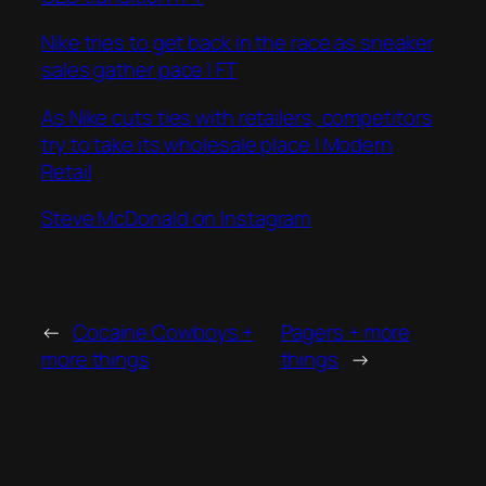
Nike tries to get back in the race as sneaker
sales gather pace | FT
As Nike cuts ties with retailers, competitors
try to take its wholesale place | Modern
Retail
Steve McDonald on Instagram
←
Cocaine Cowboys +
Pagers + more
more things
things
→