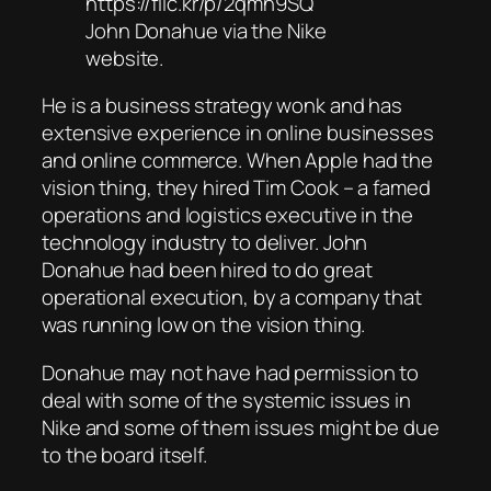
https://flic.kr/p/2qmh9SQ
John Donahue via the Nike
website.
He is a business strategy wonk and has
extensive experience in online businesses
and online commerce. When Apple had the
vision thing, they hired Tim Cook – a famed
operations and logistics executive in the
technology industry to deliver. John
Donahue had been hired to do great
operational execution, by a company that
was running low on the vision thing.
Donahue may not have had permission to
deal with some of the systemic issues in
Nike and some of them issues might be due
to the board itself.