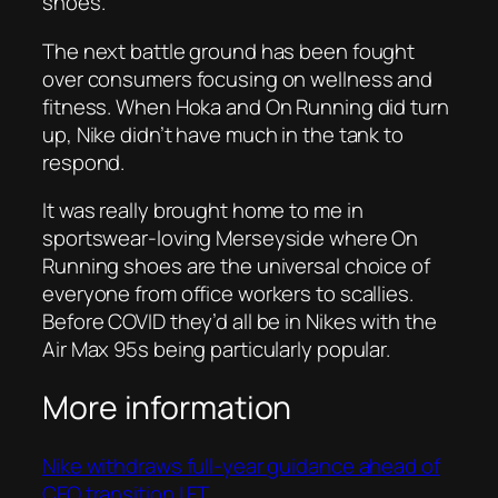
shoes.
The next battle ground has been fought
over consumers focusing on wellness and
fitness. When Hoka and On Running did turn
up, Nike didn’t have much in the tank to
respond.
It was really brought home to me in
sportswear-loving Merseyside where On
Running shoes are the universal choice of
everyone from office workers to scallies.
Before COVID they’d all be in Nikes with the
Air Max 95s being particularly popular.
More information
Nike withdraws full-year guidance ahead of
CEO transition | FT