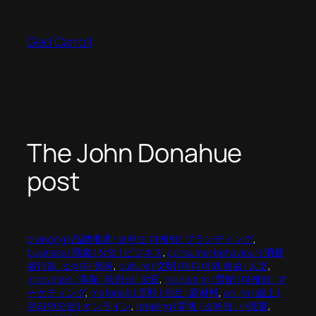
Skip
to
Ged Carroll
content
The John Donahue
post
branding | 品牌推廣 | 브랜드 마케팅 | ブランディング
, 
business | 商業 | 상업 | ビジネス
, 
consumer behaviour | 消費
者行為 | 소비자 행동
, 
culture | 文明 | 미디어와 예술 | 人文
, 
innovation | 革新 | 독창성 | 改変
, 
marketing | 營銷 | 마케팅 | マ
ーケティング
, 
materials | 原料 | 원료 | 原材料
, 
online | 線上 |
온라인으로 | オンライン
, 
retailing | 零售 | 소매업 | 小売業
, 