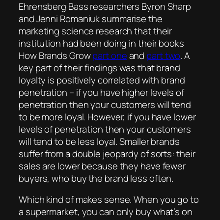
Ehrensberg Bass researchers Byron Sharp
and Jenni Romaniuk summarise the
marketing science research that their
institution had been doing in their books
How Brands Grow
part one
and
part two
. A
key part of their findings was that brand
loyalty is positively correlated with brand
penetration – if you have higher levels of
penetration then your customers will tend
to be more loyal. However, if you have lower
levels of penetration then your customers
will tend to be less loyal. Smaller brands
suffer from a double jeopardy of sorts: their
sales are lower because they have fewer
buyers, who buy the brand less often.
Which kind of makes sense. When you go to
a supermarket, you can only buy what’s on