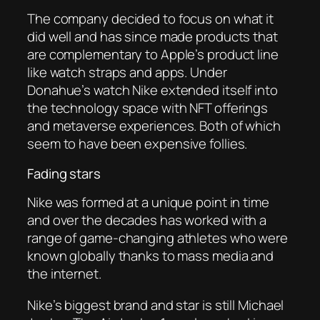
The company decided to focus on what it
did well and has since made products that
are complementary to Apple’s product line
like watch straps and apps. Under
Donahue’s watch Nike extended itself into
the technology space with NFT offerings
and metaverse experiences. Both of which
seem to have been expensive follies.
Fading stars
Nike was formed at a unique point in time
and over the decades has worked with a
range of game-changing athletes who were
known globally thanks to mass media and
the internet.
Nike’s biggest brand and star is still Michael