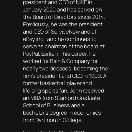
president and CEO of NIKE in
January 2020 and has served on
the Board of Directors since 2014.
Previously, he was the president
and CEO of ServiceNow and of
eBay Inc., and he continues to
serve as chairman of the board at
PayPal. Earlier in his career, he
worked for Bain & Company for
nearly two decades, becoming the
firm’s president and CEO in 1999. A
former basketball player and
lifelong sports fan, John received
an MBA from Stanford Graduate
School of Business and a
bachelor’s degree in economics
from Dartmouth College.