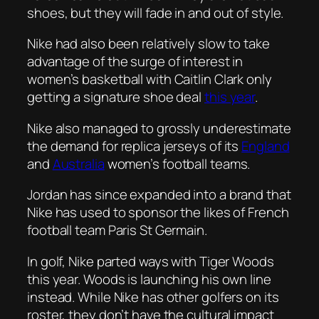
shoes, but they will fade in and out of style.
Nike had also been relatively slow to take
advantage of the surge of interest in
women’s basketball with Caitlin Clark only
getting a signature shoe deal
this year
.
Nike also managed to grossly underestimate
the demand for replica jerseys of its
England
and
Australia
women’s football teams.
Jordan has since expanded into a brand that
Nike has used to sponsor the likes of French
football team Paris St Germain.
In golf, Nike parted ways with Tiger Woods
this year. Woods is launching his own line
instead. While Nike has other golfers on its
roster, they don’t have the cultural impact