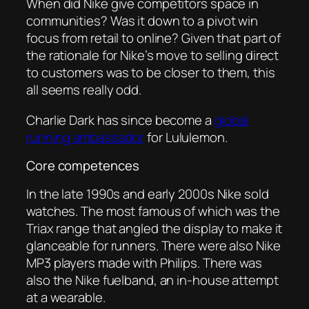
When did Nike give competitors space in
communities? Was it down to a pivot win
focus from retail to online? Given that part of
the rationale for Nike’s move to selling direct
to customers was to be closer to them, this
all seems really odd.
Charlie Dark has since become a
global
running ambassador
for Lululemon.
Core competences
In the late 1990s and early 2000s Nike sold
watches. The most famous of which was the
Triax range that angled the display to make it
glanceable for runners. There were also Nike
MP3 players made with Philips. There was
also the Nike fuelband, an in-house attempt
at a wearable.