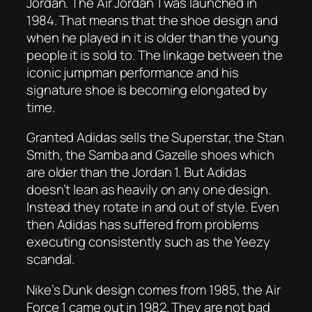
Jordan. The Air Jordan 1 was launched in
1984. That means that the shoe design and
when he played in it is older than the young
people it is sold to. The linkage between the
iconic jumpman performance and his
signature shoe is becoming elongated by
time.
Granted Adidas sells the Superstar, the Stan
Smith, the Samba and Gazelle shoes which
are older than the Jordan 1. But Adidas
doesn’t lean as heavily on any one design.
Instead they rotate in and out of style. Even
then Adidas has suffered from problems
executing consistently such as the Yeezy
scandal.
Nike’s Dunk design comes from 1985, the Air
Force 1 came out in 1982. They are not bad