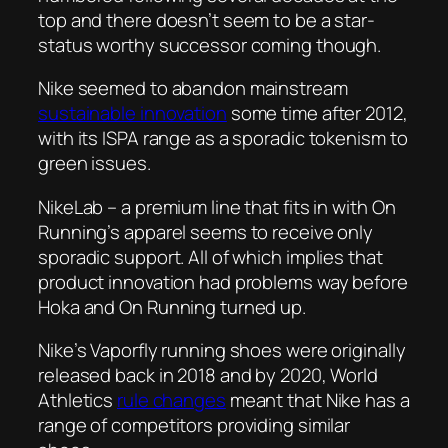
top and there doesn’t seem to be a star-
status worthy successor coming though.
Nike seemed to abandon mainstream
sustainable innovation
some time after 2012,
with its ISPA range as a sporadic tokenism to
green issues.
NikeLab – a premium line that fits in with On
Running’s apparel seems to receive only
sporadic support. All of which implies that
product innovation had problems way before
Hoka and On Running turned up.
Nike’s Vaporfly running shoes were originally
released back in 2018 and by 2020, World
Athletics
rule changes
meant that Nike has a
range of competitors providing similar