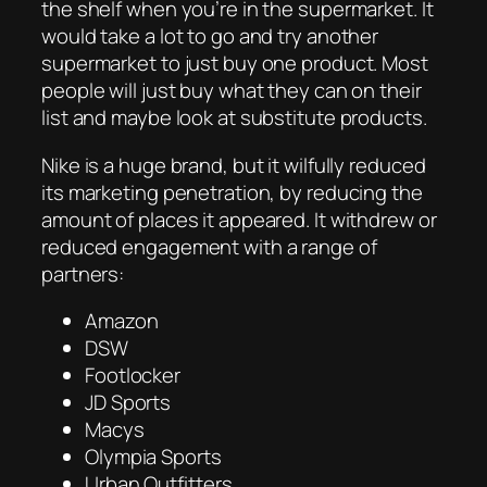
the shelf when you’re in the supermarket. It
would take a lot to go and try another
supermarket to just buy one product. Most
people will just buy what they can on their
list and maybe look at substitute products.
Nike is a huge brand, but it wilfully reduced
its marketing penetration, by reducing the
amount of places it appeared. It withdrew or
reduced engagement with a range of
partners:
Amazon
DSW
Footlocker
JD Sports
Macys
Olympia Sports
Urban Outfitters