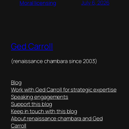
July 6, 2026
Moral licensing
Ged Carroll
(renaissance chambara since 2003)
Blog
Work with Ged Carroll for strategic expertise
Speaking engagements
Support this blog
Keep in touch with this blog
About renaissance chambara and Ged
Carroll