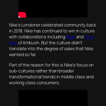
Nike’s Londoner celebrated community back
in 2018. Nike has continued to win in culture
with collaborations including
Nigo
and
Yoon
Ahn
of Ambush. But the culture didn’t
translate into the degree of sales that Nike
wanted so far.
Part of the reason for this is Nike’s focus on
sub-cultures rather than broader
transformational trends in middle class and
working class consumers.