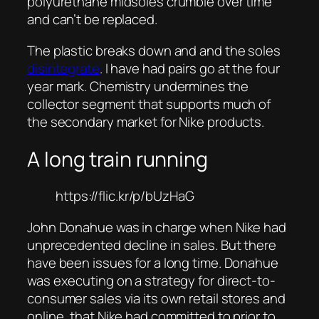
polyurethane midsoles crumble over time
and can’t be replaced.
The plastic breaks down and and the soles
disintegrate
. I have had pairs go at the four
year mark. Chemistry undermines the
collector segment that supports much of
the secondary market for Nike products.
A long train running
https://flic.kr/p/bUzHaG
John Donahue was in charge when Nike had
unprecedented decline in sales. But there
have been issues for a long time. Donahue
was executing on a strategy for direct-to-
consumer sales via its own retail stores and
online, that Nike had committed to prior to