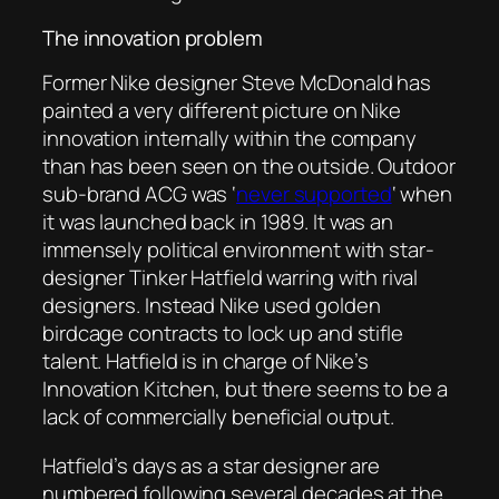
The innovation problem
Former Nike designer Steve McDonald has
painted a very different picture on Nike
innovation internally within the company
than has been seen on the outside. Outdoor
sub-brand ACG was ‘
never supported
‘ when
it was launched back in 1989. It was an
immensely political environment with star-
designer Tinker Hatfield warring with rival
designers. Instead Nike used golden
birdcage contracts to lock up and stifle
talent. Hatfield is in charge of Nike’s
Innovation Kitchen, but there seems to be a
lack of commercially beneficial output.
Hatfield’s days as a star designer are
numbered following several decades at the