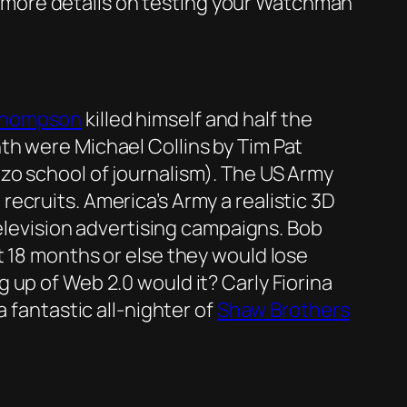
more details on testing your Watchman
Thompson
killed himself and half the
th were Michael Collins by Tim Pat
zo school of journalism). The US Army
 recruits. America’s Army a realistic 3D
television advertising campaigns. Bob
 18 months or else they would lose
 up of Web 2.0 would it? Carly Fiorina
 fantastic all-nighter of
Shaw Brothers