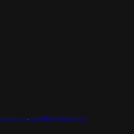
팅 | マーケティング
, 
media | 媒體 | 미디어 | メディア