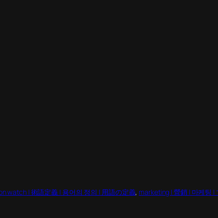
gon watch | 術語定義 | 용어의 정의 | 用語の定義
, 
marketing | 營銷 | 마케