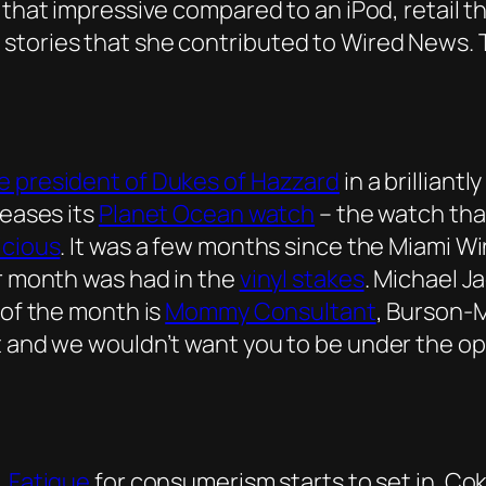
k that impressive compared to an iPod, retail 
 stories that she contributed to Wired News.
e president of Dukes of Hazzard
in a brillian
leases its
Planet Ocean watch
– the watch tha
icious
. It was a few months since the Miami Wi
er month was had in the
vinyl stakes
. Michael J
 of the month is
Mommy Consultant
, Burson-M
t and we wouldn’t want you to be under the op
.
Fatigue
for consumerism starts to set in. Coke