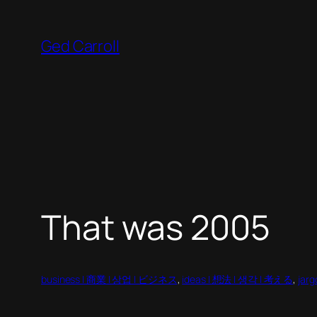
Skip
to
Ged Carroll
content
That was 2005
business | 商業 | 상업 | ビジネス
, 
ideas | 想法 | 생각 | 考える
, 
jar