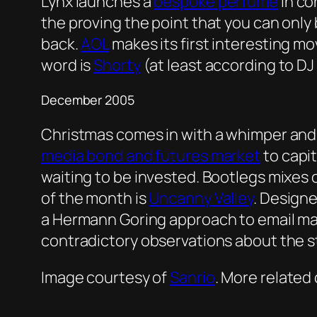
Lynx launches a
bespoke perfume
in co
the proving the point that you can only 
back.
AOL
makes its first interesting m
word is
Shorty
(at least according to D
December 2005
Christmas comes in with a whimper an
media bond and futures market
to capit
waiting to be invested. Bootlegs mixes 
of the month is
Uncanny Valley
. Design
a Hermann Goring approach to email marke
contradictory observations about the s
Image courtesy of
Sanrio
. More related