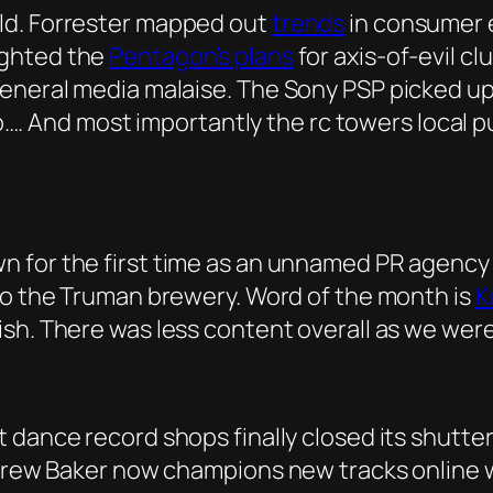
ld. Forrester mapped out
trends
in consumer e
ighted the
Pentagon’s plans
for axis-of-evil c
general media malaise. The Sony PSP picked u
k so…. And most importantly the rc towers local
 for the first time as an unnamed PR agency c
 to the Truman brewery. Word of the month is
K
sh. There was less content overall as we were
t dance record shops finally closed its shutter
ndrew Baker now champions new tracks online w