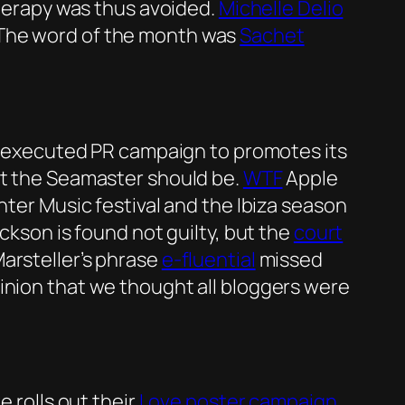
therapy was thus avoided.
Michelle Delio
 The word of the month was
Sachet
tly executed PR campaign to promotes its
t the Seamaster should be.
WTF
Apple
nter Music festival and the Ibiza season
ackson is found not guilty, but the
court
arsteller’s phrase
e-fluential
missed
inion that we thought all bloggers were
 rolls out their
Love poster campaign
,