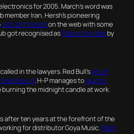
lectronics for 2005. March’s word was
lub member Iran. Hersh’s pioneering
p
a lot of interest
on the web with some
 pub got recognised as
Pub of the Year
by
alled in the lawyers. Red Bull’s
Art of
ronenbourg
. H-P manages to
launch
 burning the midnight candle at work.
s after ten years at the forefront of the
orking for distributor Goya Music.
Palm