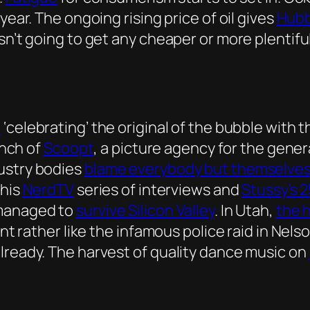
year. The ongoing rising price of oil gives
Hubb
isn’t going to get any cheaper or more plentif
e
‘celebrating’ the original of the bubble with 
unch of
Scoopt
, a picture agency for the gene
ustry bodies
blame everybody but themselve
 his
NerdTV
series of interviews and
Stussy’s 
 managed to
survive Silicon Valley
. In Utah,
the 
ent rather like the infamous police raid in Nels
lready. The harvest of quality dance music on