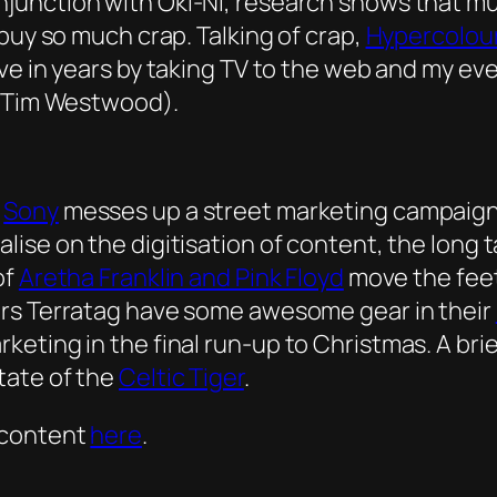
njunction with Oki-Ni, research shows that 
buy so much crap. Talking of crap,
Hypercolou
ove in years by taking TV to the web and my e
J Tim Westwood).
d
Sony
messes up a street marketing campaign f
alise on the digitisation of content, the long
of
Aretha Franklin and Pink Floyd
move the feet 
ers Terratag have some awesome gear in their
ting in the final run-up to Christmas. A brief
tate of the
Celtic Tiger
.
 content
here
.