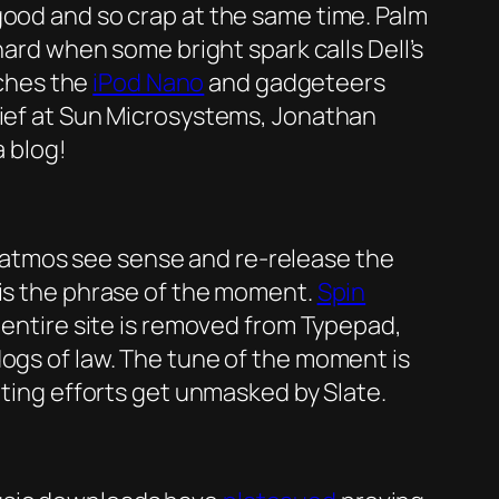
ood and so crap at the same time. Palm
 hard when some bright spark calls Dell’s
nches the
iPod Nano
and gadgeteers
hief at Sun Microsystems, Jonathan
a blog!
tmos see sense and re-release the
is the phrase of the moment.
Spin
e entire site is removed from Typepad,
dogs of law. The tune of the moment is
ting efforts get unmasked by Slate.