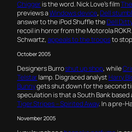
Chigger
is the word. Nick Love’s film
The
previews a
Windows device
,
Dell stumb
answer to the iPod Shuffle the
Dell Ditt
recoil in horror from the Motorola ROKR
Schwartz,
appeals to the troops
to stop
October 2005
Designers Burro
shut up shop
, while
Cri
Telstar
lamp. Disgraced analyst
Harry B
Bunny
gets shut down for the second tim
speculation is that a South Bank based 
Tiger Stripes – Spirited Away
. In a pre-
November 2005