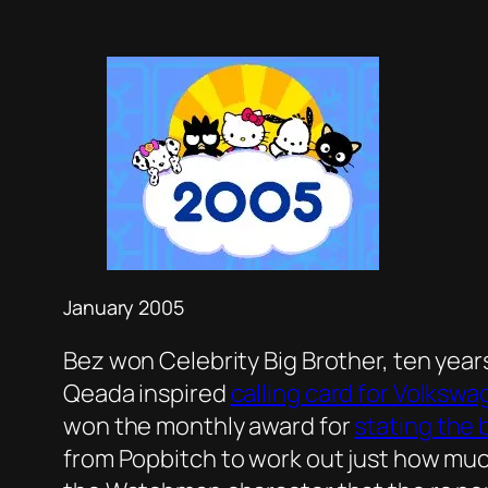
January 2005
Bez won Celebrity Big Brother, ten yea
Qeada inspired
calling card for Volksw
won the monthly award for
stating the 
from Popbitch to work out just how muc