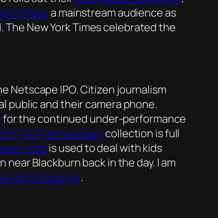
ert’s Peak
a mainstream audience as
ul. The New York Times celebrated the
the Netscape IPO. Citizen journalism
ral public and their camera phone.
s
for the continued under-performance
25th (XXV) anniversary
collection is full
heavy mob
is used to deal with kids
on near Blackburn back in the day. I am
an acid house tip
.