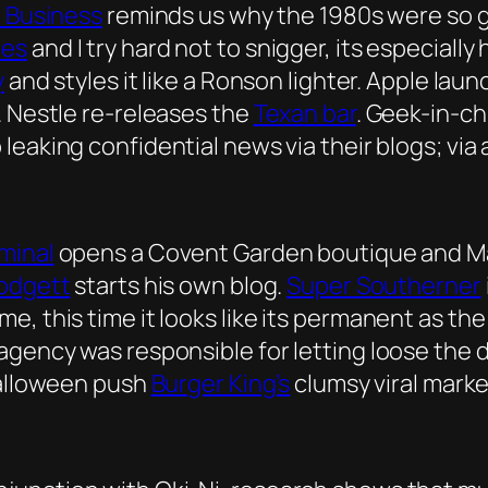
 Business
reminds us why the 1980s were so g
les
and I try hard not to snigger, its especially
y
and styles it like a Ronson lighter. Apple lau
. Nestle re-releases the
Texan bar
. Geek-in-c
 leaking confidential news via their blogs; via 
minal
opens a Covent Garden boutique and Ma
lodgett
starts his own blog.
Super Southerner
e, this time it looks like its permanent as th
agency was responsible for letting loose the 
Halloween push
Burger King’s
clumsy viral marke