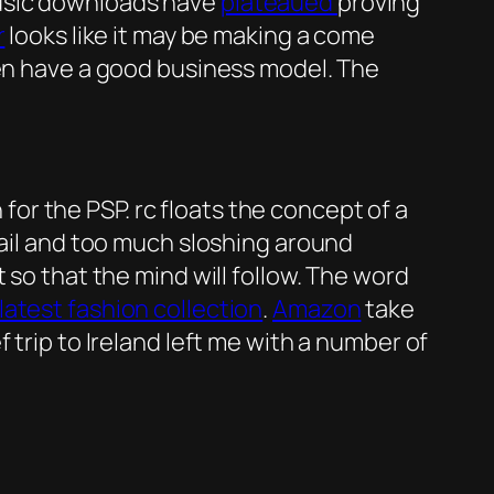
music downloads have
plateaued
proving
r
looks like it may be making a come
ven have a good business model. The
or the PSP. rc floats the concept of a
 tail and too much sloshing around
so that the mind will follow. The word
latest fashion collection
.
Amazon
take
 trip to Ireland left me with a number of