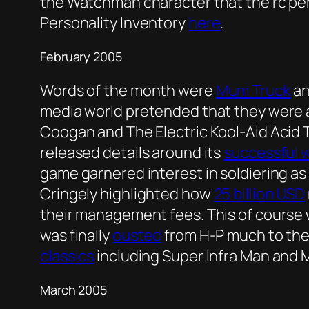
the Watchman character that the rc pe
Personality Inventory
here
.
February 2005
Words of the month were
Mum Truck
a
media world pretended that they were a
Coogan and The Electric Kool-Aid Acid 
released details around its
successful 
game garnered interest in soldiering as 
Cringely highlighted how
25 billion USD
their management fees. This of course w
was finally
ousted
from H-P much to the r
classics
including Super Infra Man and
March 2005