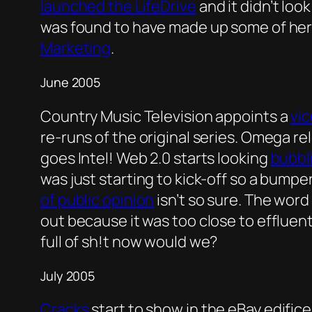
launched the LifeDrive
and it didn’t loo
was found to have made up some of her
Marketing
.
June 2005
Country Music Television appoints a
vic
re-runs of the original series. Omega re
goes Intel! Web 2.0 starts looking
bubbl
was just starting to kick-off so a bump
of public opinion
isn’t so sure. The word
out because it was too close to effluen
full of sh!t now would we?
July 2005
Cracks
start to show in the eBay edifice