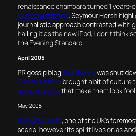
renaissance chambara turned 1 years-o
Search Arbitrage
. Seymour Hersh highl
journalistic approach contrasted with 
hailing it as the new iPod, I don’t thin
the Evening Standard.
April 2005
PR gossip blog
Spin Bunny
was shut down
Can exhibition
brought a bit of culture
survey results
that make them look fooli
May 2005
Flying Records
, one of the UK’s foremos
scene, however its spirit lives on as A