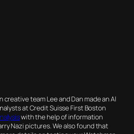
on creative team Lee and Dan made an Al
alysts at Credit Suisse First Boston
alysis
with the help of information
ry Nazi pictures. We also found that