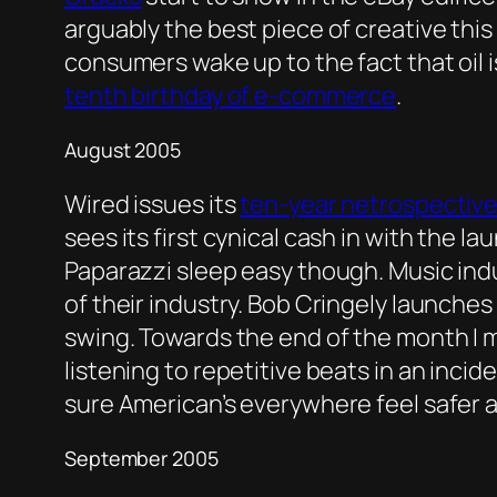
arguably the best piece of creative this 
consumers wake up to the fact that oil 
tenth birthday of e-commerce
.
August 2005
Wired issues its
ten-year netrospectiv
sees its first cynical cash in with the la
Paparazzi sleep easy though. Music ind
of their industry. Bob Cringely launches
swing. Towards the end of the month I
listening to repetitive beats in an incid
sure American’s everywhere feel safer a
September 2005