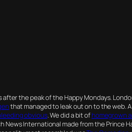
rs after the peak of the Happy Mondays. Lond
agen
that managed to leak out on to the web. An
bleeding obvious
. We did a bit of
homegrown an
h News International made from the Prince Har