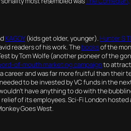
rsonality most resembled was
The Comedian,
nd
KAGOY
(kids get older, younger).
Hunter S 
vid readers of his work. The
books
of the mon
Test by Tom Wolfe (another pioneer of the gon
word-of-mouth marketing campaign
to attract
a career and was far more fruitful than their 
needed to be invested by VC funds in the next
ouldn’t have anything to do with the bubbling
elief of its employees. Sci-Fi London hosted a
 Monkey Goes West.