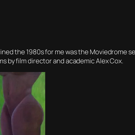
fined the 1980s for me was the Moviedrome ser
ms by film director and academic Alex Cox.