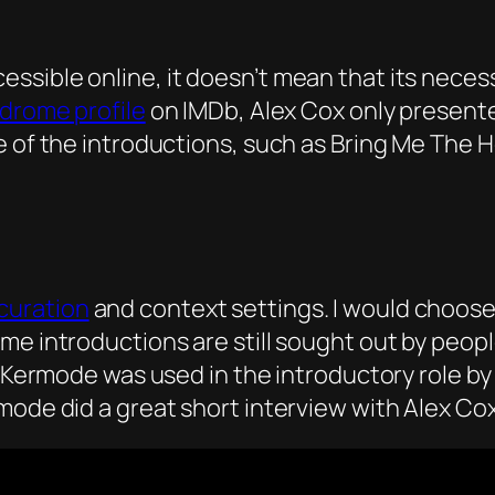
sible online, it doesn’t mean that its necess
drome profile
on IMDb, Alex Cox only presente
e of the introductions, such as Bring Me The H
curation
and context settings. I would choose 
ome introductions are still sought out by peo
 Kermode was used in the introductory role by BF
rmode did a great short interview with Alex C