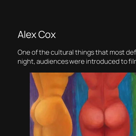
Alex Cox
One of the cultural things that most de
night, audiences were introduced to fil