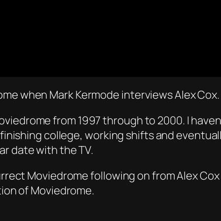
rome when Mark Kermode interviews Alex Cox.
viedrome from 1997 through to 2000. I haven’t
finishing college, working shifts and eventuall
r date with the TV.
esurrect Moviedrome following on from Alex Co
ation of Moviedrome.