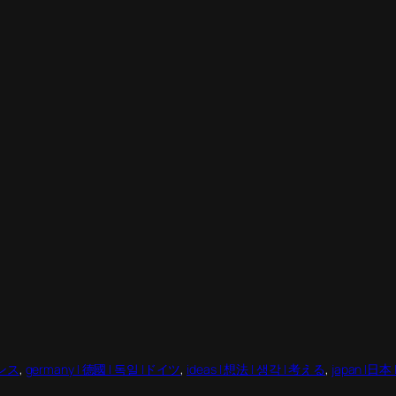
ランス
, 
germany | 德國 | 독일 |ドイツ
, 
ideas | 想法 | 생각 | 考える
, 
japan |日本