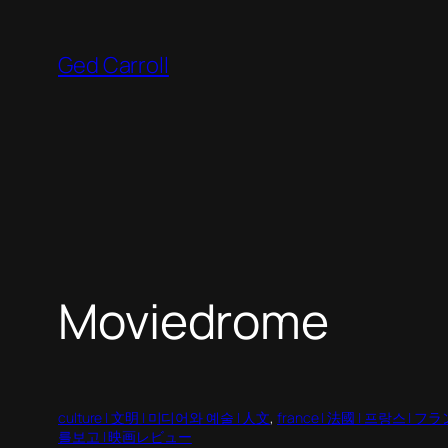
Skip
to
Ged Carroll
content
Moviedrome
culture | 文明 | 미디어와 예술 | 人文
, 
france | 法國 | 프랑스 | フ
를보고 | 映画レビュー