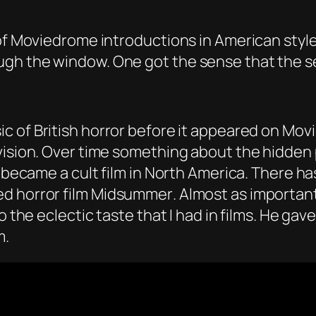
 of Moviedrome introductions in American styl
gh the window. One got the sense that the set
ic of British horror before it appeared on Mov
vision. Over time something about the hidden 
it became a cult film in North America. There 
d horror film
Midsummer
. Almost as importan
o the eclectic taste that I had in films. He ga
m.