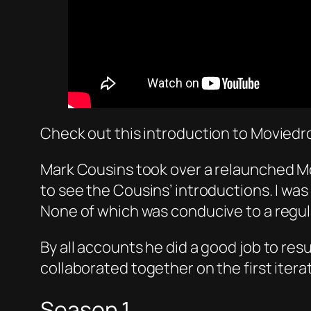
Check out this introduction to Movied
Mark Cousins took over a relaunched Mo
to see the Cousins’ introductions. I was 
None of which was conducive to a regula
By all accounts he did a good job to r
collaborated together on the first iter
Season 1