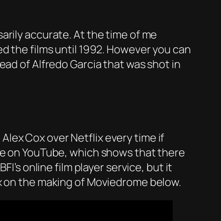
arily accurate. At the time of me
d the films until 1992. However you can
ead of Alfredo Garcia that was shot in
Alex Cox over Netflix every time if
ple on YouTube, which shows that there
I’s online film player service, but it
ox on the making of Moviedrome below.