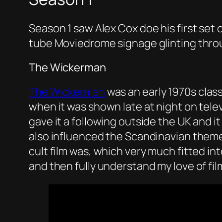
Season 1 saw Alex Cox doe his first set
tube Moviedrome signage glinting throu
The Wickerman
The Wickerman
was an early 1970s class
when it was shown late at night on tele
gave it a following outside the UK and 
also influenced the Scandinavian theme
cult film was, which very much fitted int
and then fully understand my love of fil