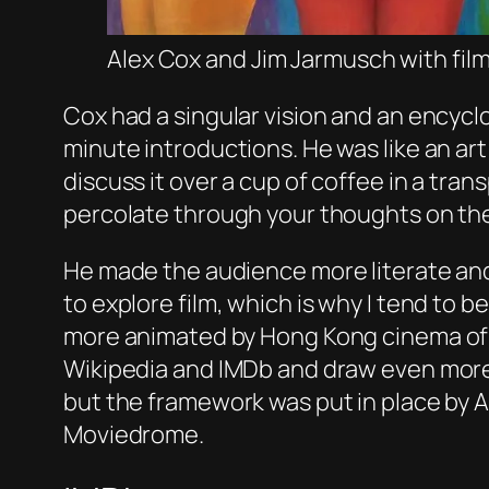
Alex Cox and Jim Jarmusch with fi
Cox had a singular vision and an encyc
minute introductions. He was like an ar
discuss it over a cup of coffee in a tra
percolate through your thoughts on the
He made the audience more literate and
to explore film, which is why I tend to
more animated by Hong Kong cinema of t
Wikipedia and IMDb and draw even more 
but the framework was put in place by 
Moviedrome.