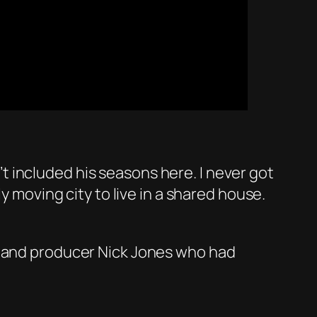
 included his seasons here. I never got
y moving city to live in a shared house.
x and producer Nick Jones who had