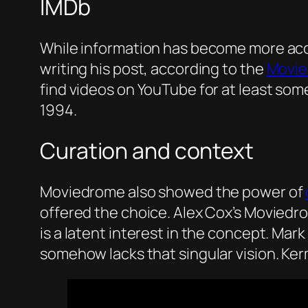
IMDb
While information has become more acces
writing his post, according to the
Movie
find videos on YouTube for at least som
1994.
Curation and context
Moviedrome also showed the power of
offered the choice. Alex Cox’s Moviedr
is a latent interest in the concept. Mark
somehow lacks that singular vision. Ke