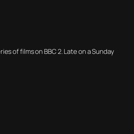
ies of films on BBC 2. Late on a Sunday