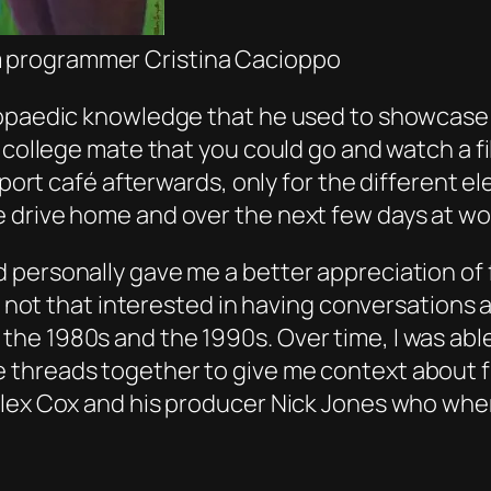
lm programmer Cristina Cacioppo
lopaedic knowledge that he used to showcase t
t college mate that you could go and watch a f
nsport café afterwards, only for the different 
 drive home and over the next few days at wo
 personally gave me a better appreciation of 
 be not that interested in having conversation
he 1980s and the 1990s. Over time, I was able
threads together to give me context about fi
Alex Cox and his producer Nick Jones who whe