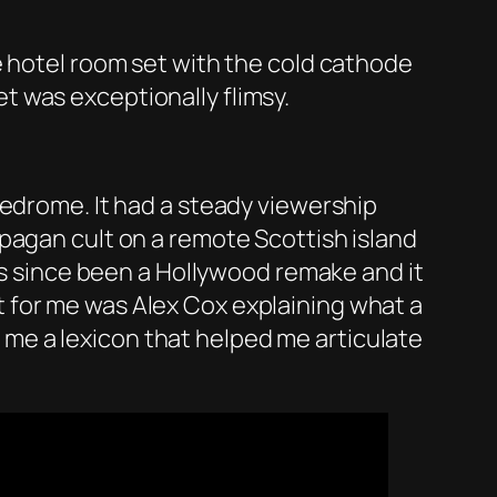
e hotel room set with the cold cathode
 was exceptionally flimsy.
iedrome. It had a steady viewership
pagan cult on a remote Scottish island
has since been a Hollywood remake and it
t for me was Alex Cox explaining what a
ve me a lexicon that helped me articulate