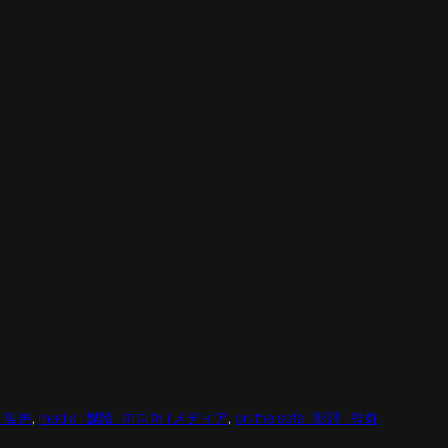
 | 일본
, 
media | 媒體 | 미디어 | メディア
, 
on the sofa | 影評 | 영화