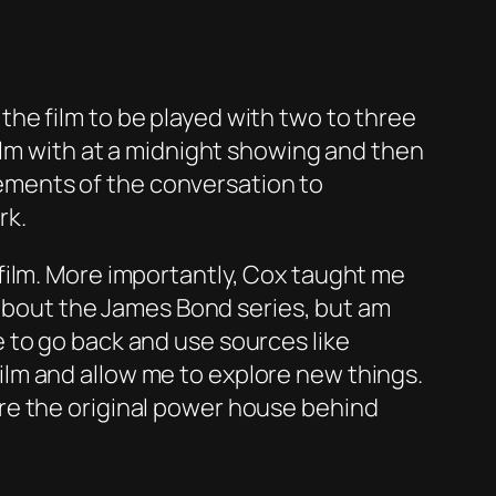
he film to be played with two to three
ilm with at a midnight showing and then
elements of the conversation to
rk.
film. More importantly, Cox taught me
s about the James Bond series, but am
 to go back and use sources like
lm and allow me to explore new things.
re the original power house behind