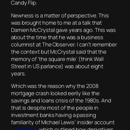
Candy Flip.
Newness is a matter of perspective. This
was brought home to me at a talk that
Damien McCrystal gave years ago. This was
about the time that he was a business
columnist at
The Observer
. I can’t remember
the context but McCrystal said that the
memory of ‘the square mile’ (think Wall
Street in US parlance) was about eight
years.
Which was the reason why the 2008
mortgage crash looked eerily like the
savings and loans crisis of the 1980s. And
that is despite most of the people in
investment banks having a passing
familiarity of Michael Lewis’ insider account
Liar’s Poker
which outlined how derivatives