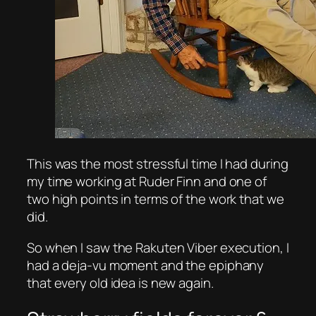
This was the most stressful time I had during
my time working at Ruder Finn and one of
two high points in terms of the work that we
did.
So when I saw the Rakuten Viber execution, I
had a deja-vu moment and the epiphany
that every old idea is new again.