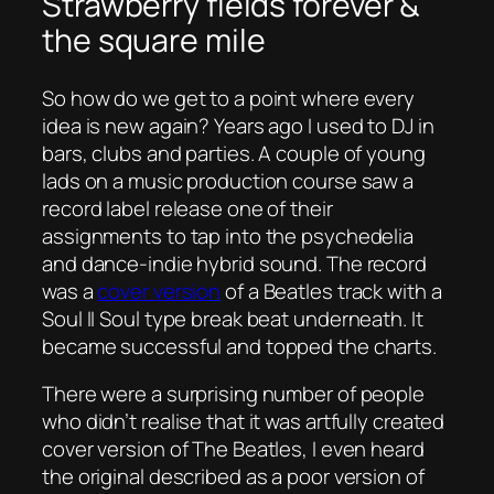
Strawberry fields forever &
the square mile
So how do we get to a point where every
idea is new again? Years ago I used to DJ in
bars, clubs and parties. A couple of young
lads on a music production course saw a
record label release one of their
assignments to tap into the psychedelia
and dance-indie hybrid sound. The record
was a
cover version
of a Beatles track with a
Soul II Soul type break beat underneath. It
became successful and topped the charts.
There were a surprising number of people
who didn’t realise that it was artfully created
cover version of The Beatles, I even heard
the original described as a poor version of