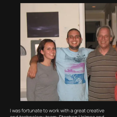
I was fortunate to work with a great creative