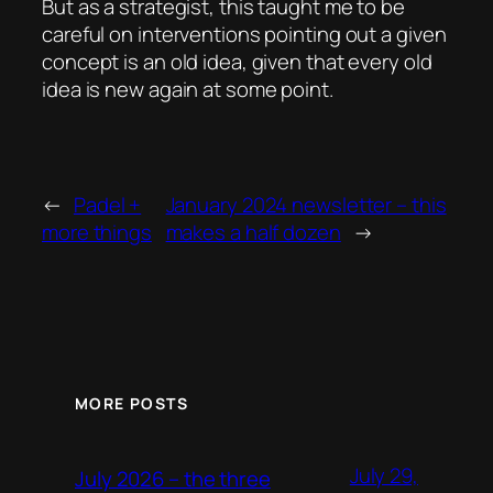
But as a strategist, this taught me to be
careful on interventions pointing out a given
concept is an old idea, given that every old
idea is new again at some point.
←
Padel +
January 2024 newsletter – this
more things
makes a half dozen
→
MORE POSTS
July 29,
July 2026 – the three