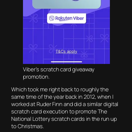
Viber’s scratch card giveaway
promotion.
Which took me right back to roughly the
same time of the year back in 2012, when I
worked at Ruder Finn and did a similar digital
scratch card execution to promote The
National Lottery scratch cards in the run up
to Christmas.