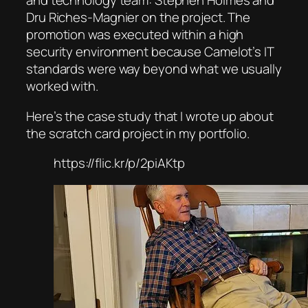
and technology team: Stephen Holmes and
Dru Riches-Magnier on the project. The
promotion was executed within a high
security environment because Camelot’s IT
standards were way beyond what we usually
worked with.
Here’s the case study that I wrote up about
the scratch card project in my portfolio.
https://flic.kr/p/2piAKtp