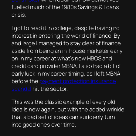
fuelled much of the 1980s Savings & Loans
crisis.
I got to read it in college, despite having no
interest in entering the world of finance. By
and large I managed to stay clear of finance
aside from being an in-house marketer early
on in my career at what’s now HBOS and
credit card provider MBNA. I also had a bit of
early luck in my career timing, as I left MBNA
before the
payment protection insurance
scandal
hit the sector.
This was the classic example of every old
idea is new again, but with the added wrinkle
that a bad set of ideas can suddenly turn
into good ones over time.