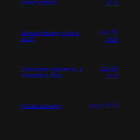
dozen edition
2026
July 26,
Jensen Huang + more
stuff
2026
July 18,
Consumer grievance: a
marketers atlas
2026
July 6, 2026
Moral licensing