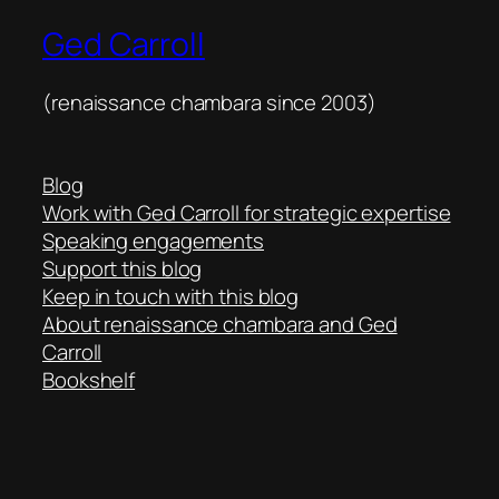
Ged Carroll
(renaissance chambara since 2003)
Blog
Work with Ged Carroll for strategic expertise
Speaking engagements
Support this blog
Keep in touch with this blog
About renaissance chambara and Ged
Carroll
Bookshelf