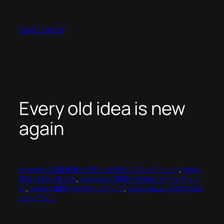
Skip
to
Ged Carroll
content
Every old idea is new
again
branding | 品牌推廣 | 브랜드 마케팅 | ブランディング
, 
ideas |
想法 | 생각 | 考える
, 
marketing | 營銷 | 마케팅 | マーケティン
グ
, 
media | 媒體 | 미디어 | メディア
, 
online | 線上 | 온라인으로
| オンライン