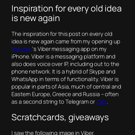
Inspiration for every old idea
is new again
The inspiration for this post on every old
idea is new again came from my opening up
Rakuten
‘s Viber messaging app on my
iPhone. Viber is a messaging platform and
also does voice over IP, including out to the
phone network. It is a hybrid of Skype and
WhatsApp in terms of functionality. Viber is
popular in parts of Asia, much of central and
Eastern Europe, Greece and Russia – often
as a second string to Telegram or
Zalo
.
Scratchcards, giveaways
I saw the following image in Viber.