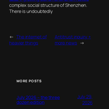
complex social structure of Shenzhen.
There is undoubtedly
←
The internet of
Antitrust inquiry +
heavier things
more news
→
MORE POSTS
July 29,
July 2026 – the three
dozen edition
2026