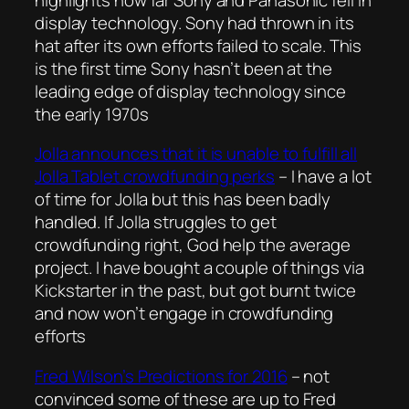
display technology. Sony had thrown in its
hat after its own efforts failed to scale. This
is the first time Sony hasn’t been at the
leading edge of display technology since
the early 1970s
Jolla announces that it is unable to fulfill all
Jolla Tablet crowdfunding perks
– I have a lot
of time for Jolla but this has been badly
handled. If Jolla struggles to get
crowdfunding right, God help the average
project. I have bought a couple of things via
Kickstarter in the past, but got burnt twice
and now won’t engage in crowdfunding
efforts
Fred Wilson’s Predictions for 2016
– not
convinced some of these are up to Fred