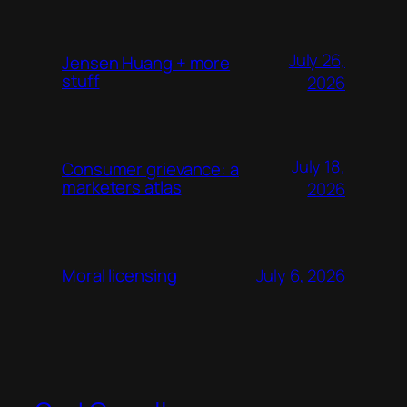
July 26,
Jensen Huang + more
stuff
2026
July 18,
Consumer grievance: a
marketers atlas
2026
July 6, 2026
Moral licensing