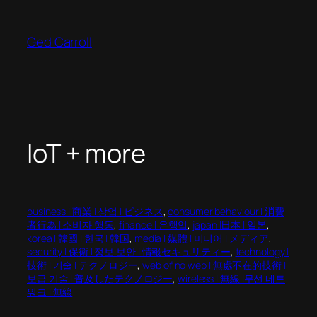
Skip
to
Ged Carroll
content
IoT + more
business | 商業 | 상업 | ビジネス
, 
consumer behaviour | 消費
者行為 | 소비자 행동
, 
finance | 은행업
, 
japan |日本 | 일본
, 
korea | 韓國 | 한국 | 韓国
, 
media | 媒體 | 미디어 | メディア
, 
security | 保衛 | 정보 보안 | 情報セキュリティー
, 
technology |
技術 | 기술 | テクノロジー
, 
web of no web | 無處不在的技術 |
보급 기술 | 普及したテクノロジー
, 
wireless | 無線 |무선 네트
워크 | 無線