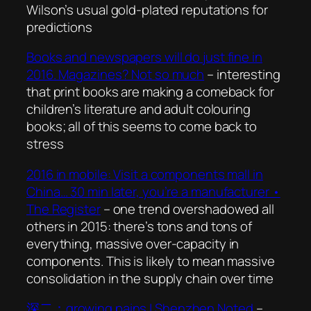
Wilson’s usual gold-plated reputations for
predictions
Books and newspapers will do just fine in
2016. Magazines? Not so much
– interesting
that print books are making a comeback for
children’s literature and adult colouring
books; all of this seems to come back to
stress
2016 in mobile: Visit a components mall in
China… 30 min later, you’re a manufacturer •
The Register
– one trend overshadowed all
others in 2015: there’s tons and tons of
everything, massive over-capacity in
components. This is likely to mean massive
consolidation in the supply chain over time
深二：growing pains | Shenzhen Noted
–