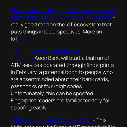
The Internet of Things (IoT) is already here—
just not the way you expected | The Kernel
–
really good read on the IoT ecosystem that
puts things into perspectives. More on
IoT
here
.
Aeon ATM to put cash at your
fingertips
Aeon Bank will start a trial run of
ATM services operated through fingerprints
in February, a potential boon to people who
are absentminded about their bank cards,
passbooks or four-digit codes.
Unfortunately, this can be spoofed.
Fingerprint readers are familiar territory for
spoofing easily.
LG Betting Big on OLED TV for 2016
– This
highlights how far Sony and Panasonic fell in