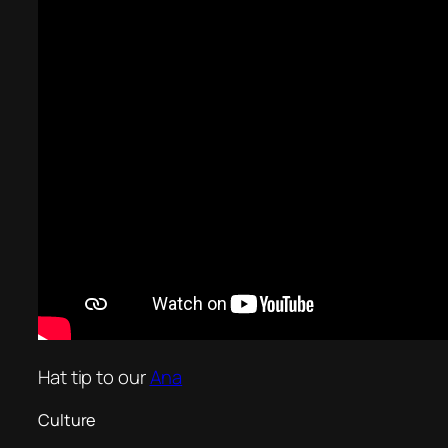
Hat tip to our
Ana
Culture