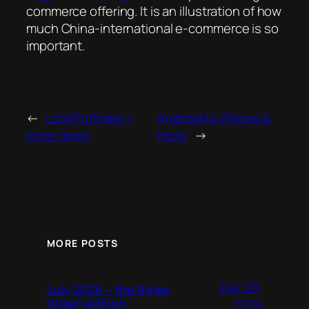
commerce offering. It is an illustration of how
much China-international e-commerce is so
important.
←
Lord Puttnam +
Android to iPhone &
more news
more
→
MORE POSTS
July 29,
July 2026 – the three
dozen edition
2026