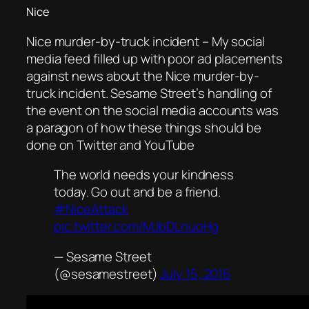
Nice
Nice murder-by-truck incident – My social
media feed filled up with poor ad placements
against news about the Nice murder-by-
truck incident. Sesame Street’s handling of
the event on the social media accounts was
a paragon of how these things should be
done on Twitter and YouTube
The world needs your kindness
today. Go out and be a friend.
#NiceAttack
pic.twitter.com/MJbDLnuoHg
— Sesame Street
(@sesamestreet)
July 15, 2016