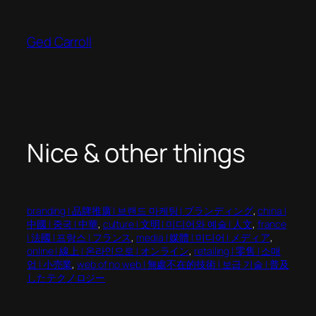
Skip
to
Ged Carroll
content
Nice & other things
branding | 品牌推廣 | 브랜드 마케팅 | ブランディング
, 
china |
中國 | 중국 | 中華
, 
culture | 文明 | 미디어와 예술 | 人文
, 
france
| 法國 | 프랑스 | フランス
, 
media | 媒體 | 미디어 | メディア
, 
online | 線上 | 온라인으로 | オンライン
, 
retailing | 零售 | 소매
업 | 小売業
, 
web of no web | 無處不在的技術 | 보급 기술 | 普及
したテクノロジー