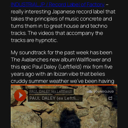
INDUSTRIAL JP / Record Label of Factory
–
really interesting Japanese record label that
takes the principles of music concrete and
turns them in to great house and techno
tracks. The videos that accompany the
tracks are hypnotic.
My soundtrack for the past week has been
The Avalanches new album Wallflower and
this epic Paul Daley (Leftfield) mix from five
years ago with an Ibizan vibe that belies
cruddy summer weather we’ve been having