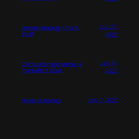
July 26,
Jensen Huang + more
stuff
2026
July 18,
Consumer grievance: a
marketers atlas
2026
July 6, 2026
Moral licensing