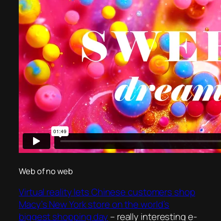
Web of no web
Virtual reality lets Chinese customers shop
Macy’s New York store on the world’s
biggest shopping day
– really interesting e-