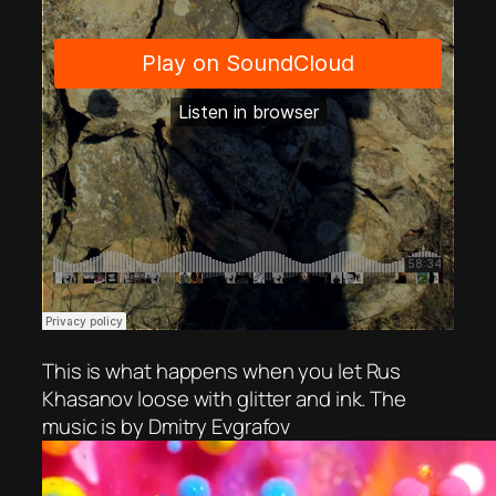
This is what happens when you let Rus
Khasanov loose with glitter and ink. The
music is by Dmitry Evgrafov