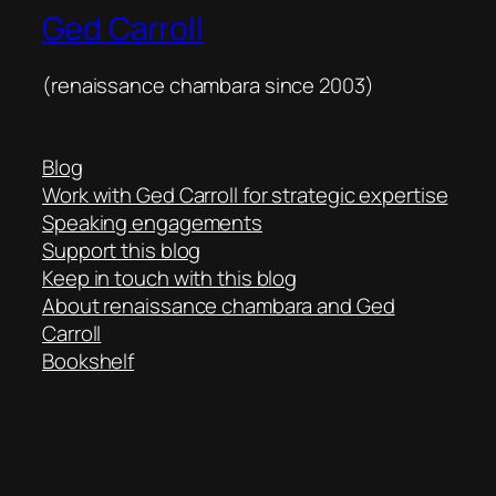
Ged Carroll
(renaissance chambara since 2003)
Blog
Work with Ged Carroll for strategic expertise
Speaking engagements
Support this blog
Keep in touch with this blog
About renaissance chambara and Ged
Carroll
Bookshelf