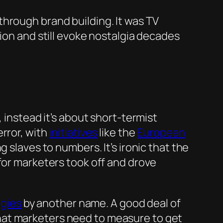
hrough brand building. It was TV
tion and still evoke nostalgia decades
 instead it’s about short-termist
rror, with
initiatives
like the
European
 slaves to numbers. It’s ironic that the
for marketers took off and drove
egies
by another name. A good deal of
hat marketers need to measure to get