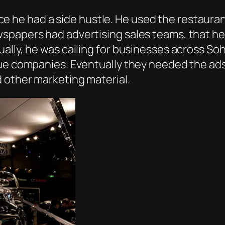
he had a side hustle. He used the restauran
papers had advertising sales teams, that he w
ally, he was calling for businesses across Soh
gue companies. Eventually they needed the ad
 other marketing material.