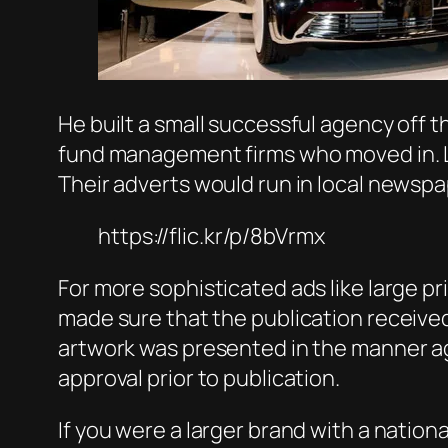
He built a small successful agency off t
fund management firms who moved in. Lot
Their adverts would run in local newsp
https://flic.kr/p/8bVrmx
For more sophisticated ads like large pr
made sure that the publication received
artwork was presented in the manner agr
approval prior to publication.
If you were a larger brand with a nation