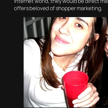
internet world, they would be direct ma
offers beloved of shopper marketing.