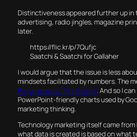
Distinctiveness appeared further up in 
advertising, radio jingles, magazine pri
later.
https://flic.kr/p/7Qufjc
Saatchi & Saatchi for Gallaher
I would argue that the issue is less abo
mindsets facilitated by numbers. The me
Programmatic TV initiative
. And so I ca
PowerPoint-friendly charts used by Goog
marketing thinking.
Technology marketing itself came from br
what data is created is based on what