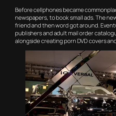
Before cellphones became commonplace 
newspapers, to book small ads. The news
friend and then word got around. Eventu
publishers and adult mail order catalo
alongside creating porn DVD covers and