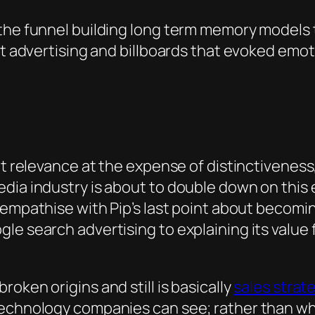
the funnel building long term memory models t
nt advertising and billboards that evoked emo
ut relevance at the expense of distinctiveness,
dia industry is about to double down on this e
n empathise with Pip’s last point about becoming
le search advertising to explaining its value 
oken origins and still is basically
sales strat
 technology companies can see; rather than w