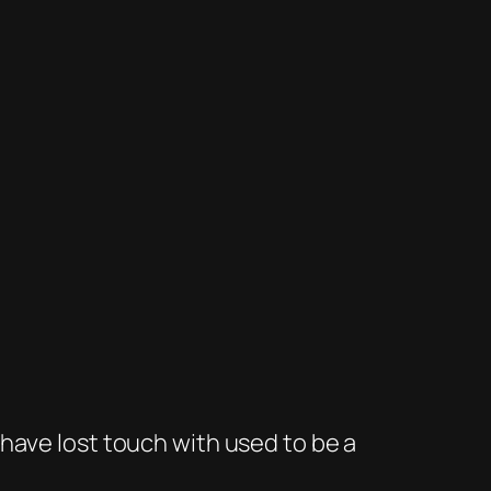
have lost touch with used to be a