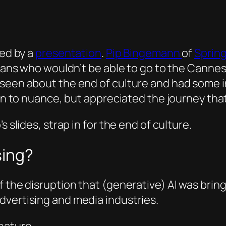
red by a
presentation
.
Pip Bingemann
of
Spring
ians who wouldn’t be able to go to the Cannes F
een about the end of culture and had some inte
own to nuance, but appreciated the journey that
 slides, strap in for the end of culture.
sing?
f the disruption that (generative) AI was brin
dvertising and media industries.