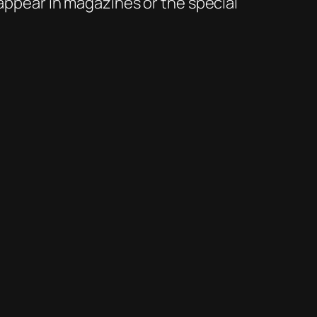
 appear in magazines or the special