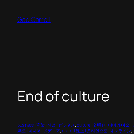
Skip
to
Ged Carroll
content
End of culture
business | 商業 | 상업 | ビジネス
, 
culture | 文明 | 미디어와 예술 |
媒體 | 미디어 | メディア
, 
online | 線上 | 온라인으로 | オンライン
, 