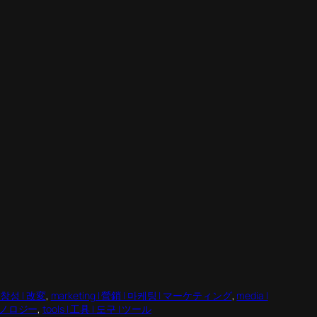
 독창성 | 改変
, 
marketing | 營銷 | 마케팅 | マーケティング
, 
media |
 テクノロジー
, 
tools | 工具 | 도구 | ツール