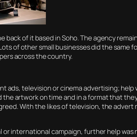
he back of it based in Soho. The agency remain
s of other small businesses did the same for 
apers across the country.
int ads, television or cinema advertising; help
 the artwork on time and in a format that the
eed. With the likes of television, the advert
al or international campaign, further help was