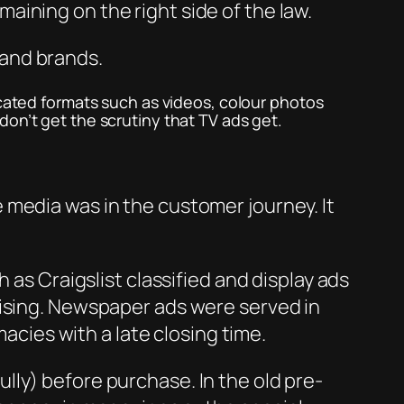
aining on the right side of the law.
 and brands.
icated formats such as videos, colour photos
don’t get the scrutiny that TV ads get.
 media was in the customer journey. It
 as Craigslist classified and display ads
tising. Newspaper ads were served in
macies with a late closing time.
ly) before purchase. In the old pre-