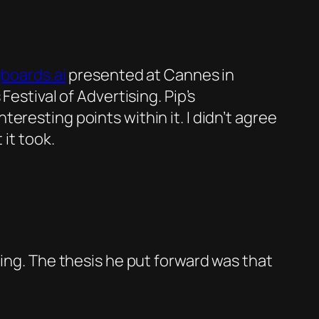
boards.ai
presented at Cannes in
estival of Advertising. Pip’s
resting points within it. I didn’t agree
 it took.
ging. The thesis he put forward was that