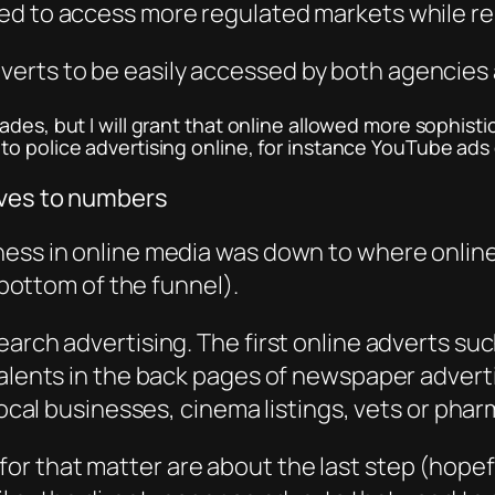
d to access more regulated markets while rem
erts to be easily accessed by both agencies
ades, but I will grant that online allowed more sophist
o police advertising online, for instance YouTube ads 
aves to numbers
ess in online media was down to where online
e bottom of the funnel).
arch advertising. The first online adverts such
ivalents in the back pages of newspaper adver
local businesses, cinema listings, vets or phar
 that matter are about the last step (hopeful