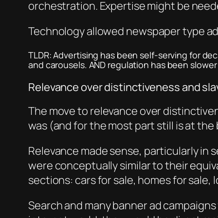
orchestration. Expertise might be neede
Technology allowed newspaper type adv
TLDR: Advertising has been self-serving for dec
and carousels. AND regulation has been slower t
Relevance over distinctiveness and sl
The move to relevance over distinctiven
was (and for the most part still is at th
Relevance made sense, particularly in se
were conceptually similar to their equ
sections: cars for sale, homes for sale, 
Search and many banner ad campaigns for