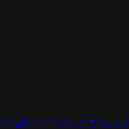
 人文
, 
ethics | 倫理 | 윤리학
, 
ideas | 想法 | 생각 | 考える
, 
innovation | 革新 |
software | 軟件 | 소프트웨어 | ソフトウェア
, 
technology | 技術 | 기술 |