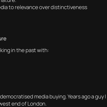
 nature.
dia to relevance over distinctiveness
ure
king in the past with:
democratised media buying. Years ago a guy I 
 west end of London.