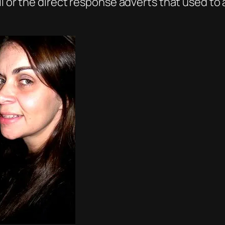
il or the direct response adverts that used to