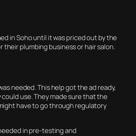
ed in Soho until it was priced out by the
their plumbing business or hair salon.
 was needed. This help got the ad ready,
y could use. They made sure that the
 might have to go through regulatory
 needed in pre-testing and