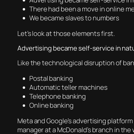
Advertising became self-service in
There had been a move in online me
We became slaves to numbers
Let’s look at those elements first.
Advertising became self-service in nat
Like the technological disruption of ban
Postal banking
Automatic teller machines
Telephone banking
Online banking
Meta and Google’s advertising platform 
manager at a McDonald’s branch in the