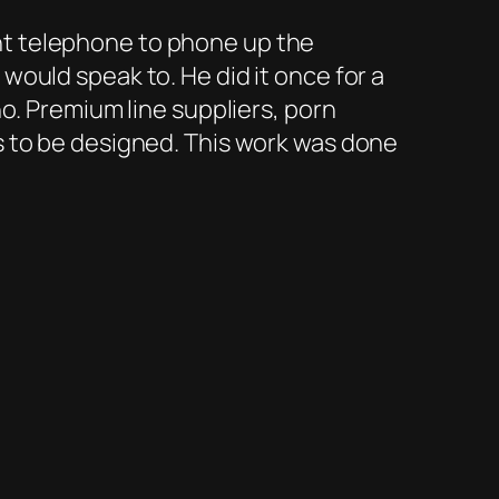
t telephone to phone up the
ould speak to. He did it once for a
o. Premium line suppliers, porn
s to be designed. This work was done