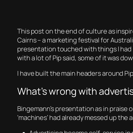
This post on the end of culture as inspi
Cairns – a marketing festival for Austral
presentation touched with things I had s
with a lot of Pip said, some of it was d
I have built the main headers around Pip’s
What’s wrong with adverti
Bingemann’s presentation as in praise o
‘machines’ had already messed up the a