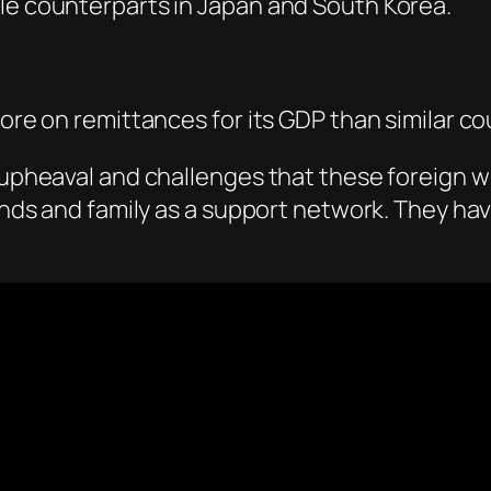
ale counterparts in Japan and South Korea.
more on remittances for its GDP than similar co
l upheaval and challenges that these foreign 
riends and family as a support network. They h