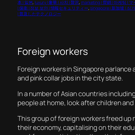
本 | 일본
, 
luxury | 奢華 | 사치 | 贅沢
, 
marketing | 營銷 | 마케팅
| 保衛 | 정보 보안 | 情報セキュリティー
, 
singapore | 新加坡 |
| 普及したテクノロジー
Foreign workers
Foreign workers in Singapore parlance 
and pink collar jobs in the city state.
In a number of Asian countries includin
people at home, look after children an
This group of foreign workers freed up 
their economy, capitalising on their ed