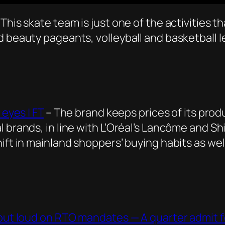
This skate team is just one of the activities t
d beauty pageants, volleyball and basketball
 eyes | FT
– The brand keeps prices of its pro
 brands, in line with L’Oréal’s Lancôme and Shi
hift in mainland shoppers’ buying habits as we
 out loud on RTO mandates — A quarter admit fo