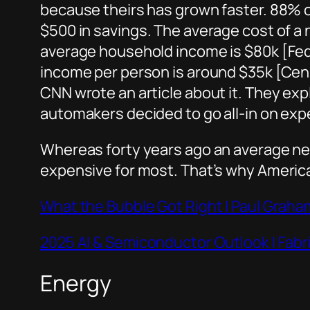
because theirs has grown faster. 88% 
$500 in savings. The average cost of 
average household income is $80k [Fe
income per person is around $35k [Cens
CNN wrote an article about it. They exp
automakers decided to go all-in on exp
Whereas forty years ago an average new 
expensive for most. That’s why American
What the Bubble Got Right | Paul Graha
2025 AI & Semiconductor Outlook | Fab
Energy