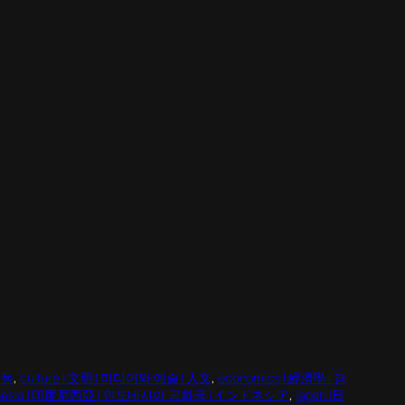
행동
, 
culture | 文明 | 미디어와 예술 | 人文
, 
economics | 經濟學 | 경
onesia | 印度尼西亞 | 인도네시아 공화국 | インドネシア
, 
japan |日