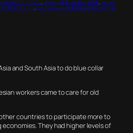
 | 필리핀 제도 | フィリピン
, 
retailing | 零售 | 소매업 | 小売業
, 
security
 電信 | 통신 | テレコム
, 
web of no web | 無處不在的技術 | 보급 기술
ia and South Asia to do blue collar
esian workers came to care for old
other countries to participate more to
ng economies. They had higher levels of