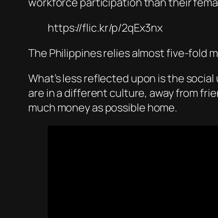
workforce participation than their fem
https://flic.kr/p/2qEx3nx
The Philippines relies almost five-fold 
What’s less reflected upon is the socia
are in a different culture, away from f
much money as possible home.