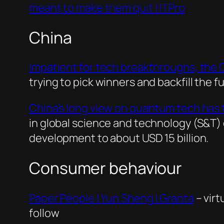
meant to make them quit | ITPro
China
Impatient for tech breakthroughs, the Co
trying to pick winners and backfill the 
China’s long view on quantum tech has 
in global science and technology (S&T)
development to about USD 15 billion.
Consumer behaviour
Paper People | Yun Sheng | Granta
– virt
follow