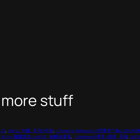
 more stuff
ジネス
, 
china | 中國 | 중국 | 中華
, 
consumer behaviour | 消費者行為 | 소비자 
 
fmcg | 雜貨業務 | 소비재 | 食料品事業
, 
hong kong | 香港 | 홍콩 | 香港
, 
ind