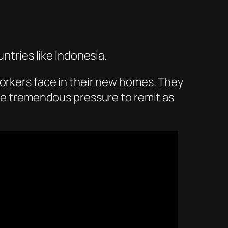
untries like Indonesia.
workers face in their new homes. They
ave tremendous pressure to remit as