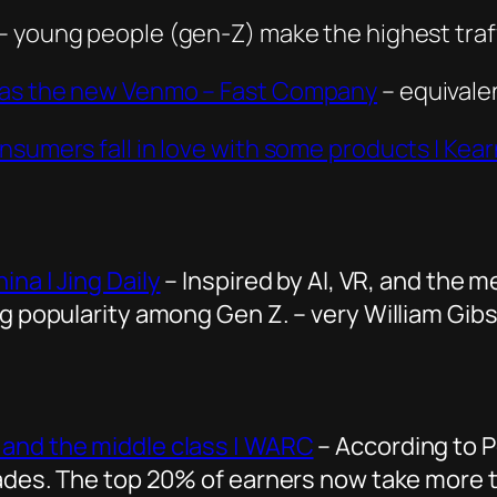
– young people (gen-Z) make the highest traff
s as the new Venmo – Fast Company
– equivalen
nsumers fall in love with some products | Kea
na | Jing Daily
– Inspired by AI, VR, and the 
ng popularity among Gen Z. – very William Gib
 and the middle class | WARC
– According to P
ecades. The top 20% of earners now take mor