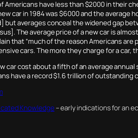
of Americans have less than $2000 in their c
a new car in 1984 was $6000 and the average 
d] but averages conceal the widened gap be
us]. The average price of a new car is almost
lain that “much of the reason Americans are pa
ensive cars. The more they charge for a car, 
car cost about a fifth of an average annual sa
s have a record $1.6 trillion of outstanding c
m
ricated Knowledge
– early indications for an