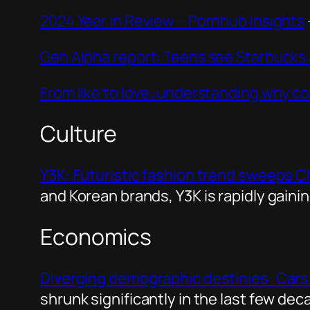
2024 Year in Review – Pornhub Insights
Gen Alpha report: Teens see Starbuck
From like to love: understanding why co
Culture
Y3K: Futuristic fashion trend sweeps Chi
and Korean brands, Y3K is rapidly gaini
Economics
Diverging demographic destinies: Cars
shrunk significantly in the last few d