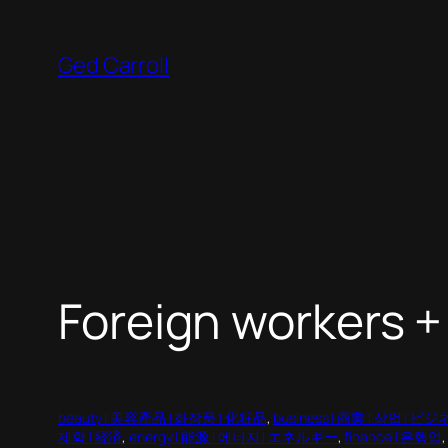
Skip
to
Ged Carroll
content
Foreign workers +
beauty | 美容產品 | 화장품 | 化粧品
, 
business | 商業 | 상업 | ビ
제학 | 経済
, 
energy | 能源 | 에너지 | エネルギー
, 
finance | 은행업
,