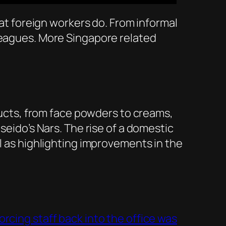
hat foreign workers do. From informal
 leagues. More Singapore related
ducts, from face powders to creams,
seido’s Nars. The rise of a domestic
ll as highlighting improvements in the
rcing staff back into the office was