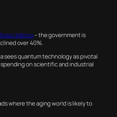
tives | Merics
– the government is
declined over 40%.
a sees quantum technology as pivotal
pending on scientific and industrial
ads where the aging world is likely to