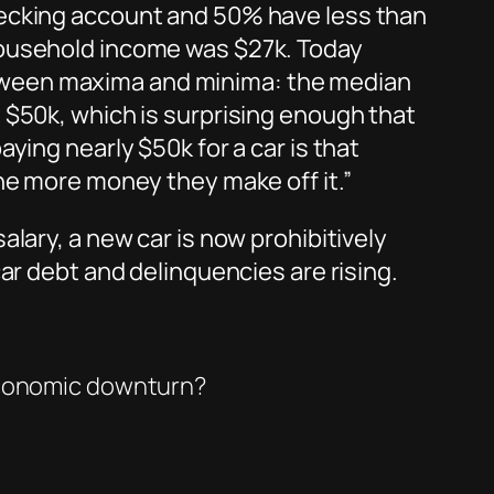
hecking account and 50% have less than
household income was $27k. Today
tween maxima and minima: the median
 $50k, which is surprising enough that
ying nearly $50k for a car is that
the more money they make off it.”
lary, a new car is now prohibitively
ar debt and delinquencies are rising.
 economic downturn?