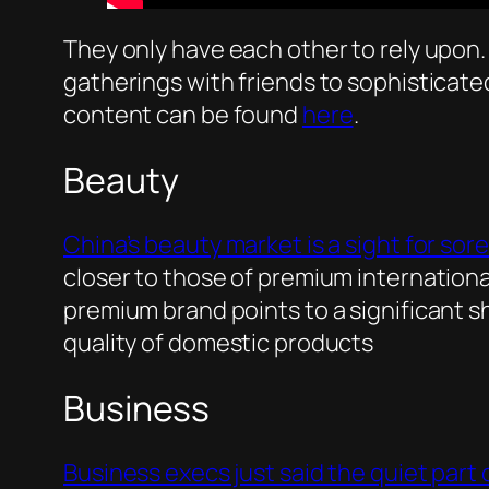
They only have each other to rely upon. 
gatherings with friends to sophisticate
content can be found
here
.
Beauty
China’s beauty market is a sight for sore
closer to those of premium international
premium brand points to a significant s
quality of domestic products
Business
Business execs just said the quiet part