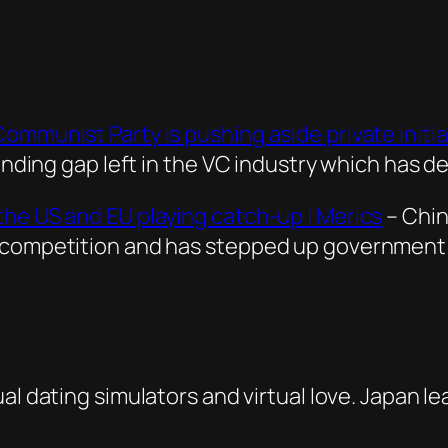
mmunist Party is pushing aside private initia
funding gap left in the VC industry which has 
the US and EU playing catch-up | Merics
– Chin
 competition and has stepped up government s
ual dating simulators and virtual love. Japan le