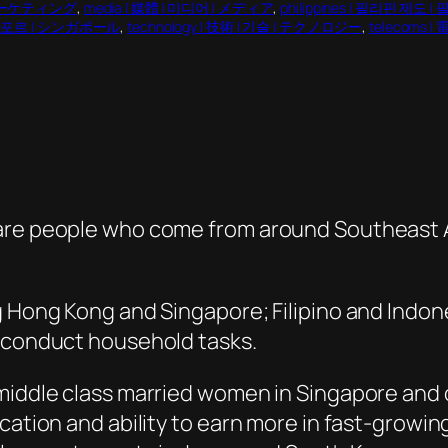
 | マーケティング
, 
media | 媒體 | 미디어 | メディア
, 
philippines | 필리핀 제도
 싱가포르 | シンガポール
, 
technology | 技術 | 기술 | テクノロジー
, 
telecoms |
are people who come from around Southeast As
g Hong Kong and Singapore; Filipino and Indon
d conduct household tasks.
middle class married women in Singapore and 
ucation and ability to earn more in fast-growi