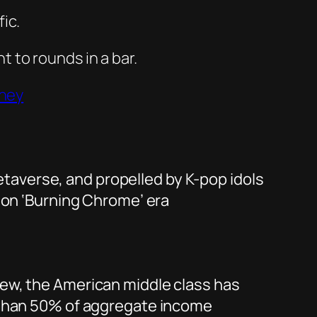
ic.
t to rounds in a bar.
rney
metaverse, and propelled by K-pop idols
son ‘Burning Chrome’ era
ew, the American middle class has
e than 50% of aggregate income