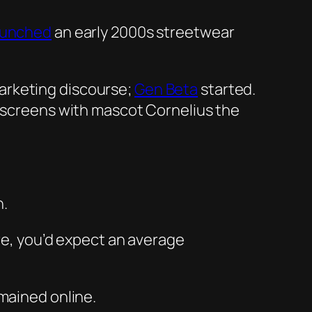
aunched
an early 2000s streetwear
arketing discourse;
Gen Beta
started.
TV screens with mascot Cornelius the
n.
ore, you’d expect an average
mained online.