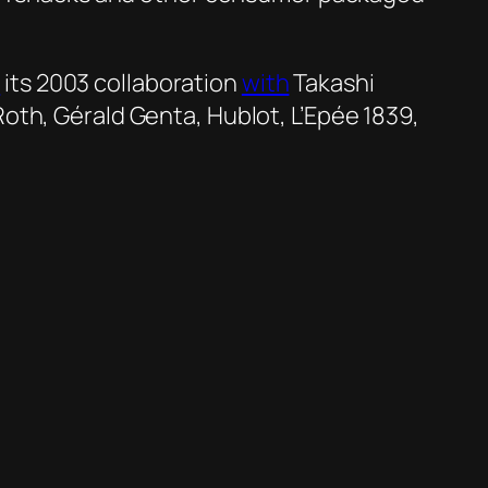
d
its 2003 collaboration
with
Takashi
Roth, Gérald Genta, Hublot, L’Epée 1839,