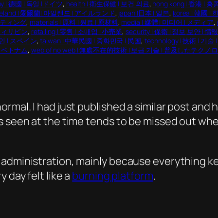
ny | 德國 | 독일 |ドイツ
, 
health | 衛生保健 | 보건 의료
, 
hong kong | 香港 | 홍
reland | 愛爾蘭| 아일랜드 | アイルランド
, 
japan |日本 | 일본
, 
korea | 韓國 |
マーケティング
, 
materials | 原料 | 원료 | 原材料
, 
media | 媒體 | 미디어 | メディア
, 
| フィリピン
, 
retailing | 零售 | 소매업 | 小売業
, 
security | 保衛 | 정보 보안
페인 | スペイン
, 
taiwan | 中華民國 | 중화민국 | 民国
, 
technology | 技術 | 
남 | ベトナム
, 
web of no web | 無處不在的技術 | 보급 기술 | 普及したテクノ
rmal. I had just published a similar post and
s seen at the time tends to be missed out whe
administration, mainly because everything ke
 day felt like a
burning platform
.