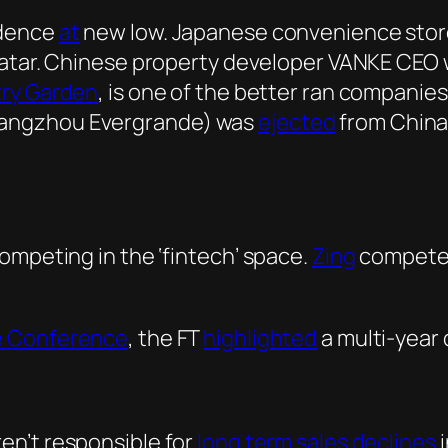
idence
at
new low. Japanese convenience sto
avatar. Chinese property developer VANKE CEO 
ry Garden
, is one of the better ran companie
uangzhou Evergrande) was
ejected
from China’
ompeting in the ‘fintech’ space.
Zing
compete
e Conference
, the FT
highlighted
a multi-year 
en’t responsible for
long term sales declines
i