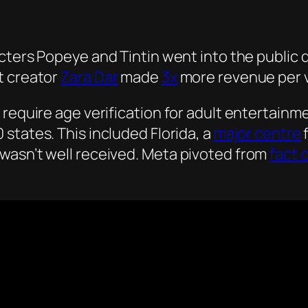
ters Popeye and Tintin went into the public do
t creator
Zara Dar
made
3x
more revenue per v
require age verification for adult entertainme
0 states. This included Florida, a
major centre
wasn’t well received. Meta pivoted from
fact 