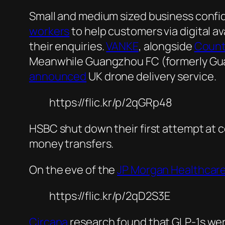
Small and medium sized business conf
workers
to help customers via digital 
their enquiries.
VANKE
, alongside
Count
Meanwhile Guangzhou FC (formerly G
announced
UK drone delivery service.
https://flic.kr/p/2qGRp48
HSBC shut down their first attempt at c
money transfers.
On the eve of the
JP Morgan Healthcar
https://flic.kr/p/2qD2S3E
Circana
research found that GLP-1s wer