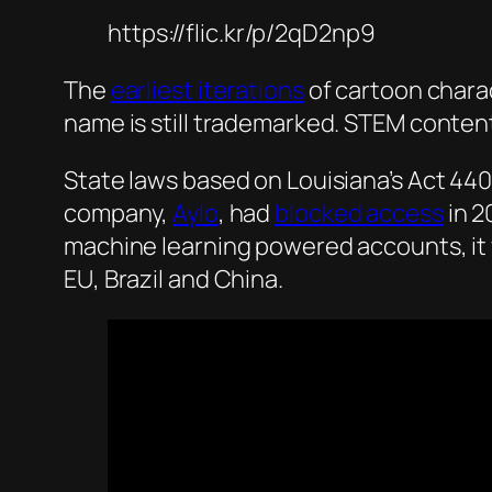
https://flic.kr/p/2qD2np9
The
earliest iterations
of cartoon charac
name is still trademarked. STEM conten
State laws based on Louisiana’s Act 440 
company,
Aylo
, had
blocked access
in 2
machine learning powered accounts, it 
EU, Brazil and China.