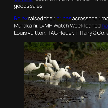
goods sales.
Rolex
raised their
prices
across their mo
Murakami. LVMH Watch Week leaned
ha
Louis Vuitton, TAG Heuer, Tiffany & Co. 