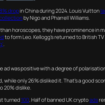
8% drop
in China during 2024. Louis Vuitton
l
collection
by Nigo and Pharrell Williams.
 than horoscopes, they have prominence in m
ed
to form Leo. Kellogg’s returned to British 
g’
.
e ad was positive with a degree of polarisatio
ad, while only 26% disliked it. That’s a good sc
o 20% dislike.
st turned
100
. Half of banned UK crypto
ads
re