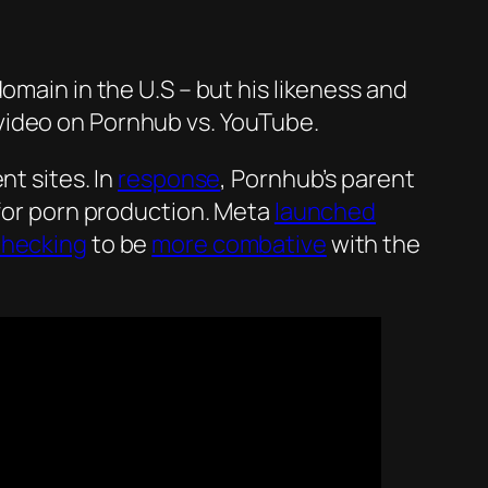
main in the U.S – but his likeness and
ideo on Pornhub vs. YouTube.
nt sites. In
response
, Pornhub’s parent
for porn production. Meta
launched
checking
to be
more combative
with the