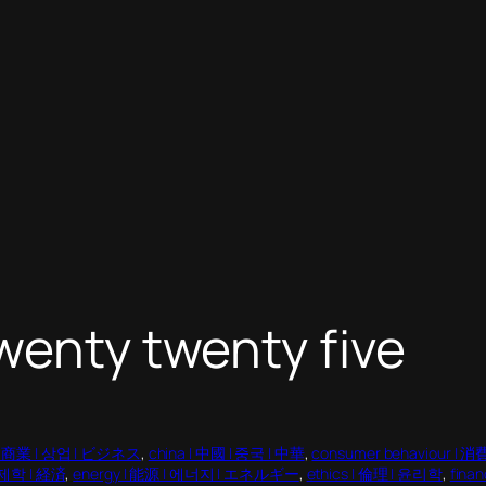
wenty twenty five
 | 商業 | 상업 | ビジネス
, 
china | 中國 | 중국 | 中華
, 
consumer behaviour 
경제학 | 経済
, 
energy | 能源 | 에너지 | エネルギー
, 
ethics | 倫理 | 윤리학
, 
fina