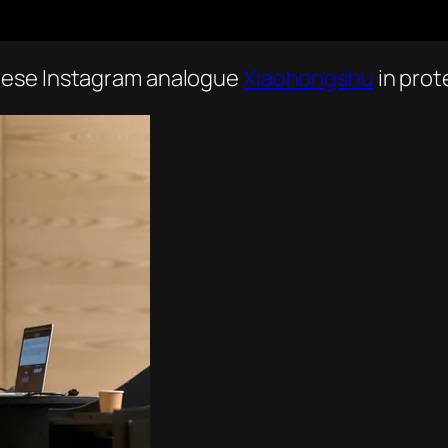
nese Instagram analogue
Xiaohongshu
in prot