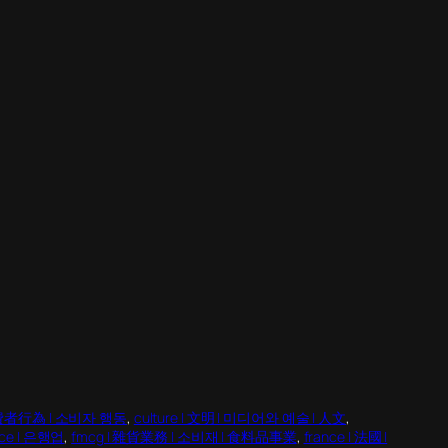
| 消費者行為 | 소비자 행동
, 
culture | 文明 | 미디어와 예술 | 人文
, 
nce | 은행업
, 
fmcg | 雜貨業務 | 소비재 | 食料品事業
, 
france | 法國 |