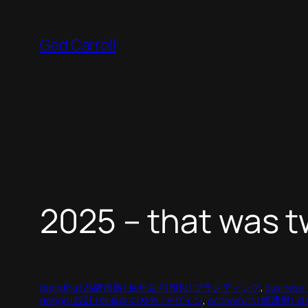
Skip
to
Ged Carroll
content
2025 – that was t
branding | 品牌推廣 | 브랜드 마케팅 | ブランディング
, 
business
design | 設計 | 예술과 디자인 | デザイン
, 
economics | 經濟學 | 