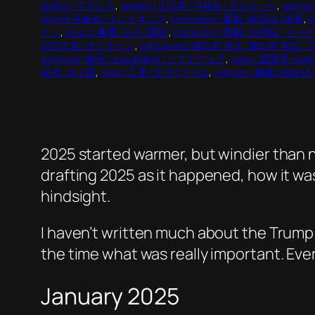
프랑스 | フランス
, 
gadget | 小工具 | 가제트 | ガジェット
, 
germa
네시아 공화국 | インドネシア
, 
innovation | 革新 | 독창성 | 改変
, 
i
ドン
, 
luxury | 奢華 | 사치 | 贅沢
, 
marketing | 營銷 | 마케팅 | 
라인으로 | オンライン
, 
philippines | 필리핀 제도 | 필리핀 제도 
software | 軟件 | 소프트웨어 | ソフトウェア
, 
spain | 西班牙 |스
태국 | タイ国
, 
tools | 工具 | 도구 | ツール
, 
vietnam | 越南 | 베트
2025 started warmer, but windier than no
drafting 2025 as it happened, how it wa
hindsight.
I haven’t written much about the Trump 
the time what was really important. Every
January 2025