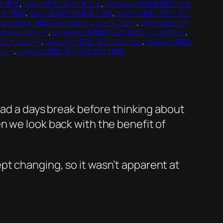
콩 | 香港
, 
ideas | 想法 | 생각 | 考える
, 
indonesia | 印度尼西亞 | 인도
 한국 | 韓国
, 
legal | 合法的 | 법률학 | 法的
, 
london | 倫敦 | 런던 | ロン
newsletter | 通訊 | 뉴스 레터 | ニュースレター
, 
online | 線上 | 온
 | 情報セキュリティー
, 
singapore | 新加坡 | 싱가포르 | シンガポール
, 
기술 | テクノロジー
, 
telecoms | 電信 | 통신 | テレコム
, 
thailand | 泰國 |
ロジー
, 
wireless | 無線 |무선 네트워크 | 無線
 had a days break before thinking about
n we look back with the benefit of
pt changing, so it wasn’t apparent at