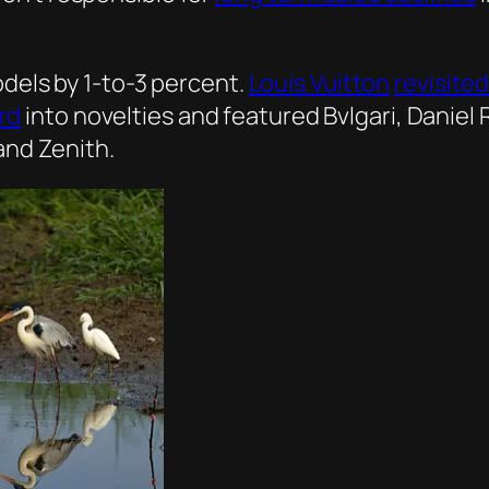
dels by 1-to-3 percent.
Louis Vuitton
revisite
rd
into novelties and featured Bvlgari, Daniel 
and Zenith.