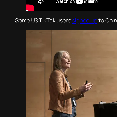
Some US TikTok users
signed up
to Chi