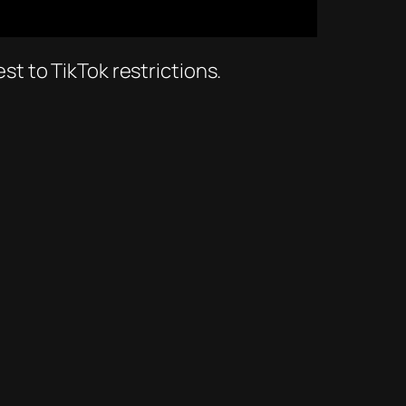
est to TikTok restrictions.