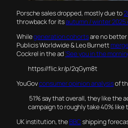
Porsche sales dropped, mostly due to
2
throwback for its
autumn / winter 2025 
While
generation cohorts
are no better
Publicis Worldwide & Leo Burnett
merg
Cockrel in the ad
‘See you in the mornin
https://flic.kr/p/2qGym8t
YouGov
consumer opinion analysis
of th
51% say that overall, they like the 
campaign to roughly take 40% like t
UK institution, the
BBC
shipping foreca