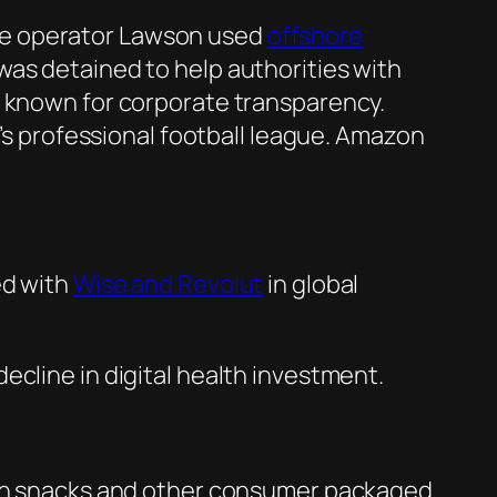
re operator Lawson used
offshore
was detained to help authorities with
s known for corporate transparency.
s professional football league. Amazon
d with
Wise and Revolut
in global
decline in digital health investment.
n snacks and other consumer packaged