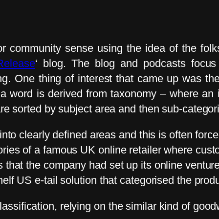
r community sense using the idea of the folks
Release
‘ blog. The blog and podcasts foc
g. One thing of interest that came up was the
a word is derived from taxonomy – where an ite
are sorted by subject area and then sub-categor
into clearly defined areas and this is often forc
ries of a famous UK online retailer where custo
 that the company had set up its online venture 
elf US e-tail solution that categorised the prod
sification, relying on the similar kind of good