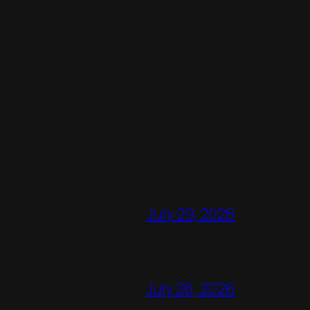
July 29, 2026
July 26, 2026