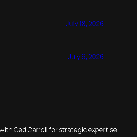
July 18, 2026
July 6, 2026
with Ged Carroll for strategic expertise