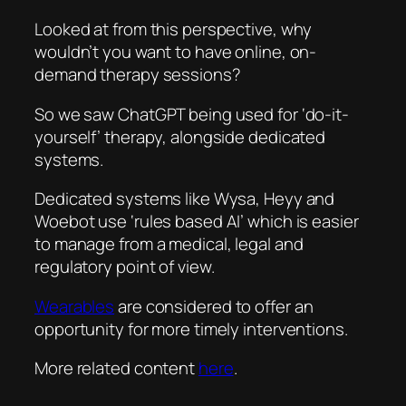
Looked at from this perspective, why
wouldn’t you want to have online, on-
demand therapy sessions?
So we saw ChatGPT being used for ‘do-it-
yourself’ therapy, alongside dedicated
systems.
Dedicated systems like Wysa, Heyy and
Woebot use ‘rules based AI’ which is easier
to manage from a medical, legal and
regulatory point of view.
Wearables
are considered to offer an
opportunity for more timely interventions.
More related content
here
.