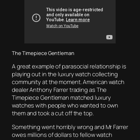
The Timepiece Gentleman
A great example of parasocial relationship is
playing out in the luxury watch collecting
community at the moment. American watch
dealer Anthony Farrer trading as The
Timepiece Gentleman matched luxury
watches with people who wanted to own
them and took a cut off the top.
Something went horribly wrong and Mr Farrer
owes millions of dollars to fellow watch