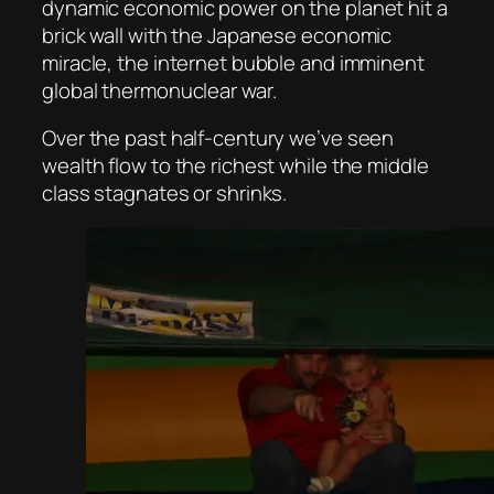
dynamic economic power on the planet hit a
brick wall with the Japanese economic
miracle, the internet bubble and imminent
global thermonuclear war.
Over the past half-century we’ve seen
wealth flow to the richest while the middle
class stagnates or shrinks.