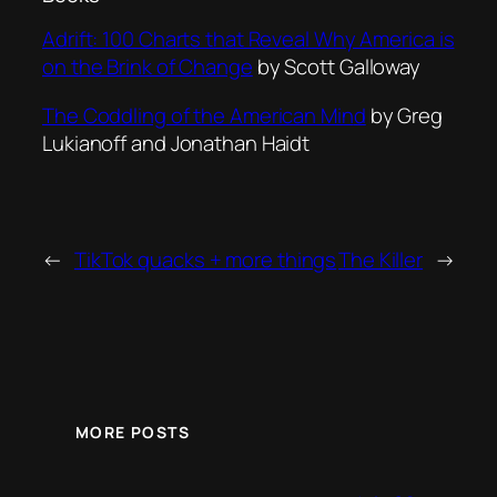
Adrift: 100 Charts that Reveal Why America is
on the Brink of Change
by Scott Galloway
The Coddling of the American Min
d
by Greg
Lukianoff and Jonathan Haidt
←
TikTok quacks + more things
The Killer
→
MORE POSTS