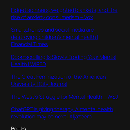
Fidget spinners, weighted blankets, and the
rise of anxiety consumerism – Vox
Smartphones and social media are
destroying children’s mental health |
Financial Times
Doomscrolling Is Slowly Eroding Your Mental
Health | WIRED
The Great Feminization of the American
University | City Journal
The West’s Struggle for Mental Health – WSJ
ChatGPT is giving therapy. A mental health
revolution may be next | Aljazeera
Books