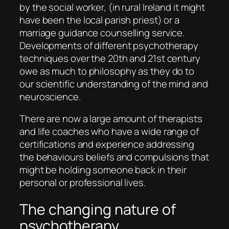
by the social worker, (in rural Ireland it might
have been the local parish priest) or a
marriage guidance counselling service.
Developments of different psychotherapy
techniques over the 20th and 21st century
owe as much to philosophy as they do to
our scientific understanding of the mind and
neuroscience.
There are now a large amount of therapists
and life coaches who have a wide range of
certifications and experience addressing
the behaviours beliefs and compulsions that
might be holding someone back in their
personal or professional lives.
The changing nature of
psychotherapy