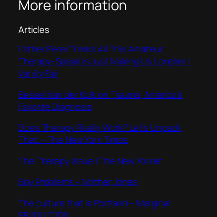
More information
Articles
Esther Perel Thinks All This Amateur
Therapy-Speak Is Just Making Us Lonelier |
Vanity Fair
Bessel Van der Kolk on Trauma, America’s
Favorite Diagnosis
Does Therapy Really Work? Let’s Unpack
That. – The New York Times
The Therapy Issue | The New Yorker
Boy Problems – Mother Jones
The culture that is Portland – Marginal
REVOLUTION