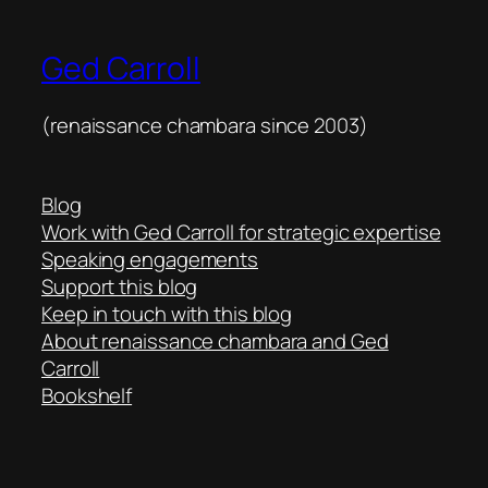
Ged Carroll
(renaissance chambara since 2003)
Blog
Work with Ged Carroll for strategic expertise
Speaking engagements
Support this blog
Keep in touch with this blog
About renaissance chambara and Ged
Carroll
Bookshelf