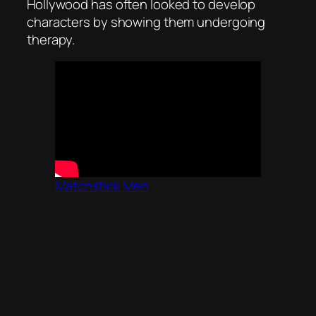
Hollywood has often looked to develop
characters by showing them undergoing
therapy.
Matchstick Men