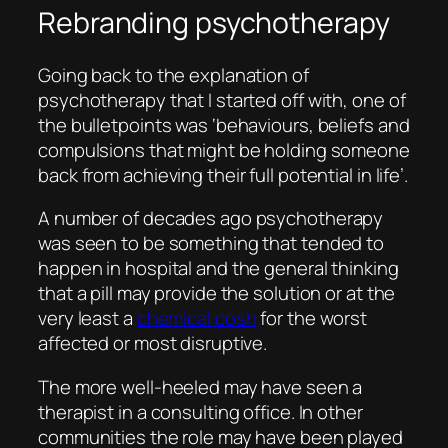
Rebranding psychotherapy
Going back to the explanation of
psychotherapy that I started off with, one of
the bulletpoints was ‘behaviours, beliefs and
compulsions that might be holding someone
back from achieving their full potential in life’.
A number of decades ago psychotherapy
was seen to be something that tended to
happen in hospital and the general thinking
that a pill may provide the solution or at the
very least a
chemical cosh
for the worst
affected or most disruptive.
The more well-heeled may have seen a
therapist in a consulting office. In other
communities the role may have been played