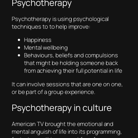
Psychotherapy
Psychotherapy is using psychological
techniques to to help improve:
Happiness
Mental wellbeing
Behaviours, beliefs and compulsions
that might be holding someone back
from achieving their full potential in life
It can involve sessions that are one on one,
or be part of a group experience.
Psychotherapy in culture
American TV brought the emotional and
mental anguish of life into its programming,