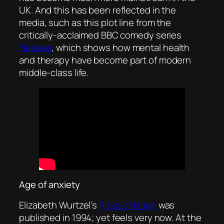
UK. And this has been reflected in the
media, such as this plot line from the
critically-acclaimed BBC comedy series
Fleabag
, which shows how mental health
and therapy have become part of modern
middle-class life.
Age of anxiety
Elizabeth Wurtzel’s
Prozac Nation
was
published in 1994; yet feels very now. At the