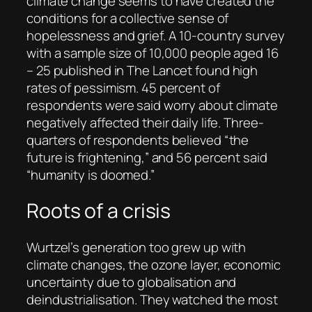
climate change seems to have created the
conditions for a collective sense of
hopelessness and grief. A 10-country survey
with a sample size of 10,000 people aged 16
– 25 published in
The Lancet
found high
rates of pessimism. 45 percent of
respondents were said worry about climate
negatively affected their daily life. Three-
quarters of respondents believed “the
future is frightening,” and 56 percent said
“humanity is doomed.”
Roots of a crisis
Wurtzel’s generation too grew up with
climate changes, the ozone layer, economic
uncertainty due to globalisation and
deindustrialisation. They watched the most