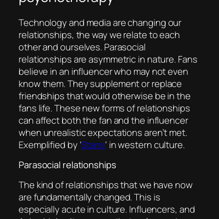
Technology and media are changing our
relationships, the way we relate to each
other and ourselves. Parasocial
relationships are asymmetric in nature. Fans
believe in an influencer who may not even
know them. They supplement or replace
friendships that would otherwise be in the
fans life. These new forms of relationships
can affect both the fan and the influencer
when unrealistic expectations aren’t met.
Exemplified by ‘
Stans
‘ in western culture.
Parasocial relationships
The kind of relationships that we have now
are fundamentally changed. This is
especially acute in culture. Influencers, and