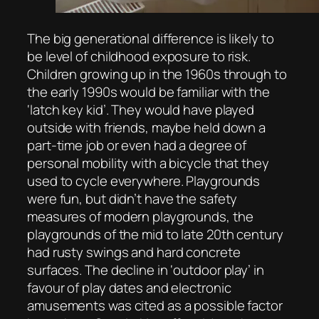
The big generational difference is likely to
be level of childhood exposure to risk.
Children growing up in the 1960s through to
the early 1990s would be familiar with the
‘latch key kid’. They would have played
outside with friends, maybe held down a
part-time job or even had a degree of
personal mobility with a bicycle that they
used to cycle everywhere. Playgrounds
were fun, but didn’t have the safety
measures of modern playgrounds, the
playgrounds of the mid to late 20th century
had rusty swings and hard concrete
surfaces. The decline in ‘outdoor play’ in
favour of play dates and electronic
amusements was cited as a possible factor