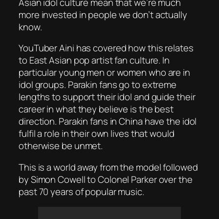
Asian idol culture mean that we’re much
more invested in people we don’t actually
know.
YouTuber Aini has covered how this relates
to East Asian pop artist fan culture. In
particular young men or women who are in
idol groups. Parakin fans go to extreme
lengths to support their idol and guide their
career in what they believe is the best
direction. Parakin fans in China have the idol
fulfil a role in their own lives that would
otherwise be unmet.
This is a world away from the model followed
by Simon Cowell to Colonel Parker over the
past 70 years of popular music.