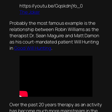
https://youtu.be/GqskdnjYo_0
The Joker
Probably the most famous example is the
relationship between Robin Williams as the
therapist Dr. Sean Maguire and Matt Damon
as his court-mandated patient Will Hunting
in
Good Will Hunting
.
Over the past 20 years therapy as an activity
has become much more mainstream in the