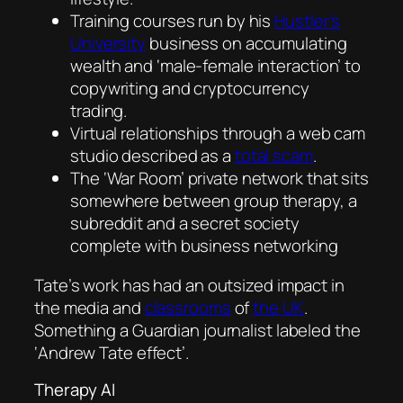
Training courses run by his
Hustler’s
University
business on accumulating
wealth and ‘male-female interaction’ to
copywriting and cryptocurrency
trading.
Virtual relationships through a web cam
studio described as a
t
otal scam
.
The ‘War Room’ private network that sits
somewhere between group therapy, a
subreddit and a secret society
complete with business networking
Tate’s work has had an outsized impact in
the media and
classrooms
of
the UK
.
Something a Guardian journalist labeled the
‘Andrew Tate effect’.
Therapy AI