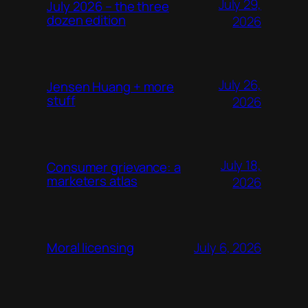
July 29,
July 2026 – the three
dozen edition
2026
July 26,
Jensen Huang + more
stuff
2026
July 18,
Consumer grievance: a
marketers atlas
2026
July 6, 2026
Moral licensing