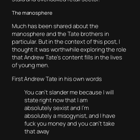
The manosphere
Much has been shared about the
manosphere and the Tate brothers in
particular. But in the context of this post, I
thought it was worthwhile exploring the role
that Andrew Tate’s content fills in the lives
of young men.
First Andrew Tate in his own words
You can’t slander me because I will
state right now that I am
absolutely sexist and I’m
absolutely a misogynist, and I have
fuck you money and you can’t take
that away