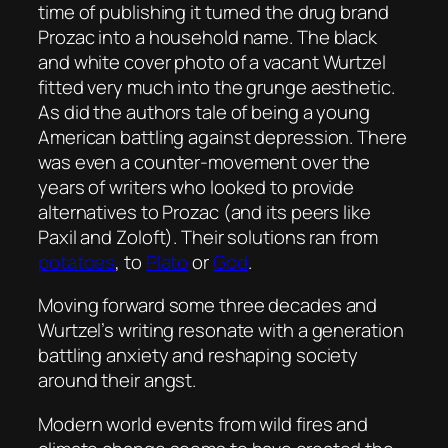
time of publishing it turned the drug brand
Prozac into a household name. The black
and white cover photo of a vacant Wurtzel
fitted very much into the grunge aesthetic.
As did the authors tale of being a young
American battling against depression. There
was even a counter-movement over the
years of writers who looked to provide
alternatives to Prozac (and its peers like
Paxil and Zoloft). Their solutions ran from
potatoes
, to
Plato
or
God
.
Moving forward some three decades and
Wurtzel’s writing resonate with a generation
battling anxiety and reshaping society
around their angst.
Modern world events from wild fires and