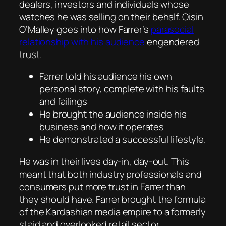
dealers, investors and individuals whose
watches he was selling on their behalf. Oisin
O’Malley goes into how Farrer’s
parasocial
relationship with his audience
engendered
trust.
Farrer told his audience his own
personal story, complete with his faults
and failings
He brought the audience inside his
business and how it operates
He demonstrated a successful lifestyle.
He was in their lives day-in, day-out. This
meant that both industry professionals and
consumers put more trust in Farrer than
they should have. Farrer brought the formula
of the Kardashian media empire to a formerly
staid and overlooked retail sector.