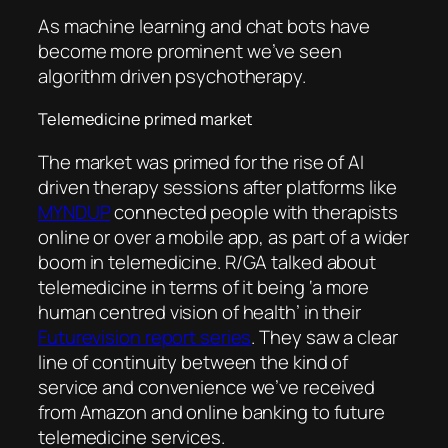
As machine learning and chat bots have
become more prominent we’ve seen
algorithm driven psychotherapy.
Telemedicine primed market
The market was primed for the rise of AI
driven therapy sessions after platforms like
MYNDUP
connected people with therapists
online or over a mobile app, as part of a wider
boom in telemedicine. R/GA talked about
telemedicine in terms of it being ‘a more
human centred vision of health’ in their
Futurevision report series
. They saw a clear
line of continuity between the kind of
service and convenience we’ve received
from Amazon and online banking to future
telemedicine services.