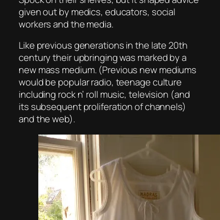
given out by medics, educators, social
workers and the media.
Like previous generations in the late 20th
century their upbringing was marked by a
new mass medium. (Previous new mediums
would be popular radio, teenage culture
including rock n’ roll music, television (and
its subsequent proliferation of channels)
and the web).