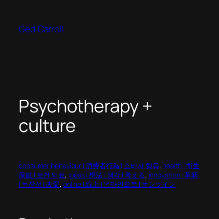
Skip
to
Ged Carroll
content
Psychotherapy +
culture
consumer behaviour | 消費者行為 | 소비자 행동
, 
health | 衛生
保健 | 보건 의료
, 
ideas | 想法 | 생각 | 考える
, 
innovation | 革新
| 독창성 | 改変
, 
online | 線上 | 온라인으로 | オンライン