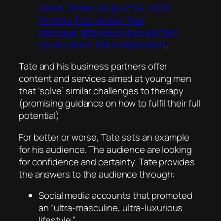
Javed, Saman (August 24, 2022).
“Andrew Tate shares ‘final
message’ after being banned from
social media”. The Independent
.
Tate and his business partners offer
content and services aimed at young men
that ‘solve’ similar challenges to therapy
(promising guidance on how to fulfil their full
potential)
For better or worse, Tate sets an example
for his audience. The audience are looking
for confidence and certainty. Tate provides
the answers to the audience through:
Social media accounts that promoted
an “ultra-masculine, ultra-luxurious
lifestyle.”