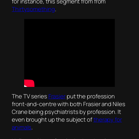
for instance, this segment from from
Thirtysomething
.
The TV series
Frasier
put the profession
front-and-centre with both Frasier and Niles
Crane being psychiatrists by profession. It
even brought up the subject of
therapy for
animals
.