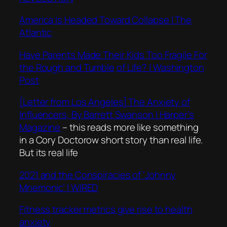
America Is Headed Toward Collapse | The
Atlantic
Have Parents Made Their Kids Too Fragile For
the Rough and Tumble
of Life? | Washington
Post
[Letter from Los Angeles] The Anxiety of
Influencers, By Barrett Swanson | Harper’s
Magazine
– this reads more like something
in a Cory Doctorow short story than real life.
But its real life
2021 and the Conspiracies of ‘Johnny
Mnemonic’ | WIRED
Fitness tracker metrics give rise to health
anxiety