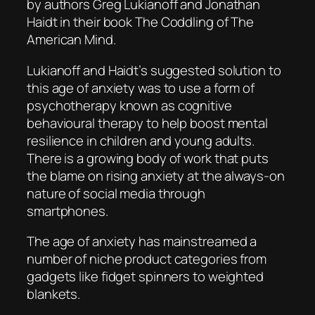
by authors Greg Lukianoff and Jonathan
Haidt in their book
The Coddling of The
American Mind
.
Lukianoff and Haidt’s suggested solution to
this age of anxiety was to use a form of
psychotherapy known as cognitive
behavioural therapy to help boost mental
resilience in children and young adults.
There is a growing body of work that puts
the blame on rising anxiety at the always-on
nature of social media through
smartphones.
The age of anxiety has mainstreamed a
number of niche product categories from
gadgets like fidget spinners to weighted
blankets.