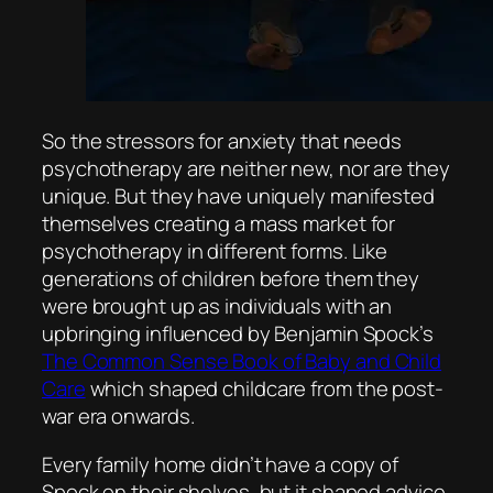
So the stressors for anxiety that needs
psychotherapy are neither new, nor are they
unique. But they have uniquely manifested
themselves creating a mass market for
psychotherapy in different forms. Like
generations of children before them they
were brought up as individuals with an
upbringing influenced by Benjamin Spock’s
The Common Sense Book of Baby and Child
Care
which shaped childcare from the post-
war era onwards.
Every family home didn’t have a copy of
Spock on their shelves, but it shaped advice