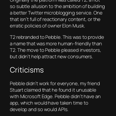
so subtle allusion to the ambition of building
a better Twitter microblogging service. One
that isn’t full of reactionary content, or the
erratic policies of owner Elon Musk.
T2 rebranded to Pebble. This was to provide
a name that was more human-friendly than
T2. The move to Pebble pleased investors,
but didn’t help attract new consumers.
Criticisms
Pebble didn’t work for everyone, my friend
Stuart claimed that he found it unusable
with Microsoft Edge. Pebble didn’t have an
app, which would have taken time to
develop and so would APIs.