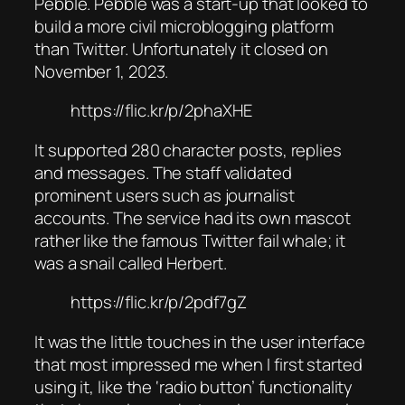
Pebble. Pebble was a start-up that looked to
build a more civil microblogging platform
than Twitter. Unfortunately it closed on
November 1, 2023.
https://flic.kr/p/2phaXHE
It supported 280 character posts, replies
and messages. The staff validated
prominent users such as journalist
accounts. The service had its own mascot
rather like the famous Twitter fail whale; it
was a snail called Herbert.
https://flic.kr/p/2pdf7gZ
It was the little touches in the user interface
that most impressed me when I first started
using it, like the ‘radio button’ functionality