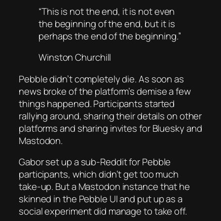
“This is not the end, it is not even
the beginning of the end, but it is
perhaps the end of the beginning.”
Winston Churchill
Pebble didn’t completely die. As soon as
news broke of the platform’s demise a few
things happened. Participants started
rallying around, sharing their details on other
platforms and sharing invites for Bluesky and
Mastodon.
Gabor set up a sub-Reddit for Pebble
participants, which didn’t get too much
take-up. But a Mastodon instance that he
skinned in the Pebble UI and put up as a
social experiment did manage to take off.