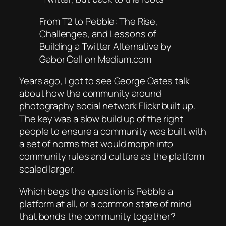
From T2 to Pebble: The Rise,
Challenges, and Lessons of
Building a Twitter Alternative by
Gabor Cell on Medium.com
Years ago, I got to see George Oates talk
about how the community around
photography social network Flickr built up.
The key was a slow build up of the right
people to ensure a community was built with
a set of norms that would morph into
community rules and culture as the platform
scaled larger.
Which begs the question is Pebble a
platform at all, or a common state of mind
that bonds the community together?