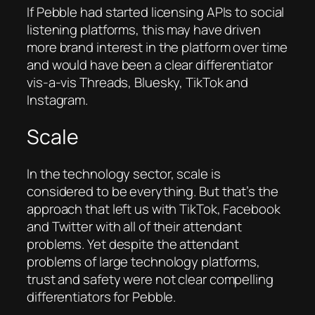
If Pebble had started licensing APIs to social
listening platforms, this may have driven
more brand interest in the platform over time
and would have been a clear differentiator
vis-a-vis Threads, Bluesky, TikTok and
Instagram.
Scale
In the technology sector, scale is
considered to be everything. But that’s the
approach that left us with TikTok, Facebook
and Twitter with all of their attendant
problems. Yet despite the attendant
problems of large technology platforms,
trust and safety were not clear compelling
differentiators for Pebble.