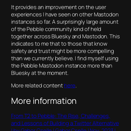
It provides an improvement on the user
experiences I have seen on other Mastodon
instances so far. A surprisingly large amount
of the Pebble community kind of held
together across Bluesky and Mastodon. This
indicates to me that to those that know
safety and trust might be more compelling
than we currently believe. I find myself using
the Pebble Mastodon instance more than
Bluesky at the moment.
More related content
here
.
More information
From T2 to Pebble: The Rise, Challenges,
and Lessons of Building a Twitter Alternative
| by Gabor Cselle | Gabor Cselle | Nov, 2023 |