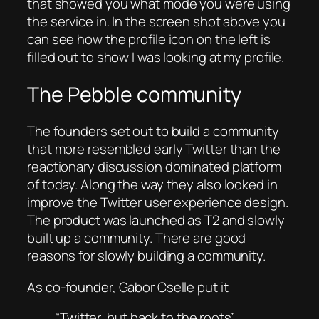
that showed you what mode you were using
the service in. In the screen shot above you
can see how the profile icon on the left is
filled out to show I was looking at my profile.
The Pebble community
The founders set out to build a community
that more resembled early Twitter than the
reactionary discussion dominated platform
of today. Along the way they also looked in
improve the Twitter user experience design.
The product was launched as T2 and slowly
built up a community. There are good
reasons for slowly building a community.
As co-founder, Gabor Cselle put it
“Twitter, but back to the roots”