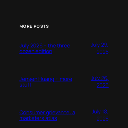
MORE POSTS
July 29,
July 2026 – the three
dozen edition
2026
July 26,
Jensen Huang + more
stuff
2026
July 18,
Consumer grievance: a
marketers atlas
2026