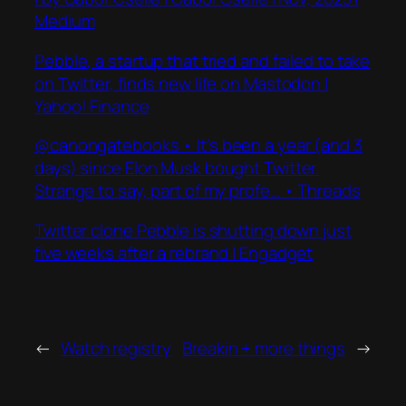
Medium
Pebble, a startup that tried and failed to take
on Twitter, finds new life on Mastodon |
Yahoo! Finance
@canongatebooks • It’s been a year (and 3
days) since Elon Musk bought Twitter.
Strange to say, part of my profe… • Threads
Twitter clone Pebble is shutting down just
five weeks after a rebrand | Engadget
←
Watch registry
Breakin + more things
→