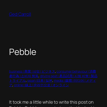
Skip
to
Ged Carroll
content
Pebble
business | 商業 | 상업 | ビジネス
, 
consumer behaviour | 消費
者行為 | 소비자 행동
, 
driving seat | 產品試用 | 시험 비행 | 製品
トライアル
, 
japan |日本 | 일본
, 
media | 媒體 | 미디어 | メディ
ア
, 
online | 線上 | 온라인으로 | オンライン
It took me a little while to write this post on