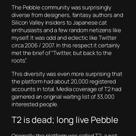
The Pebble community was surprisingly
diverse from designers, fantasy authors and
Silicon Valley insiders to Japanese cat
enthusiasts and a few random netizens like
myself. It was odd and eclectic like Twitter
circa 2006 / 2007. In this respect it certainly
met the brief of “Twitter, but back to the
roots”.
This diversity was even more surprising that
the platform had about 20,000 registered
accounts in total. Media coverage of T2 had
garnered an original waiting list of 33,000
interested people.
T2 is dead; long live Pebble
Originally the platform was called T2, a not