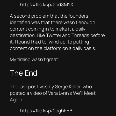
https://flic.kr/p/2pd8MYX
A second problem that the founders
identified was that there wasn’t enough
content coming in to make it a daily
destination. Like Twitter and Threads before
it, I found I had to ‘wind up’ to putting
content on the platform on a daily basis.
My timing wasn’t great.
The End
The last post was by Serge Keller, who
posted a video of Vera Lynn’s We’ll Meet
Again.
https://flic.kr/p/2pghE5B