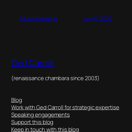
July 6, 2026
Moral licensing
Ged Carroll
(renaissance chambara since 2003)
Blog
Work with Ged Carroll for strategic expertise
Speaking engagements
Support this blog
Keep in touch with this blog