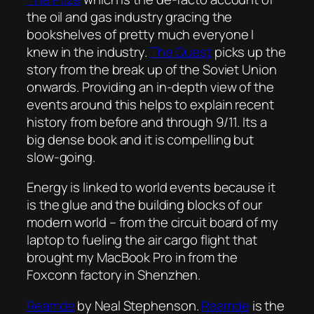
the oil and gas industry gracing the
bookshelves of pretty much everyone I
knew in the industry.
The Quest
picks up the
story from the break up of the Soviet Union
onwards. Providing an in-depth view of the
events around this helps to explain recent
history from before and through 9/11. Its a
big dense book and it is compelling but
slow-going.
Energy is linked to world events because it
is the glue and the building blocks of our
modern world – from the circuit board of my
laptop to fueling the air cargo flight that
brought my MacBook Pro in from the
Foxconn factory in Shenzhen.
Reamde
by Neal Stephenson.
Reamde
is the