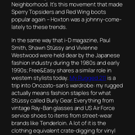
Neighborhood. It’s this movement that made
Sperry Topsiders and Red Wing boots
popular again – Hoxton was a johnny-come-
lately to these trends.
In the same way that
i-D magazine
, Paul
Smith, Shawn Stüssy and Vivienne
Westwood were held dear by the Japanese
fashion industry during the 1980s and early
1990s;
Free&Easy
shares a similar role in
western stylists today.
My Rugged 211
is a
trip into Onozato-san’s wardrobe: my rugged
actually means fashion staples for what
Stüssy called Burly Gear. Everything from
vintage Ray-Ban glasses and US Air Force
service shoes to items from street-wear
brands like Tenderloin. A lot of it is the
clothing equivalent crate-digging for vinyl