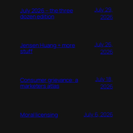
July 29,
July 2026 – the three
dozen edition
2026
July 26,
Jensen Huang + more
stuff
2026
July 18,
Consumer grievance: a
marketers atlas
2026
July 6, 2026
Moral licensing