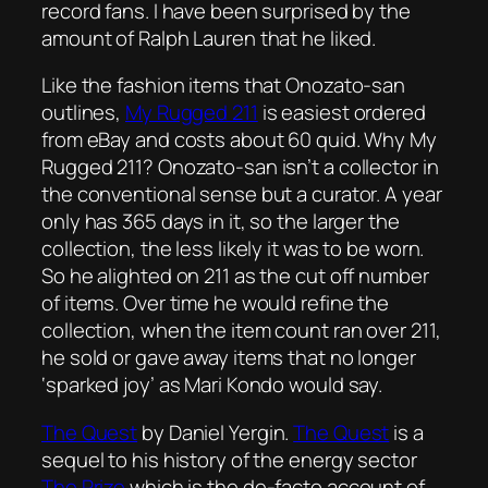
record fans. I have been surprised by the
amount of Ralph Lauren that he liked.
Like the fashion items that Onozato-san
outlines,
My Rugged 211
is easiest ordered
from eBay and costs about 60 quid. Why My
Rugged 211? Onozato-san isn’t a collector in
the conventional sense but a curator. A year
only has 365 days in it, so the larger the
collection, the less likely it was to be worn.
So he alighted on 211 as the cut off number
of items. Over time he would refine the
collection, when the item count ran over 211,
he sold or gave away items that no longer
‘sparked joy’ as Mari Kondo would say.
The Quest
by Daniel Yergin.
The Quest
is a
sequel to his history of the energy sector
The Prize
which is the de-facto account of