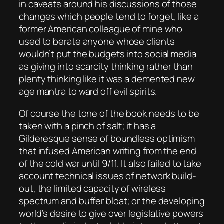
in caveats around his discussions of those
changes which people tend to forget, like a
former American colleague of mine who
used to berate anyone whose clients
wouldn’t put the budgets into social media
as giving into
scarcity thinking
rather than
plenty thinking
like it was a demented new
age mantra to ward off evil spirits.
Of course the tone of the book needs to be
taken with a pinch of salt; it has a
Gilderesque sense of boundless optimism
that infused American writing from the end
of the cold war until 9/11. It also failed to take
account technical issues of network build-
out, the limited capacity of wireless
spectrum and buffer bloat; or the developing
world’s desire to give over legislative powers