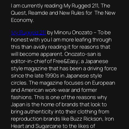
I am currently reading My Rugged 211, The
Quest, Reamde and New Rules for The New
Economy.
My Rugged 211
by Minoru Onozato – To be
honest with you I am more leafing through
this than avidly reading it for reasons that
will become apparent. Onozato-san is
editor-in-chief of
Free&Easy
; a Japanese
style magazine that has been a driving force
since the late 1990s in Japanese style
circles. The magazine focuses on European
and American work-wear and former
fashions. This is one of the reasons why
Japan is the home of brands that look to
bring authenticity into their clothing from
reproduction brands like Buzz Rickson, Iron
Heart and Sugarcane to the likes of