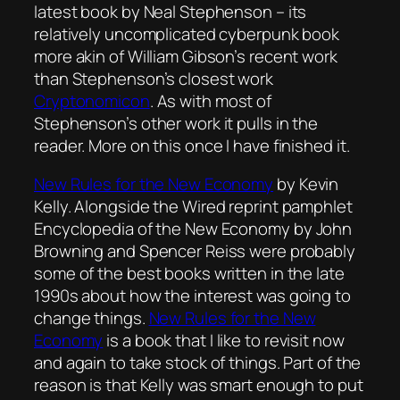
latest book by Neal Stephenson – its
relatively uncomplicated cyberpunk book
more akin of William Gibson’s recent work
than Stephenson’s closest work
Cryptonomicon
. As with most of
Stephenson’s other work it pulls in the
reader. More on this once I have finished it.
New Rules for the New Economy
by Kevin
Kelly. Alongside the
Wired
reprint pamphlet
Encyclopedia of the New Economy
by John
Browning and Spencer Reiss were probably
some of the best books written in the late
1990s about how the interest was going to
change things.
New Rules for the New
Economy
is a book that I like to revisit now
and again to take stock of things. Part of the
reason is that Kelly was smart enough to put