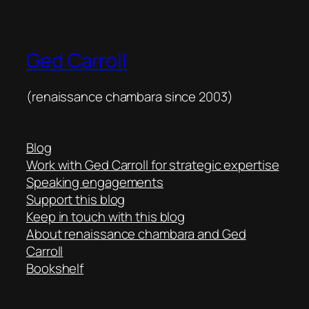
Ged Carroll
(renaissance chambara since 2003)
Blog
Work with Ged Carroll for strategic expertise
Speaking engagements
Support this blog
Keep in touch with this blog
About renaissance chambara and Ged
Carroll
Bookshelf