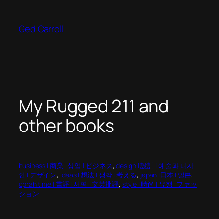
Skip
to
Ged Carroll
content
My Rugged 211 and
other books
business | 商業 | 상업 | ビジネス
, 
design | 設計 | 예술과 디자
인 | デザイン
, 
ideas | 想法 | 생각 | 考える
, 
japan |日本 | 일본
, 
oprah time | 書評 | 서평 : 文芸批評
, 
style | 時尚 | 유행 | ファッ
ション