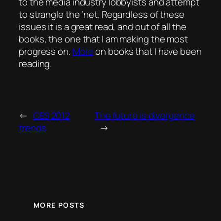
to the media industry lobbyists and attempt
to strangle the ‘net. Regardless of these
issues it is a great read, and out of all the
books, the one that I am making the most
progress on.
More
on books that I have been
reading.
←
CES 2012
The future is divergence
trends
→
MORE POSTS