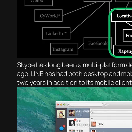
Skype has long been a multi-platform 
ago. LINE has had both desktop and mobi
two years in addition to its mobile cli