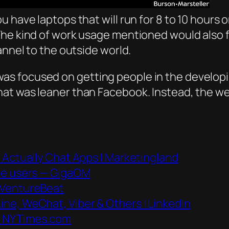
have laptops that will run for 8 to 10 hours on 
e kind of work usage mentioned would also fit 
annel to the outside world.
s focused on getting people in the developin
t was leaner than Facebook. Instead, the web 
 Actually Chat Apps | Marketingland
ive users — GigaOM
 VentureBeat
ne, WeChat, Viber & Others | LinkedIn
– NYTimes.com