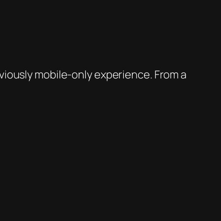
viously mobile-only experience. From a