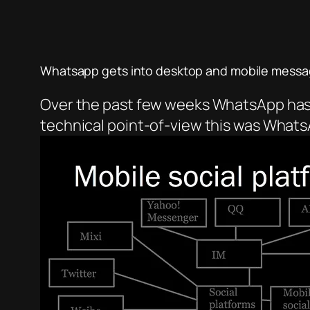
Whatsapp gets into desktop and mobile messa
Over the past few weeks WhatsApp has r
technical point-of-view this was WhatsA