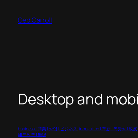
Skip
to
Ged Carroll
content
Desktop and mob
business | 商業 | 상업 | ビジネス
, 
innovation | 革新 | 독창성 | 改変
네트워크 | 無線