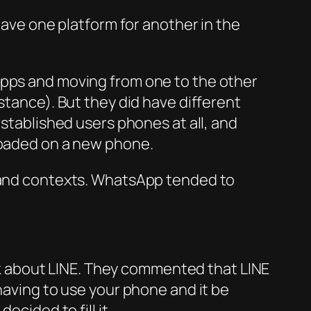
eave one platform for another in the
apps and moving from one to the other
stance). But they did have different
established users phones at all, and
nloaded on a new phone.
s and contexts. WhatsApp tended to
talk about LINE. They commented that LINE
having to use your phone and it be
ecided to fill it.