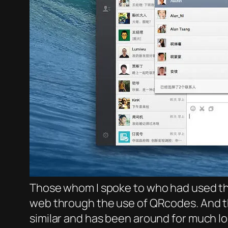
Those whom I spoke to who had used the
web through the use of QRcodes. And t
similar and has been around for much lo