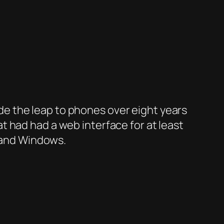
e the leap to phones over eight years
 had had a web interface for at least
X and Windows.