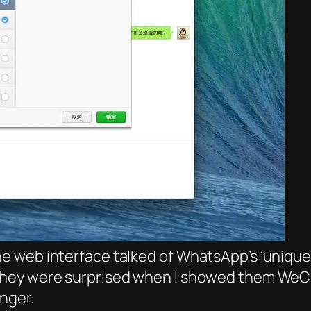
 web interface talked of WhatsApp’s ‘unique’ 
hey were surprised when I showed them WeCha
nger.