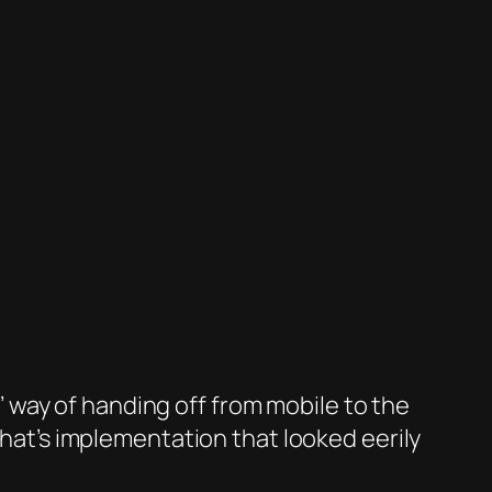
way of handing off from mobile to the
t’s implementation that looked eerily