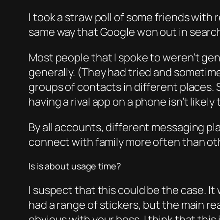
I took a straw poll of some friends with
same way that Google won out in searc
Most people that I spoke to weren’t ge
generally. (They had tried and sometimes
groups of contacts in different places. 
having a rival app on a phone isn’t lik
By all accounts, different messaging p
connect with family more often than ot
Is is about usage time?
I suspect that this could be the case. I
had a range of stickers, but the main re
obvious with your boss. I think that this