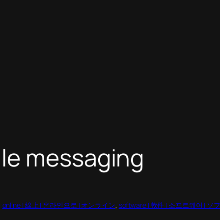
ile messaging
, 
online | 線上 | 온라인으로 | オンライン
, 
software | 軟件 | 소프트웨어 |