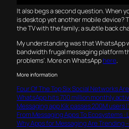
It also begs a second question. When you 
is desktop yet another mobile device? Th
the TV with the family; a subtle back ch
My understanding was that WhatsApp wa
bandwidth frugal messaging platform tha
problems’. More on WhatsApp
here
.
More information
Four Of The Top Six Social Networks Are
WhatsApp hits 700 million monthly act
Messaging app Kik passes 200M users |
From Messaging Apps To Ecosystems : Li
Why Apps for Messaging Are Trending 