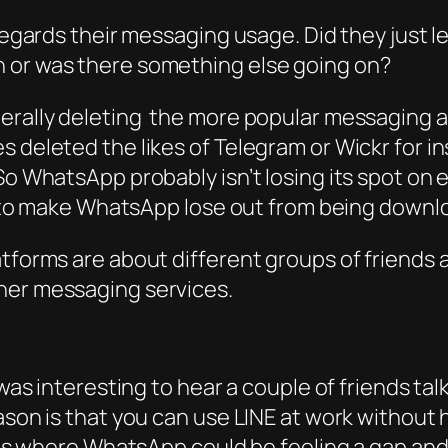
 regards their messaging usage. Did they just l
h or was there something else going on?
nerally deleting the more popular messaging 
 deleted the likes of Telegram or Wickr for in
So WhatsApp probably isn’t losing its spot on 
ely to make WhatsApp lose out from being dow
latforms are about different groups of friend
her messaging services.
t was interesting to hear a couple of friends 
ason is that you can use LINE at work without 
 is where WhatsApp could be feeling a gap and d