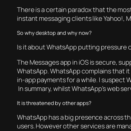
There is a certain paradox that the mo
instant messaging clients like Yahoo!, 
So why desktop and why now?
Is it about WhatsApp putting pressure 
The Messages app in iOS is secure, supp
WhatsApp. WhatsApp complains that it ca
in-app payments for a while. I suspect 
In summary, whilst WhatsApp’s web service
It is threatened by other apps?
WhatsApp has a big presence across the
users. However other services are manag