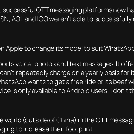
st successful OTT messaging platforms now h
MSN, AOL and ICQ weren’t able to successfully
on Apple to change its model to suit WhatsAp
orts voice, photos and text messages. It offer
n’t repeatedly charge on a yearly basis for i
WhatsApp wants to get a free ride or its beef 
 is only available to Android users, I don’t thi
 world (outside of China) in the OTT messagin
ing to increase their footprint.