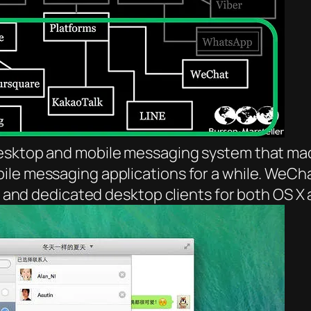
desktop and mobile messaging system that mad
le messaging applications for a while. WeChat
ent and dedicated desktop clients for both OS 