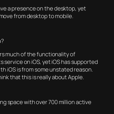
ave a presence on the desktop, yet
 move from desktop to mobile.
p?
s much of the functionality of
ts service on iOS, yet iOS has supported
with iOS is from some unstated reason.
nk that this is really about Apple.
g space with over 700 million active