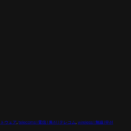
 ソフトウェア
, 
telecoms | 電信 | 통신 | テレコム
, 
wireless | 無線 |무선