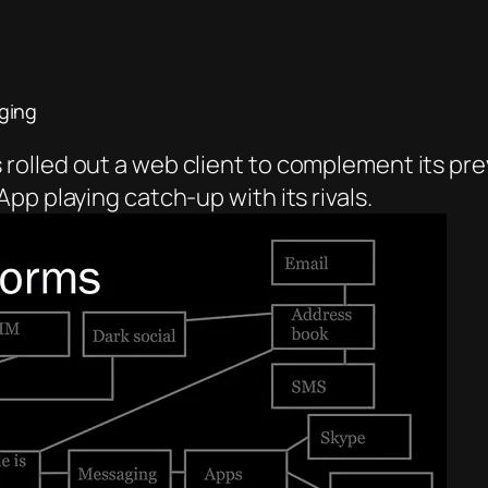
ging
olled out a web client to complement its pre
pp playing catch-up with its rivals.