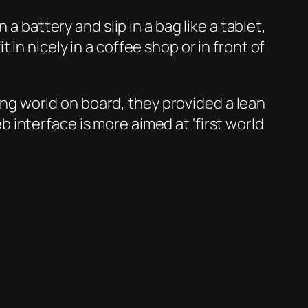
a battery and slip in a bag like a tablet,
in nicely in a coffee shop or in front of
g world on board, they provided a lean
interface is more aimed at ‘first world