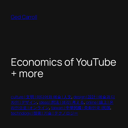
Skip
to
Ged Carroll
content
Economics of YouTube
+ more
culture | 文明 | 미디어와 예술 | 人文
, 
design | 設計 | 예술과 디
자인 | デザイン
, 
ideas | 想法 | 생각 | 考える
, 
online | 線上 | 온
라인으로 | オンライン
, 
taiwan | 中華民國 | 중화민국 | 民国
, 
technology | 技術 | 기술 | テクノロジー