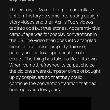
The history of Marriott carpet camouflage.
Uniform History do some interesting design
story videos and their April’s Fools videos
tap into odd but true stories. Apparently this
camouflage was for cosplay conventions in
the US. The video then goes into a tangled
mess of intellectual property, fair use,
parody and cultural appropriation of a
carpet. The thing has taken a life of its own.
When Marriott refreshed its carpet choice
the old ones were dumpster dived or bought
up by cosplayers so that they could
continue the convention tradition that had
build up over a few years.