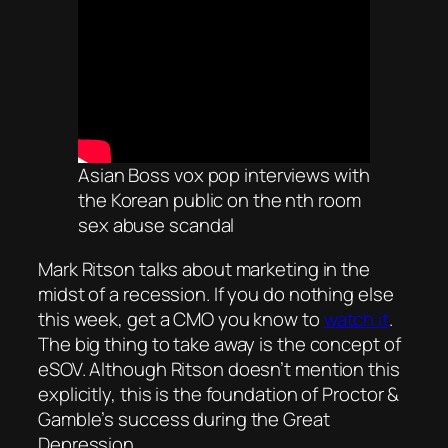
Asian Boss vox pop interviews with
the Korean public on the nth room
sex abuse scandal
Mark Ritson talks about marketing in the
midst of a recession. If you do nothing else
this week, get a CMO you know to
watch it
.
The big thing to take away is the concept of
eSOV. Although Ritson doesn’t mention this
explicitly, this is the foundation of Proctor &
Gamble’s success during the Great
Depression.