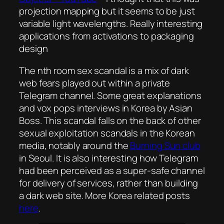
projection mapping but it seems to be just
variable light wavelengths. Really interesting
applications from activations to packaging
design
The nth room sex scandal is a mix of dark
web fears played out within a private
Telegram channel. Some great explanations
and vox pops interviews in Korea by Asian
Boss. This scandal falls on the back of other
sexual exploitation scandals in the Korean
media, notably around the
Burning Sun club
in Seoul. It is also interesting how Telegram
had been perceived as a super-safe channel
for delivery of services, rather than building
a dark web site. More Korea related posts
here
.