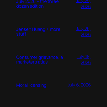
July 29,
July 2026 – the three
dozen edition
2026
July 26,
Jensen Huang + more
stuff
2026
July 18,
Consumer grievance: a
marketers atlas
2026
July 6, 2026
Moral licensing