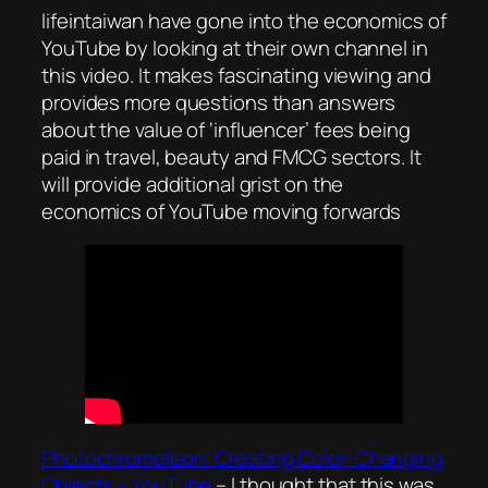
lifeintaiwan have gone into the economics of
YouTube by looking at their own channel in
this video. It makes fascinating viewing and
provides more questions than answers
about the value of ‘influencer’ fees being
paid in travel, beauty and FMCG sectors. It
will provide additional grist on the
economics of YouTube moving forwards
Photochromeleon: Creating Color-Changing
Objects – YouTube
– I thought that this was