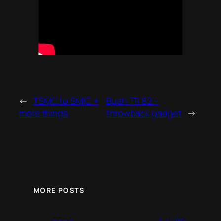
←
TSMC to SMIC +
Bush TR 82 –
more things
throwback gadget
→
MORE POSTS